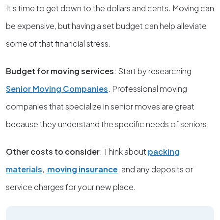
It’s time to get down to the dollars and cents. Moving can
be expensive, but having a set budget can help alleviate
some of that financial stress.
Budget for moving services
: Start by researching
Senior Moving Companies
. Professional moving
companies that specialize in senior moves are great
because they understand the specific needs of seniors.
Other costs to consider
: Think about
packing
materials
,
moving insurance
, and any deposits or
service charges for your new place.