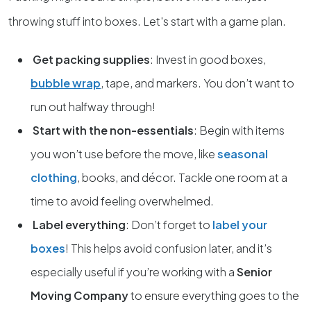
throwing stuff into boxes. Let's start with a game plan.
Get packing supplies
: Invest in good boxes,
bubble wrap
, tape, and markers. You don’t want to
run out halfway through!
Start with the non-essentials
: Begin with items
you won’t use before the move, like
seasonal
clothing
, books, and décor. Tackle one room at a
time to avoid feeling overwhelmed.
Label everything
: Don’t forget to
label your
boxes
! This helps avoid confusion later, and it’s
especially useful if you’re working with a
Senior
Moving Company
to ensure everything goes to the