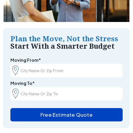
Plan the Move, Not the Stress
Start With a Smarter Budget
Moving From*
Moving To*
Free Estimate Quote