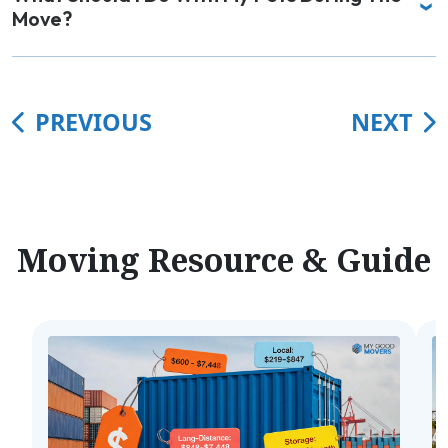
Move?
PREVIOUS
NEXT
Moving Resource & Guide