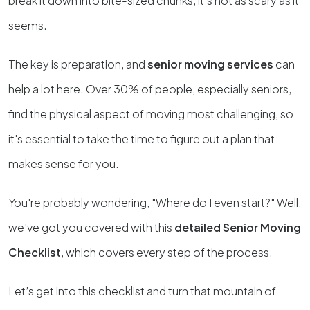
break it down into bite-sized chunks, it’s not as scary as it
seems.
The key is preparation, and
senior moving services
can
help a lot here. Over 30% of people, especially seniors,
find the physical aspect of moving most challenging, so
it's essential to take the time to figure out a plan that
makes sense for you.
You're probably wondering, "Where do I even start?" Well,
we've got you covered with this
detailed Senior Moving
Checklist
, which covers every step of the process.
Let’s get into this checklist and turn that mountain of