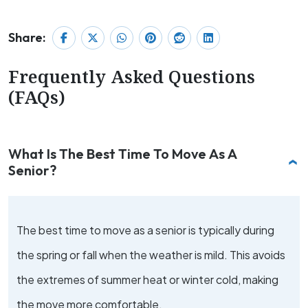
Share:
Frequently Asked Questions
(FAQs)
What Is The Best Time To Move As A
Senior?
The best time to move as a senior is typically during
the spring or fall when the weather is mild. This avoids
the extremes of summer heat or winter cold, making
the move more comfortable.