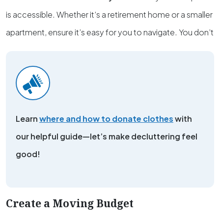
is accessible. Whether it’s a retirement home or a smaller
apartment, ensure it’s easy for you to navigate. You don’t
Learn
where and how to donate clothes
with
our helpful guide—let’s make decluttering feel
good!
Create a Moving Budget