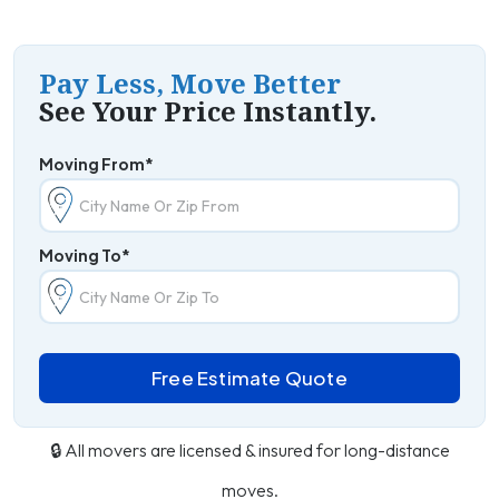
Pay Less, Move Better
See Your Price Instantly.
Moving From*
Moving To*
Free Estimate Quote
🔒 All movers are licensed & insured for long-distance
moves.