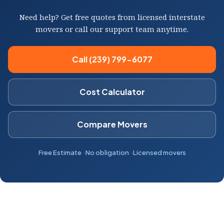
Need help? Get free quotes from licensed interstate
movers or call our support team anytime.
Call (239) 799-6077
Cost Calculator
Compare Movers
Free Estimate
No obligation
Licensed movers