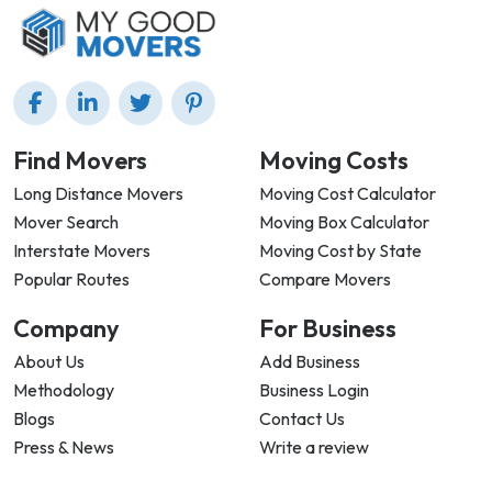
Find Movers
Moving Costs
Long Distance Movers
Moving Cost Calculator
Mover Search
Moving Box Calculator
Interstate Movers
Moving Cost by State
Popular Routes
Compare Movers
Company
For Business
About Us
Add Business
Methodology
Business Login
Blogs
Contact Us
Press & News
Write a review