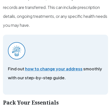
records are transferred. This can include prescription
details, ongoing treatments, or any specific health needs
you may have.
Find out
how to change your address
smoothly
with our step-by-step guide.
Pack Your Essentials