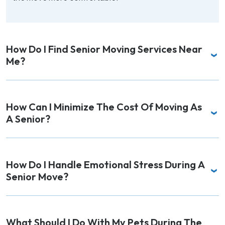
How Do I Find Senior Moving Services Near
Me?
How Can I Minimize The Cost Of Moving As
A Senior?
How Do I Handle Emotional Stress During A
Senior Move?
What Should I Do With My Pets During The