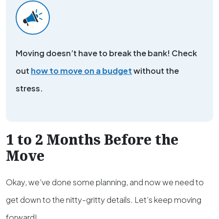
Moving doesn’t have to break the bank! Check
out
how to move on a budget
without the
stress.
1 to 2 Months Before the
Move
Okay, we’ve done some planning, and now we need to
get down to the nitty-gritty details. Let’s keep moving
forward!