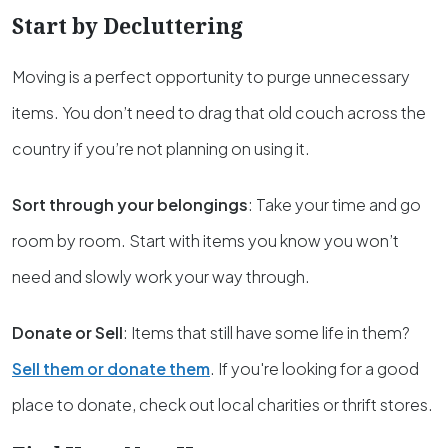
Start by Decluttering
Moving is a perfect opportunity to purge unnecessary
items. You don’t need to drag that old couch across the
country if you’re not planning on using it.
Sort through your belongings
: Take your time and go
room by room. Start with items you know you won’t
need and slowly work your way through.
Donate or Sell
: Items that still have some life in them?
Sell them or donate them
. If you're looking for a good
place to donate, check out local charities or thrift stores.