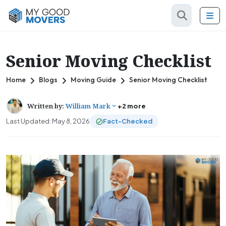
Senior Moving Checklist
Home
Blogs
Moving Guide
Senior Moving Checklist
Written by:
William Mark
+2 more
Last Updated: May 8, 2026
Fact-Checked