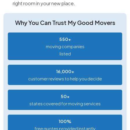
right room in your new place.
Why You Can Trust My Good Movers
550+
moving companies
listed
16,000+
customer reviews to help you decide
50+
states covered for moving services
100%
free quotes provided instantly