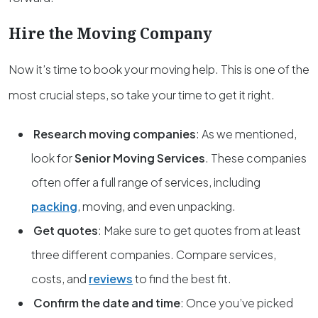
Hire the Moving Company
Now it’s time to book your moving help. This is one of the
most crucial steps, so take your time to get it right.
Research moving companies
: As we mentioned,
look for
Senior Moving Services
. These companies
often offer a full range of services, including
packing
, moving, and even unpacking.
Get quotes
: Make sure to get quotes from at least
three different companies. Compare services,
costs, and
reviews
to find the best fit.
Confirm the date and time
: Once you’ve picked