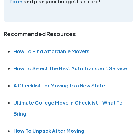
form
and plan your budget like a pro!
Recommended Resources
How To Find Affordable Movers
How To Select The Best Auto Transport Service
A Checklist for Moving to a New State
Ultimate College Move In Checklist – What To
Bring
How To Unpack After Moving