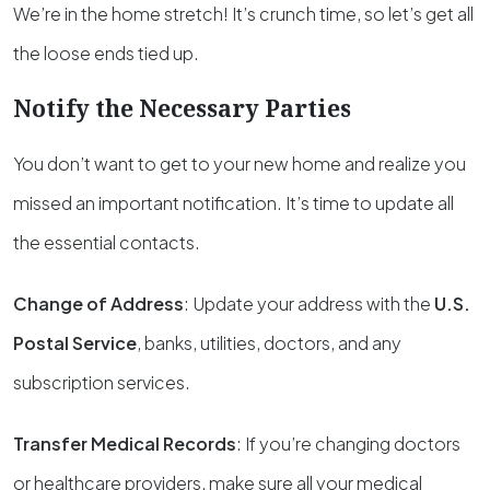
We’re in the home stretch! It’s crunch time, so let’s get all
the loose ends tied up.
Notify the Necessary Parties
You don’t want to get to your new home and realize you
missed an important notification. It’s time to update all
the essential contacts.
Change of Address
: Update your address with the
U.S.
Postal Service
, banks, utilities, doctors, and any
subscription services.
Transfer Medical Records
: If you’re changing doctors
or healthcare providers, make sure all your medical