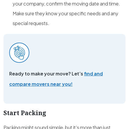
your company, confirm the moving date and time.
Make sure they know your specific needs and any
special requests.
Ready to make your move? Let’s
find and
compare movers near you!
Start Packing
Packing might sound simple, but it’s more than just