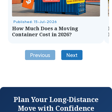
Published: 15-Jul-2026
P
How Much Does a Moving
H
Container Cost in 2026?
M
Plan Your Long-Distance
Move with Confidence