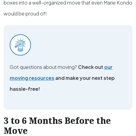
boxes into a well-organized move that even Marie Kondo
would be proud of!
Got questions about moving?
Check out
our
moving resources
and make your next step
hassle-free!
3 to 6 Months Before the
Move