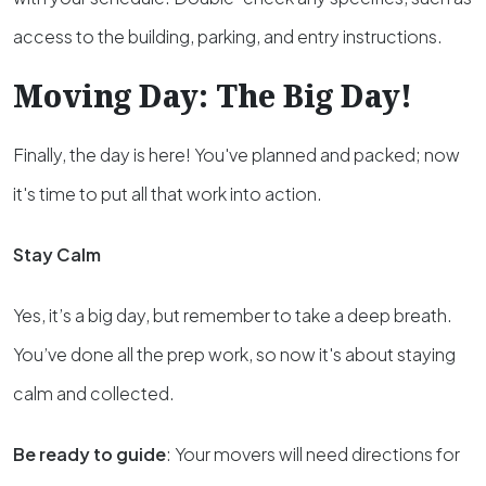
access to the building, parking, and entry instructions.
Moving Day: The Big Day!
Finally, the day is here! You've planned and packed; now
it's time to put all that work into action.
Stay Calm
Yes, it’s a big day, but remember to take a deep breath.
You’ve done all the prep work, so now it's about staying
calm and collected.
Be ready to guide
: Your movers will need directions for