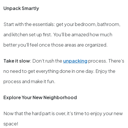
Unpack Smartly
Start with the essentials: get your bedroom, bathroom,
and kitchen set up first. You’ll be amazed how much
better you’ll feel once those areas are organized.
Take it slow
: Don’t rush the
unpacking
process. There’s
no need to get everything done in one day. Enjoy the
process and make it fun.
Explore Your New Neighborhood
Now that the hard part is over, it’s time to enjoy your new
space!