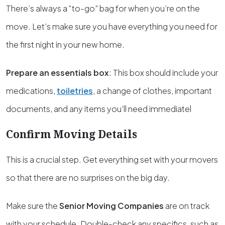
There’s always a “to-go” bag for when you’re on the
move. Let’s make sure you have everything you need for
the first night in your new home.
Prepare an essentials box
: This box should include your
medications,
toiletries
, a change of clothes, important
documents, and any items you’ll need immediatel
Confirm Moving Details
This is a crucial step. Get everything set with your movers
so that there are no surprises on the big day.
Make sure the
Senior Moving Companies
are on track
with your schedule. Double-check any specifics, such as