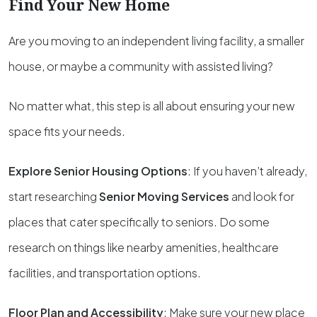
Find Your New Home
Are you moving to an independent living facility, a smaller
house, or maybe a community with assisted living?
No matter what, this step is all about ensuring your new
space fits your needs.
Explore Senior Housing Options
: If you haven’t already,
start researching
Senior Moving Services
and look for
places that cater specifically to seniors. Do some
research on things like nearby amenities, healthcare
facilities, and transportation options.
Floor Plan and Accessibility
: Make sure your new place