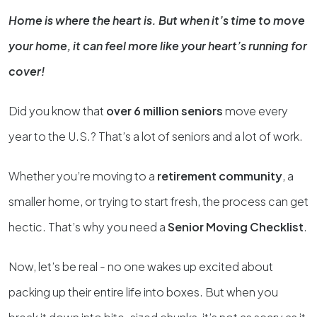
Home is where the heart is. But when it’s time to move
your home, it can feel more like your heart’s running for
cover!
Did you know that
over 6 million seniors
move every
year to the U.S.? That’s a lot of seniors and a lot of work.
Whether you’re moving to a
retirement community
, a
smaller home, or trying to start fresh, the process can get
hectic. That’s why you need a
Senior Moving Checklist
.
Now, let’s be real - no one wakes up excited about
packing up their entire life into boxes. But when you