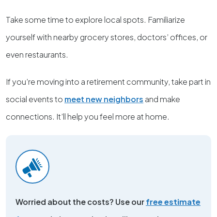
Take some time to explore local spots. Familiarize
yourself with nearby grocery stores, doctors’ offices, or
even restaurants.
If you’re moving into a retirement community, take part in
social events to
meet new neighbors
and make
connections. It’ll help you feel more at home.
Worried about the costs? Use our
free estimate