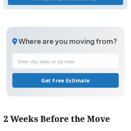
Where are you moving from?
Get Free Estimate
2 Weeks Before the Move