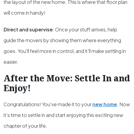
the layout of the new home. This is where that floor plan
will come in handy!
Direct and supervise
: Once your stuff arrives, help
guide the movers by showing them where everything
goes. You’ll feel more in control, and it’ll make settling in
easier.
After the Move: Settle In and
Enjoy!
Congratulations! You’ve made it to your
new home
. Now
it’s time to settle in and start enjoying this exciting new
chapter of your life.