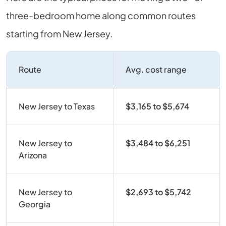
three-bedroom home along common routes
starting from New Jersey.
Route
Avg. cost range
New Jersey to Texas
$3,165 to $5,674
New Jersey to
$3,484 to $6,251
Arizona
New Jersey to
$2,693 to $5,742
Georgia