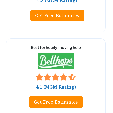
4.2 (MGM Rating)
Get Free Estimates
Best for hourly moving help
4.1 (MGM Rating)
Get Free Estimates