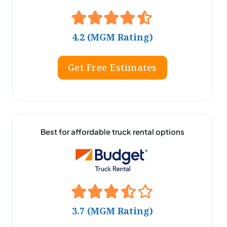
4.2 (MGM Rating)
Get Free Estimates
Best for affordable truck rental options
3.7 (MGM Rating)