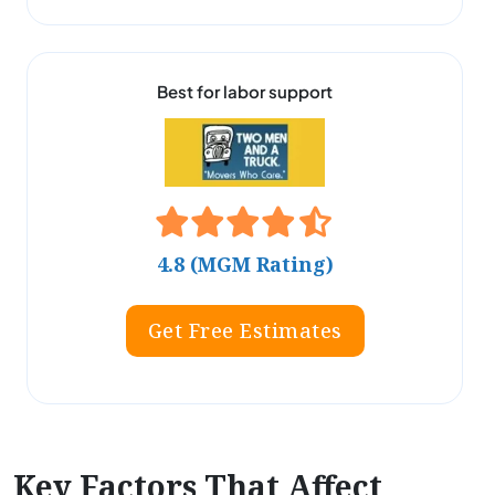
Best for labor support
4.8 (MGM Rating)
Get Free Estimates
Key Factors That Affect