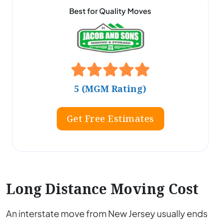
Best for Quality Moves
5 (MGM Rating)
Get Free Estimates
Long Distance Moving Cost
An interstate move from New Jersey usually ends