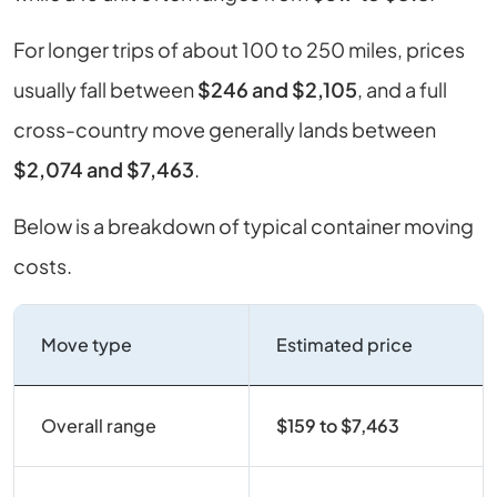
For longer trips of about 100 to 250 miles, prices
usually fall between
$246 and $2,105
, and a full
cross-country move generally lands between
$2,074 and $7,463
.
Below is a breakdown of typical container moving
costs.
Move type
Estimated price
Overall range
$159 to $7,463