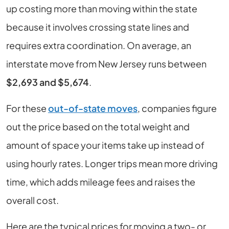
up costing more than moving within the state
because it involves crossing state lines and
requires extra coordination. On average, an
interstate move from New Jersey runs between
$2,693 and $5,674
.
For these
out-of-state moves
, companies figure
out the price based on the total weight and
amount of space your items take up instead of
using hourly rates. Longer trips mean more driving
time, which adds mileage fees and raises the
overall cost.
Here are the typical prices for moving a two- or