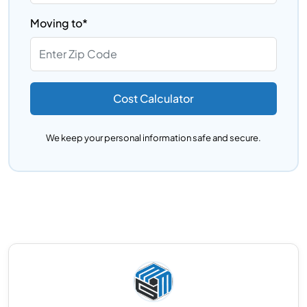
Moving to*
Cost Calculator
We keep your personal information safe and secure.