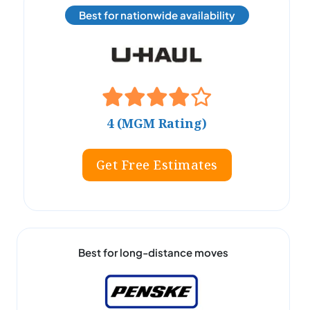
Best for nationwide availability
4 (MGM Rating)
Get Free Estimates
Best for long-distance moves