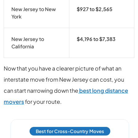
New Jersey to New
$927 to $2,565
York
New Jersey to
$4,196 to $7,383
California
Now that you have a clearer picture of what an
interstate move from New Jersey can cost, you
can start narrowing down the
best long distance
movers
for your route.
Best for Cross-Country Moves