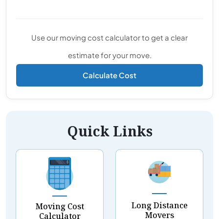
Use our moving cost calculator to get a clear
estimate for your move.
Calculate Cost
Quick Links
Long Distance
Moving Cost
Movers
Calculator