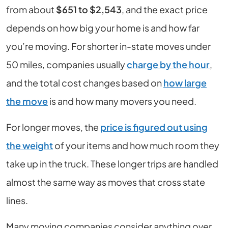
from about
$651 to $2,543
, and the exact price
depends on how big your home is and how far
you’re moving. For shorter in-state moves under
50 miles, companies usually
charge by the hour
,
and the total cost changes based on
how large
the move
is and how many movers you need.
For longer moves, the
price is figured out using
the weight
of your items and how much room they
take up in the truck. These longer trips are handled
almost the same way as moves that cross state
lines.
Many moving companies consider anything over