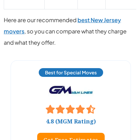
Here are our recommended
best New Jersey
movers
, so you can compare what they charge
and what they offer.
Best for Special Moves
4.8 (MGM Rating)