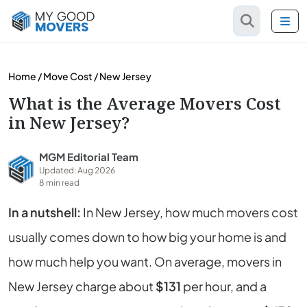
Home
/
Move Cost
/
New Jersey
What is the Average Movers Cost
in New Jersey?
MGM Editorial Team
Updated: Aug 2026
8 min read
In a nutshell:
In New Jersey, how much movers cost
usually comes down to how big your home is and
how much help you want. On average, movers in
New Jersey charge about
$131
per hour, and a