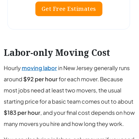
Get Free Estimates
Labor-only Moving Cost
Hourly
moving labor
in New Jersey generally runs
around
$92
per hour
for each mover. Because
most jobs need at least two movers, the usual
starting price for a basic team comes out to about
$183
per hour
, and your final cost depends on how
many movers you hire and how long they work.