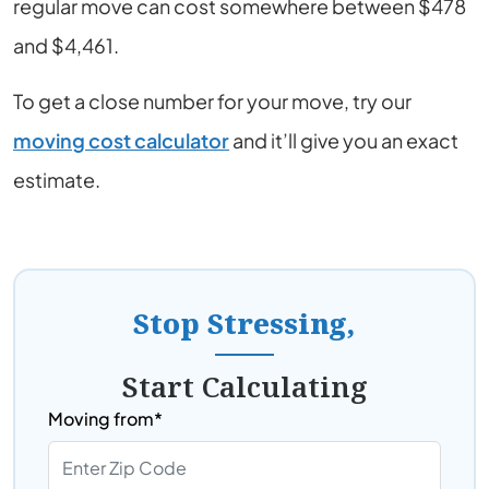
regular move can cost somewhere between $478
and $4,461.
To get a close number for your move, try our
moving cost calculator
and it’ll give you an exact
estimate.
Stop Stressing,
Start Calculating
Moving from*