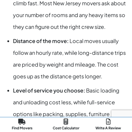
climb fast. Most New Jersey movers ask about
your number of rooms and any heavy items so
they can figure out the right crew size.
Distance of the move:
Local moves usually
follow an hourly rate, while long-distance trips
are priced by weight and mileage. The cost
goes up as the distance gets longer.
Level of service you choose:
Basic loading
and unloading cost less, while full-service
options like packing, supplies, furniture
protection, or special handling raise the total
Find Movers
Cost Calculator
Write A Review