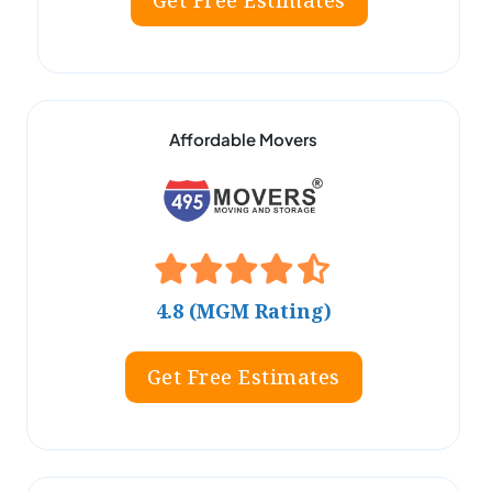
Get Free Estimates
Affordable Movers
4.8 (MGM Rating)
Get Free Estimates