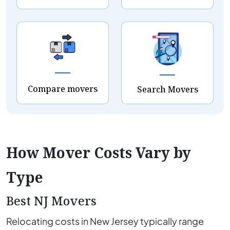
Compare movers
Search Movers
How Mover Costs Vary by
Type
Best NJ Movers
Relocating costs in New Jersey typically range