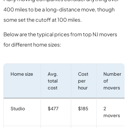
400 miles to be a long-distance move, though
some set the cutoff at 100 miles.
Below are the typical prices from top NJ movers
for different home sizes:
Home size
Avg.
Cost
Number
total
per
of
cost
hour
movers
Studio
$477
$185
2
movers