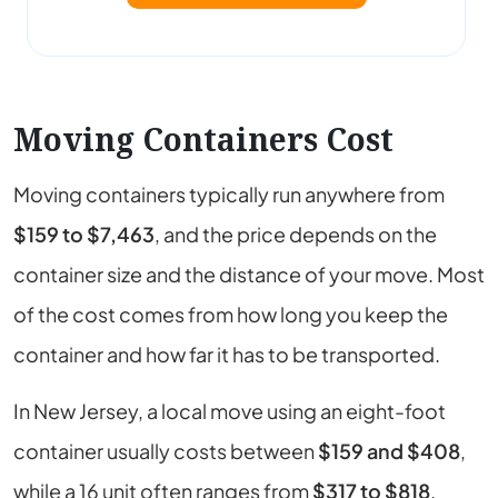
Moving Containers Cost
Moving containers typically run anywhere from
$159 to $7,463
, and the price depends on the
container size and the distance of your move. Most
of the cost comes from how long you keep the
container and how far it has to be transported.
In New Jersey, a local move using an eight-foot
container usually costs between
$159 and $408
,
while a 16 unit often ranges from
$317 to $818
.