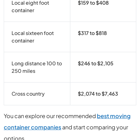
Local eight foot
$159 to $408
container
Local sixteen foot
$317 to $818
container
Long distance 100 to
$246 to $2,105
250 miles
Cross country
$2,074 to $7,463
You can explore our recommended
best moving
container companies
and start comparing your
options.