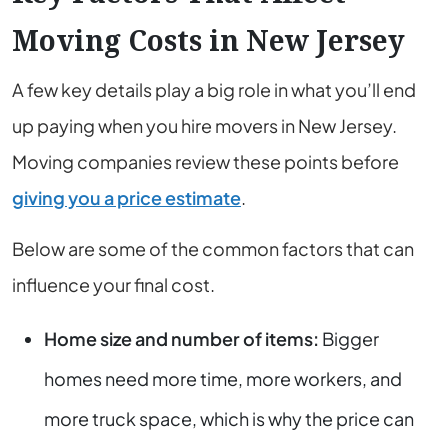
Moving Costs in New Jersey
A few key details play a big role in what you’ll end
up paying when you hire movers in New Jersey.
Moving companies review these points before
giving you a price estimate
.
Below are some of the common factors that can
influence your final cost.
Home size and number of items:
Bigger
homes need more time, more workers, and
more truck space, which is why the price can