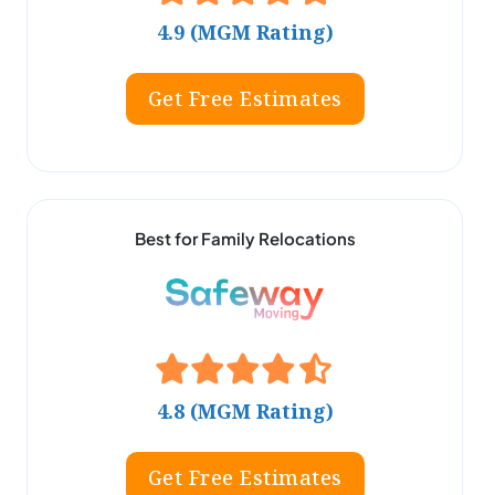
4.9 (MGM Rating)
Get Free Estimates
Best for Family Relocations
4.8 (MGM Rating)
Get Free Estimates