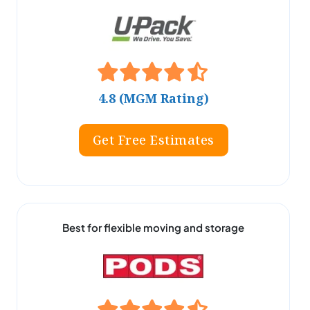
4.8 (MGM Rating)
Get Free Estimates
Best for flexible moving and storage