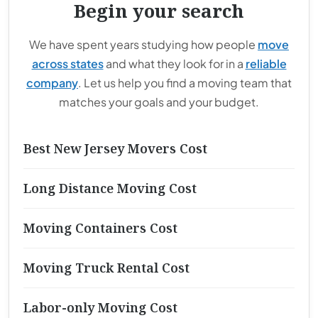
Begin your search
We have spent years studying how people
move
across states
and what they look for in a
reliable
company
. Let us help you find a moving team that
matches your goals and your budget.
Best New Jersey Movers Cost
Long Distance Moving Cost
Moving Containers Cost
Moving Truck Rental Cost
Labor-only Moving Cost