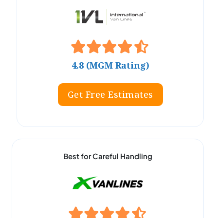
4.8 (MGM Rating)
Get Free Estimates
Best for Careful Handling