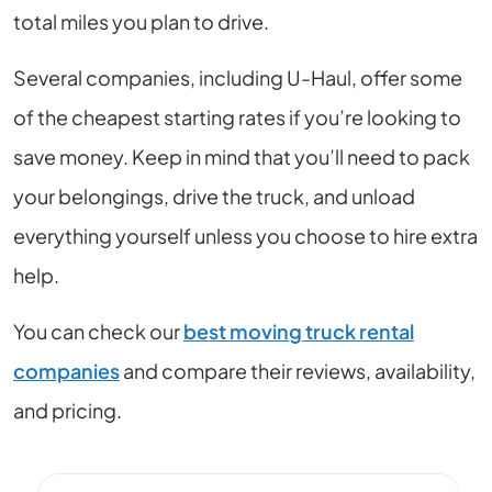
total miles you plan to drive.
Several companies, including U-Haul, offer some
of the cheapest starting rates if you’re looking to
save money. Keep in mind that you’ll need to pack
your belongings, drive the truck, and unload
everything yourself unless you choose to hire extra
help.
You can check our
best moving truck rental
companies
and compare their reviews, availability,
and pricing.