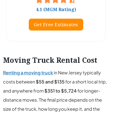
4.1 (MGM Rating)
Get Free Estimates
Moving Truck Rental Cost
Renting a moving truck
in New Jersey typically
costs between
$55 and $135
for a short local trip,
and anywhere from
$351 to $5,724
for longer-
distance moves. The final price depends on the
size of the truck, how long you keep it, and the