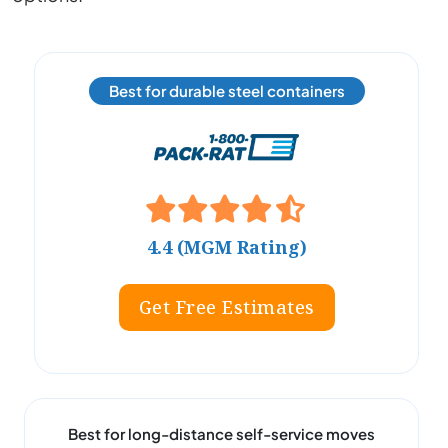
Best for durable steel containers
4.4 (MGM Rating)
Get Free Estimates
Best for long-distance self-service moves