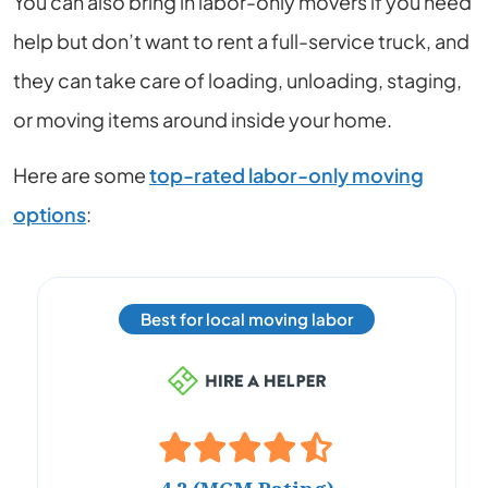
You can also bring in labor-only movers if you need
help but don’t want to rent a full-service truck, and
they can take care of loading, unloading, staging,
or moving items around inside your home.
Here are some
top-rated labor-only moving
options
:
Best for local moving labor