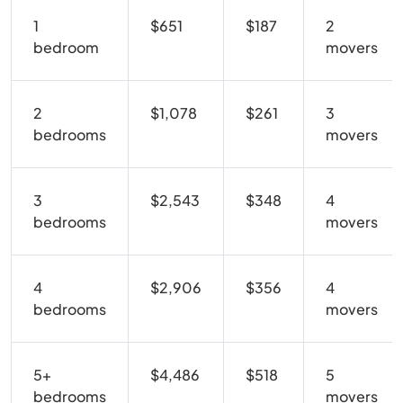
1
$651
$187
2
bedroom
movers
2
$1,078
$261
3
bedrooms
movers
3
$2,543
$348
4
bedrooms
movers
4
$2,906
$356
4
bedrooms
movers
5+
$4,486
$518
5
bedrooms
movers