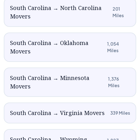
South Carolina → North Carolina
201
Movers
Miles
South Carolina → Oklahoma
1,054
Movers
Miles
South Carolina → Minnesota
1,376
Movers
Miles
South Carolina → Virginia Movers
339 Miles
South Carolina → Wyoming