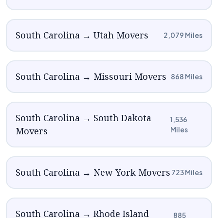
South Carolina → Utah Movers
2,079 Miles
South Carolina → Missouri Movers
868 Miles
South Carolina → South Dakota
1,536
Movers
Miles
South Carolina → New York Movers
723 Miles
South Carolina → Rhode Island
885