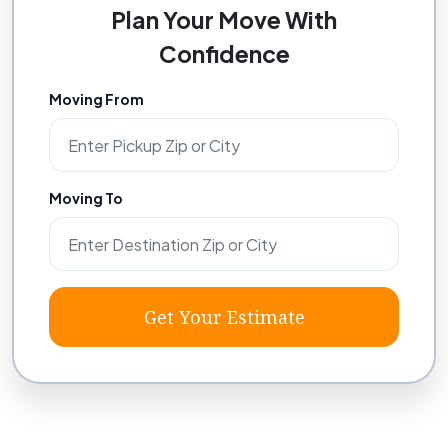
Plan Your Move With
Confidence
Moving From
Moving To
Get Your Estimate