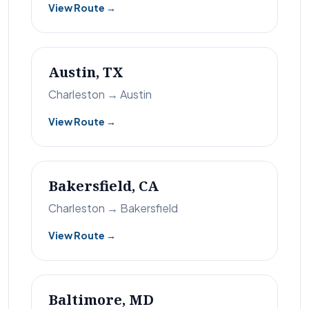
View Route →
Austin, TX
Charleston → Austin
View Route →
Bakersfield, CA
Charleston → Bakersfield
View Route →
Baltimore, MD