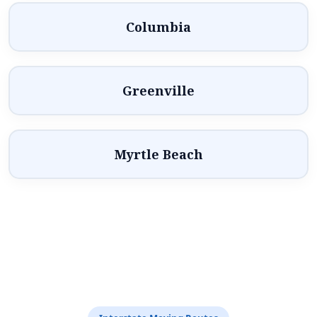
Columbia
Greenville
Myrtle Beach