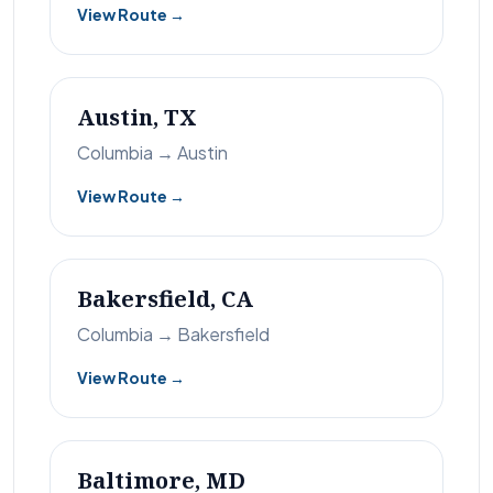
View Route →
Austin, TX
Columbia → Austin
View Route →
Bakersfield, CA
Columbia → Bakersfield
View Route →
Baltimore, MD