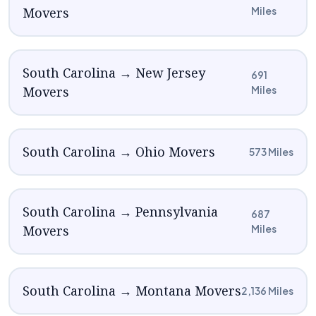
Movers
Miles
South Carolina → New Jersey
691
Movers
Miles
South Carolina → Ohio Movers
573 Miles
South Carolina → Pennsylvania
687
Movers
Miles
South Carolina → Montana Movers
2,136 Miles