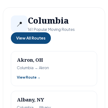
Columbia
📍
161 Popular Moving Routes
View All Routes
Akron, OH
Columbia → Akron
View Route →
Albany, NY
Columbia → Albany