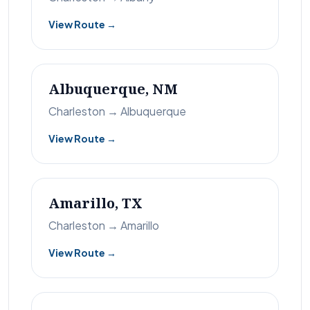
View Route →
Albuquerque, NM
Charleston → Albuquerque
View Route →
Amarillo, TX
Charleston → Amarillo
View Route →