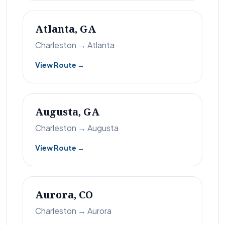
Atlanta, GA
Charleston → Atlanta
View Route →
Augusta, GA
Charleston → Augusta
View Route →
Aurora, CO
Charleston → Aurora