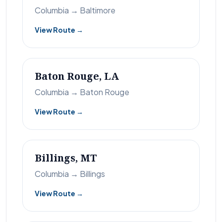
Columbia → Baltimore
View Route →
Baton Rouge, LA
Columbia → Baton Rouge
View Route →
Billings, MT
Columbia → Billings
View Route →