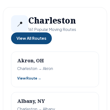
Charleston
📍
161 Popular Moving Routes
View All Routes
Akron, OH
Charleston → Akron
View Route →
Albany, NY
Charleston → Albany