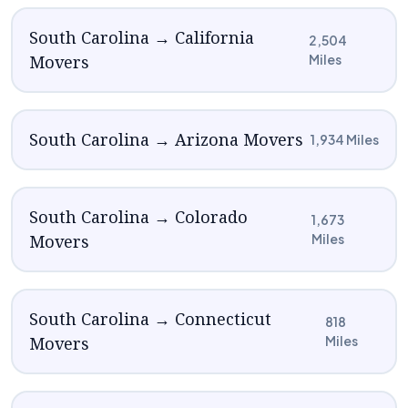
South Carolina → California
2,504
Movers
Miles
South Carolina → Arizona Movers
1,934 Miles
South Carolina → Colorado
1,673
Movers
Miles
South Carolina → Connecticut
818
Movers
Miles