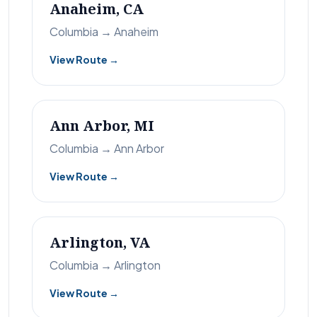
Anaheim, CA
Columbia → Anaheim
View Route →
Ann Arbor, MI
Columbia → Ann Arbor
View Route →
Arlington, VA
Columbia → Arlington
View Route →