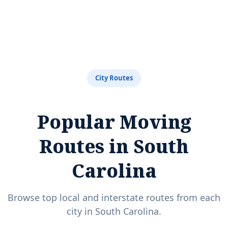
City Routes
Popular Moving
Routes in South
Carolina
Browse top local and interstate routes from each
city in South Carolina.