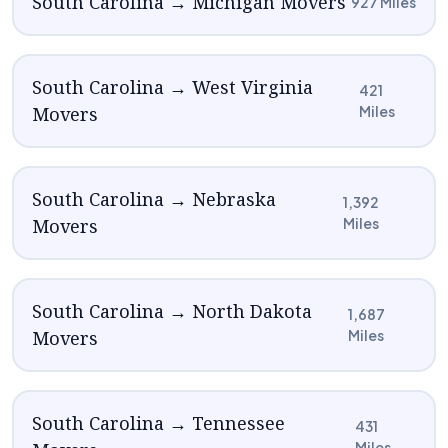
South Carolina → Michigan Movers
927 Miles
South Carolina → West Virginia
421
Movers
Miles
South Carolina → Nebraska
1,392
Movers
Miles
South Carolina → North Dakota
1,687
Movers
Miles
South Carolina → Tennessee
431
Miles