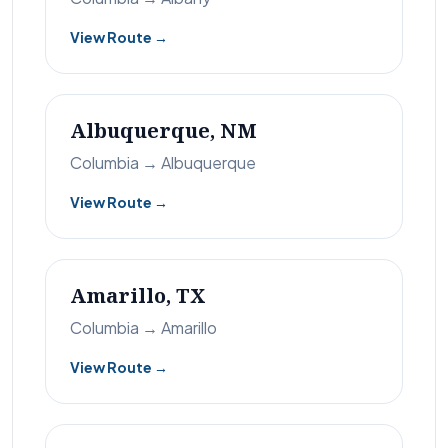
View Route →
Albuquerque, NM
Columbia → Albuquerque
View Route →
Amarillo, TX
Columbia → Amarillo
View Route →