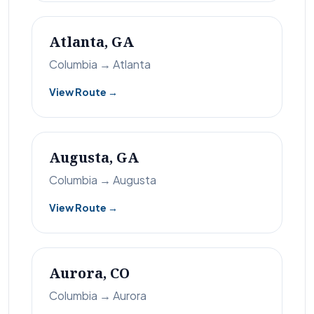
Atlanta, GA
Columbia → Atlanta
View Route →
Augusta, GA
Columbia → Augusta
View Route →
Aurora, CO
Columbia → Aurora