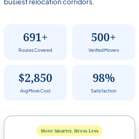
busiest relocation corridors.
691+
500+
Routes Covered
Verified Movers
$2,850
98%
Avg Move Cost
Satisfaction
Move Smarter, Stress Less