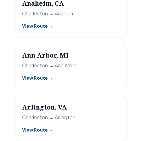
Anaheim, CA
Charleston → Anaheim
View Route →
Ann Arbor, MI
Charleston → Ann Arbor
View Route →
Arlington, VA
Charleston → Arlington
View Route →