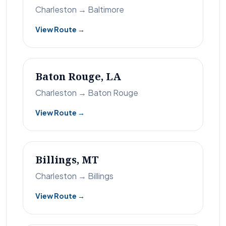
Charleston → Baltimore
View Route →
Baton Rouge, LA
Charleston → Baton Rouge
View Route →
Billings, MT
Charleston → Billings
View Route →