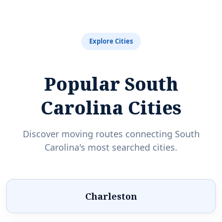
Explore Cities
Popular South
Carolina Cities
Discover moving routes connecting South
Carolina's most searched cities.
Charleston