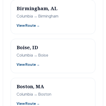
Birmingham, AL
Columbia → Birmingham
View Route →
Boise, ID
Columbia → Boise
View Route →
Boston, MA
Columbia → Boston
View Route →