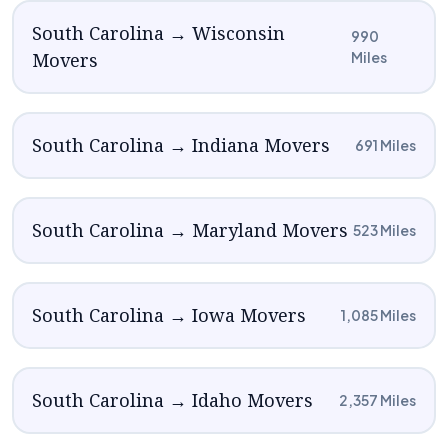
South Carolina → Wisconsin
990
Movers
Miles
South Carolina → Indiana Movers
691 Miles
South Carolina → Maryland Movers
523 Miles
South Carolina → Iowa Movers
1,085 Miles
South Carolina → Idaho Movers
2,357 Miles