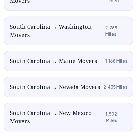
Movers
South Carolina → Washington
2,769
Movers
Miles
South Carolina → Maine Movers
1,168 Miles
South Carolina → Nevada Movers
2,435 Miles
South Carolina → New Mexico
1,502
Movers
Miles