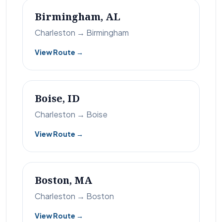
Birmingham, AL
Charleston → Birmingham
View Route →
Boise, ID
Charleston → Boise
View Route →
Boston, MA
Charleston → Boston
View Route →