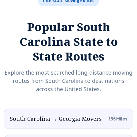
Interstate Moving Routes
Popular South
Carolina State to
State Routes
Explore the most searched long-distance moving
routes from South Carolina to destinations
across the United States.
South Carolina → Georgia Movers
185 Miles