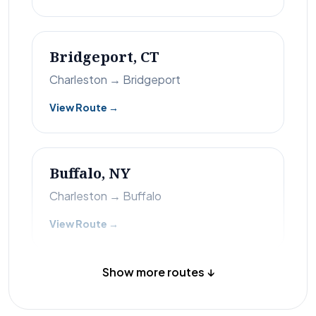
Bridgeport, CT
Charleston → Bridgeport
View Route →
Buffalo, NY
Charleston → Buffalo
View Route →
Show more routes ↓