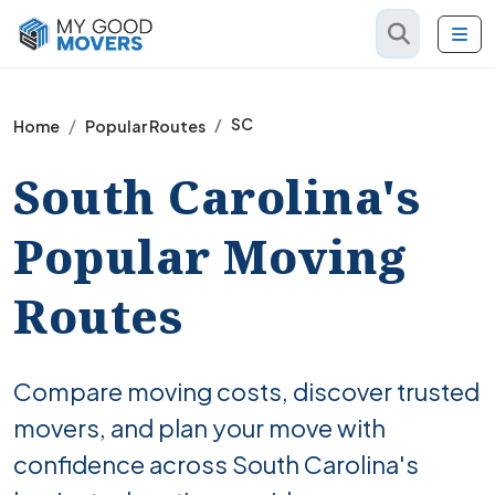
SC
Home
Popular Routes
South Carolina's
Popular Moving
Routes
Compare moving costs, discover trusted
movers, and plan your move with
confidence across South Carolina's