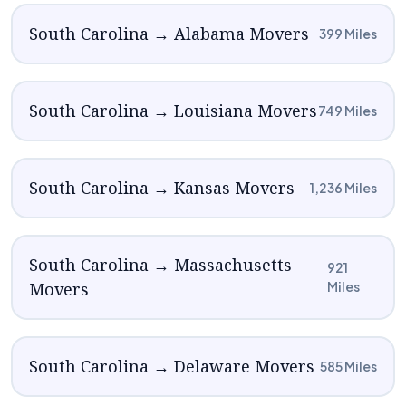
South Carolina → Alabama Movers
399 Miles
South Carolina → Louisiana Movers
749 Miles
South Carolina → Kansas Movers
1,236 Miles
South Carolina → Massachusetts
921
Movers
Miles
South Carolina → Delaware Movers
585 Miles