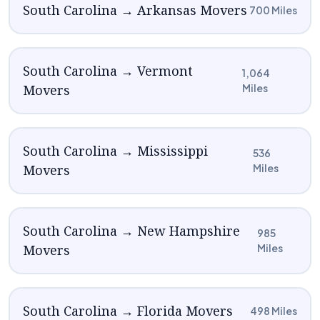
South Carolina → Arkansas Movers
700 Miles
South Carolina → Vermont
1,064
Movers
Miles
South Carolina → Mississippi
536
Movers
Miles
South Carolina → New Hampshire
985
Movers
Miles
South Carolina → Florida Movers
498 Miles