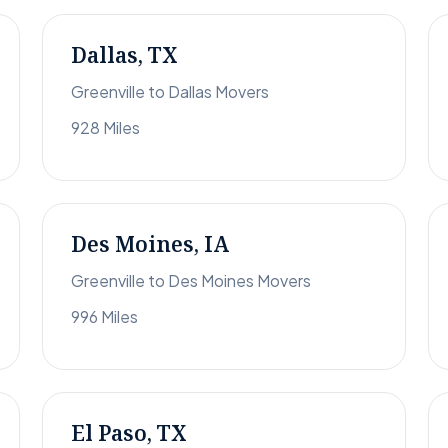
Dallas, TX
Greenville to Dallas Movers
928 Miles
Des Moines, IA
Greenville to Des Moines Movers
996 Miles
El Paso, TX