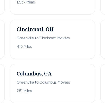
1,537 Miles
Cincinnati, OH
Greenville to Cincinnati Movers
416 Miles
Columbus, GA
Greenville to Columbus Movers
251 Miles