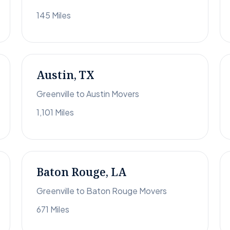
145 Miles
Austin, TX
Greenville to Austin Movers
1,101 Miles
Baton Rouge, LA
Greenville to Baton Rouge Movers
671 Miles