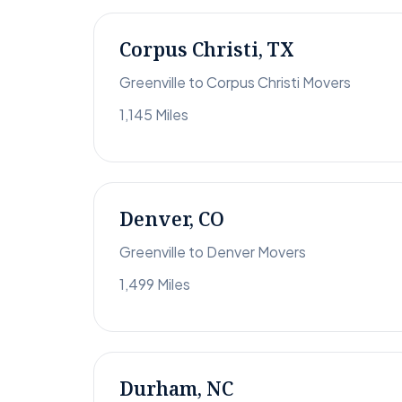
Corpus Christi, TX
Greenville to Corpus Christi Movers
1,145 Miles
Denver, CO
Greenville to Denver Movers
1,499 Miles
Durham, NC