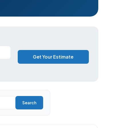
Get Your Estimate
Search