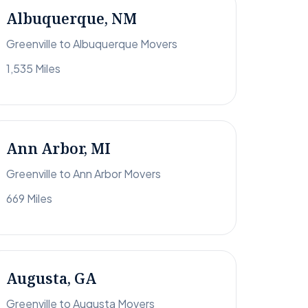
Albuquerque, NM
Greenville to Albuquerque Movers
1,535 Miles
Ann Arbor, MI
Greenville to Ann Arbor Movers
669 Miles
Augusta, GA
Greenville to Augusta Movers