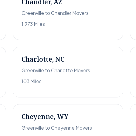
Chandler, AZ
Greenville to Chandler Movers
1,973 Miles
Charlotte, NC
Greenville to Charlotte Movers
103 Miles
Cheyenne, WY
Greenville to Cheyenne Movers