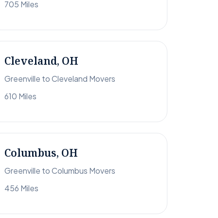
705 Miles
Cleveland, OH
Greenville to Cleveland Movers
610 Miles
Columbus, OH
Greenville to Columbus Movers
456 Miles