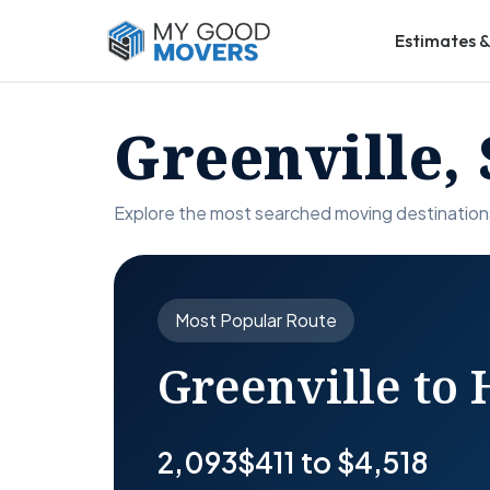
Estimates &
Greenville,
Explore the most searched moving destinations
Most Popular Route
Greenville to
2,093
$411 to $4,518