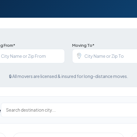
g From*
Moving To*
🔒 All movers are licensed & insured for long-distance moves.
e