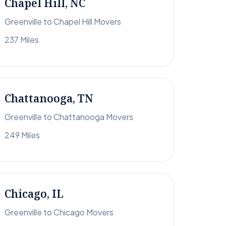
Chapel Hill, NC
Greenville to Chapel Hill Movers
237 Miles
Chattanooga, TN
Greenville to Chattanooga Movers
249 Miles
Chicago, IL
Greenville to Chicago Movers