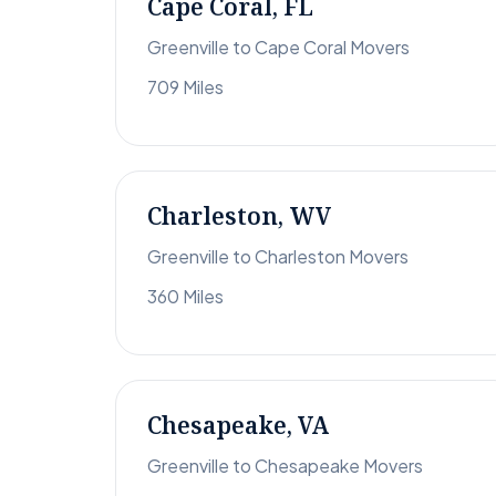
Cape Coral, FL
Greenville to Cape Coral Movers
709 Miles
Charleston, WV
Greenville to Charleston Movers
360 Miles
Chesapeake, VA
Greenville to Chesapeake Movers