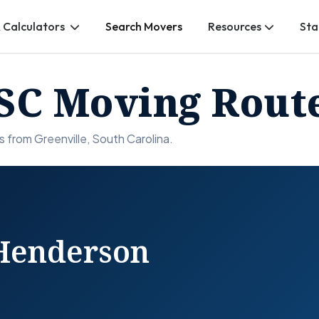
 Calculators
Search Movers
Resources
Sta
 SC Moving Rout
 from Greenville, South Carolina.
 Henderson