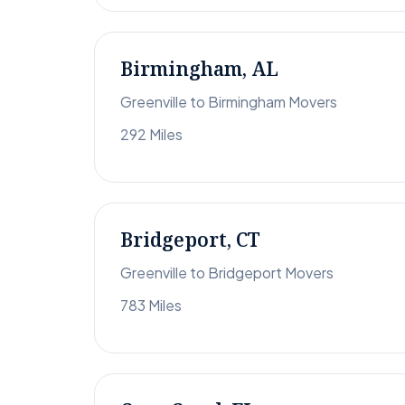
Birmingham, AL
Greenville to Birmingham Movers
292 Miles
Bridgeport, CT
Greenville to Bridgeport Movers
783 Miles