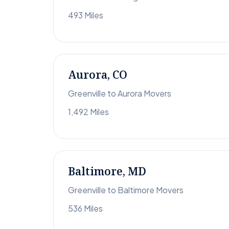
493 Miles
Aurora, CO
Greenville to Aurora Movers
1,492 Miles
Baltimore, MD
Greenville to Baltimore Movers
536 Miles