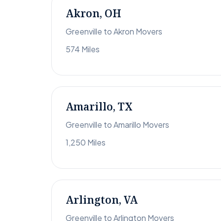
Akron, OH
Greenville to Akron Movers
574 Miles
Amarillo, TX
Greenville to Amarillo Movers
1,250 Miles
Arlington, VA
Greenville to Arlington Movers