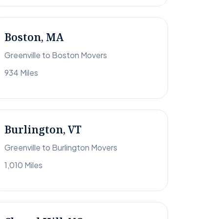
Boston, MA
Greenville to Boston Movers
934 Miles
Burlington, VT
Greenville to Burlington Movers
1,010 Miles