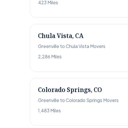
423 Miles
Chula Vista, CA
Greenville to Chula Vista Movers
2,286 Miles
Colorado Springs, CO
Greenville to Colorado Springs Movers
1,483 Miles