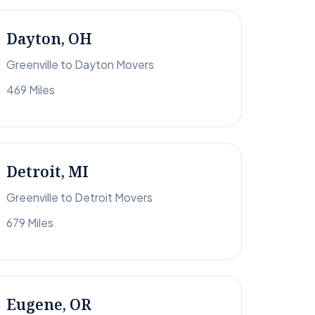
Dayton, OH
Greenville to Dayton Movers
469 Miles
Detroit, MI
Greenville to Detroit Movers
679 Miles
Eugene, OR