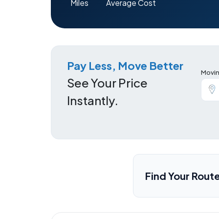
Miles
Average Cost
Pay Less, Move Better
Movin
See Your Price
Instantly.
Find Your Rout