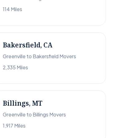
114 Miles
Bakersfield, CA
Greenville to Bakersfield Movers
2,335 Miles
Billings, MT
Greenville to Billings Movers
1,917 Miles