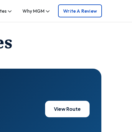
tes
Why MGM
Write A Review
es
View Route