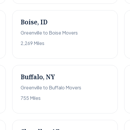
Boise, ID
Greenville to Boise Movers
2,269 Miles
Buffalo, NY
Greenville to Buffalo Movers
755 Miles