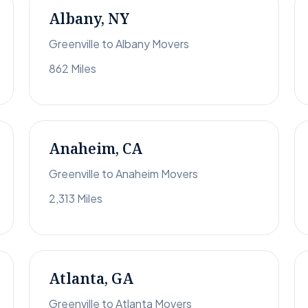
Albany, NY
Greenville to Albany Movers
862 Miles
Anaheim, CA
Greenville to Anaheim Movers
2,313 Miles
Atlanta, GA
Greenville to Atlanta Movers