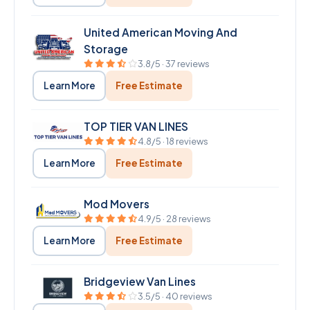
United American Moving And
Storage
3.8/5 · 37 reviews
Learn More
Free Estimate
TOP TIER VAN LINES
4.8/5 · 18 reviews
Learn More
Free Estimate
Mod Movers
4.9/5 · 28 reviews
Learn More
Free Estimate
Bridgeview Van Lines
3.5/5 · 40 reviews