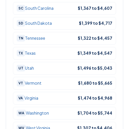
South Carolina
$1,367 to $4,607
SC
South Dakota
$1,399 to $4,717
SD
Tennessee
$1,322 to $4,457
TN
Texas
$1,349 to $4,547
TX
Utah
$1,496 to $5,043
UT
Vermont
$1,680 to $5,665
VT
Virginia
$1,474 to $4,968
VA
Washington
$1,704 to $5,744
WA
West Virginia
$1,307 to $4,406
WV