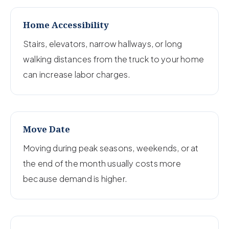
Home Accessibility
Stairs, elevators, narrow hallways, or long
walking distances from the truck to your home
can increase labor charges.
Move Date
Moving during peak seasons, weekends, or at
the end of the month usually costs more
because demand is higher.