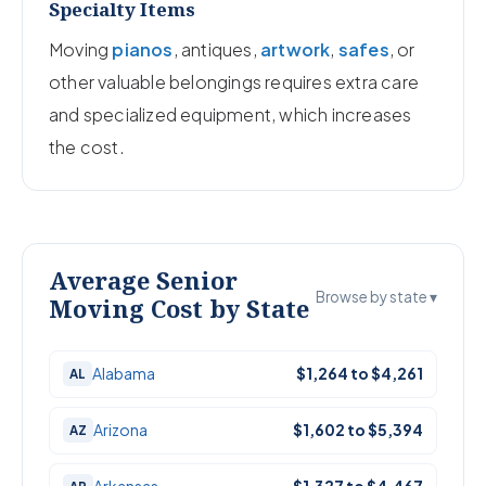
Specialty Items
Moving
pianos
, antiques,
artwork
,
safes
, or
other valuable belongings requires extra care
and specialized equipment, which increases
the cost.
Average Senior
Browse by state ▾
Moving Cost by State
Alabama
$1,264 to $4,261
AL
Arizona
$1,602 to $5,394
AZ