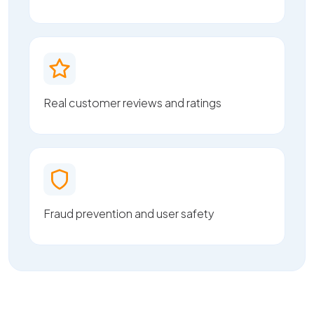
Real customer reviews and ratings
Fraud prevention and user safety