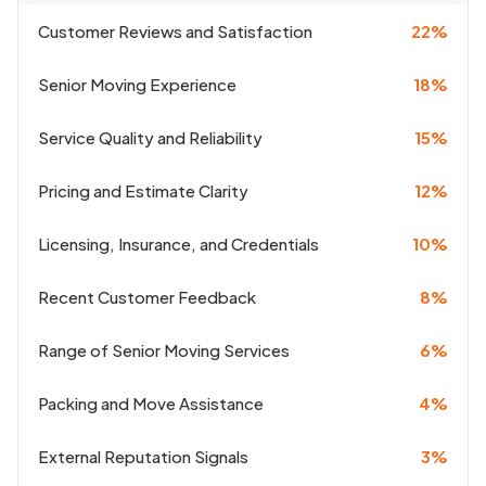
Customer Reviews and Satisfaction
22%
Senior Moving Experience
18%
Service Quality and Reliability
15%
Pricing and Estimate Clarity
12%
Licensing, Insurance, and Credentials
10%
Recent Customer Feedback
8%
Range of Senior Moving Services
6%
Packing and Move Assistance
4%
External Reputation Signals
3%