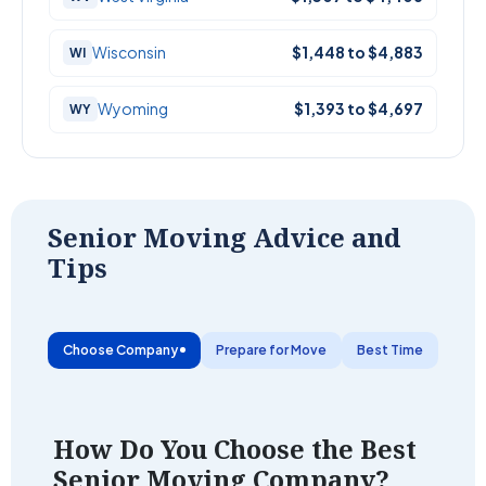
Wisconsin
$1,448 to $4,883
WI
Wyoming
$1,393 to $4,697
WY
Senior Moving Advice and
Tips
Choose Company
Prepare for Move
Best Time
Save
How Do You Choose the Best
Senior Moving Company?