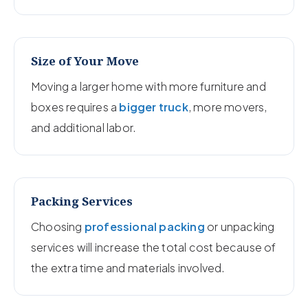
Size of Your Move
Moving a larger home with more furniture and
boxes requires a
bigger truck
, more movers,
and additional labor.
Packing Services
Choosing
professional packing
or unpacking
services will increase the total cost because of
the extra time and materials involved.