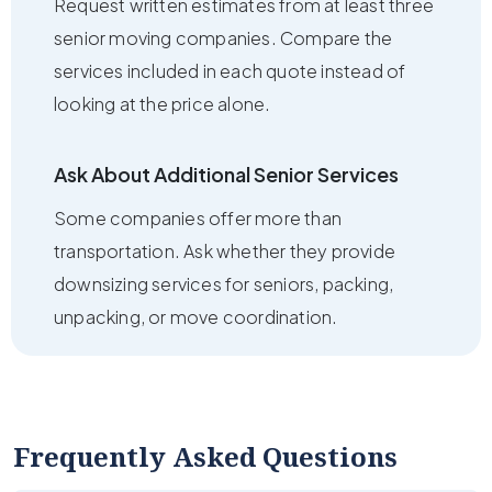
Request written estimates from at least three
senior moving companies. Compare the
services included in each quote instead of
looking at the price alone.
Ask About Additional Senior Services
Some companies offer more than
transportation. Ask whether they provide
downsizing services for seniors, packing,
unpacking, or move coordination.
Frequently Asked Questions