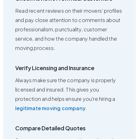
Read recent reviews on their movers' profiles
and pay close attention to comments about
professionalism, punctuality, customer
service, and how the company handled the
moving process.
Verify Licensing and Insurance
Always make sure the company is properly
licensed and insured. This gives you
protection and helps ensure you're hiring a
legitimate moving company
.
Compare Detailed Quotes