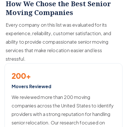
How We Chose the Best Senior
Moving Companies
Every company on this list was evaluated for its
experience, reliability, customer satisfaction, and
ability to provide compassionate senior moving
services that make relocation easier and less
stressful.
200+
Movers Reviewed
We reviewed more than 200 moving
companies across the United States to identify
providers with a strong reputation for handling
senior relocation. Our research focused on