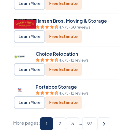
Learn More
Free Estimate
Hansen Bros. Moving & Storage
4.9/5 · 30 reviews
Learn More
Free Estimate
Choice Relocation
4.8/5 · 12 reviews
Learn More
Free Estimate
Portabox Storage
4.8/5 · 12 reviews
Learn More
Free Estimate
More pages:
…
1
2
3
97