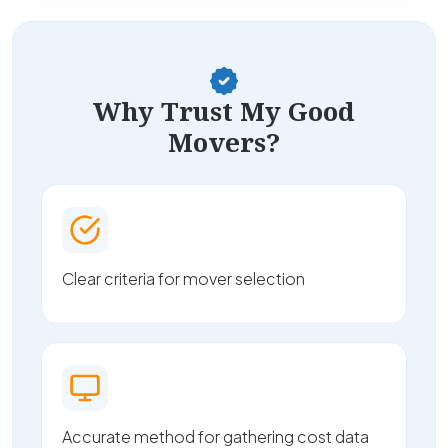
Why Trust My Good
Movers?
Clear criteria for mover selection
Accurate method for gathering cost data