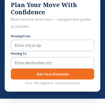
Plan Your Move With
Confidence
Move smarter, stress less — compare free quotes
in minutes.
Moving From
Moving To
Get Your Estimate
Free · No obligation · Licensed movers