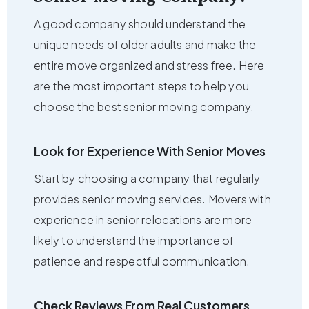
A good company should understand the
unique needs of older adults and make the
entire move organized and stress free. Here
are the most important steps to help you
choose the best senior moving company.
Look for Experience With Senior Moves
Start by choosing a company that regularly
provides senior moving services. Movers with
experience in senior relocations are more
likely to understand the importance of
patience and respectful communication.
Check Reviews From Real Customers