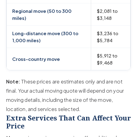
Regional move (50 to 300
$2,081 to
miles)
$3,148
Long-distance move (300 to
$3,236 to
1,000 miles)
$5,784
$5,912 to
Cross-country move
$9,468
Note:
These prices are estimates only and are not
final. Your actual moving quote will depend on your
moving details, including the size of the move,
location, and services selected.
Extra Services That Can Affect Your
Price