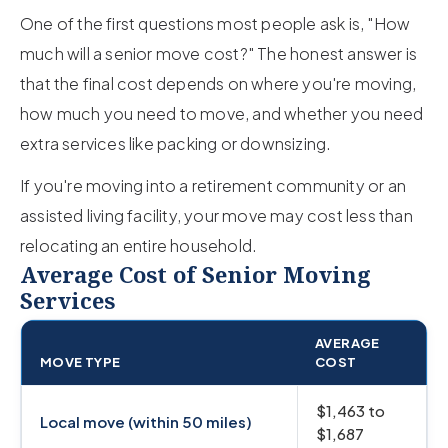
One of the first questions most people ask is, "How
much will a senior move cost?" The honest answer is
that the final cost depends on where you're moving,
how much you need to move, and whether you need
extra services like packing or downsizing.
If you're moving into a retirement community or an
assisted living facility, your move may cost less than
relocating an entire household.
Average Cost of Senior Moving
Services
AVERAGE
MOVE TYPE
COST
$1,463 to
Local move (within 50 miles)
$1,687