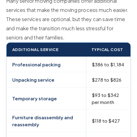
Many senior moving companies offer additional
services that make the moving process much easier.
These services are optional, but they can save time
and make the transition much less stressful for
seniors and their families.
ADDITIONAL SERVICE
TYPICAL COST
Professional packing
$386 to $1,184
Unpacking service
$278 to $826
$93 to $342
Temporary storage
per month
Furniture disassembly and
$118 to $427
reassembly