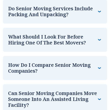
Do Senior Moving Services Include
Packing And Unpacking?
What Should I Look For Before
Hiring One Of The Best Movers?
How Do I Compare Senior Moving
Companies?
Can Senior Moving Companies Move
Someone Into An Assisted Living
Facility?