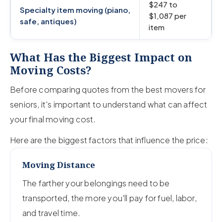
$247 to
Specialty item moving (piano,
$1,087 per
safe, antiques)
item
What Has the Biggest Impact on
Moving Costs?
Before comparing quotes from the best movers for
seniors, it's important to understand what can affect
your final moving cost.
Here are the biggest factors that influence the price:
Moving Distance
The farther your belongings need to be
transported, the more you'll pay for fuel, labor,
and travel time.