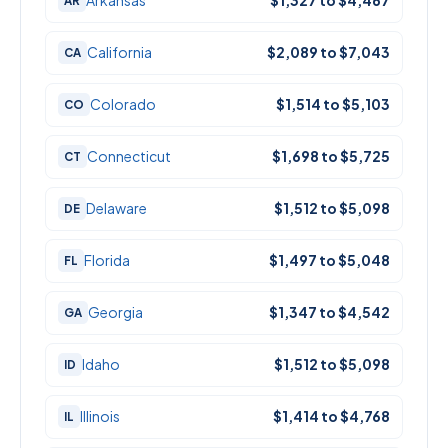
Arkansas
$1,327 to $4,467
AR
California
$2,089 to $7,043
CA
Colorado
$1,514 to $5,103
CO
Connecticut
$1,698 to $5,725
CT
Delaware
$1,512 to $5,098
DE
Florida
$1,497 to $5,048
FL
Georgia
$1,347 to $4,542
GA
Idaho
$1,512 to $5,098
ID
Illinois
$1,414 to $4,768
IL