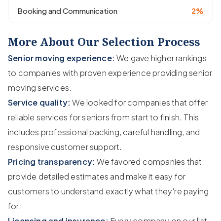
Booking and Communication
2%
More About Our Selection Process
Senior moving experience:
We gave higher rankings
to companies with proven experience providing senior
moving services.
Service quality:
We looked for companies that offer
reliable services for seniors from start to finish. This
includes professional packing, careful handling, and
responsive customer support.
Pricing transparency:
We favored companies that
provide detailed estimates and make it easy for
customers to understand exactly what they're paying
for.
Licensing and insurance:
Every company on our list