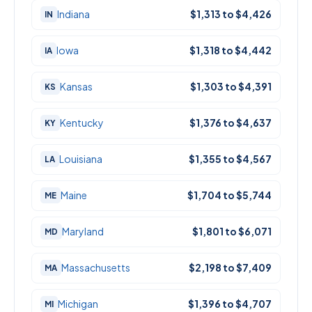
Indiana
$1,313 to $4,426
IN
Iowa
$1,318 to $4,442
IA
Kansas
$1,303 to $4,391
KS
Kentucky
$1,376 to $4,637
KY
Louisiana
$1,355 to $4,567
LA
Maine
$1,704 to $5,744
ME
Maryland
$1,801 to $6,071
MD
Massachusetts
$2,198 to $7,409
MA
Michigan
$1,396 to $4,707
MI