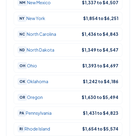
New Mexico
$1,337 to $4,507
NM
New York
$1,854 to $6,251
NY
North Carolina
$1,436 to $4,843
NC
North Dakota
$1,349 to $4,547
ND
Ohio
$1,393 to $4,697
OH
Oklahoma
$1,242 to $4,186
OK
Oregon
$1,630 to $5,494
OR
Pennsylvania
$1,431 to $4,823
PA
Rhode Island
$1,654 to $5,574
RI