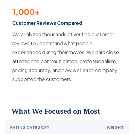
1,000+
Customer Reviews Compared
We analyzed thousands of verified customer
reviews to understand what people
experienced during their moves. We paid close
attention to communication, professionalism,
pricing accuracy, and how well each company
supported the customers.
What We Focused on Most
RATING CATEGORY
WEIGHT