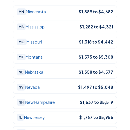
Minnesota
$1,389 to $4,682
MN
Mississippi
$1,282 to $4,321
MS
Missouri
$1,318 to $4,442
MO
Montana
$1,575 to $5,308
MT
Nebraska
$1,358 to $4,577
NE
Nevada
$1,497 to $5,048
NV
New Hampshire
$1,637 to $5,519
NH
New Jersey
$1,767 to $5,956
NJ