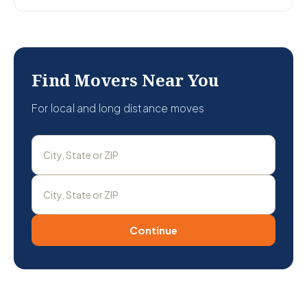
Find Movers Near You
For local and long distance moves
Continue