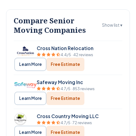
Compare Senior
Show list ▾
Moving Companies
Cross Nation Relocation
4.4/5 · 42 reviews
Learn More
Free Estimate
Safeway Moving Inc
4.7/5 · 853 reviews
Learn More
Free Estimate
Cross Country Moving LLC
4.7/5 · 72 reviews
Learn More
Free Estimate