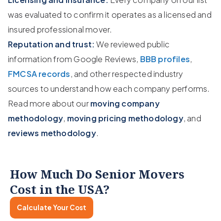
was evaluated to confirm it operates as a licensed and
insured professional mover.
Reputation and trust:
We reviewed public
information from Google Reviews,
BBB profiles
,
FMCSA records
, and other respected industry
sources to understand how each company performs.
Read more about our
moving company
methodology
,
moving pricing methodology
, and
reviews methodology
.
How Much Do Senior Movers
Cost in the USA?
Calculate Your Cost