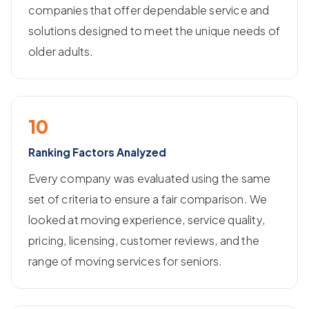
companies that offer dependable service and
solutions designed to meet the unique needs of
older adults.
10
Ranking Factors Analyzed
Every company was evaluated using the same
set of criteria to ensure a fair comparison. We
looked at moving experience, service quality,
pricing, licensing, customer reviews, and the
range of moving services for seniors.