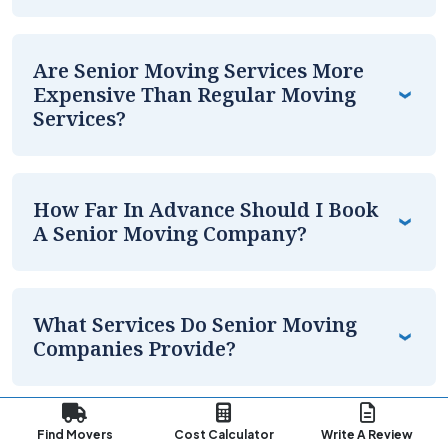
Are Senior Moving Services More
Expensive Than Regular Moving
Services?
How Far In Advance Should I Book
A Senior Moving Company?
What Services Do Senior Moving
Companies Provide?
What Are The Best Senior Moving
Find Movers
Cost Calculator
Write A Review