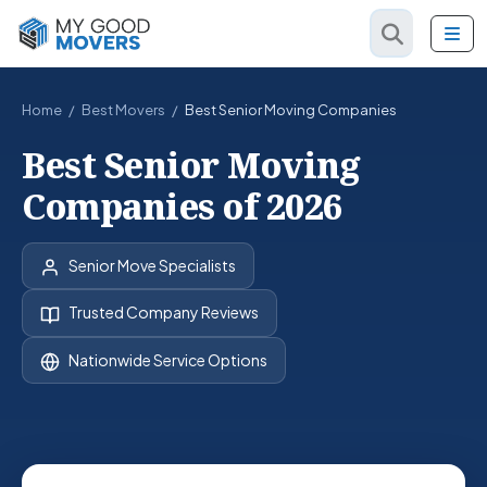
Home
/
Best Movers
/
Best Senior Moving Companies
Best Senior Moving
Companies of 2026
Senior Move Specialists
Trusted Company Reviews
Nationwide Service Options