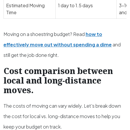
Estimated Moving
1 day to 1.5 days
3-10 
Time
and 
Moving on a shoestring budget? Read
how to
effectively move out without spending a dime
and
still get the job done right.
Cost comparison between
local and long-distance
moves.
The costs of moving can vary widely. Let's break down
the cost for local vs. long-distance moves to help you
keep your budget on track.