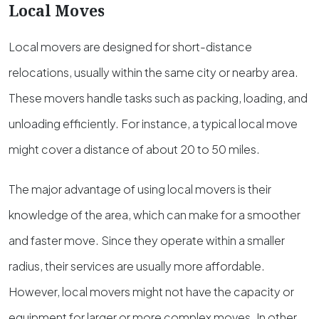
Local Moves
Local movers are designed for short-distance
relocations, usually within the same city or nearby area.
These movers handle tasks such as packing, loading, and
unloading efficiently. For instance, a typical local move
might cover a distance of about 20 to 50 miles.
The major advantage of using local movers is their
knowledge of the area, which can make for a smoother
and faster move. Since they operate within a smaller
radius, their services are usually more affordable.
However, local movers might not have the capacity or
equipment for larger or more complex moves. In other