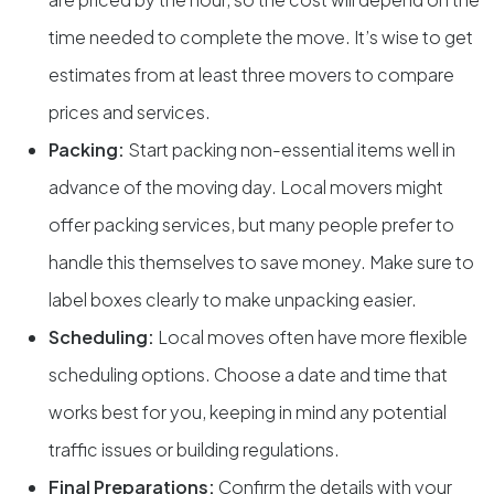
time needed to complete the move. It’s wise to get
estimates from at least three movers to compare
prices and services.
Packing:
Start packing non-essential items well in
advance of the moving day. Local movers might
offer packing services, but many people prefer to
handle this themselves to save money. Make sure to
label boxes clearly to make unpacking easier.
Scheduling:
Local moves often have more flexible
scheduling options. Choose a date and time that
works best for you, keeping in mind any potential
traffic issues or building regulations.
Final Preparations:
Confirm the details with your