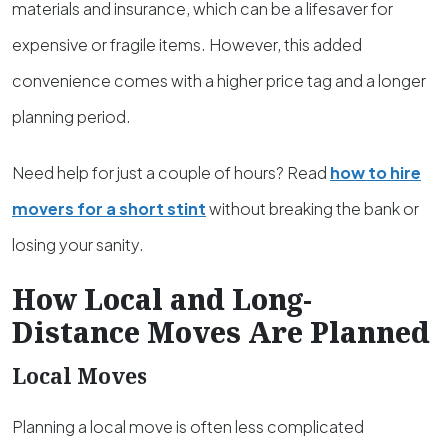
materials and insurance, which can be a lifesaver for
expensive or fragile items. However, this added
convenience comes with a higher price tag and a longer
planning period.
Need help for just a couple of hours? Read
how to hire
movers for a short stint
without breaking the bank or
losing your sanity.
How Local and Long-
Distance Moves Are Planned
Local Moves
Planning a local move is often less complicated