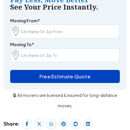
See Your Price Instantly.
Moving From*
Moving To*
Free Estimate Quote
🔒 All movers are licensed & insured for long-distance
moves.
Share: