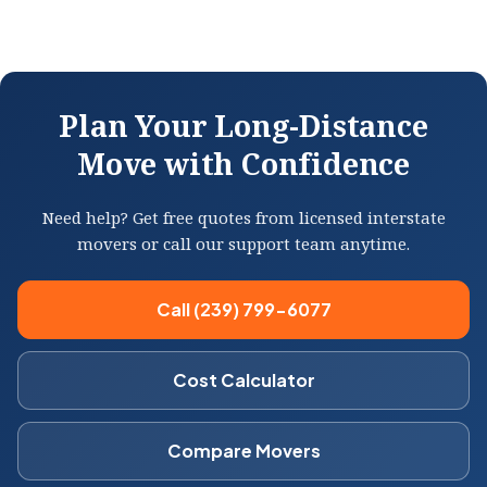
Plan Your Long-Distance
Move with Confidence
Need help? Get free quotes from licensed interstate
movers or call our support team anytime.
Call (239) 799-6077
Cost Calculator
Compare Movers