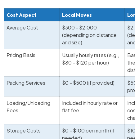
Cost Aspect
Local Moves
Long
Average Cost
$300 - $2,000
$2,0
(depending on distance
(dep
and size)
and 
Pricing Basis
Usually hourly rates (e.g.,
Base
$80 - $120 per hour)
the 
dist
Packing Services
$0 - $500 (if provided)
$500
prov
Loading/Unloading
Included in hourly rate or
Inclu
Fees
flat fee
cost 
char
Storage Costs
$0 - $100 per month (if
$100
needed)
need