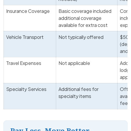
Insurance Coverage
Basic coverage included
Comp
additional coverage
incl
available for extra cost
expe
Vehicle Transport
Not typically offered
$500
(dep
and 
Travel Expenses
Not applicable
Addit
lodgi
appli
Specialty Services
Additional fees for
Ofte
specialty items
avail
fee
Pay Less, Move Better