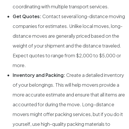
coordinating with multiple transport services.
Get Quotes:
Contact several long-distance moving
companies for estimates. Unlike local moves, long-
distance moves are generally priced based on the
weight of your shipment and the distance traveled.
Expect quotes to range from $2,000 to $5,000 or
more.
Inventory and Packing:
Create a detailed inventory
of your belongings. This will help movers provide a
more accurate estimate and ensure that all items are
accounted for during the move. Long-distance
movers might offer packing services, but if you do it
yourself, use high-quality packing materials to