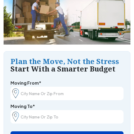
Plan the Move, Not the Stress
Start With a Smarter Budget
Moving From*
Moving To*