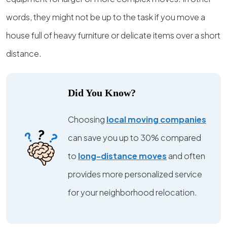
words, they might not be up to the task if you move a
house full of heavy furniture or delicate items over a short
distance.
Did You Know?
Choosing
local moving companies
can save you up to 30% compared
to
long-distance moves
and often
provides more personalized service
for your neighborhood relocation.