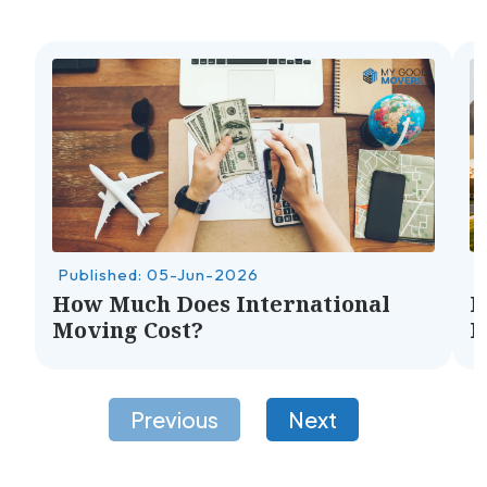
Published: 05-Jun-2026
P
How Much Does International
H
Moving Cost?
M