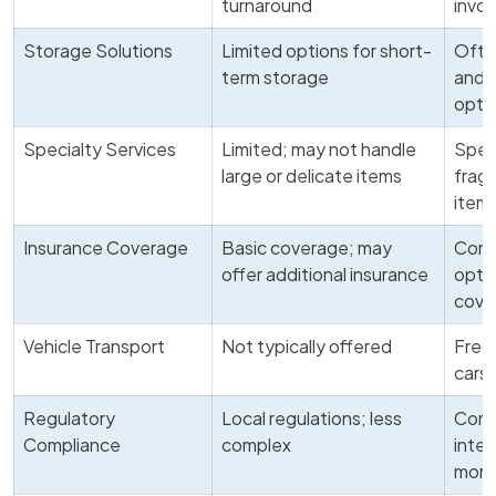
turnaround
invo
Storage Solutions
Limited options for short-
Ofte
term storage
and 
opti
Specialty Services
Limited; may not handle
Speci
large or delicate items
fragi
item
Insurance Coverage
Basic coverage; may
Comp
offer additional insurance
optio
cove
Vehicle Transport
Not typically offered
Frequ
cars 
Regulatory
Local regulations; less
Comp
Compliance
complex
inter
more