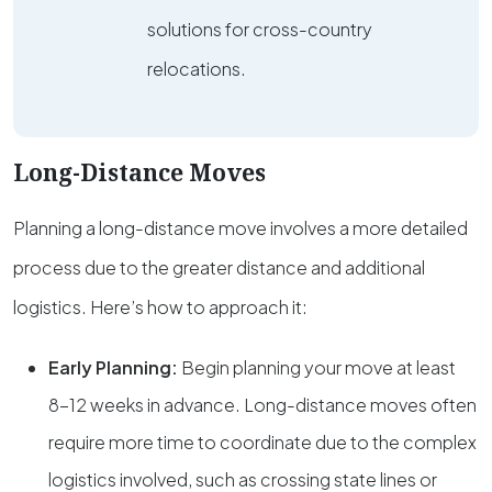
solutions for cross-country
relocations.
Long-Distance Moves
Planning a long-distance move involves a more detailed
process due to the greater distance and additional
logistics. Here’s how to approach it:
Early Planning:
Begin planning your move at least
8-12 weeks in advance. Long-distance moves often
require more time to coordinate due to the complex
logistics involved, such as crossing state lines or