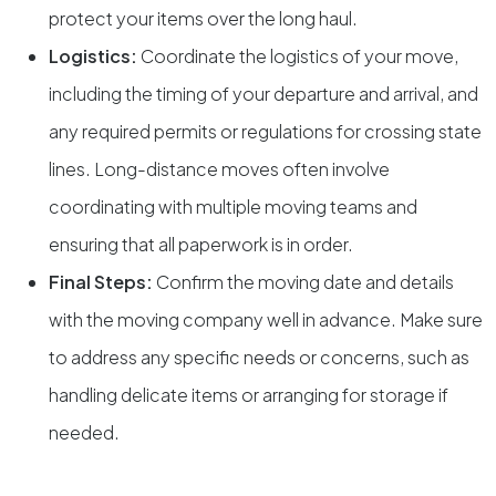
protect your items over the long haul.
Logistics:
Coordinate the logistics of your move,
including the timing of your departure and arrival, and
any required permits or regulations for crossing state
lines. Long-distance moves often involve
coordinating with multiple moving teams and
ensuring that all paperwork is in order.
Final Steps:
Confirm the moving date and details
with the moving company well in advance. Make sure
to address any specific needs or concerns, such as
handling delicate items or arranging for storage if
needed.