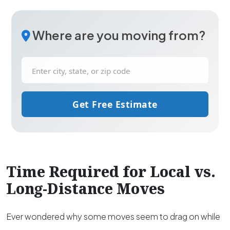
Where are you moving from?
Get Free Estimate
Time Required for Local vs.
Long-Distance Moves
Ever wondered why some moves seem to drag on while