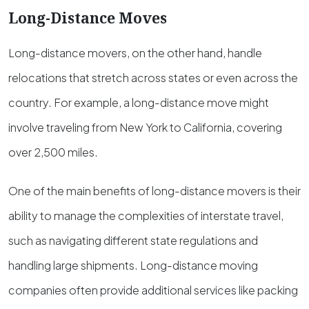
Long-Distance Moves
Long-distance movers, on the other hand, handle
relocations that stretch across states or even across the
country. For example, a long-distance move might
involve traveling from New York to California, covering
over 2,500 miles.
One of the main benefits of long-distance movers is their
ability to manage the complexities of interstate travel,
such as navigating different state regulations and
handling large shipments. Long-distance moving
companies often provide additional services like packing