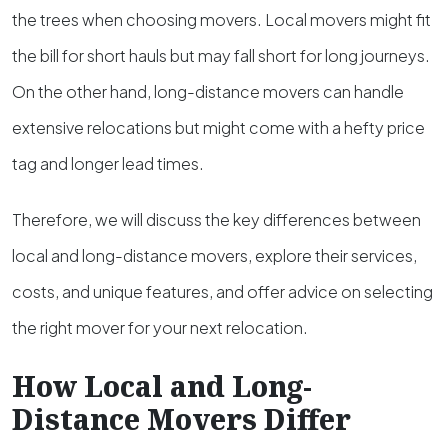
the trees when choosing movers. Local movers might fit
the bill for short hauls but may fall short for long journeys.
On the other hand, long-distance movers can handle
extensive relocations but might come with a hefty price
tag and longer lead times.
Therefore, we will discuss the key differences between
local and long-distance movers, explore their services,
costs, and unique features, and offer advice on selecting
the right mover for your next relocation.
How Local and Long-
Distance Movers Differ