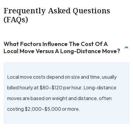
Frequently Asked Questions
(FAQs)
What Factors Influence The Cost Of A
Local Move Versus A Long-Distance Move?
Local move costs depend on size and time, usually
billed hourly at $80-$120 per hour. Long-distance
moves are based on weight and distance, often
costing $2,000-$5,000 or more.