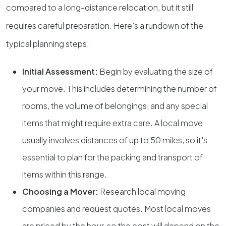
compared to a long-distance relocation, but it still
requires careful preparation. Here’s a rundown of the
typical planning steps:
Initial Assessment:
Begin by evaluating the size of
your move. This includes determining the number of
rooms, the volume of belongings, and any special
items that might require extra care. A local move
usually involves distances of up to 50 miles, so it's
essential to plan for the packing and transport of
items within this range.
Choosing a Mover:
Research local moving
companies and request quotes. Most local moves
are priced by the hour, so the cost will depend on the