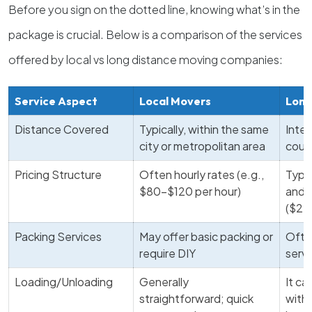
Before you sign on the dotted line, knowing what’s in the
package is crucial. Below is a comparison of the services
offered by local vs long distance moving companies:
Service Aspect
Local Movers
Long
Distance Covered
Typically, within the same
Inter
city or metropolitan area
coun
Pricing Structure
Often hourly rates (e.g.,
Typi
$80-$120 per hour)
and 
($2,
Packing Services
May offer basic packing or
Often
require DIY
servi
Loading/Unloading
Generally
It c
straightforward; quick
with 