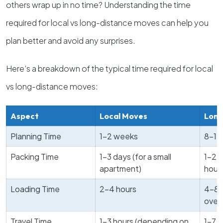
others wrap up in no time? Understanding the time
required for local vs long-distance moves can help you
plan better and avoid any surprises.
Here’s a breakdown of the typical time required for local
vs long-distance moves:
Aspect
Local Moves
Long
Planning Time
1-2 weeks
8-12
Packing Time
1-3 days (for a small
1-2 w
apartment)
hous
Loading Time
2-4 hours
4-8 
over 
Travel Time
1-3 hours (depending on
1-7 