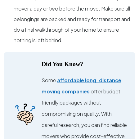
mover a day or two before the move. Make sure all
belongings are packed and ready for transport and
do a final walkthrough of your home to ensure
nothing is left behind.
Did You Know?
Some
affordable long-distance
moving companies
offer budget-
friendly packages without
compromising on quality. With
careful research, you can find reliable
movers who provide cost-effective