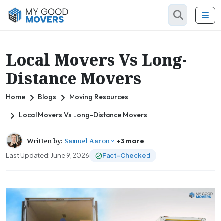
Local Movers Vs Long-
Distance Movers
Home
Blogs
Moving Resources
Local Movers Vs Long-Distance Movers
Written by:
Samuel Aaron
+3 more
Last Updated: June 9, 2026
Fact-Checked