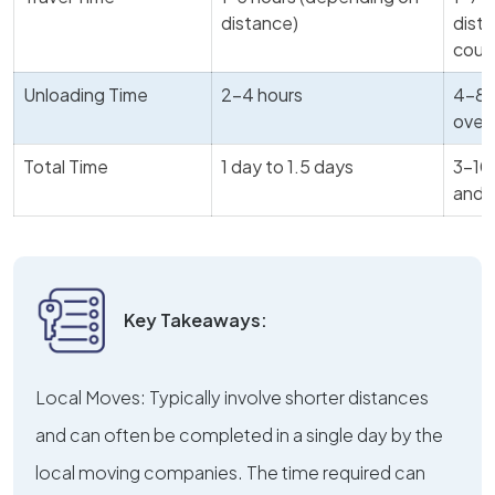
distance)
dista
coun
Unloading Time
2-4 hours
4-8 
over 
Total Time
1 day to 1.5 days
3-10 
and 
Key Takeaways:
Local Moves: Typically involve shorter distances
and can often be completed in a single day by the
local moving companies. The time required can