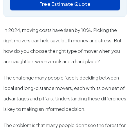
Free Estimate Quote
In 2024, moving costs have risen by 10%. Picking the
right movers can help save both money and stress. But
how do you choose the right type of mover when you
are caught between a rock and a hard place?
The challenge many people face is deciding between
local and long-distance movers, each with its own set of
advantages and pitfalls. Understanding these differences
is key to making an informed decision.
The problem is that many people don’t see the forest for