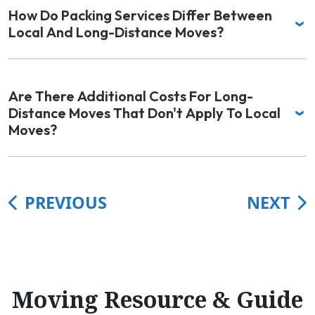
How Do Packing Services Differ Between
Local And Long-Distance Moves?
Are There Additional Costs For Long-
Distance Moves That Don't Apply To Local
Moves?
PREVIOUS
NEXT
Moving Resource & Guide