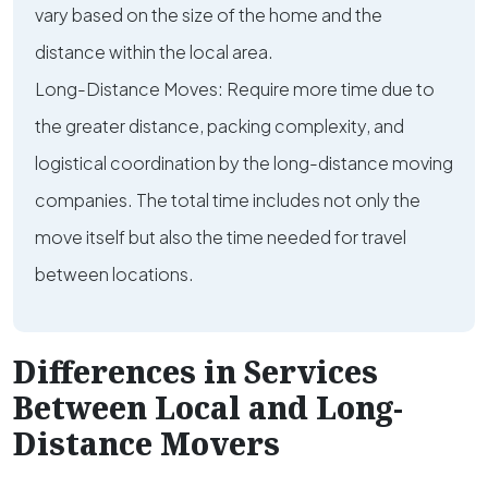
vary based on the size of the home and the
distance within the local area.
Long-Distance Moves: Require more time due to
the greater distance, packing complexity, and
logistical coordination by the long-distance moving
companies. The total time includes not only the
move itself but also the time needed for travel
between locations.
Differences in Services
Between Local and Long-
Distance Movers