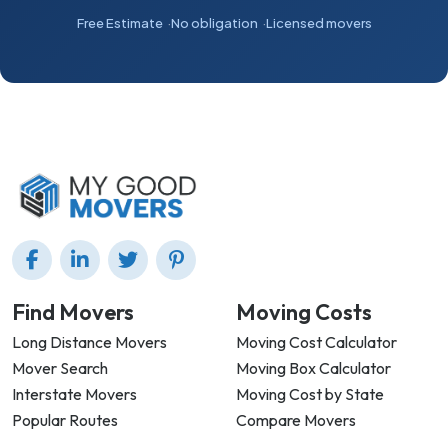
Free Estimate
No obligation
Licensed movers
Find Movers
Moving Costs
Long Distance Movers
Moving Cost Calculator
Mover Search
Moving Box Calculator
Interstate Movers
Moving Cost by State
Popular Routes
Compare Movers