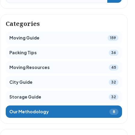
Categories
Moving Guide
159
Packing Tips
36
Moving Resources
45
City Guide
32
Storage Guide
32
Our Methodology
8