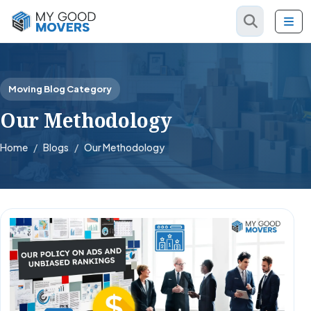
Moving Blog Category
Our Methodology
Home
Blogs
Our Methodology