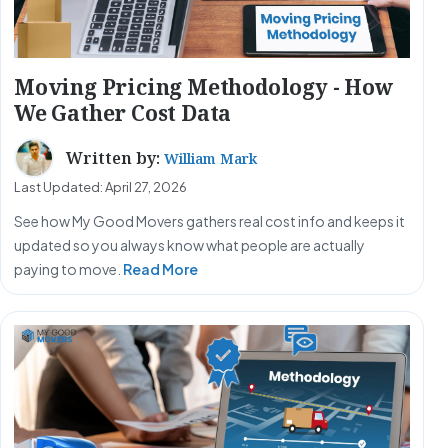
Moving Pricing Methodology - How
We Gather Cost Data
Written by:
William Mark
Last Updated: April 27, 2026
See how My Good Movers gathers real cost info and keeps it
updated so you always know what people are actually
paying to move.
Read More