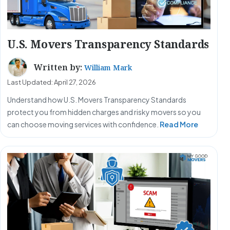
U.S. Movers Transparency Standards
Written by:
William Mark
Last Updated: April 27, 2026
Understand how U.S. Movers Transparency Standards
protect you from hidden charges and risky movers so you
can choose moving services with confidence.
Read More