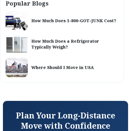
Popular Blogs
How Much Does 1-800-GOT-JUNK Cost?
How Much Does a Refrigerator
Typically Weigh?
Where Should I Move in USA
Plan Your Long-Distance
Move with Confidence