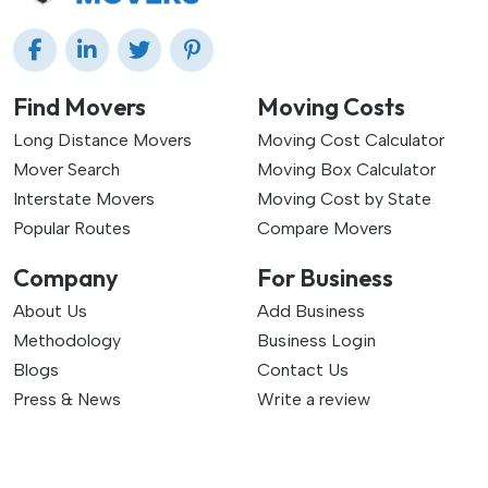
Find Movers
Moving Costs
Long Distance Movers
Moving Cost Calculator
Mover Search
Moving Box Calculator
Interstate Movers
Moving Cost by State
Popular Routes
Compare Movers
Company
For Business
About Us
Add Business
Methodology
Business Login
Blogs
Contact Us
Press & News
Write a review