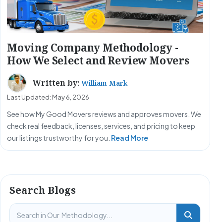
Moving Company Methodology -
How We Select and Review Movers
Written by:
William Mark
Last Updated: May 6, 2026
See how My Good Movers reviews and approves movers. We
check real feedback, licenses, services, and pricing to keep
our listings trustworthy for you.
Read More
Search Blogs