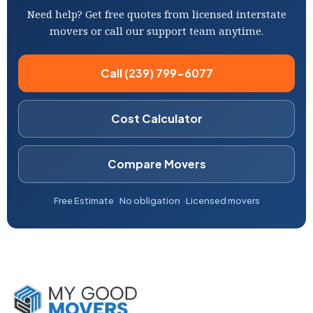
Need help? Get free quotes from licensed interstate
movers or call our support team anytime.
Call (239) 799-6077
Cost Calculator
Compare Movers
Free Estimate
No obligation
Licensed movers