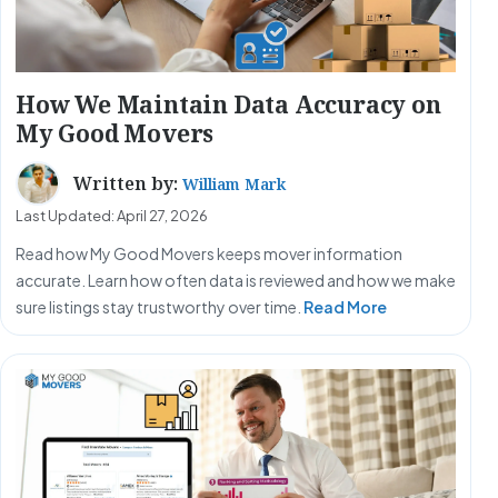
How We Maintain Data Accuracy on
My Good Movers
Written by:
William Mark
Last Updated: April 27, 2026
Read how My Good Movers keeps mover information
accurate. Learn how often data is reviewed and how we make
sure listings stay trustworthy over time.
Read More