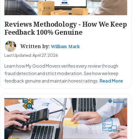
Reviews Methodology - How We Keep
Feedback 100% Genuine
Written by:
William Mark
Last Updated: April 27, 2026
Learn how My Good Movers verifies every review through
fraud detection and strict moderation. See how we keep
feedback genuine and maintain honest ratings.
Read More