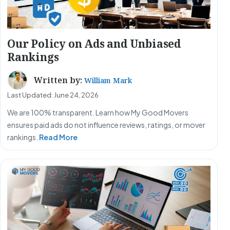
Our Policy on Ads and Unbiased
Rankings
Written by:
William Mark
Last Updated: June 24, 2026
We are 100% transparent. Learn how My Good Movers
ensures paid ads do not influence reviews, ratings, or mover
rankings.
Read More