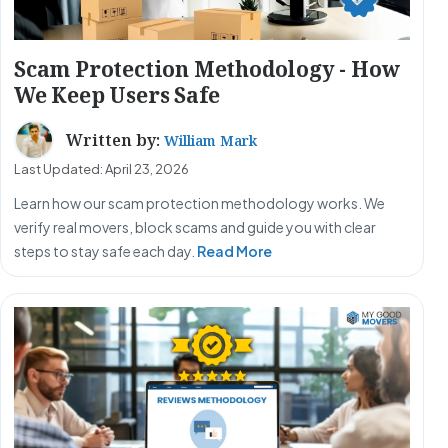
Scam Protection Methodology - How
We Keep Users Safe
Written by:
William Mark
Last Updated: April 23, 2026
Learn how our scam protection methodology works. We
verify real movers, block scams and guide you with clear
steps to stay safe each day.
Read More