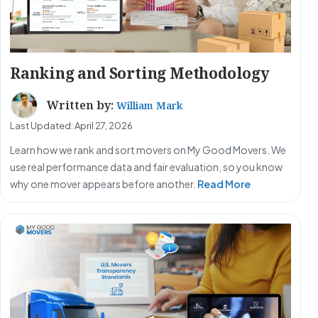
Ranking and Sorting Methodology
Written by:
William Mark
Last Updated: April 27, 2026
Learn how we rank and sort movers on My Good Movers. We
use real performance data and fair evaluation, so you know
why one mover appears before another.
Read More