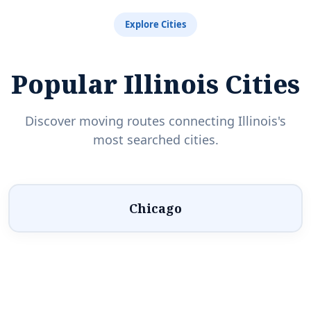
Explore Cities
Popular Illinois Cities
Discover moving routes connecting Illinois's
most searched cities.
Chicago