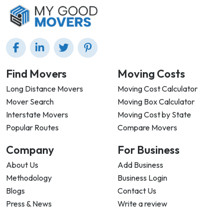
Find Movers
Moving Costs
Long Distance Movers
Moving Cost Calculator
Mover Search
Moving Box Calculator
Interstate Movers
Moving Cost by State
Popular Routes
Compare Movers
Company
For Business
About Us
Add Business
Methodology
Business Login
Blogs
Contact Us
Press & News
Write a review