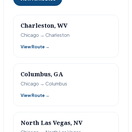
Charleston, WV
Chicago → Charleston
View Route →
Columbus, GA
Chicago → Columbus
View Route →
North Las Vegas, NV