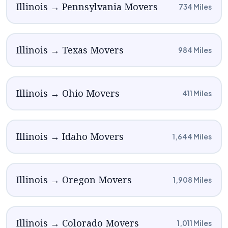
Illinois → Pennsylvania Movers
734 Miles
Illinois → Texas Movers
984 Miles
Illinois → Ohio Movers
411 Miles
Illinois → Idaho Movers
1,644 Miles
Illinois → Oregon Movers
1,908 Miles
Illinois → Colorado Movers
1,011 Miles