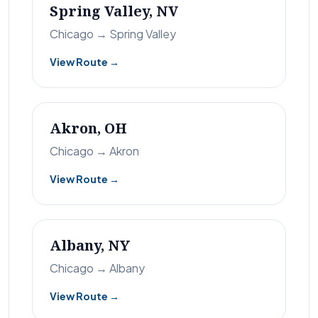
Spring Valley, NV
Chicago → Spring Valley
View Route →
Akron, OH
Chicago → Akron
View Route →
Albany, NY
Chicago → Albany
View Route →