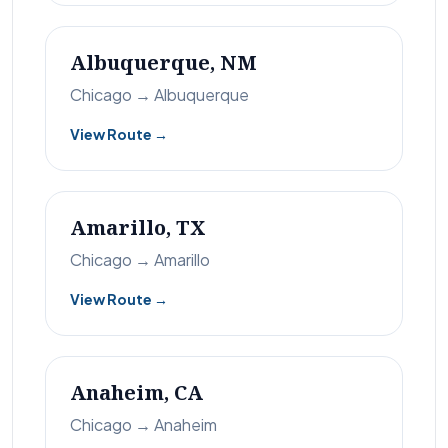
Albuquerque, NM
Chicago → Albuquerque
View Route →
Amarillo, TX
Chicago → Amarillo
View Route →
Anaheim, CA
Chicago → Anaheim