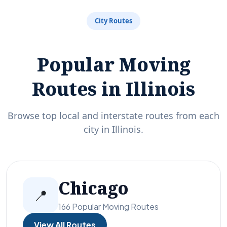
City Routes
Popular Moving
Routes in Illinois
Browse top local and interstate routes from each
city in Illinois.
Chicago
📍
166 Popular Moving Routes
View All Routes