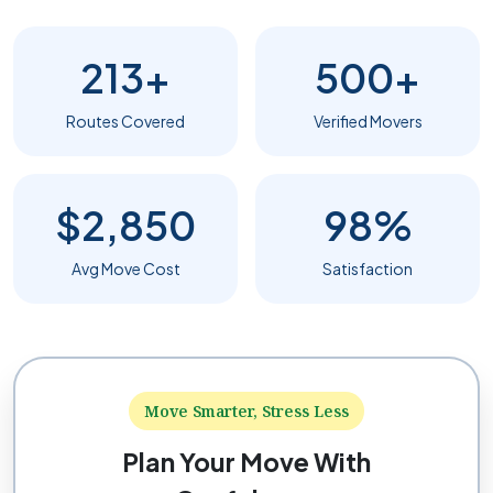
213+
500+
Routes Covered
Verified Movers
$2,850
98%
Avg Move Cost
Satisfaction
Move Smarter, Stress Less
Plan Your Move With