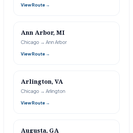
View Route →
Ann Arbor, MI
Chicago → Ann Arbor
View Route →
Arlington, VA
Chicago → Arlington
View Route →
Augusta, GA