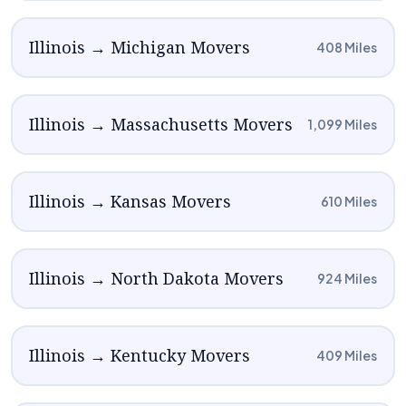
Illinois → Michigan Movers
408 Miles
Illinois → Massachusetts Movers
1,099 Miles
Illinois → Kansas Movers
610 Miles
Illinois → North Dakota Movers
924 Miles
Illinois → Kentucky Movers
409 Miles