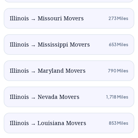
Illinois → Missouri Movers
273 Miles
Illinois → Mississippi Movers
653 Miles
Illinois → Maryland Movers
790 Miles
Illinois → Nevada Movers
1,718 Miles
Illinois → Louisiana Movers
853 Miles