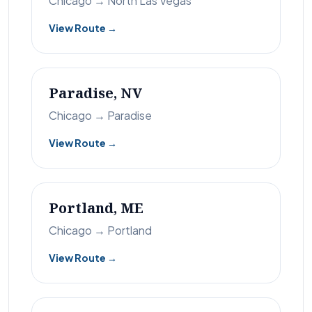
Chicago → North Las Vegas
View Route →
Paradise, NV
Chicago → Paradise
View Route →
Portland, ME
Chicago → Portland
View Route →