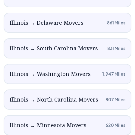
Illinois → Delaware Movers
861 Miles
Illinois → South Carolina Movers
831 Miles
Illinois → Washington Movers
1,947 Miles
Illinois → North Carolina Movers
807 Miles
Illinois → Minnesota Movers
620 Miles