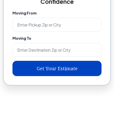
Confidence
Moving From
Moving To
Get Your Estimate