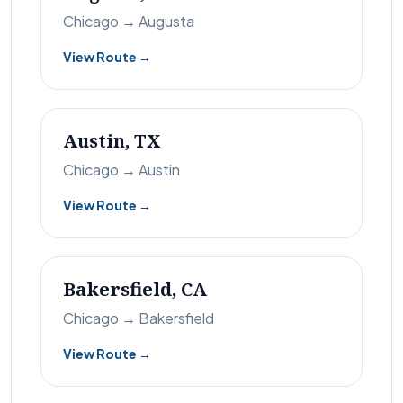
Chicago → Augusta
View Route →
Austin, TX
Chicago → Austin
View Route →
Bakersfield, CA
Chicago → Bakersfield
View Route →