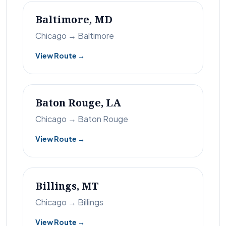
Baltimore, MD
Chicago → Baltimore
View Route →
Baton Rouge, LA
Chicago → Baton Rouge
View Route →
Billings, MT
Chicago → Billings
View Route →