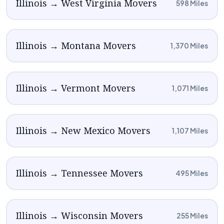
Illinois → West Virginia Movers
598 Miles
Illinois → Montana Movers
1,370 Miles
Illinois → Vermont Movers
1,071 Miles
Illinois → New Mexico Movers
1,107 Miles
Illinois → Tennessee Movers
495 Miles
Illinois → Wisconsin Movers
255 Miles