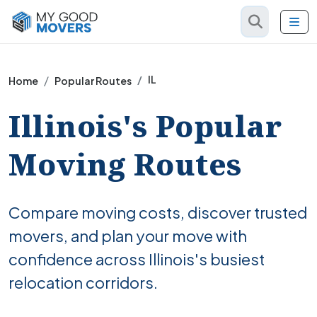
IL
Home
Popular Routes
Illinois's Popular
Moving Routes
Compare moving costs, discover trusted
movers, and plan your move with
confidence across Illinois's busiest
relocation corridors.