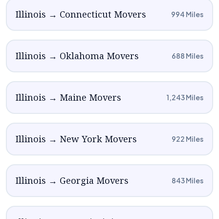
Illinois → Connecticut Movers
994 Miles
Illinois → Oklahoma Movers
688 Miles
Illinois → Maine Movers
1,243 Miles
Illinois → New York Movers
922 Miles
Illinois → Georgia Movers
843 Miles