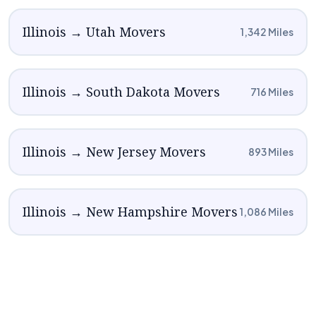
Illinois → Utah Movers
1,342 Miles
Illinois → South Dakota Movers
716 Miles
Illinois → New Jersey Movers
893 Miles
Illinois → New Hampshire Movers
1,086 Miles