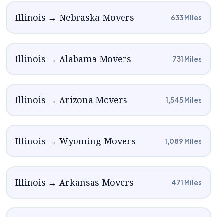
Illinois → Nebraska Movers
633 Miles
Illinois → Alabama Movers
731 Miles
Illinois → Arizona Movers
1,545 Miles
Illinois → Wyoming Movers
1,089 Miles
Illinois → Arkansas Movers
471 Miles