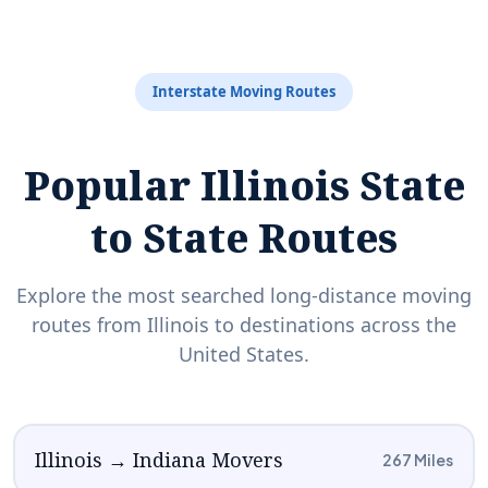
Interstate Moving Routes
Popular Illinois State
to State Routes
Explore the most searched long-distance moving
routes from Illinois to destinations across the
United States.
Illinois → Indiana Movers
267 Miles