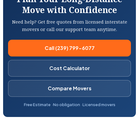
Move with Confidence
Need help? Get free quotes from licensed interstate
movers or call our support team anytime.
Call (239) 799-6077
Cost Calculator
Compare Movers
Free Estimate
No obligation
Licensed movers