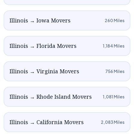
Illinois → Iowa Movers
260 Miles
Illinois → Florida Movers
1,184 Miles
Illinois → Virginia Movers
756 Miles
Illinois → Rhode Island Movers
1,081 Miles
Illinois → California Movers
2,083 Miles