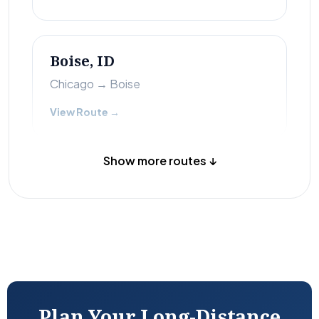
Boise, ID
Chicago → Boise
View Route →
Show more routes ↓
Plan Your Long-Distance