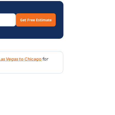
Get Free Estimate
for
Las Vegas to Chicago