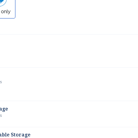
 only
ws
age
ws
able Storage