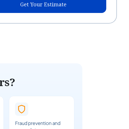
Get Your Estimate
rs?
Fraud prevention and