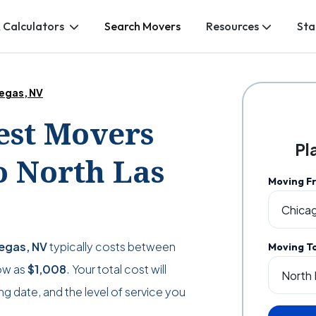
 Calculators
Search Movers
Resources
Sta
Vegas, NV
Best Movers
Pl
o North Las
Moving F
Vegas, NV
typically costs between
Moving T
low as
$1,008
. Your total cost will
g date, and the level of service you