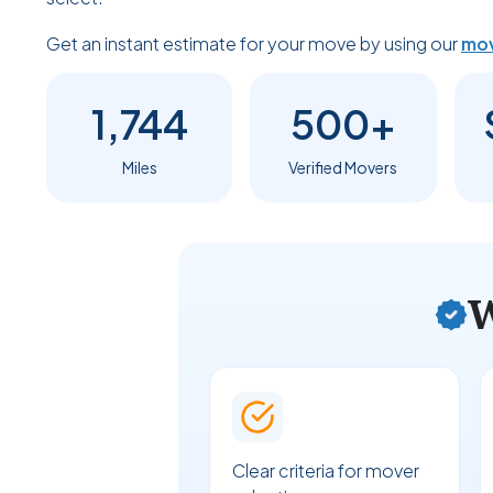
Get an instant estimate for your move by using our
mov
1,744
500+
Miles
Verified Movers
W
Clear criteria for mover