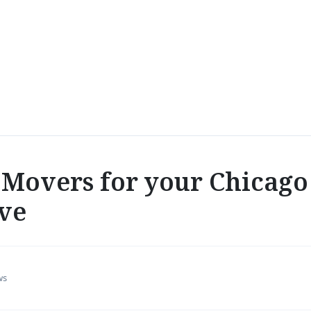
Movers for your Chicago
ve
ws