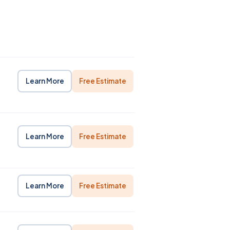
Learn More
Free Estimate
Learn More
Free Estimate
Learn More
Free Estimate