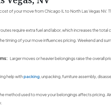
al cost of your move from Chicago IL to North Las Vegas NV. 
outes require extra fuel and labor, which increases the total 
he timing of your move influences pricing. Weekend and su
ems:
Larger moves or heavier belongings raise the overall pri
ng help with
packing
, unpacking, furniture assembly, disass
he method used to move your belongings affects pricing. Ai
y.