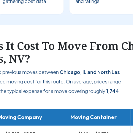
gathering cost data
and ratings
It Cost To Move From Chi
s, NV?
nd previous moves between
Chicago, IL and North Las
ed moving cost for this route. On average, prices range
g the typical expense for a move covering roughly
1,744
Moving Company
Moving Container