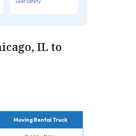
user safety
cago, IL to
Moving Rental Truck