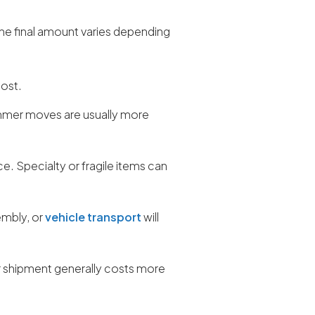
The final amount varies depending
cost.
mmer moves are usually more
ce. Specialty or fragile items can
embly, or
vehicle transport
will
r shipment generally costs more