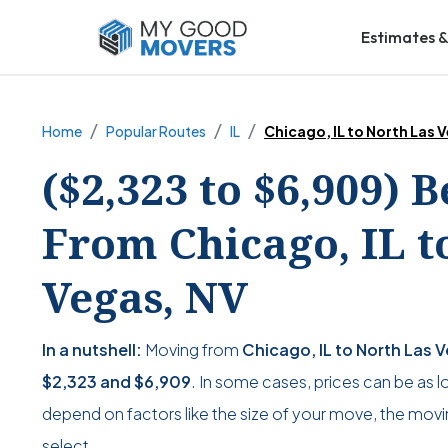
Estimates &
Home
Popular Routes
IL
Chicago, IL to North Las 
($2,323 to $6,909) 
From Chicago, IL t
Vegas, NV
In a nutshell:
Moving from
Chicago, IL to North Las 
$2,323
and
$6,909
. In some cases, prices can be as 
depend on factors like the size of your move, the movin
select.