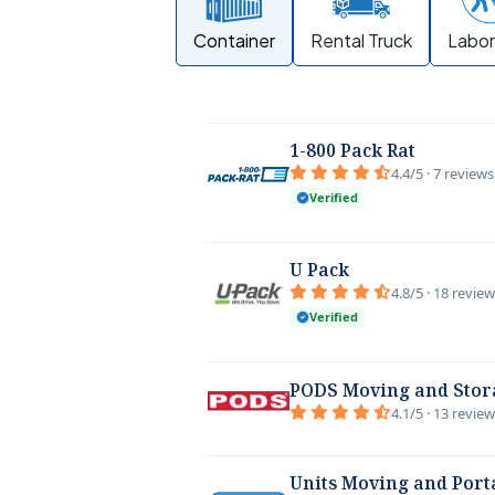
Container
Rental Truck
Labor
1-800 Pack Rat
4.4/5 · 7 reviews
Verified
U Pack
4.8/5 · 18 revie
Verified
PODS Moving and Stor
4.1/5 · 13 revie
Units Moving and Port