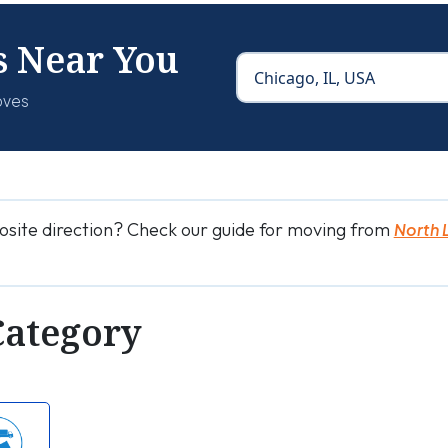
s Near You
oves
osite direction? Check our guide for moving from
North 
Category