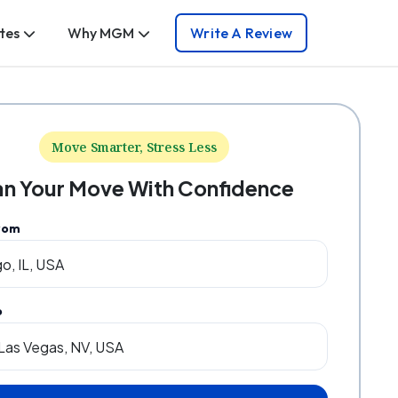
tes
Why MGM
Write A Review
Move Smarter, Stress Less
an Your Move With Confidence
rom
o