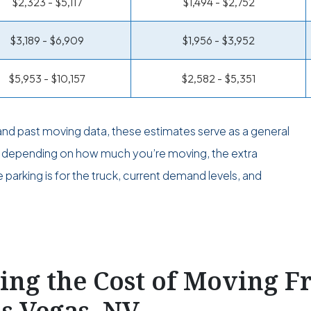
$2,323 - $5,117
$1,494 - $2,752
$3,189 - $6,909
$1,956 - $3,952
$5,953 - $10,157
$2,582 - $5,351
and past moving data, these estimates serve as a general
er depending on how much you’re moving, the extra
parking is for the truck, current demand levels, and
ting the Cost of Moving 
as Vegas, NV