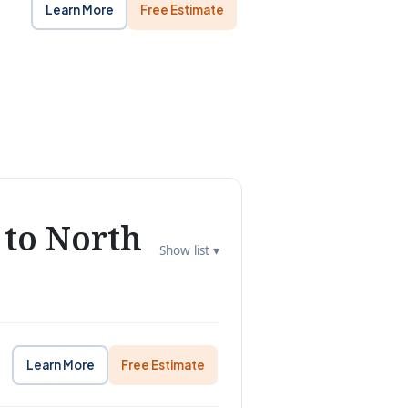
Learn More
Free Estimate
 to North
Show list ▾
Learn More
Free Estimate