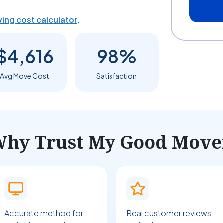
ing cost calculator
.
$4,616
98%
Avg Move Cost
Satisfaction
hy Trust My Good Move
Accurate method for
Real customer reviews