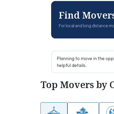
Find Mover
For local and long distance m
Planning to move in the opp
helpful details.
Top Movers by 