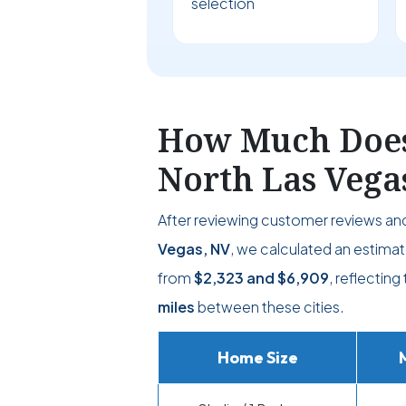
selection
How Much Does 
North Las Vega
After reviewing customer reviews a
Vegas, NV
, we calculated an estimat
from
$2,323
and
$6,909
, reflectin
miles
between these cities.
Home Size