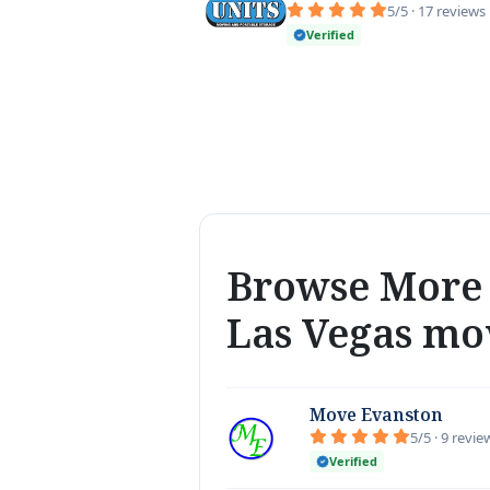
5/5 · 17 reviews
Verified
Browse More 
Las Vegas mo
Move Evanston
5/5 · 9 revie
Verified