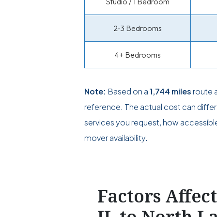
Studio / 1 Bedroom
2-3 Bedrooms
4+ Bedrooms
Note:
Based on a
1,744 miles
route 
reference. The actual cost can diff
services you request, how accessible 
mover availability.
Factors Affec
IL to North L