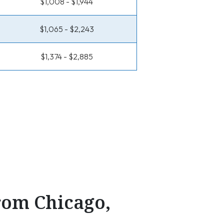
$1,008 - $1,944
$1,065 - $2,243
$1,374 - $2,885
From Chicago,