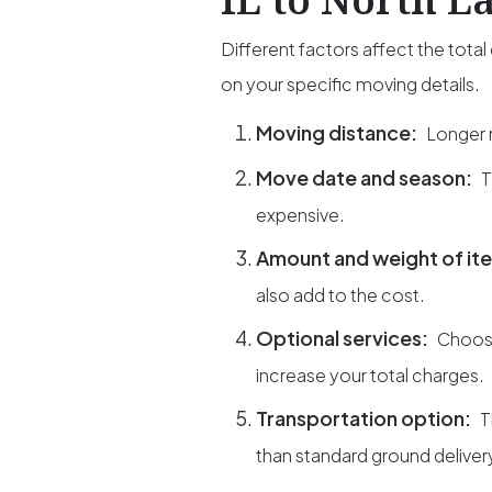
Different factors affect the tot
on your specific moving details.
Moving distance:
Longer r
Move date and season:
T
expensive.
Amount and weight of it
also add to the cost.
Optional services:
Choosi
increase your total charges.
Transportation option:
T
than standard ground deliver