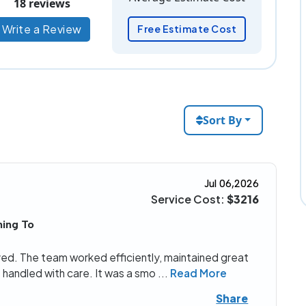
18 reviews
Write a Review
Free Estimate Cost
Sort By
Jul 06,2026
Service Cost:
$3216
ing To
eived. The team worked efficiently, maintained great
handled with care. It was a smo
...
Read More
Share