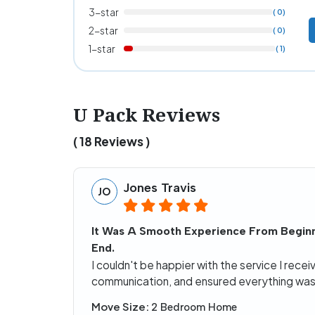
3-star
( 0)
2-star
( 0)
1-star
( 1)
U Pack Reviews
( 18 Reviews )
Jones Travis
JO
It Was A Smooth Experience From Beginn
End.
I couldn't be happier with the service I rec
communication, and ensured everything was 
Move Size:
2 Bedroom Home