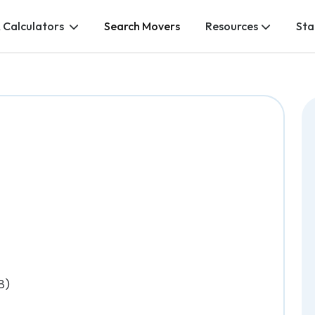
 Calculators
Search Movers
Resources
Sta
8)