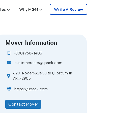
tes
Why MGM
Write A Review
Mover Information
(800) 968-1403
customercare@upack.com
6201 Rogers Ave Suite J, Fort Smith
AR, 72903
https://upack.com
Contact Mover