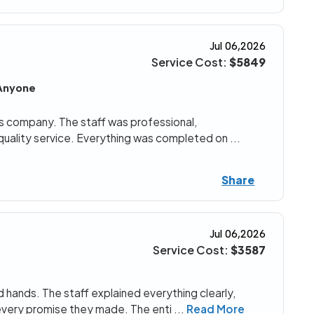
Jul 06,2026
Service Cost:
$5849
Anyone
his company. The staff was professional,
quality service. Everything was completed on
...
Share
Jul 06,2026
Service Cost:
$3587
od hands. The staff explained everything clearly,
every promise they made. The enti
...
Read More