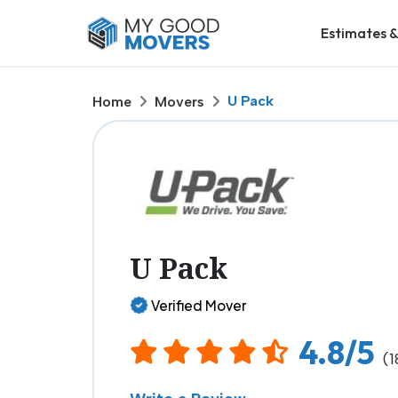
Estimates &
U Pack
Home
Movers
U Pack
Verified Mover
4.8/5
(1