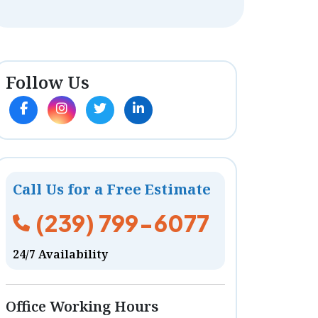
Follow Us
Call Us for a Free Estimate
(239) 799-6077
24/7 Availability
Office Working Hours