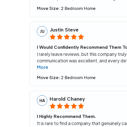
Move Size:
2 Bedroom Home
Justin Steve
JU
I Would Confidently Recommend Them T
I rarely leave reviews, but this company trul
communication was excellent, and every deta
More
Move Size:
2 Bedroom Home
Harold Chaney
HA
I Highly Recommend Them.
It is rare to find a company that genuinely