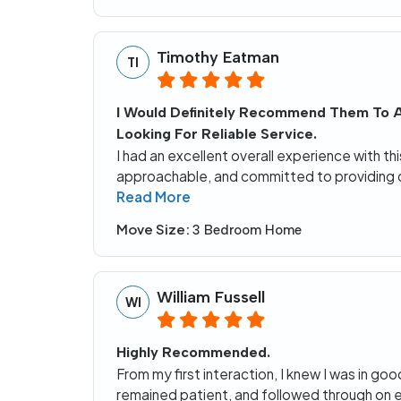
Timothy Eatman
TI
I Would Definitely Recommend Them To 
Looking For Reliable Service.
I had an excellent overall experience with t
approachable, and committed to providing 
Read More
Move Size:
3 Bedroom Home
William Fussell
WI
Highly Recommended.
From my first interaction, I knew I was in go
remained patient, and followed through on 