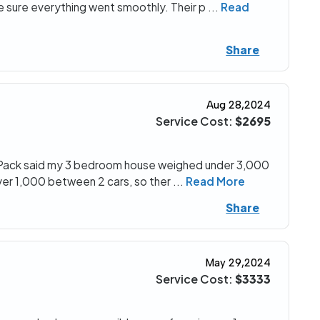
 sure everything went smoothly. Their p
...
Read
Share
Aug 28,2024
Service Cost:
$2695
. UPack said my 3 bedroom house weighed under 3,000
ver 1,000 between 2 cars, so ther
...
Read More
Share
May 29,2024
Service Cost:
$3333