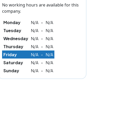
No working hours are available for this
company.
Monday
N/A
-
N/A
Tuesday
N/A
-
N/A
Wednesday
N/A
-
N/A
Thursday
N/A
-
N/A
Friday
N/A
-
N/A
Saturday
N/A
-
N/A
Sunday
N/A
-
N/A