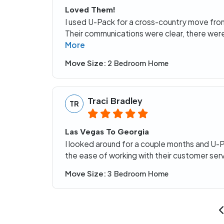
Loved Them!
I used U-Pack for a cross-country move fr
Their communications were clear, there were
More
Move Size:
2 Bedroom Home
Traci Bradley
TR
Las Vegas To Georgia
I looked around for a couple months and U-
the ease of working with their customer ser
Move Size:
3 Bedroom Home