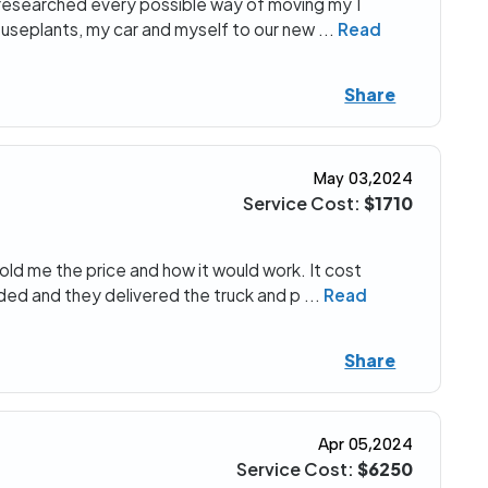
I researched every possible way of moving my 1
useplants, my car and myself to our new
...
Read
Share
May 03,2024
Service Cost:
$1710
ld me the price and how it would work. It cost
ded and they delivered the truck and p
...
Read
Share
Apr 05,2024
Service Cost:
$6250