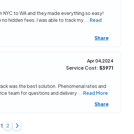
om NYC to WA and they made everything so easy!
 no hidden fees, I was able to track my
...
Read
Share
Apr 04,2024
Service Cost:
$3971
Pack was the best solution. Phenomenal rates and
vice team for questions and delivery
...
Read More
Share
1
2