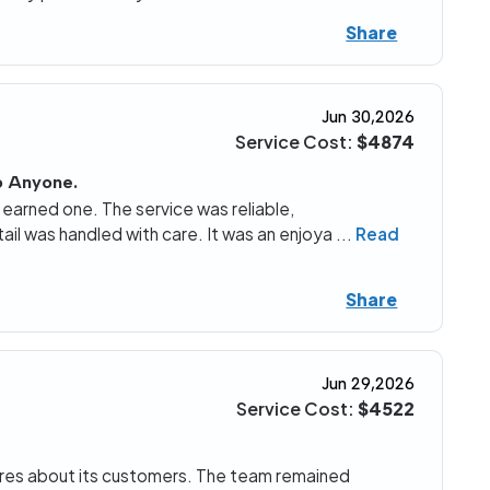
Share
Jun 30,2026
Service Cost:
$4874
o Anyone.
y earned one. The service was reliable,
il was handled with care. It was an enjoya
...
Read
Share
Jun 29,2026
Service Cost:
$4522
 cares about its customers. The team remained