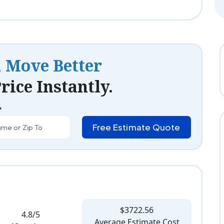
, Move Better
rice Instantly.
*
Free Estimate Quote
$3722.56
4.8/5
Average Estimate Cost