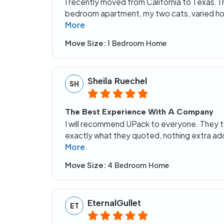
I recently moved from California to Texas. 
bedroom apartment, my two cats, varied ho
More
Move Size:
1 Bedroom Home
Sheila Ruechel
SH
The Best Experience With A Company
I will recommend UPack to everyone. They to
exactly what they quoted, nothing extra ad
More
Move Size:
4 Bedroom Home
EternalGullet
ET