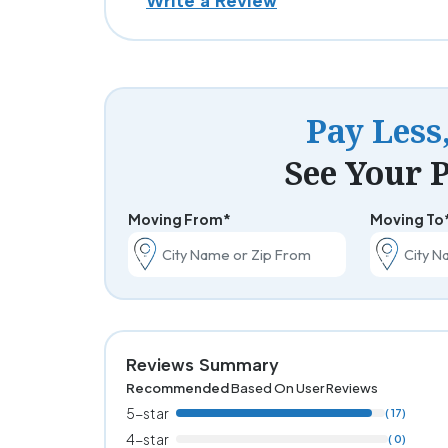
Write a Review
Pay Less
See Your P
Moving From*
Moving To
Reviews Summary
Recommended
Based On User Reviews
5-star
( 17)
4-star
( 0)