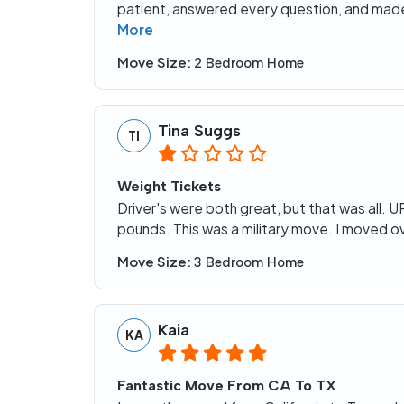
patient, answered every question, and made
More
Move Size:
2 Bedroom Home
Tina Suggs
TI
Weight Tickets
Driver's were both great, but that was all
pounds. This was a military move. I moved o
Move Size:
3 Bedroom Home
Kaia
KA
Fantastic Move From CA To TX