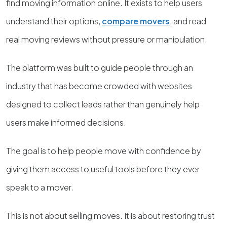
find moving information online. It exists to help users
understand their options,
compare movers
, and read
real moving reviews without pressure or manipulation.
The platform was built to guide people through an
industry that has become crowded with websites
designed to collect leads rather than genuinely help
users make informed decisions.
The goal is to help people move with confidence by
giving them access to useful tools before they ever
speak to a mover.
This is not about selling moves. It is about restoring trust