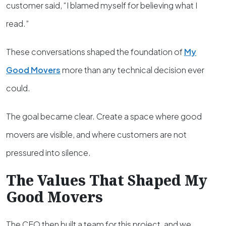
customer said, “I blamed myself for believing what I
read.”
These conversations shaped the foundation of
My
Good Movers
more than any technical decision ever
could.
The goal became clear. Create a space where good
movers are visible, and where customers are not
pressured into silence.
The Values That Shaped My
Good Movers
The CEO then built a team for this project, and we