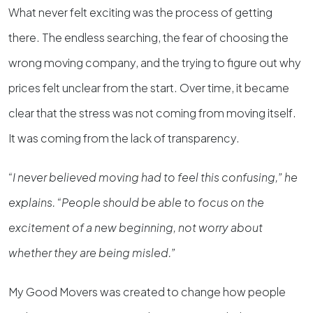
What never felt exciting was the process of getting
there. The endless searching, the fear of choosing the
wrong moving company, and the trying to figure out why
prices felt unclear from the start. Over time, it became
clear that the stress was not coming from moving itself.
It was coming from the lack of transparency.
“I never believed moving had to feel this confusing,” he
explains. “People should be able to focus on the
excitement of a new beginning, not worry about
whether they are being misled.”
My Good Movers was created to change how people