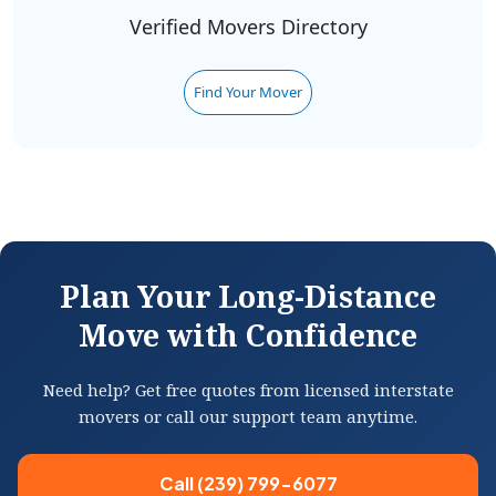
Verified Movers Directory
Find Your Mover
Plan Your Long-Distance
Move with Confidence
Need help? Get free quotes from licensed interstate
movers or call our support team anytime.
Call (239) 799-6077