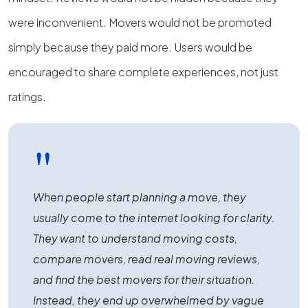
were inconvenient. Movers would not be promoted
simply because they paid more. Users would be
encouraged to share complete experiences, not just
ratings.
"
When people start planning a move, they
usually come to the internet looking for clarity.
They want to understand moving costs,
compare movers, read real moving reviews,
and find the best movers for their situation.
Instead, they end up overwhelmed by vague