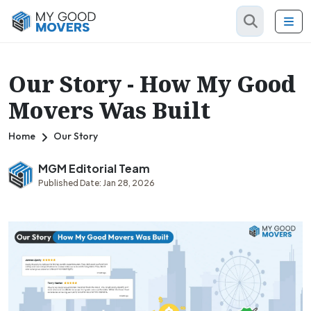
Our Story - How My Good
Movers Was Built
Home
Our Story
MGM Editorial Team
Published Date: Jan 28, 2026