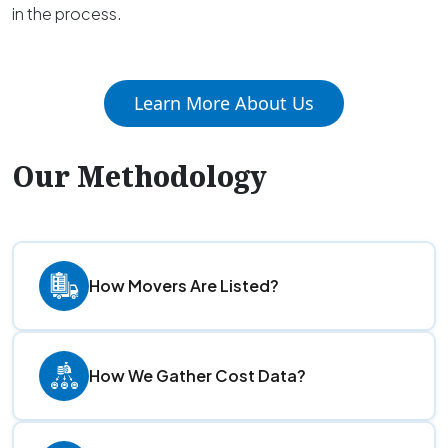
in the process.
Learn More About Us
Our Methodology
How Movers Are Listed?
How We Gather Cost Data?