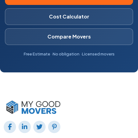
Cost Calculator
Compare Movers
Free Estimate
No obligation
Licensed movers