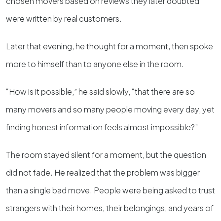
chosen movers based on reviews they later doubted
were written by real customers.
Later that evening, he thought for a moment, then spoke
more to himself than to anyone else in the room.
“How is it possible,” he said slowly, “that there are so
many movers and so many people moving every day, yet
finding honest information feels almost impossible?”
The room stayed silent for a moment, but the question
did not fade. He realized that the problem was bigger
than a single bad move. People were being asked to trust
strangers with their homes, their belongings, and years of