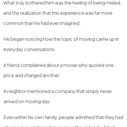
What truly bothered him was the feeling of being misled,
and the realization that this experience was far more
common than he had ever imagined.
He began noticing how the topic of moving came up in
everyday conversations.
A friend complained about a mover who quoted one
price and charged another.
A neighbor mentioned a company that simply never
arrived on moving day.
Even within his own family, people admitted that they had