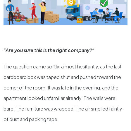
“Are you sure this is the right company?”
The question came softly, almost hesitantly, as the last
cardboard box was taped shut and pushed toward the
corner of the room. It was late in the evening, and the
apartment looked unfamiliar already. The walls were
bare. The furniture was wrapped. The air smelled faintly
of dust and packing tape.