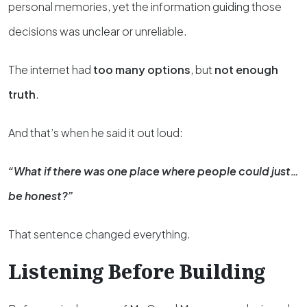
personal memories, yet the information guiding those
decisions was unclear or unreliable.
The internet had
too many options
, but
not enough
truth
.
And that’s when he said it out loud:
“What if there was one place where people could just…
be honest?”
That sentence changed everything.
Listening Before Building