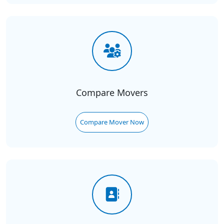
Compare Movers
Compare Mover Now