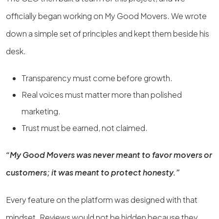
officially began working on My Good Movers. We wrote
down a simple set of principles and kept them beside his
desk.
Transparency must come before growth.
Real voices must matter more than polished
marketing.
Trust must be earned, not claimed.
“My Good Movers was never meant to favor movers or
customers; it was meant to protect honesty.”
Every feature on the platform was designed with that
mindset. Reviews would not be hidden because they