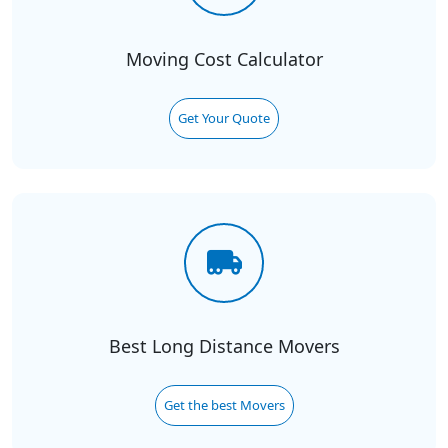
Moving Cost Calculator
Get Your Quote
Best Long Distance Movers
Get the best Movers