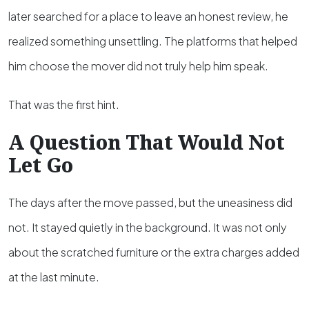
later searched for a place to leave an honest review, he
realized something unsettling. The platforms that helped
him choose the mover did not truly help him speak.
That was the first hint.
A Question That Would Not
Let Go
The days after the move passed, but the uneasiness did
not. It stayed quietly in the background. It was not only
about the scratched furniture or the extra charges added
at the last minute.