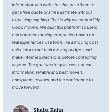
information and websites that push them to
get a free quote or a free estimate without
explaining anything. That is why we created My
Good Movers. We built this platform so users
can compare moving companies based on
real experiences, use tools like a moving cost
calculator to set their moving budget, and
make informed decisions before contacting
anyone. The goal was to give users honest
information, reliable and best movers,
transparent reviews, and the confidence to
move forward.
Shabz Kahn