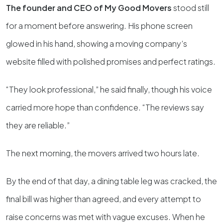
The founder and CEO of My Good Movers
stood still
for a moment before answering. His phone screen
glowed in his hand, showing a moving company’s
website filled with polished promises and perfect ratings.
“They look professional,” he said finally, though his voice
carried more hope than confidence. “The reviews say
they are reliable.”
The next morning, the movers arrived two hours late.
By the end of that day, a dining table leg was cracked, the
final bill was higher than agreed, and every attempt to
raise concerns was met with vague excuses. When he