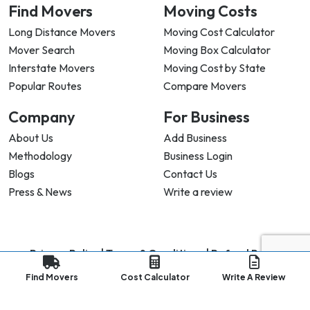
Find Movers
Moving Costs
Long Distance Movers
Moving Cost Calculator
Mover Search
Moving Box Calculator
Interstate Movers
Moving Cost by State
Popular Routes
Compare Movers
Company
For Business
About Us
Add Business
Methodology
Business Login
Blogs
Contact Us
Press & News
Write a review
Privacy Policy |
Terms & Conditions |
Refund Policy
Copyright ©
2026
My Good Movers All Rights Reserved.
Find Movers
Cost Calculator
Write A Review