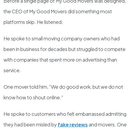
Before a single page of My Good Movers was designed,
the CEO of My Good Movers did something most
platforms skip. He listened.
He spoke to small moving company owners who had
been in business for decades but struggled to compete
with companies that spent more on advertising than
service.
One mover told him, “We do good work, but we do not
know how to shout online.”
He spoke to customers who felt embarrassed admitting
they had been misled by
fake reviews
and movers. One