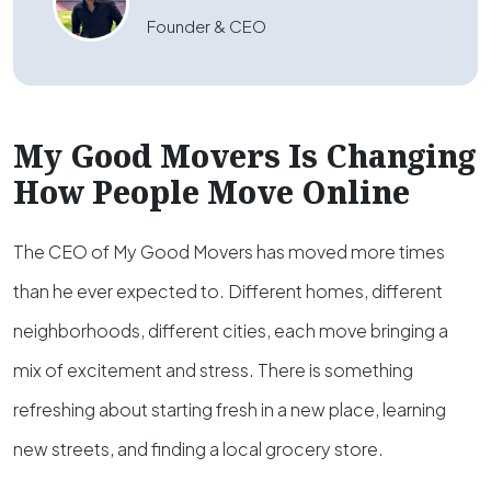
Founder & CEO
My Good Movers Is Changing
How People Move Online
The CEO of My Good Movers has moved more times
than he ever expected to. Different homes, different
neighborhoods, different cities, each move bringing a
mix of excitement and stress. There is something
refreshing about starting fresh in a new place, learning
new streets, and finding a local grocery store.