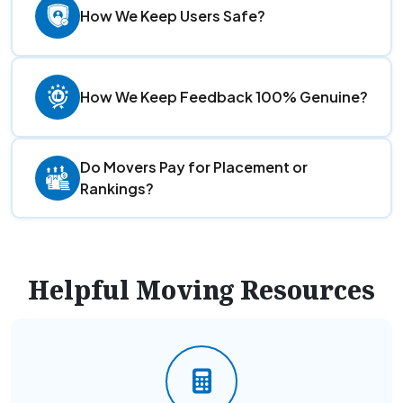
How We Keep Users Safe?
How We Keep Feedback 100% Genuine?
Do Movers Pay for Placement or
Rankings?
Helpful Moving Resources