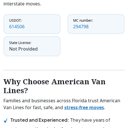
interstate moves.
USDOT:
MC number:
614506
294798
State License:
Not Provided
Why Choose American Van
Lines?
Families and businesses across Florida trust American
Van Lines for fast, safe, and
stress-free moves
.
Trusted and Experienced:
They have years of