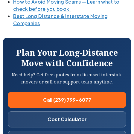
How to Avoid Moving Scams — Learn what to
check before you book.
Best Long Distance & Interstate Moving
Companies
Plan Your Long-Distance
Move with Confidence
Need help? Get free quotes from licensed interstate
movers or call our support team anytime.
Call (239) 799-6077
Cost Calculator