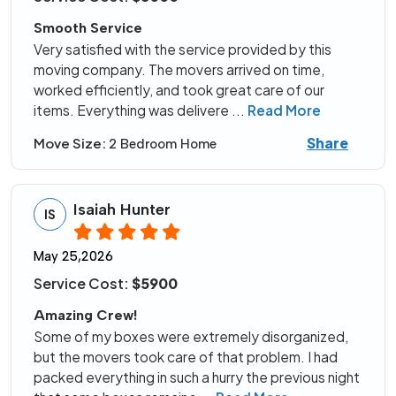
Smooth Service
Very satisfied with the service provided by this
moving company. The movers arrived on time,
worked efficiently, and took great care of our
items. Everything was delivere
...
Read More
Share
Move Size:
2 Bedroom Home
Isaiah Hunter
IS
May 25,2026
Service Cost:
$5900
Amazing Crew!
Some of my boxes were extremely disorganized,
but the movers took care of that problem. I had
packed everything in such a hurry the previous night