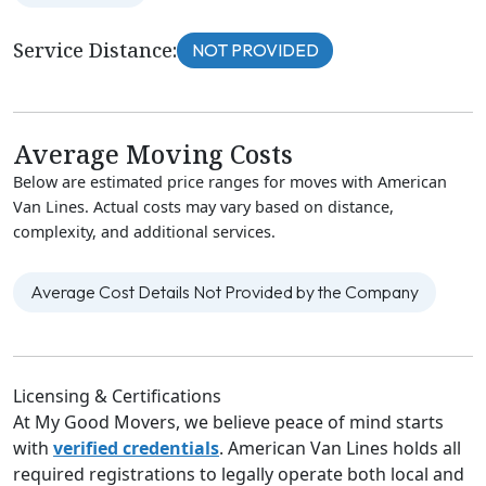
Service Distance:
NOT PROVIDED
Average Moving Costs
Below are estimated price ranges for moves with American
Van Lines. Actual costs may vary based on distance,
complexity, and additional services.
Average Cost Details Not Provided by the Company
Licensing & Certifications
At My Good Movers, we believe peace of mind starts
with
verified credentials
. American Van Lines holds all
required registrations to legally operate both local and