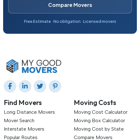
Compare Movers
Free Estimate
No obligation
Licensed movers
Find Movers
Moving Costs
Long Distance Movers
Moving Cost Calculator
Mover Search
Moving Box Calculator
Interstate Movers
Moving Cost by State
Popular Routes
Compare Movers