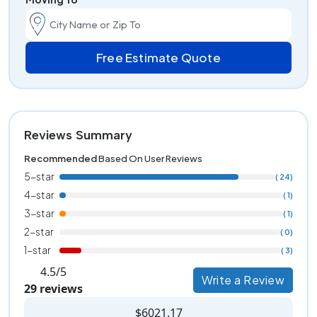
Free Estimate Quote
Reviews Summary
Recommended
Based On User Reviews
5-star
( 24)
4-star
( 1)
3-star
( 1)
2-star
( 0)
1-star
( 3)
4.5/5
Write a Review
29 reviews
$6021.17