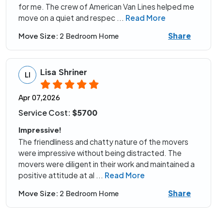
for me. The crew of American Van Lines helped me
move on a quiet and respec
...
Read More
Share
Move Size:
2 Bedroom Home
Lisa Shriner
LI
Apr 07,2026
Service Cost:
$5700
Impressive!
The friendliness and chatty nature of the movers
were impressive without being distracted. The
movers were diligent in their work and maintained a
positive attitude at al
...
Read More
Share
Move Size:
2 Bedroom Home