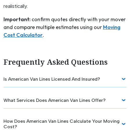
realistically.
Important:
confirm quotes directly with your mover
and compare multiple estimates using our
Moving
Cost Calculator
.
Frequently Asked Questions
Is American Van Lines Licensed And Insured?
What Services Does American Van Lines Offer?
How Does American Van Lines Calculate Your Moving
Cost?