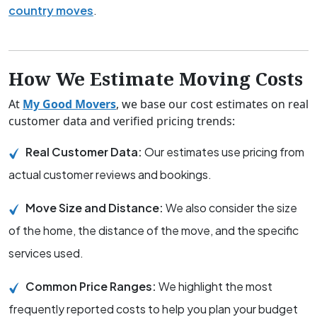
country moves
.
How We Estimate Moving Costs
At
My Good Movers
, we base our cost estimates on real
customer data and verified pricing trends:
Real Customer Data:
Our estimates use pricing from
actual customer reviews and bookings.
Move Size and Distance:
We also consider the size
of the home, the distance of the move, and the specific
services used.
Common Price Ranges:
We highlight the most
frequently reported costs to help you plan your budget