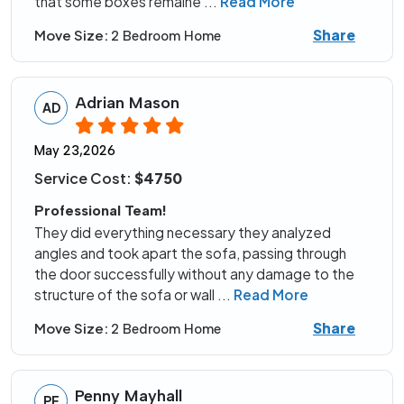
that some boxes remaine
...
Read More
Share
Move Size:
2 Bedroom Home
Adrian Mason
AD
May 23,2026
Service Cost:
$4750
Professional Team!
They did everything necessary they analyzed
angles and took apart the sofa, passing through
the door successfully without any damage to the
structure of the sofa or wall
...
Read More
Share
Move Size:
2 Bedroom Home
Penny Mayhall
PE