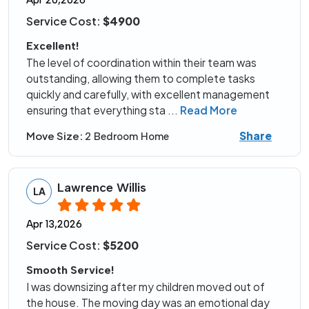
Apr 20,2026
Service Cost:
$4900
Excellent!
The level of coordination within their team was
outstanding, allowing them to complete tasks
quickly and carefully, with excellent management
ensuring that everything sta
...
Read More
Share
Move Size:
2 Bedroom Home
Lawrence Willis
LA
Apr 13,2026
Service Cost:
$5200
Smooth Service!
I was downsizing after my children moved out of
the house. The moving day was an emotional day