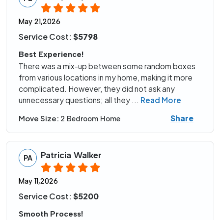
May 21,2026
Service Cost:
$5798
Best Experience!
There was a mix-up between some random boxes
from various locations in my home, making it more
complicated. However, they did not ask any
unnecessary questions; all they
...
Read More
Share
Move Size:
2 Bedroom Home
Patricia Walker
PA
May 11,2026
Service Cost:
$5200
Smooth Process!