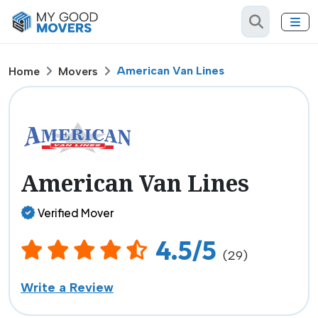
American Van Lines
Home
Movers
American Van Lines
Verified Mover
4.5/5
(29)
Write a Review