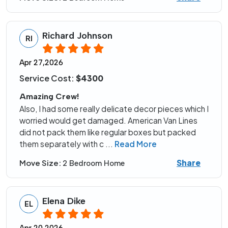
Richard Johnson
RI
Apr 27,2026
Service Cost:
$4300
Amazing Crew!
Also, I had some really delicate decor pieces which I
worried would get damaged. American Van Lines
did not pack them like regular boxes but packed
them separately with c
...
Read More
Share
Move Size:
2 Bedroom Home
Elena Dike
EL