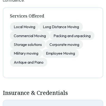
confidence.
Services Offered
Local Moving
Long Distance Moving
Commercial Moving
Packing and unpacking
Storage solutions
Corporate moving
Military moving
Employee Moving
Antique and Piano
Insurance & Credentials