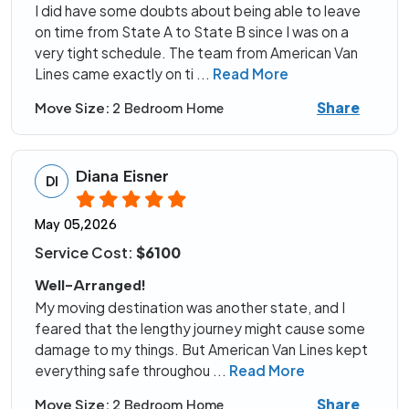
I did have some doubts about being able to leave
on time from State A to State B since I was on a
very tight schedule. The team from American Van
Lines came exactly on ti
...
Read More
Share
Move Size:
2 Bedroom Home
Diana Eisner
DI
May 05,2026
Service Cost:
$6100
Well-Arranged!
My moving destination was another state, and I
feared that the lengthy journey might cause some
damage to my things. But American Van Lines kept
everything safe throughou
...
Read More
Share
Move Size:
2 Bedroom Home