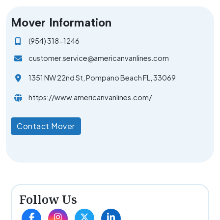
Mover Information
(954) 318-1246
customer.service@americanvanlines.com
1351 NW 22nd St, Pompano Beach FL, 33069
https://www.americanvanlines.com/
Contact Mover
Follow Us