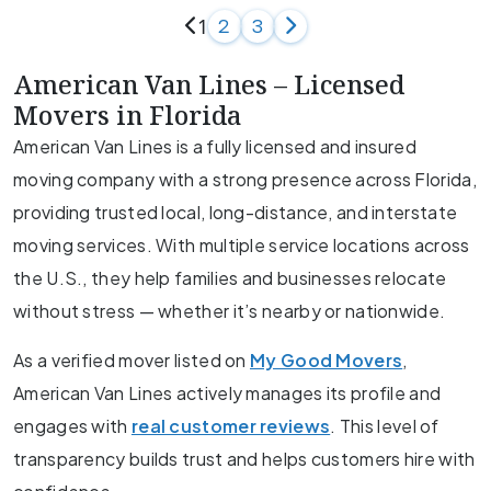
1
2
3
American Van Lines – Licensed
Movers in Florida
American Van Lines is a fully licensed and insured
moving company with a strong presence across Florida,
providing trusted local, long-distance, and interstate
moving services. With multiple service locations across
the U.S., they help families and businesses relocate
without stress — whether it’s nearby or nationwide.
As a verified mover listed on
My Good Movers
,
American Van Lines actively manages its profile and
engages with
real customer reviews
. This level of
transparency builds trust and helps customers hire with