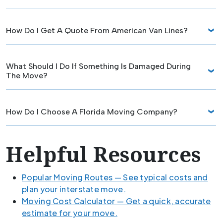
How Do I Get A Quote From American Van Lines?
What Should I Do If Something Is Damaged During
The Move?
How Do I Choose A Florida Moving Company?
Helpful Resources
Popular Moving Routes — See typical costs and
plan your interstate move.
Moving Cost Calculator — Get a quick, accurate
estimate for your move.