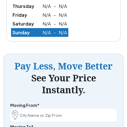
Thursday
N/A
-
N/A
Friday
N/A
-
N/A
Saturday
N/A
-
N/A
Sunday
N/A
-
N/A
Pay Less, Move Better
See Your Price
Instantly.
Moving From*
Moving To*