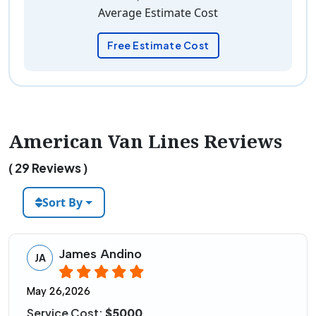
Average Estimate Cost
Free Estimate Cost
American Van Lines Reviews
( 29 Reviews )
Sort By
James Andino
JA
May 26,2026
Service Cost:
$5000