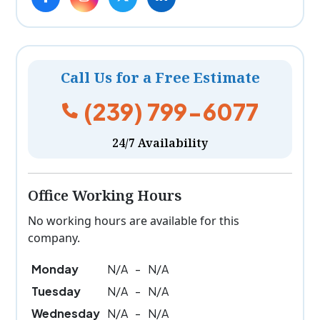
Call Us for a Free Estimate
(239) 799-6077
24/7 Availability
Office Working Hours
No working hours are available for this
company.
Monday
N/A
-
N/A
Tuesday
N/A
-
N/A
Wednesday
N/A
-
N/A