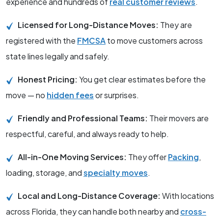
experience and hundreds of
real customer reviews
.
Licensed for Long-Distance Moves:
They are
registered with the
FMCSA
to move customers across
state lines legally and safely.
Honest Pricing:
You get clear estimates before the
move — no
hidden fees
or surprises.
Friendly and Professional Teams:
Their movers are
respectful, careful, and always ready to help.
All-in-One Moving Services:
They offer
Packing
,
loading, storage, and
specialty moves
.
Local and Long-Distance Coverage:
With locations
across Florida, they can handle both nearby and
cross-