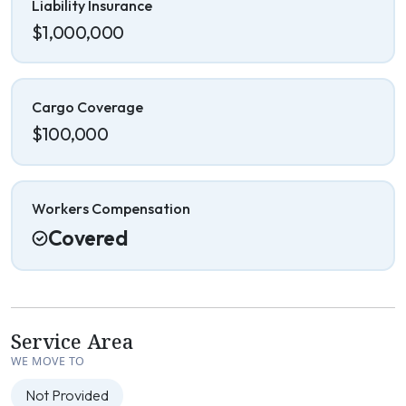
Liability Insurance
$1,000,000
Cargo Coverage
$100,000
Workers Compensation
Covered
Service Area
WE MOVE TO
Not Provided