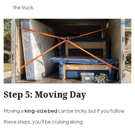
the truck.
Step 5: Moving Day
Moving a
king-size bed
can be tricky, but if you follow
these steps, you’ll be cruising along.