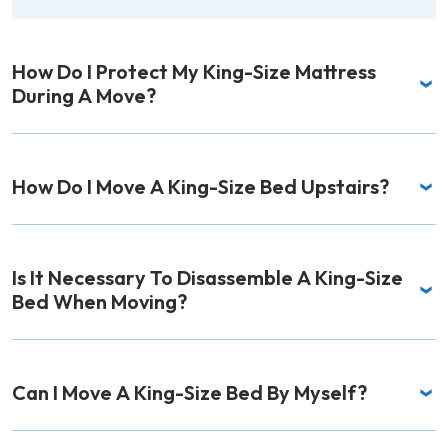
How Do I Protect My King-Size Mattress
During A Move?
How Do I Move A King-Size Bed Upstairs?
Is It Necessary To Disassemble A King-Size
Bed When Moving?
Can I Move A King-Size Bed By Myself?