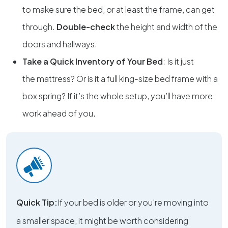
to make sure the bed, or at least the frame, can get
through.
Double-check
the height and width of the
doors and hallways.
Take a Quick Inventory of Your Bed
: Is it just
the
mattress? Or is it a full king-size bed frame with a
box spring? If it’s the whole setup, you’ll have more
work ahead of you
.
Quick Tip:
If your bed is older or you're moving into
a smaller space, it might be worth considering