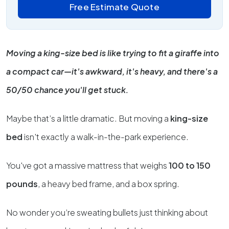
Free Estimate Quote
Moving a king-size bed is like trying to fit a giraffe into
a compact car—it's awkward, it's heavy, and there's a
50/50 chance you'll get stuck.
Maybe that’s a little dramatic. But moving a
king-size
bed
isn't exactly a walk-in-the-park experience.
You've got a massive mattress that weighs
100 to 150
pounds
, a heavy bed frame, and a box spring.
No wonder you’re sweating bullets just thinking about