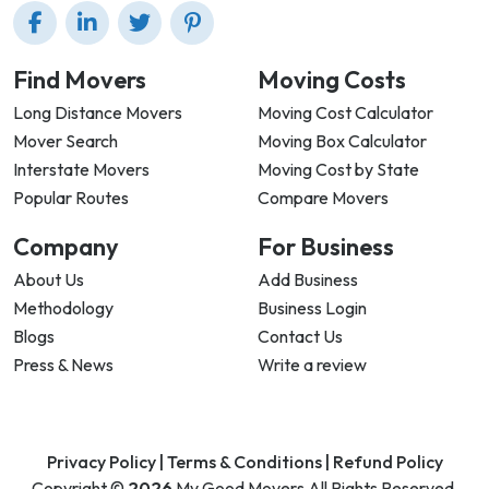
Find Movers
Moving Costs
Long Distance Movers
Moving Cost Calculator
Mover Search
Moving Box Calculator
Interstate Movers
Moving Cost by State
Popular Routes
Compare Movers
Company
For Business
About Us
Add Business
Methodology
Business Login
Blogs
Contact Us
Press & News
Write a review
Privacy Policy |
Terms & Conditions |
Refund Policy
Copyright ©
2026
My Good Movers All Rights Reserved.