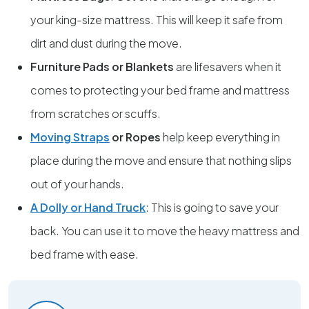
your king-size mattress. This will keep it safe from
dirt and dust during the move.
Furniture Pads or Blankets
are lifesavers when it
comes to protecting your bed frame and mattress
from scratches or scuffs.
Moving Straps
or Ropes
help keep everything in
place during the move and ensure that nothing slips
out of your hands.
A Dolly or Hand Truck
: This is going to save your
back. You can use it to move the heavy mattress and
bed frame with ease.