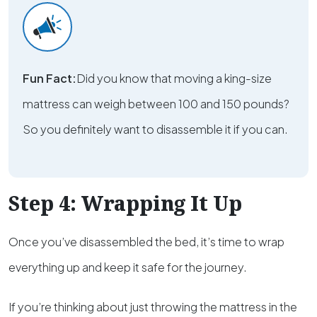
Fun Fact:
Did you know that moving a king-size
mattress can weigh between 100 and 150 pounds?
So you definitely want to disassemble it if you can.
Step 4: Wrapping It Up
Once you’ve disassembled the bed, it’s time to wrap
everything up and keep it safe for the journey.
If you’re thinking about just throwing the mattress in the