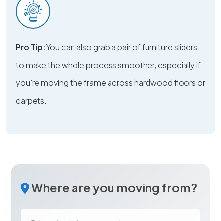
Pro Tip:
You can also grab a pair of furniture sliders
to make the whole process smoother, especially if
you're moving the frame across hardwood floors or
carpets.
Where are you moving from?