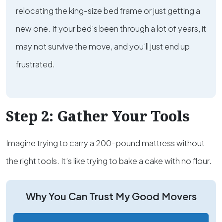
relocating the king-size bed frame or just getting a
new one. If your bed's been through a lot of years, it
may not survive the move, and you'll just end up
frustrated.
Step 2: Gather Your Tools
Imagine trying to carry a 200-pound mattress without
the right tools. It’s like trying to bake a cake with no flour.
Why You Can Trust My Good Movers