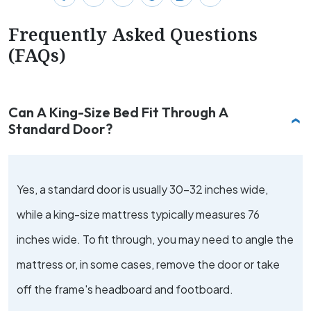
Frequently Asked Questions
(FAQs)
Can A King-Size Bed Fit Through A
Standard Door?
Yes, a standard door is usually 30-32 inches wide,
while a king-size mattress typically measures 76
inches wide. To fit through, you may need to angle the
mattress or, in some cases, remove the door or take
off the frame's headboard and footboard.