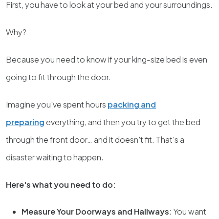
First, you have to look at your bed and your surroundings.
Why?
Because you need to know if your king-size bed is even
going to fit through the door.
Imagine you've spent hours
packing and
preparing
everything, and then you try to get the bed
through the front door… and it doesn't fit. That's a
disaster waiting to happen.
Here's what you need to do:
Measure Your Doorways and Hallways
: You want