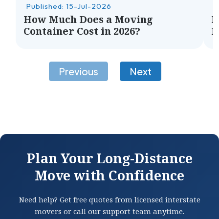
Published: 15-Jul-2026
P
How Much Does a Moving
H
Container Cost in 2026?
M
Plan Your Long-Distance
Move with Confidence
Need help? Get free quotes from licensed interstate
movers or call our support team anytime.