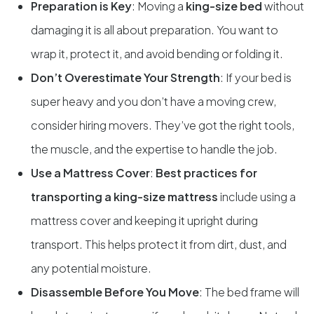
Preparation is Key
: Moving a
king-size bed
without
damaging it is all about preparation. You want to
wrap it, protect it, and avoid bending or folding it.
Don’t Overestimate Your Strength
: If your bed is
super heavy and you don’t have a moving crew,
consider hiring movers. They’ve got the right tools,
the muscle, and the expertise to handle the job.
Use a Mattress Cover
:
Best practices for
transporting a king-size mattress
include using a
mattress cover and keeping it upright during
transport. This helps protect it from dirt, dust, and
any potential moisture.
Disassemble Before You Move
: The bed frame will