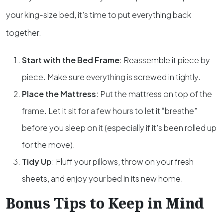
your king-size bed, it's time to put everything back
together.
Start with the Bed Frame
: Reassemble it piece by
piece. Make sure everything is screwed in tightly.
Place the Mattress
: Put the mattress on top of the
frame. Let it sit for a few hours to let it “breathe”
before you sleep on it (especially if it’s been rolled up
for the move).
Tidy Up
: Fluff your pillows, throw on your fresh
sheets, and enjoy your bed in its new home.
Bonus Tips to Keep in Mind