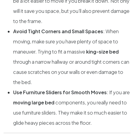
be a lot easier to move if you break it down. Not only
will it save you space, but you’ll also prevent damage
to the frame.
Avoid Tight Corners and Small Spaces
: When
moving, make sure you have plenty of space to
maneuver. Trying to fit a massive
king-size bed
through a narrow hallway or around tight corners can
cause scratches on your walls or even damage to
the bed.
Use Furniture Sliders for Smooth Moves
: If you are
moving large bed
components, you really need to
use furniture sliders. They make it so much easier to
glide heavy pieces across the floor.