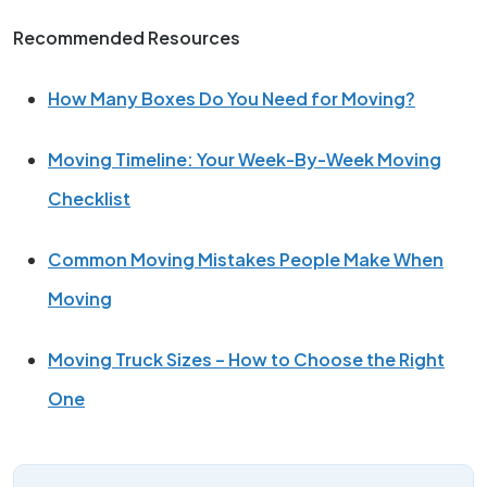
Recommended Resources
How Many Boxes Do You Need for Moving?
Moving Timeline: Your Week-By-Week Moving
Checklist
Common Moving Mistakes People Make When
Moving
Moving Truck Sizes – How to Choose the Right
One