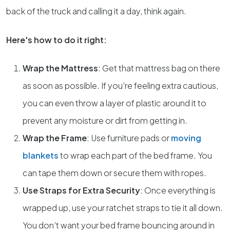
back of the truck and calling it a day, think again.
Here's how to do it right:
Wrap the Mattress
: Get that mattress bag on there
as soon as possible. If you’re feeling extra cautious,
you can even throw a layer of plastic around it to
prevent any moisture or dirt from getting in.
Wrap the Frame
: Use furniture pads or
moving
blankets
to wrap each part of the bed frame. You
can tape them down or secure them with ropes.
Use Straps for Extra Security
: Once everything is
wrapped up, use your ratchet straps to tie it all down.
You don’t want your bed frame bouncing around in