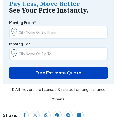
Pay Less, Move Better
See Your Price Instantly.
Moving From*
Moving To*
Free Estimate Quote
🔒 All movers are licensed & insured for long-distance
moves.
Share: