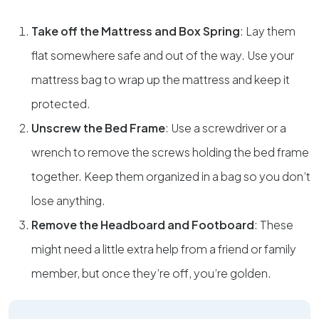
Take off the Mattress and Box Spring
: Lay them
flat somewhere safe and out of the way. Use your
mattress bag to wrap up the mattress and keep it
protected.
Unscrew the Bed Frame
: Use a screwdriver or a
wrench to remove the screws holding the bed frame
together. Keep them organized in a bag so you don’t
lose anything.
Remove the Headboard and Footboard
: These
might need a little extra help from a friend or family
member, but once they’re off, you’re golden.