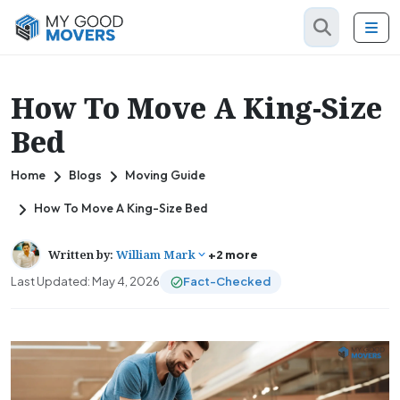
How To Move A King-Size
Bed
Home
Blogs
Moving Guide
How To Move A King-Size Bed
Written by:
William Mark
+2 more
Last Updated: May 4, 2026
Fact-Checked