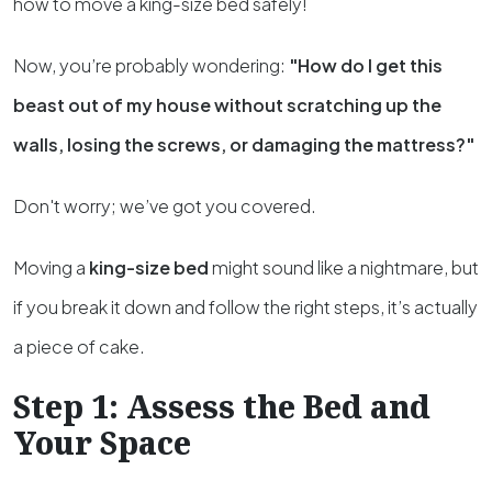
how to move a king-size bed safely!
Now, you’re probably wondering:
"How do I get this
beast out of my house without scratching up the
walls, losing the screws, or damaging the mattress?"
Don't worry; we’ve got you covered.
Moving a
king-size bed
might sound like a nightmare, but
if you break it down and follow the right steps, it’s actually
a piece of cake.
Step 1: Assess the Bed and
Your Space