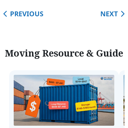
PREVIOUS
NEXT
Moving Resource & Guide