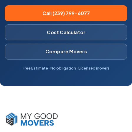
Call (239) 799-6077
Cost Calculator
Compare Movers
Free Estimate
No obligation
Licensed movers