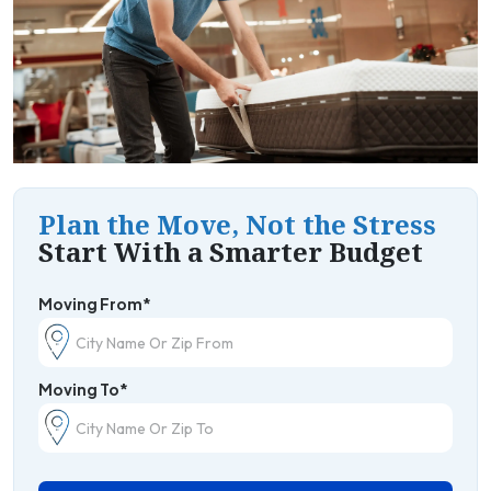
Plan the Move, Not the Stress
Start With a Smarter Budget
Moving From*
Moving To*