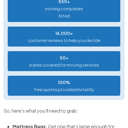
550+
moving companies
listed
16,000+
customer reviews to help you decide
50+
states covered for moving services
100%
free quotes provided instantly
So, here’s what you’ll need to grab:
Mattress Bags
: Get one that’s large enough for