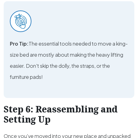
Pro Tip:
The essential tools needed to move a king-
size bed are mostly about making the heavy lifting
easier. Don't skip the dolly, the straps, or the
furniture pads!
Step 6: Reassembling and
Setting Up
Once you've moved into your new place and unpacked