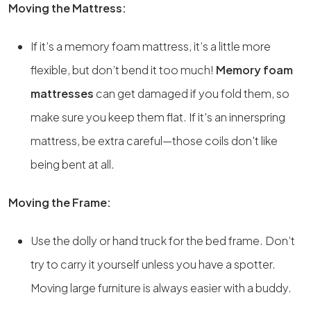
Moving the Mattress:
If it’s a memory foam mattress, it’s a little more
flexible, but don’t bend it too much!
Memory foam
mattresses
can get damaged if you fold them, so
make sure you keep them flat. If it's an innerspring
mattress, be extra careful—those coils don't like
being bent at all.
Moving the Frame:
Use the dolly or hand truck for the bed frame. Don’t
try to carry it yourself unless you have a spotter.
Moving large furniture is always easier with a buddy.