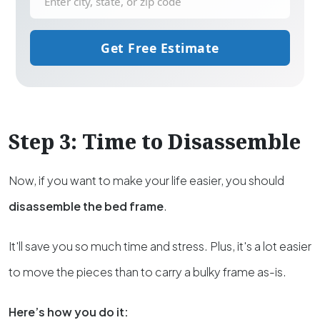
Get Free Estimate
Step 3: Time to Disassemble
Now, if you want to make your life easier, you should
disassemble the bed frame
.
It'll save you so much time and stress. Plus, it's a lot easier
to move the pieces than to carry a bulky frame as-is.
Here’s how you do it: