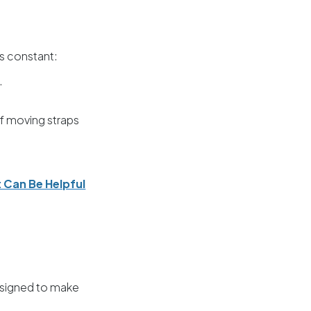
s constant:
.
of moving straps
 Can Be Helpful
designed to make