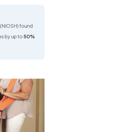
h (NIOSH) found
es by up to
50%