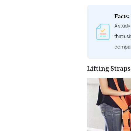
Facts:
A study
that us
compare
Lifting Strap