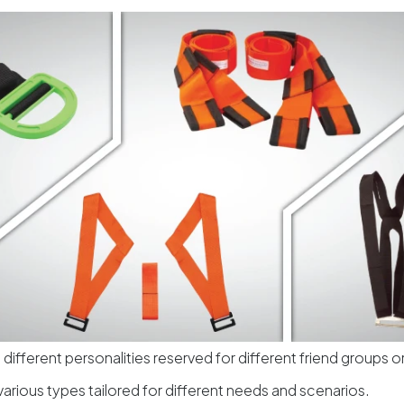
 different personalities reserved for different friend groups 
various types tailored for different needs and scenarios.