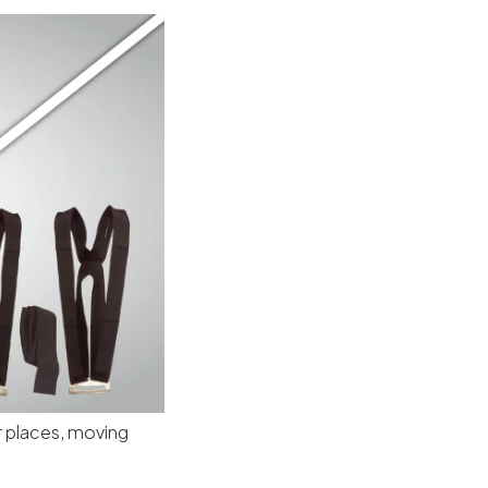
or places, moving