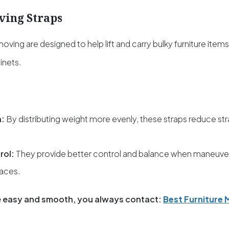
ving Straps
 moving
are designed to help lift and carry bulky furniture item
inets.
n:
By distributing weight more evenly, these straps reduce st
rol:
They provide better control and balance when maneuveri
paces.
 easy and smooth, you always contact:
Best Furniture 