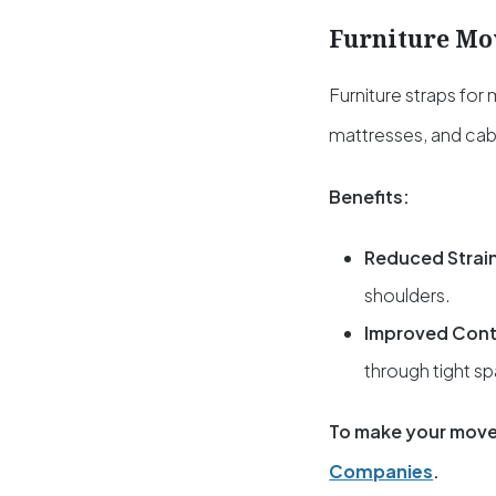
Furniture Mo
Furniture straps for
mattresses, and cab
Benefits:
Reduced Strai
shoulders.
Improved Cont
through tight s
To make your move
Companies
.