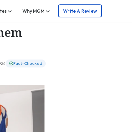
tes
Why MGM
Write A Review
Them
026
Fact-Checked