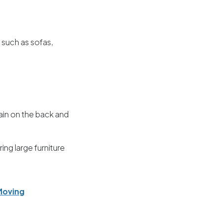
s such as sofas,
rain on the back and
ng large furniture
Moving