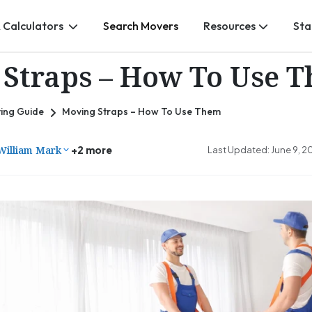
 Calculators
Search Movers
Resources
Sta
Straps – How To Use 
ing Guide
Moving Straps – How To Use Them
William Mark
+2 more
Last Updated: June 9, 2