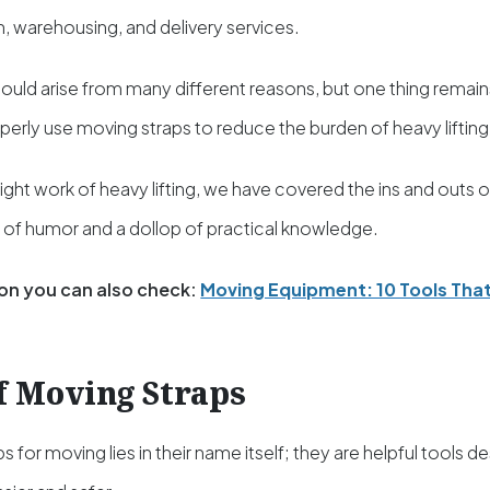
, warehousing, and delivery services.
ould arise from many different reasons, but one thing remain
erly use moving straps to reduce the burden of heavy lifting
ight work of heavy lifting, we have covered the ins and outs 
h of humor and a dollop of practical knowledge.
on you can also check:
Moving Equipment: 10 Tools That
f Moving Straps
s for moving lies in their name itself; they are helpful tools 