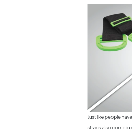
Just like people have
straps also come in 