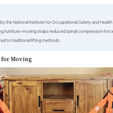
 by the National Institute for Occupational Safety and Healt
ing furniture-moving straps reduced spinal compression forc
d to traditional lifting methods.
s for Moving