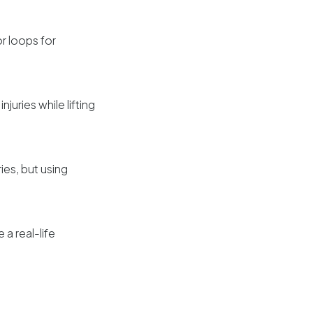
r loops for
juries while lifting
ies, but using
 a real-life