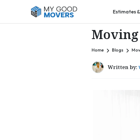
Estimates &
Moving 
Home
Blogs
Mov
Written by: