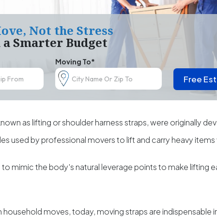
ove, Not the Stress
h a Smarter Budget
Moving To*
Free Es
known as lifting or shoulder harness straps, were originally de
ples used by professional movers to lift and carry heavy items 
o mimic the body's natural leverage points to make lifting 
 in household moves, today, moving straps are indispensable in