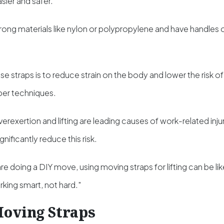
asier and safer.
ong materials like nylon or polypropylene and have handles o
e straps is to reduce strain on the body and lower the risk of in
per techniques.
erexertion and lifting are leading causes of work-related injur
nificantly reduce this risk.
are doing a DIY move, using moving straps for lifting can be like
ing smart, not hard."
Moving Straps