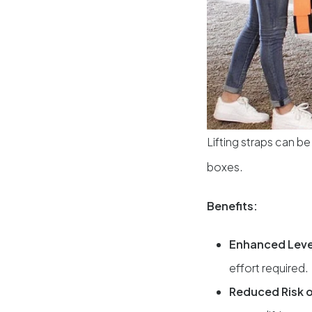
Lifting straps can be
boxes.
Benefits:
Enhanced Lev
effort required.
Reduced Risk o