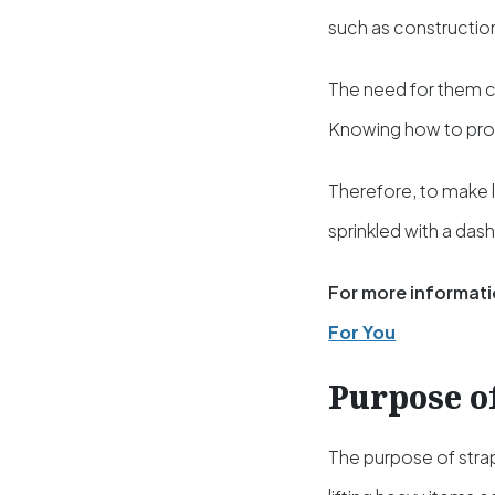
such as construction
The need for them c
Knowing how to prop
Therefore, to make l
sprinkled with a das
For more informati
For You
Purpose o
The purpose of strap