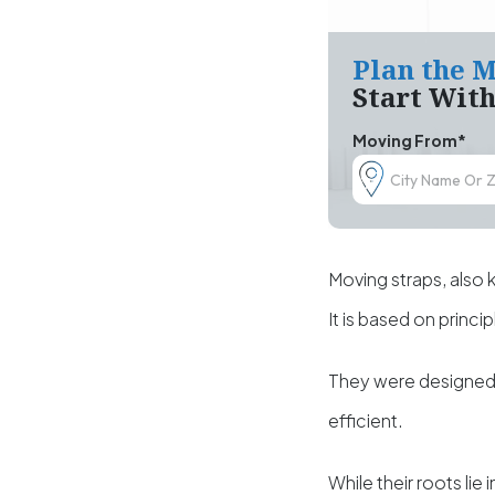
Plan the M
Start Wit
Moving From*
Moving straps, also 
It is based on princi
They were designed t
efficient.
While their roots lie