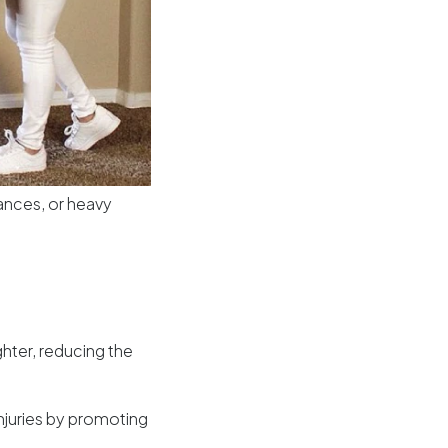
liances, or heavy
ghter, reducing the
njuries by promoting