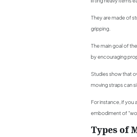
lifting heavy items e
They are made of str
gripping.
The main goal of thes
by encouraging pro
Studies show that ov
moving straps can sig
For instance, if you 
embodiment of "work
Types of 