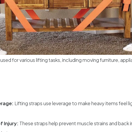
 used for various lifting tasks, including moving furniture, app
erage:
Lifting straps use leverage to make heavy items feel li
f Injury:
These straps help prevent muscle strains and back i