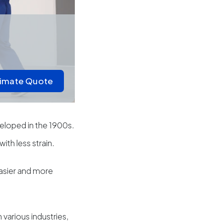
timate Quote
veloped in the 1900s.
with less strain.
easier and more
 various industries,