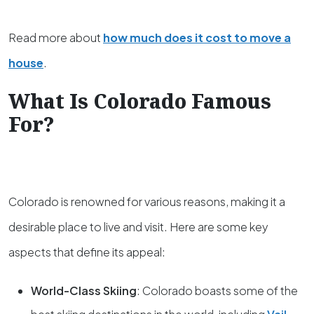
Read more about
how much does it cost to move a
house
.
What Is Colorado Famous
For?
Colorado is renowned for various reasons, making it a
desirable place to live and visit. Here are some key
aspects that define its appeal:
World-Class Skiing
: Colorado boasts some of the