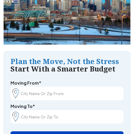
Plan the Move, Not the Stress
Start With a Smarter Budget
Moving From*
Moving To*