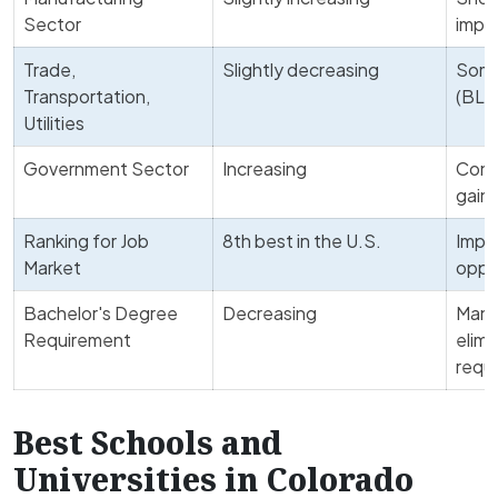
Sector
impr
Trade,
Slightly decreasing
Some
Transportation,
(BLS
Utilities
Government Sector
Increasing
Contr
gain
Ranking for Job
8th best in the U.S.
Impr
Market
oppo
Bachelor's Degree
Decreasing
Many
Requirement
elimi
requ
Best Schools and
Universities in Colorado