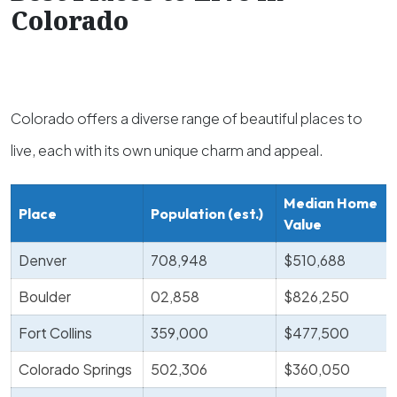
Colorado
Colorado offers a diverse range of beautiful places to
live, each with its own unique charm and appeal.
Median Home
Place
Population (est.)
Value
Denver
708,948
$510,688
Boulder
02,858
$826,250
Fort Collins
359,000
$477,500
Colorado Springs
502,306
$360,050