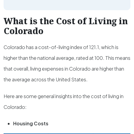
What is the Cost of Living in
Colorado
Colorado has a cost-of-living index of 121.1, which is
higher than the national average, rated at 100. This means
that overall, living expenses in Colorado are higher than
the average across the United States.
Here are some general insights into the cost of living in
Colorado:
Housing Costs