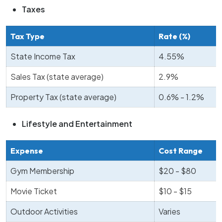
Taxes
Tax Type
Rate (%)
State Income Tax
4.55%
Sales Tax (state average)
2.9%
Property Tax (state average)
0.6% - 1.2%
Lifestyle and Entertainment
Expense
Cost Range
Gym Membership
$20 - $80
Movie Ticket
$10 - $15
Outdoor Activities
Varies