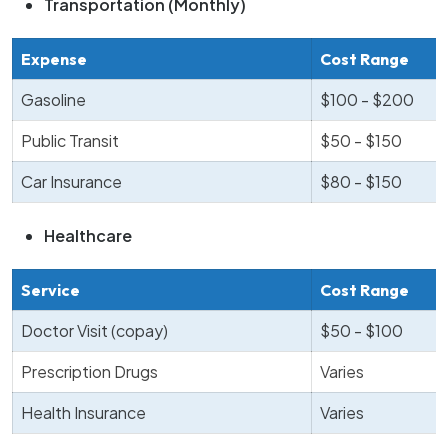
Transportation (Monthly)
Expense
Cost Range
Gasoline
$100 - $200
Public Transit
$50 - $150
Car Insurance
$80 - $150
Healthcare
Service
Cost Range
Doctor Visit (copay)
$50 - $100
Prescription Drugs
Varies
Health Insurance
Varies