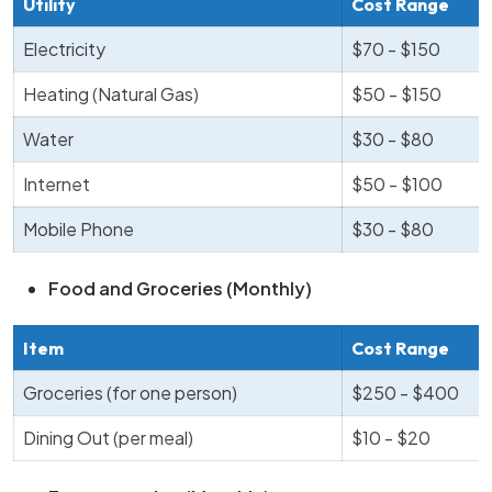
Utility
Cost Range
Electricity
$70 - $150
Heating (Natural Gas)
$50 - $150
Water
$30 - $80
Internet
$50 - $100
Mobile Phone
$30 - $80
Food and Groceries (Monthly)
Item
Cost Range
Groceries (for one person)
$250 - $400
Dining Out (per meal)
$10 - $20