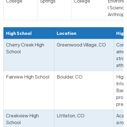
College
Springs
College
Environm
l Science
Anthropo
High School
Location
High
Cherry Creek High
Greenwood Village, CO
Cons
School
amon
stro
athle
Fairview High School
Boulder, CO
Highl
Inter
Bacca
prog
prep
Creekview High
Littleton, CO
Acad
School
a ro