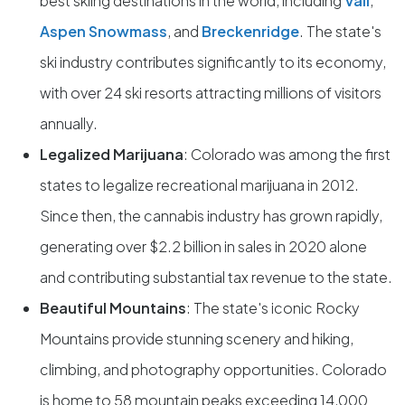
best skiing destinations in the world, including
Vail
,
Aspen Snowmass
, and
Breckenridge
. The state's
ski industry contributes significantly to its economy,
with over 24 ski resorts attracting millions of visitors
annually.
Legalized Marijuana
: Colorado was among the first
states to legalize recreational marijuana in 2012.
Since then, the cannabis industry has grown rapidly,
generating over $2.2 billion in sales in 2020 alone
and contributing substantial tax revenue to the state.
Beautiful Mountains
: The state's iconic Rocky
Mountains provide stunning scenery and hiking,
climbing, and photography opportunities. Colorado
is home to 58 mountain peaks exceeding 14,000