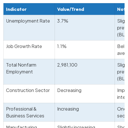
Indicator
Value/Trend
Not
Unemployment Rate
3.7%
Sligh
prev
(BLS
Job Growth Rate
1.1%
Belo
aver
Total Nonfarm
2,981,100
Sligh
Employment
prev
(BLS
Construction Sector
Decreasing
Impa
inter
Professional &
Increasing
One 
Business Services
sect
Manufacturing
Slightly increasing
Show