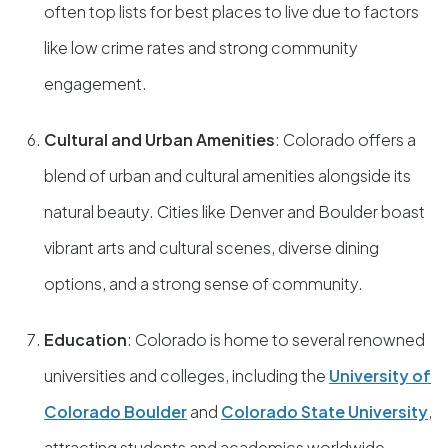
often top lists for best places to live due to factors
like low crime rates and strong community
engagement.
Cultural and Urban Amenities
: Colorado offers a
blend of urban and cultural amenities alongside its
natural beauty. Cities like Denver and Boulder boast
vibrant arts and cultural scenes, diverse dining
options, and a strong sense of community.
Education
: Colorado is home to several renowned
universities and colleges, including the
University of
Colorado Boulder
and
Colorado State University
,
attracting students and academics worldwide.