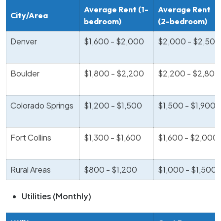
Average Rent (1-
Average Rent
City/Area
bedroom)
(2-bedroom)
Denver
$1,600 - $2,000
$2,000 - $2,500
Boulder
$1,800 - $2,200
$2,200 - $2,800
Colorado Springs
$1,200 - $1,500
$1,500 - $1,900
Fort Collins
$1,300 - $1,600
$1,600 - $2,000
Rural Areas
$800 - $1,200
$1,000 - $1,500
Utilities (Monthly)