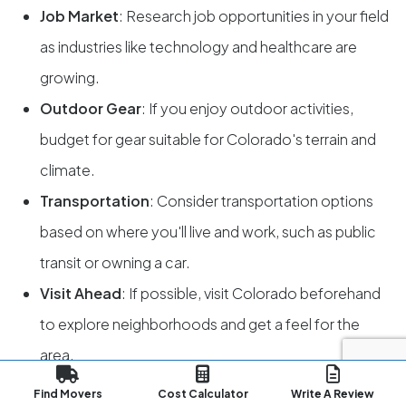
Job Market
: Research job opportunities in your field
as industries like technology and healthcare are
growing.
Outdoor Gear
: If you enjoy outdoor activities,
budget for gear suitable for Colorado's terrain and
climate.
Transportation
: Consider transportation options
based on where you'll live and work, such as public
transit or owning a car.
Visit Ahead
: If possible, visit Colorado beforehand
to explore neighborhoods and get a feel for the
area.
Recreation Permits
: Familiarize yourself with
Find Movers
Cost Calculator
Write A Review