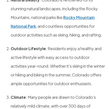
stunning natural landscapes, including the Rocky
Mountains, national parks like
Rocky Mountain
National Park
, and countless opportunities for
outdoor activities such as skiing, hiking, and rafting.
Outdoor Lifestyle
: Residents enjoy a healthy and
active lifestyle with easy access to outdoor
activities year-round. Whether it's skiing in the winter
or hiking and biking in the summer, Colorado offers
ample opportunities for outdoor enthusiasts.
Climate
: Many people are drawn to Colorado's
relatively mild climate, with over 300 days of