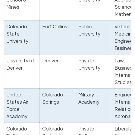
Mines
Science,
Mathema
Colorado
Fort Collins
Public
Veterina
State
University
Medicine
University
Engineer
Business
University of
Denver
Private
Law,
Denver
University
Business
Internati
Studies
United
Colorado
Military
Engineer
States Air
Springs
Academy
Internati
Force
Relations
Academy
Aeronaut
Colorado
Colorado
Private
Liberal Ar