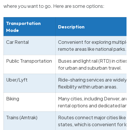
where you want to go. Here are some options:
Transportation
Description
Mode
Car Rental
Convenient for exploring multiple
remote areas like national parks.
Public Transportation
Buses and light rail (RTD) in cities
for urban and suburban travel.
Uber/Lyft
Ride-sharing services are widely a
flexibility within urban areas.
Biking
Many cities, including Denver, are 
rental options and dedicated lanes
Trains (Amtrak)
Routes connect major cities like 
states, which is convenient for lo