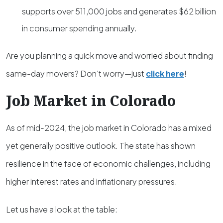
supports over 511,000 jobs and generates $62 billion
in consumer spending annually.
Are you planning a quick move and worried about finding
same-day movers? Don't worry—just
click here
!
Job Market in Colorado
As of mid-2024, the job market in Colorado has a mixed
yet generally positive outlook. The state has shown
resilience in the face of economic challenges, including
higher interest rates and inflationary pressures.
Let us have a look at the table: