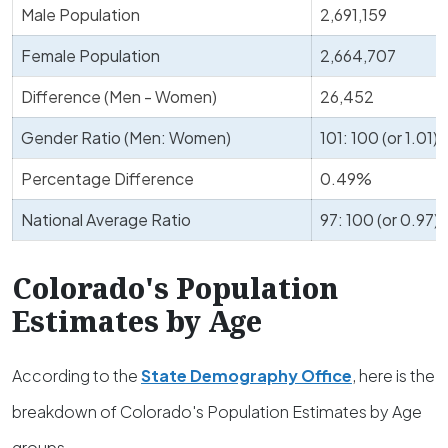
Male Population
2,691,159
Female Population
2,664,707
Difference (Men - Women)
26,452
Gender Ratio (Men: Women)
101: 100 (or 1.01)
Percentage Difference
0.49%
National Average Ratio
97: 100 (or 0.97)
Colorado's Population
Estimates by Age
According to the
State Demography Office
, here is the
breakdown of Colorado's Population Estimates by Age
groups.