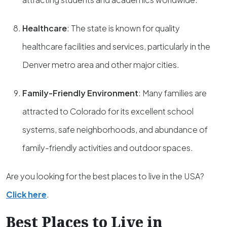
Healthcare
: The state is known for quality
healthcare facilities and services, particularly in the
Denver metro area and other major cities.
Family-Friendly Environment
: Many families are
attracted to Colorado for its excellent school
systems, safe neighborhoods, and abundance of
family-friendly activities and outdoor spaces.
Are you looking for the best places to live in the USA?
Click here
.
Best Places to Live in