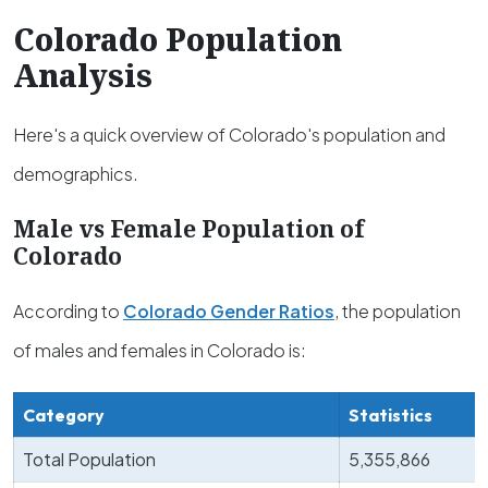
Colorado Population
Analysis
Here's a quick overview of Colorado's population and
demographics.
Male vs Female Population of
Colorado
According to
Colorado Gender Ratios
, the population
of males and females in Colorado is:
Category
Statistics
Total Population
5,355,866