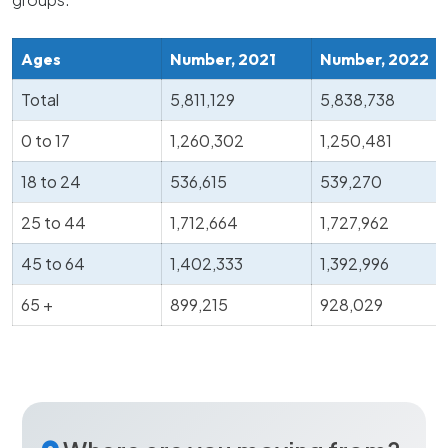
Ages
Number, 2021
Number, 2022
Total
5,811,129
5,838,738
0 to 17
1,260,302
1,250,481
18 to 24
536,615
539,270
25 to 44
1,712,664
1,727,962
45 to 64
1,402,333
1,392,996
65 +
899,215
928,029