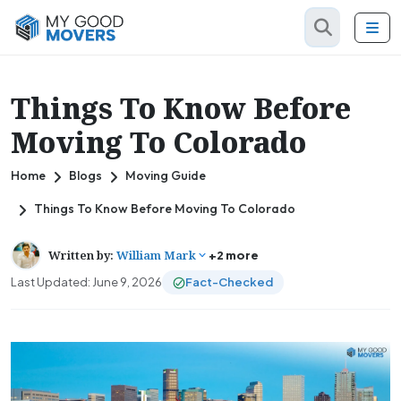
Things To Know Before
Moving To Colorado
Home
Blogs
Moving Guide
Things To Know Before Moving To Colorado
Written by:
William Mark
+2 more
Last Updated: June 9, 2026
Fact-Checked