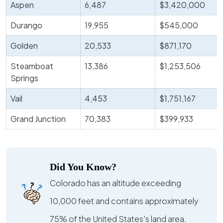
Aspen
6,487
$3,420,000
Durango
19,955
$545,000
Golden
20,533
$871,170
Steamboat
13,386
$1,253,506
Springs
Vail
4,453
$1,751,167
Grand Junction
70,383
$399,933
Did You Know?
Colorado has an altitude exceeding
10,000 feet and contains approximately
75% of the United States's land area.