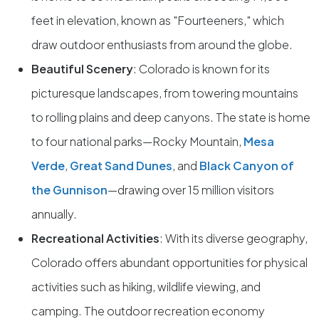
feet in elevation, known as "Fourteeners," which
draw outdoor enthusiasts from around the globe.
Beautiful Scenery
: Colorado is known for its
picturesque landscapes, from towering mountains
to rolling plains and deep canyons. The state is home
to four national parks—Rocky Mountain,
Mesa
Verde
,
Great Sand Dunes
, and
Black Canyon of
the Gunnison
—drawing over 15 million visitors
annually.
Recreational Activities
: With its diverse geography,
Colorado offers abundant opportunities for physical
activities such as hiking, wildlife viewing, and
camping. The outdoor recreation economy