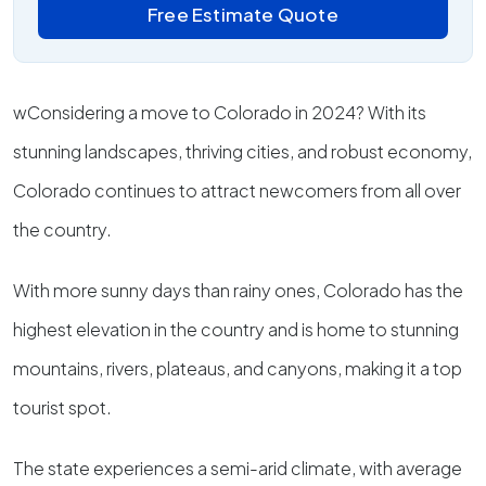
Free Estimate Quote
wConsidering a move to Colorado in 2024? With its
stunning landscapes, thriving cities, and robust economy,
Colorado continues to attract newcomers from all over
the country.
With more sunny days than rainy ones, Colorado has the
highest elevation in the country and is home to stunning
mountains, rivers, plateaus, and canyons, making it a top
tourist spot.
The state experiences a semi-arid climate, with average