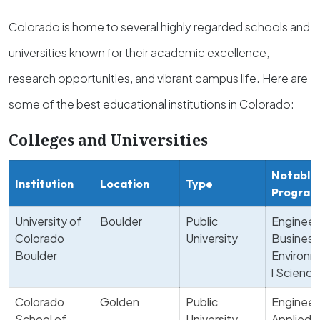
Colorado is home to several highly regarded schools and
universities known for their academic excellence,
research opportunities, and vibrant campus life. Here are
some of the best educational institutions in Colorado:
Colleges and Universities
Notable
Institution
Location
Type
Program
University of
Boulder
Public
Engineer
Colorado
University
Business
Boulder
Environm
l Science
Colorado
Golden
Public
Engineer
School of
University
Applied