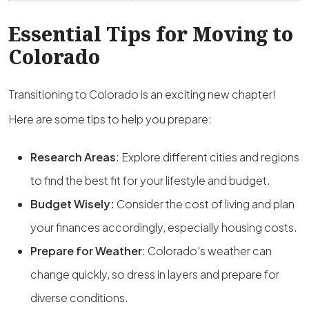
Essential Tips for Moving to
Colorado
Transitioning to Colorado is an exciting new chapter!
Here are some tips to help you prepare:
Research Areas
: Explore different cities and regions
to find the best fit for your lifestyle and budget.
Budget Wisely
:
Consider the cost of living and plan
your finances accordingly, especially housing costs.
Prepare for Weather
: Colorado's weather can
change quickly, so dress in layers and prepare for
diverse conditions.