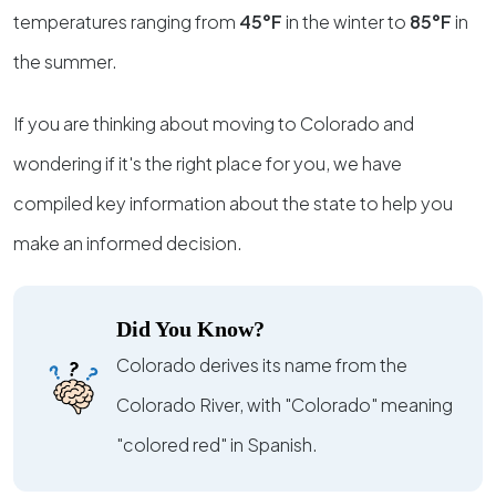
temperatures ranging from
45°F
in the winter to
85°F
in
the summer.
If you are thinking about moving to Colorado and
wondering if it's the right place for you, we have
compiled key information about the state to help you
make an informed decision.
Did You Know?
Colorado derives its name from the
Colorado River, with "Colorado" meaning
"colored red" in Spanish.