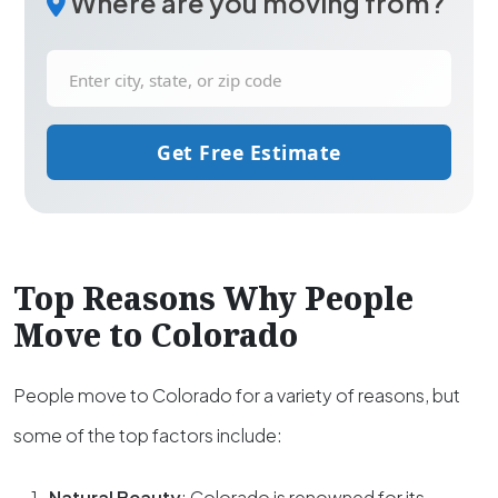
Where are you moving from?
Get Free Estimate
Top Reasons Why People
Move to Colorado
People move to Colorado for a variety of reasons, but
some of the top factors include:
Natural Beauty
: Colorado is renowned for its