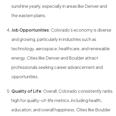
sunshine yearly, especially in areas like Denver and
the eastern plains.
Job Opportunities
: Colorado's economy is diverse
and growing, particularly in industries such as
technology, aerospace, healthcare, and renewable
energy. Cities like Denver and Boulder attract
professionals seeking career advancement and
opportunities.
Quality of Life
: Overall, Colorado consistently ranks
high for quality-of-life metrics, including health,
education, and overall happiness. Cities like Boulder