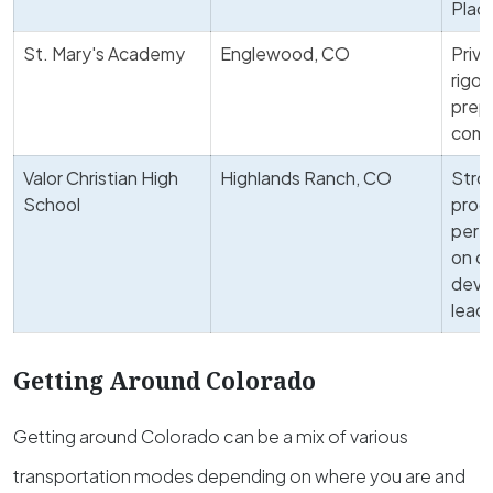
Plac
St. Mary's Academy
Englewood, CO
Priva
rigor
prepa
comm
Valor Christian High
Highlands Ranch, CO
Stro
School
progr
perf
on c
deve
lead
Getting Around Colorado
Getting around Colorado can be a mix of various
transportation modes depending on where you are and