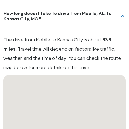
How long does it take to drive from Mobile, AL, to
Kansas City, MO?
The drive from Mobile to Kansas City is about
838
miles
. Travel time will depend on factors like traffic,
weather, and the time of day. You can check the route
map below for more details on the drive.