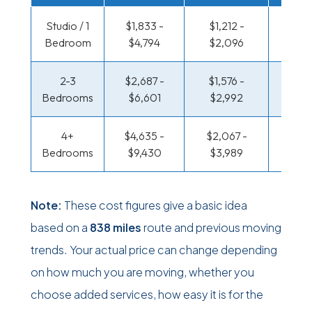
Studio / 1
$1,833 -
$1,212 -
$600
Bedroom
$4,794
$2,096
$1,10
2-3
$2,687 -
$1,576 -
$645 
Bedrooms
$6,601
$2,992
$1,35
4+
$4,635 -
$2,067 -
$783 
Bedrooms
$9,430
$3,989
$1,6
Note:
These cost figures give a basic idea
based on a
838 miles
route and previous moving
trends. Your actual price can change depending
on how much you are moving, whether you
choose added services, how easy it is for the