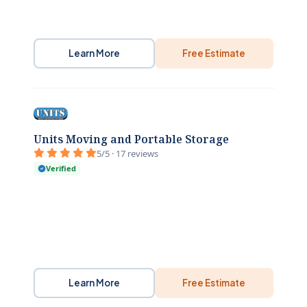
Learn More
Free Estimate
Units Moving and Portable Storage
5/5 · 17 reviews
Verified
Learn More
Free Estimate