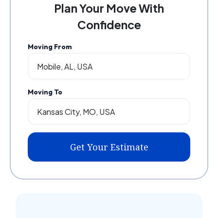
Plan Your Move With
Confidence
Moving From
Moving To
Get Your Estimate