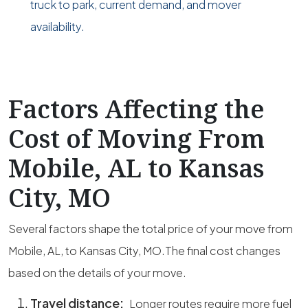
truck to park, current demand, and mover
availability.
Factors Affecting the
Cost of Moving From
Mobile, AL to Kansas
City, MO
Several factors shape the total price of your move from
Mobile, AL, to Kansas City, MO.The final cost changes
based on the details of your move.
Travel distance:
Longer routes require more fuel