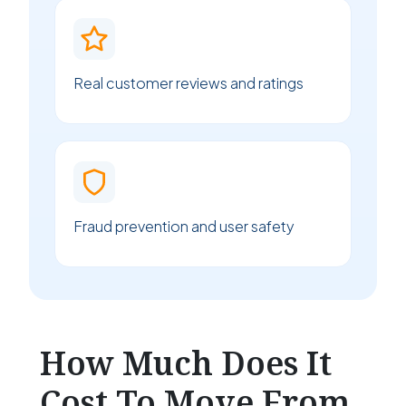
Real customer reviews and ratings
Fraud prevention and user safety
How Much Does It
Cost To Move From