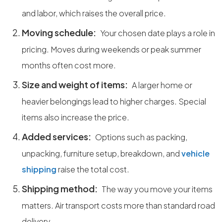
and labor, which raises the overall price.
Moving schedule:
Your chosen date plays a role in
pricing. Moves during weekends or peak summer
months often cost more.
Size and weight of items:
A larger home or
heavier belongings lead to higher charges. Special
items also increase the price.
Added services:
Options such as packing,
unpacking, furniture setup, breakdown, and
vehicle
shipping
raise the total cost.
Shipping method:
The way you move your items
matters. Air transport costs more than standard road
delivery.