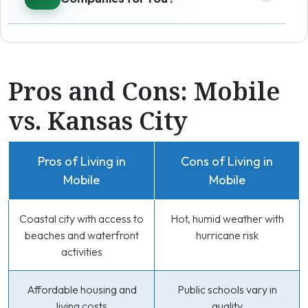
Pros and Cons: Mobile
vs. Kansas City
Pros of Living in
Cons of Living in
Mobile
Mobile
Coastal city with access to
Hot, humid weather with
beaches and waterfront
hurricane risk
activities
Affordable housing and
Public schools vary in
living costs
quality