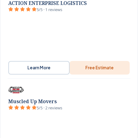
ACTION ENTERPRISE LOGISTICS
5/5 · 1 reviews
Learn More
Free Estimate
Muscled Up Movers
5/5 · 2 reviews