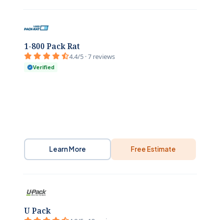
1-800 Pack Rat
4.4/5 · 7 reviews
Verified
Learn More
Free Estimate
U Pack