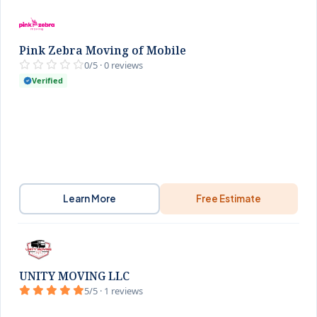
Pink Zebra Moving of Mobile
0/5 · 0 reviews
Verified
Learn More
Free Estimate
UNITY MOVING LLC
5/5 · 1 reviews