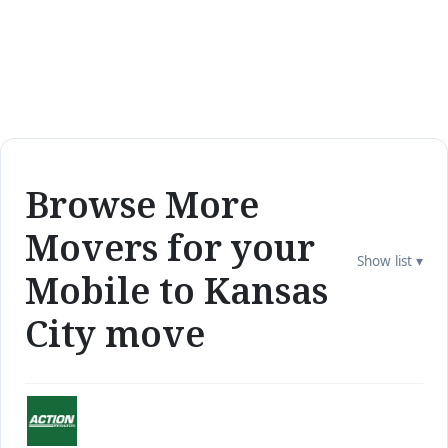
Browse More
Movers for your
Show list ▾
Mobile to Kansas
City move