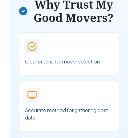
Why Trust My
Good Movers?
Clear criteria for mover selection
Accurate method for gathering cost
data