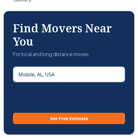
Find Movers Near
You
For local and long distance moves
Get Free Estimate