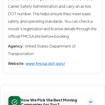
Carrier Safety Administration and carry an active
DOT number. This helps ensure they meet basic
safety and operating standards. You can check a
mover’s registration and license details through the
official FMCSA site before booking.
Agency:
United States Department of
Transportation
Website:
www.fmcsa.dot.gov/
How We Pick the Best Moving
Companies for You?