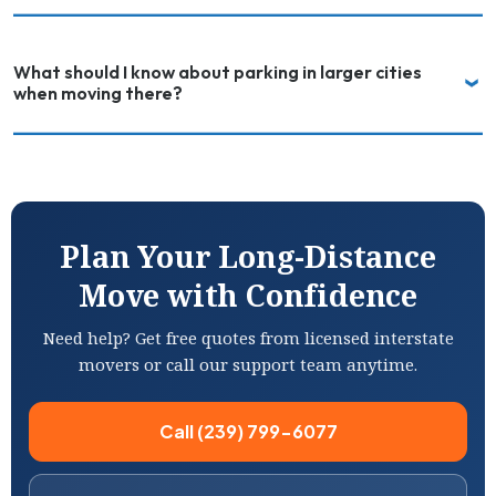
What should I know about parking in larger cities
when moving there?
Plan Your Long-Distance
Move with Confidence
Need help? Get free quotes from licensed interstate
movers or call our support team anytime.
Call (239) 799-6077