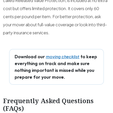
called Released Value Protection, is included at no extra
cost but offers limited protection. It covers only 60
cents per pound per item. For better protection, ask
your mover about full-value coverage or look into third-
party insurance services.
Download our
to keep
moving checklist
everything on track and make sure
nothing important is missed while you
prepare for your move.
Frequently Asked Questions
(FAQs)