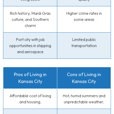
Rich history, Mardi Gras
Higher crime rates in
culture, and Southern
some areas
charm
Port city with job
Limited public
opportunities in shipping
transportation
and aerospace
Pros of Living in
Cons of Living in
Kansas City
Kansas City
Affordable cost of living
Hot, humid summers and
and housing.
unpredictable weather.