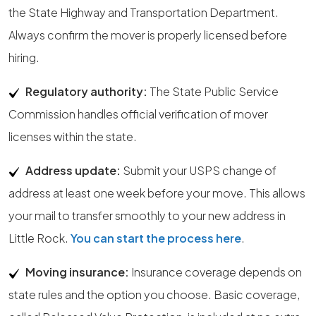
the State Highway and Transportation Department.
Always confirm the mover is properly licensed before
hiring.
Regulatory authority:
The State Public Service
Commission handles official verification of mover
licenses within the state.
Address update:
Submit your USPS change of
address at least one week before your move. This allows
your mail to transfer smoothly to your new address in
Little Rock.
You can start the process here
.
Moving insurance:
Insurance coverage depends on
state rules and the option you choose. Basic coverage,