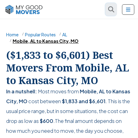
Home
Popular Routes
AL
Mobile, AL to Kansas City, MO
($1,833 to $6,601) Best
Movers From Mobile, AL
to Kansas City, MO
In a nutshell:
Most moves from
Mobile, AL to Kansas
City, MO
cost between
$1,833
and
$6,601
. This is the
usual price range, but in some situations, the cost can
drop as low as
$600
.The final amount depends on
how much you need to move, the day you choose,