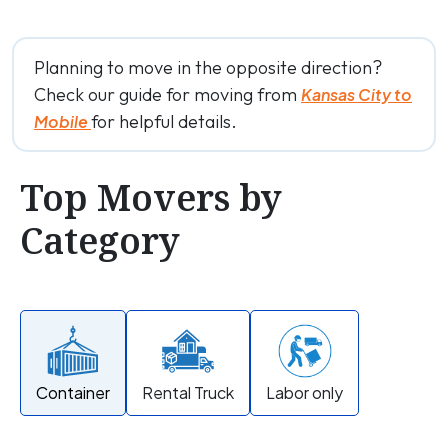
Planning to move in the opposite direction?
Check our guide for moving from
Kansas City to
for helpful details.
Mobile
Top Movers by
Category
Container
Rental Truck
Labor only