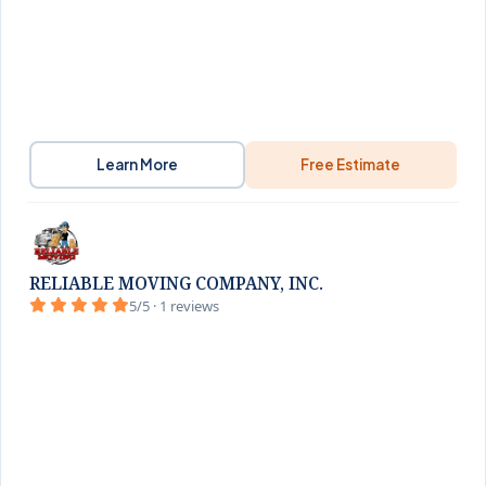
Learn More
Free Estimate
RELIABLE MOVING COMPANY, INC.
5/5 · 1 reviews