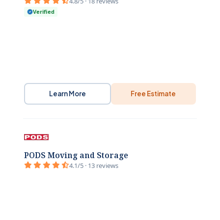
4.8/5 · 18 reviews
Verified
Learn More
Free Estimate
PODS Moving and Storage
4.1/5 · 13 reviews