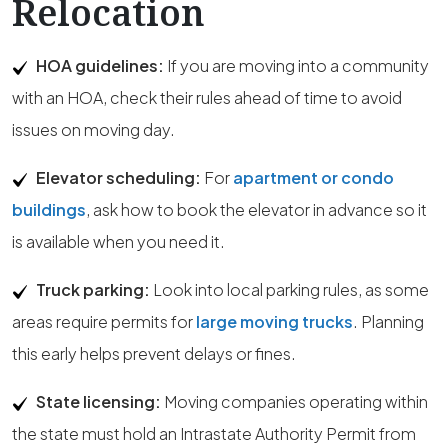
Relocation
HOA guidelines:
If you are moving into a community
with an HOA, check their rules ahead of time to avoid
issues on moving day.
Elevator scheduling:
For
apartment or condo
buildings
, ask how to book the elevator in advance so it
is available when you need it.
Truck parking:
Look into local parking rules, as some
areas require permits for
large moving trucks
. Planning
this early helps prevent delays or fines.
State licensing:
Moving companies operating within
the state must hold an Intrastate Authority Permit from