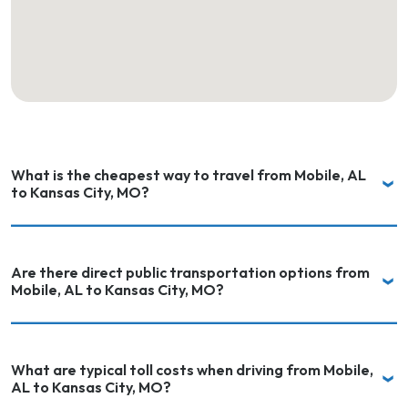
What is the cheapest way to travel from Mobile, AL
to Kansas City, MO?
Are there direct public transportation options from
Mobile, AL to Kansas City, MO?
What are typical toll costs when driving from Mobile,
AL to Kansas City, MO?