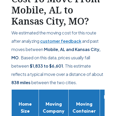
Mobile, AL to
Kansas City, MO?
We estimated the moving cost for this route
after analyzing
customer feedback
and past
moves between
Mobile, AL and Kansas City,
MO
. Based on this data, prices usually fall
between
$1,833
to
$6,601
. This estimate
reflects a typical move over a distance of about
838 miles
between the two cities.
Movi
Home
Moving
Moving
Rent
Size
Company
Container
Truc