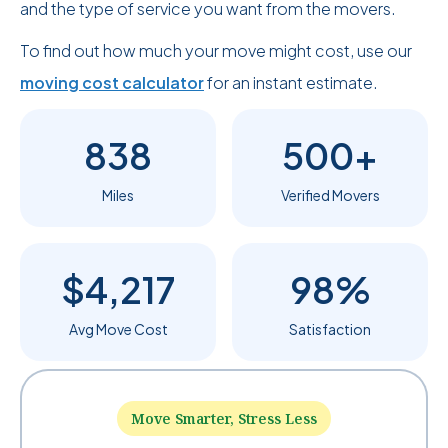
and the type of service you want from the movers.
To find out how much your move might cost, use our
moving cost calculator
for an instant estimate.
838
500+
Miles
Verified Movers
$4,217
98%
Avg Move Cost
Satisfaction
Move Smarter, Stress Less