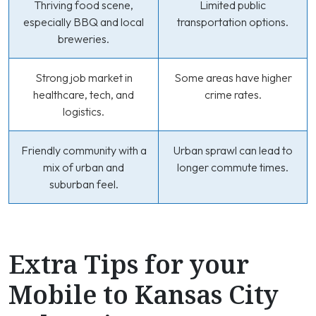
Thriving food scene,
Limited public
especially BBQ and local
transportation options.
breweries.
Strong job market in
Some areas have higher
healthcare, tech, and
crime rates.
logistics.
Friendly community with a
Urban sprawl can lead to
mix of urban and
longer commute times.
suburban feel.
Extra Tips for your
Mobile to Kansas City