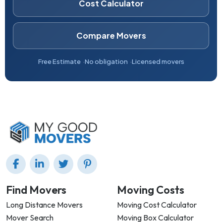
Cost Calculator
Compare Movers
Free Estimate
No obligation
Licensed movers
Find Movers
Moving Costs
Long Distance Movers
Moving Cost Calculator
Mover Search
Moving Box Calculator