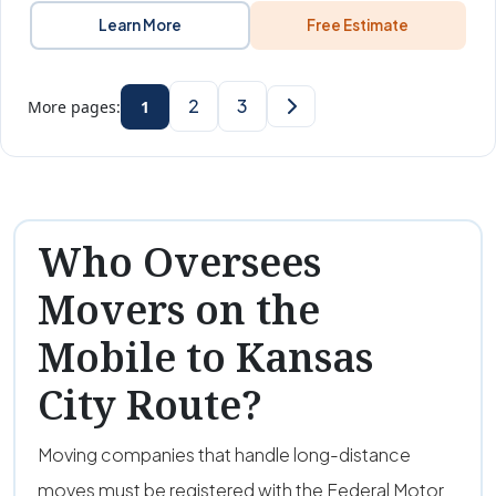
Learn More
Free Estimate
2
3
More pages:
1
Who Oversees
Movers on the
Mobile to Kansas
City Route?
Moving companies that handle long-distance
moves must be registered with the Federal Motor