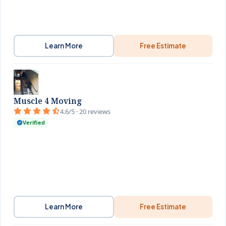
Learn More
Free Estimate
Muscle 4 Moving
4.6/5 · 20 reviews
Verified
Learn More
Free Estimate