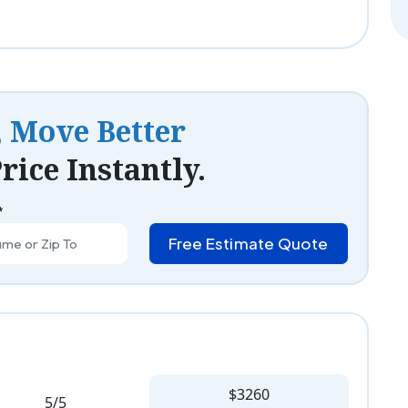
, Move Better
rice Instantly.
*
Free Estimate Quote
$3260
5/5