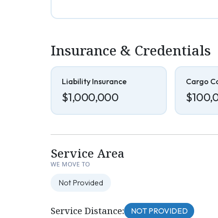
Insurance & Credentials
Liability Insurance
Cargo C
$1,000,000
$100,
Service Area
WE MOVE TO
Not Provided
Service Distance:
NOT PROVIDED