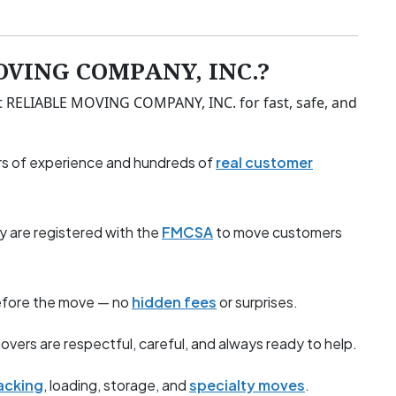
OVING COMPANY, INC.?
t RELIABLE MOVING COMPANY, INC. for fast, safe, and
s of experience and hundreds of
real customer
y are registered with the
FMCSA
to move customers
before the move — no
hidden fees
or surprises.
overs are respectful, careful, and always ready to help.
acking
, loading, storage, and
specialty moves
.