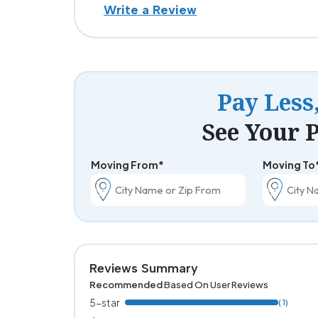
Write a Review
Pay Less
See Your P
Moving From*
Moving To
Reviews Summary
Recommended
Based On User Reviews
5-star
( 1)