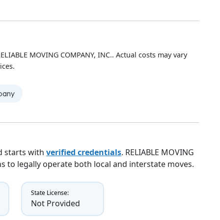
 RELIABLE MOVING COMPANY, INC.. Actual costs may vary
ices.
mpany
 starts with
verified credentials
. RELIABLE MOVING
s to legally operate both local and interstate moves.
State License:
Not Provided