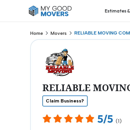
Estimates &
RELIABLE MOVING COMP
Home
Movers
RELIABLE MOVING
Claim Business?
5/5
(1)