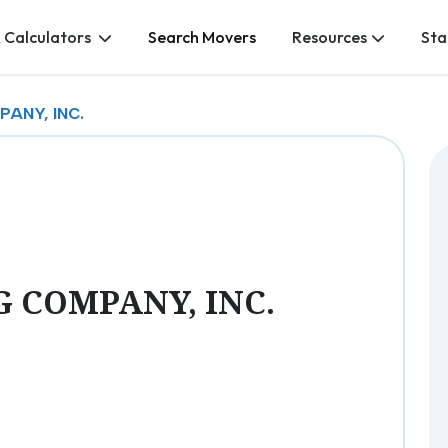
 Calculators
Search Movers
Resources
Sta
ANY, INC.
 COMPANY, INC.