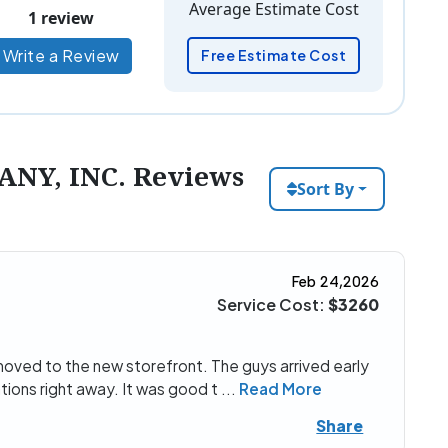
Average Estimate Cost
1 review
Write a Review
Free Estimate Cost
NY, INC. Reviews
Sort By
Feb 24,2026
Service Cost:
$3260
 moved to the new storefront. The guys arrived early
ions right away. It was good t
...
Read More
Share