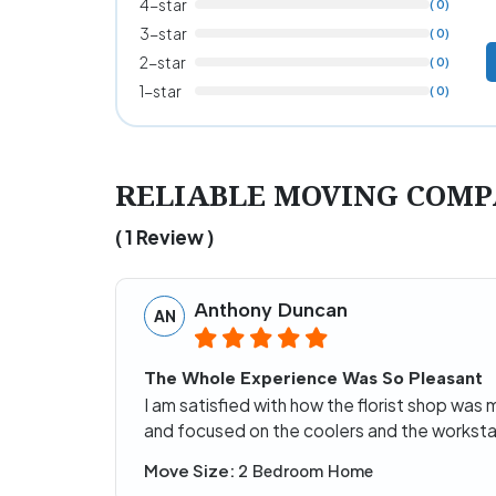
4-star
( 0)
3-star
( 0)
2-star
( 0)
1-star
( 0)
RELIABLE MOVING COMPA
( 1 Review )
Anthony Duncan
AN
The Whole Experience Was So Pleasant
I am satisfied with how the florist shop was
and focused on the coolers and the workstat
Move Size:
2 Bedroom Home