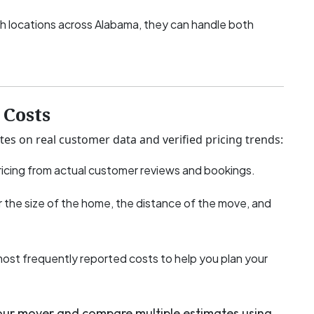
h locations across Alabama, they can handle both
Costs
tes on real customer data and verified pricing trends:
icing from actual customer reviews and bookings.
 the size of the home, the distance of the move, and
most frequently reported costs to help you plan your
your mover and compare multiple estimates using