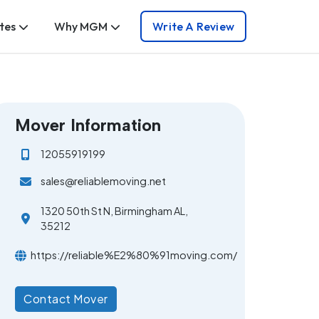
tes
Why MGM
Write A Review
Mover Information
12055919199
sales@reliablemoving.net
1320 50th St N, Birmingham AL,
35212
https://reliable%E2%80%91moving.com/
Contact Mover