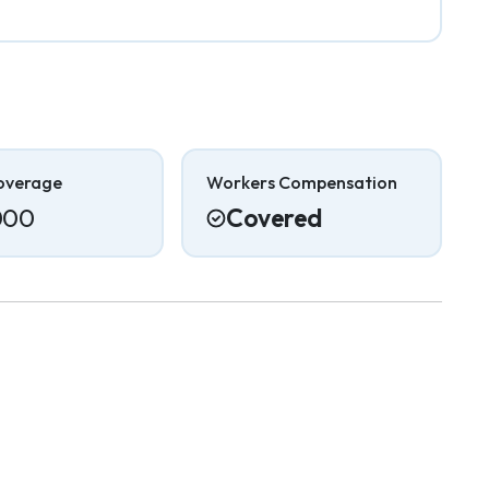
overage
Workers Compensation
000
Covered