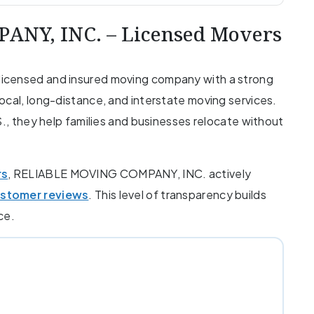
NY, INC. – Licensed Movers
icensed and insured moving company with a strong
ocal, long-distance, and interstate moving services.
S., they help families and businesses relocate without
rs
, RELIABLE MOVING COMPANY, INC. actively
ustomer reviews
. This level of transparency builds
ce.