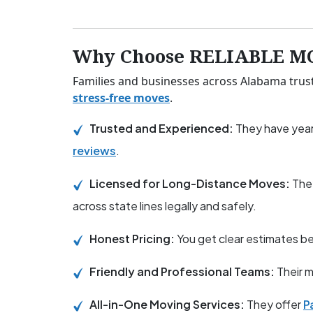
Why Choose RELIABLE M
Families and businesses across Alabama trus
stress-free moves
.
Trusted and Experienced:
They have year
reviews
.
Licensed for Long-Distance Moves:
The
across state lines legally and safely.
Honest Pricing:
You get clear estimates 
Friendly and Professional Teams:
Their m
All-in-One Moving Services:
They offer
P