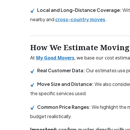
Local and Long-Distance Coverage:
Wit
nearby and
cross-country moves
.
How We Estimate Moving 
At
My Good Movers
, we base our cost estima
Real Customer Data:
Our estimates use pr
Move Size and Distance:
We also consider
the specific services used.
Common Price Ranges:
We highlight the 
budget realistically.
Important:
confirm quotes directly with 