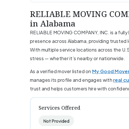
RELIABLE MOVING COMPA
in Alabama
RELIABLE MOVING COMPANY, INC. is a fully l
presence across Alabama, providing trusted l
With multiple service locations across the U.
stress — whether it’s nearby or nationwide.
As a verified mover listed on
My Good Move
manages its profile and engages with
real c
trust and helps customers hire with confiden
Services Offered
Not Provided