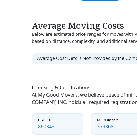
Average Moving Costs
Below are estimated price ranges for moves with
based on distance, complexity, and additional serv
Average Cost Details Not Provided by the Co
Licensing & Certifications
At My Good Movers, we believe peace of mind
COMPANY, INC. holds all required registration
USDOT:
MC number:
860343
379308