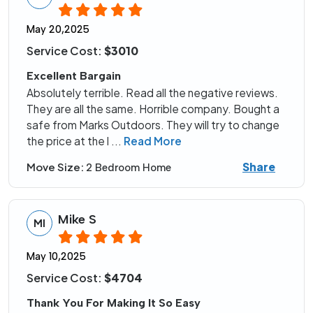
May 20,2025
Service Cost:
$3010
Excellent Bargain
Absolutely terrible. Read all the negative reviews.
They are all the same. Horrible company. Bought a
safe from Marks Outdoors. They will try to change
the price at the l
...
Read More
Share
Move Size:
2 Bedroom Home
Mike S
MI
May 10,2025
Service Cost:
$4704
Thank You For Making It So Easy