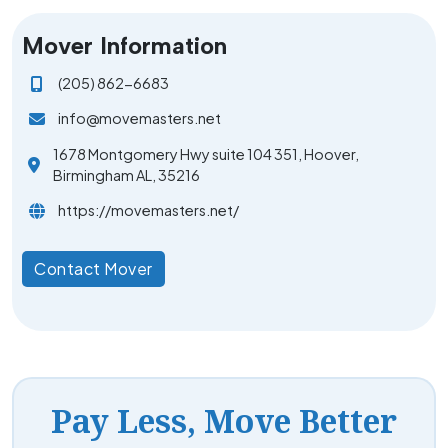
Mover Information
(205) 862-6683
info@movemasters.net
1678 Montgomery Hwy suite 104 351, Hoover,
Birmingham AL, 35216
https://movemasters.net/
Contact Mover
Pay Less, Move Better