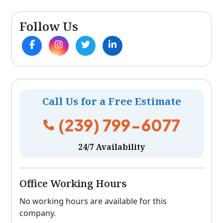
Follow Us
Call Us for a Free Estimate
(239) 799-6077
24/7 Availability
Office Working Hours
No working hours are available for this
company.