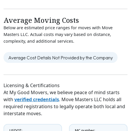
Average Moving Costs
Below are estimated price ranges for moves with Move
Masters LLC. Actual costs may vary based on distance,
complexity, and additional services.
Average Cost Details Not Provided by the Company
Licensing & Certifications
At My Good Movers, we believe peace of mind starts
with
verified credentials
. Move Masters LLC holds all
required registrations to legally operate both local and
interstate moves.
USDOT:
MC number: