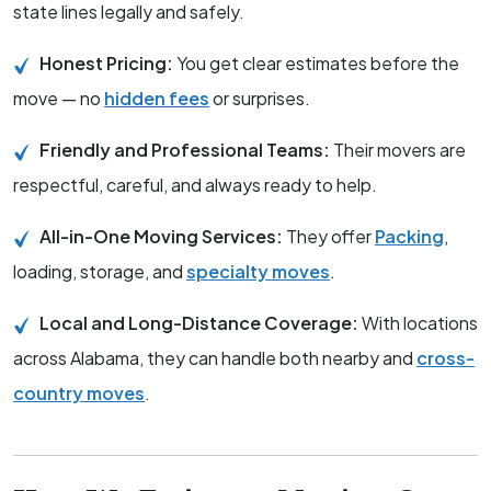
state lines legally and safely.
Honest Pricing:
You get clear estimates before the
move — no
hidden fees
or surprises.
Friendly and Professional Teams:
Their movers are
respectful, careful, and always ready to help.
All-in-One Moving Services:
They offer
Packing
,
loading, storage, and
specialty moves
.
Local and Long-Distance Coverage:
With locations
across Alabama, they can handle both nearby and
cross-
country moves
.