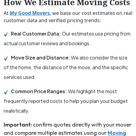
How We Estimate Moving Costs
At
My Good Movers
, we base our cost estimates on real
customer data and verified pricing trends:
Real Customer Data:
Our estimates use pricing from
actual customer reviews and bookings.
Move Size and Distance:
We also consider the size
of the home, the distance of the move, and the specific
services used.
Common Price Ranges:
We highlight the most
frequently reported costs to help you plan your budget
realistically.
Important:
confirm quotes directly with your mover
and compare multiple estimates using our
Moving