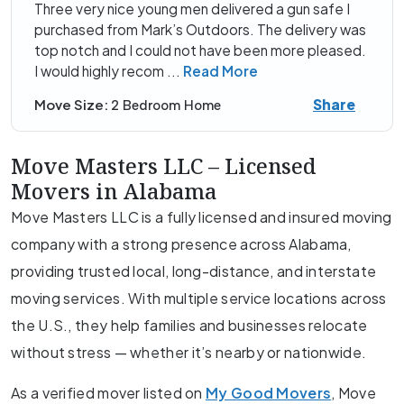
Three very nice young men delivered a gun safe I
purchased from Mark’s Outdoors. The delivery was
top notch and I could not have been more pleased.
I would highly recom
...
Read More
Share
Move Size:
2 Bedroom Home
Move Masters LLC – Licensed
Movers in Alabama
Move Masters LLC is a fully licensed and insured moving
company with a strong presence across Alabama,
providing trusted local, long-distance, and interstate
moving services. With multiple service locations across
the U.S., they help families and businesses relocate
without stress — whether it’s nearby or nationwide.
As a verified mover listed on
My Good Movers
, Move