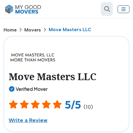
Move Masters LLC
Home
Movers
Move Masters LLC
Verified Mover
5/5
(10)
Write a Review