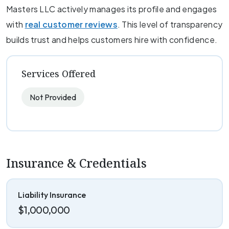
Masters LLC actively manages its profile and engages
with
real customer reviews
. This level of transparency
builds trust and helps customers hire with confidence.
Services Offered
Not Provided
Insurance & Credentials
Liability Insurance
$1,000,000