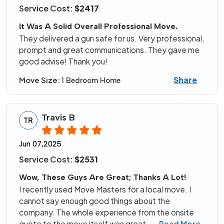
Service Cost:
$2417
It Was A Solid Overall Professional Move.
They delivered a gun safe for us. Very professional,
prompt and great communications. They gave me
good advise! Thank you!
Share
Move Size:
1 Bedroom Home
Travis B
TR
Jun 07,2025
Service Cost:
$2531
Wow, These Guys Are Great; Thanks A Lot!
I recently used Move Masters for a local move. I
cannot say enough good things about the
company. The whole experience from the onsite
quote to the move itself was great.
...
Read More