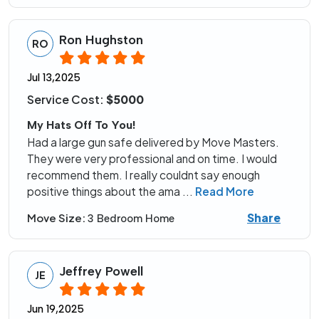
Ron Hughston
RO
Jul 13,2025
Service Cost:
$5000
My Hats Off To You!
Had a large gun safe delivered by Move Masters.
They were very professional and on time. I would
recommend them. I really couldnt say enough
positive things about the ama
...
Read More
Share
Move Size:
3 Bedroom Home
Jeffrey Powell
JE
Jun 19,2025