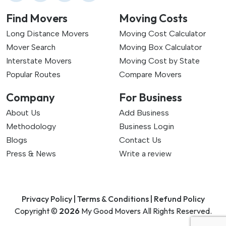
Find Movers
Moving Costs
Long Distance Movers
Moving Cost Calculator
Mover Search
Moving Box Calculator
Interstate Movers
Moving Cost by State
Popular Routes
Compare Movers
Company
For Business
About Us
Add Business
Methodology
Business Login
Blogs
Contact Us
Press & News
Write a review
Privacy Policy |
Terms & Conditions |
Refund Policy
Copyright ©
2026
My Good Movers All Rights Reserved.