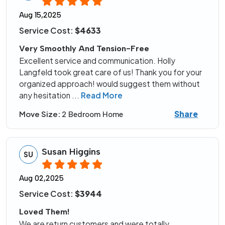
Aug 15,2025
Service Cost:
$4633
Very Smoothly And Tension-Free
Excellent service and communication. Holly
Langfeld took great care of us! Thank you for your
organized approach! would suggest them without
any hesitation
...
Read More
Share
Move Size:
2 Bedroom Home
Susan Higgins
SU
Aug 02,2025
Service Cost:
$3944
Loved Them!
We are return customers and were totally