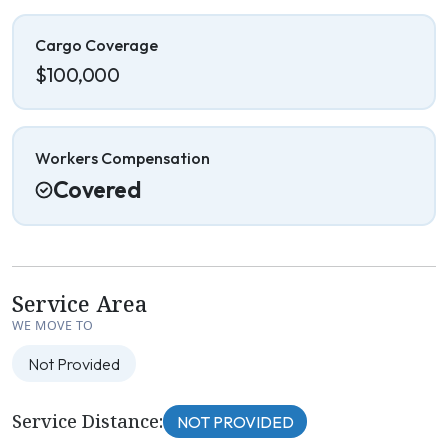
Cargo Coverage
$100,000
Workers Compensation
Covered
Service Area
WE MOVE TO
Not Provided
Service Distance:
NOT PROVIDED