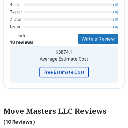
4-star
( 0)
3-star
( 0)
2-star
( 0)
1-star
( 0)
5/5
Write a Review
10 reviews
$3874.1
Average Estimate Cost
Free Estimate Cost
Move Masters LLC Reviews
( 10 Reviews )