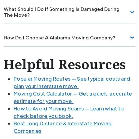
What Should I Do If Something Is Damaged During
The Move?
How Do I Choose A Alabama Moving Company?
Helpful Resources
Popular Moving Routes — See typical costs and
plan your interstate move.
Moving Cost Calculator — Get a quick, accurate
estimate for your move.
How to Avoid Moving Scams — Learn what to
check before you book.
Best Long Distance & Interstate Moving
Companies