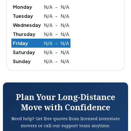
Monday
N/A
-
N/A
Tuesday
N/A
-
N/A
Wednesday
N/A
-
N/A
Thursday
N/A
-
N/A
Friday
N/A
-
N/A
Saturday
N/A
-
N/A
Sunday
N/A
-
N/A
Plan Your Long-Distance
Move with Confidence
Need help? Get free quotes from licensed interstate
movers or call our support team anytime.