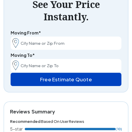
See Your Price
Instantly.
Moving From*
Moving To*
Free Estimate Quote
Reviews Summary
Recommended
Based On User Reviews
5-star
( 10)