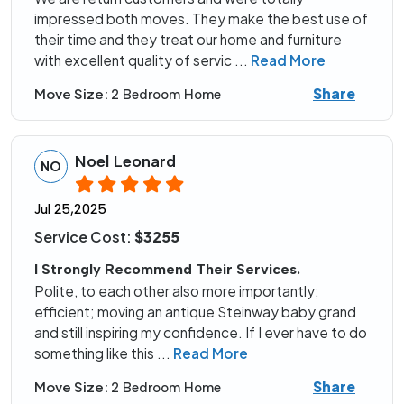
impressed both moves. They make the best use of
their time and they treat our home and furniture
with excellent quality of servic
...
Read More
Share
Move Size:
2 Bedroom Home
Noel Leonard
NO
Jul 25,2025
Service Cost:
$3255
I Strongly Recommend Their Services.
Polite, to each other also more importantly;
efficient; moving an antique Steinway baby grand
and still inspiring my confidence. If I ever have to do
something like this
...
Read More
Share
Move Size:
2 Bedroom Home