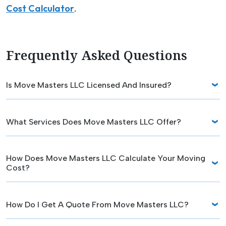
Cost Calculator
.
Frequently Asked Questions
Is Move Masters LLC Licensed And Insured?
What Services Does Move Masters LLC Offer?
How Does Move Masters LLC Calculate Your Moving
Cost?
How Do I Get A Quote From Move Masters LLC?