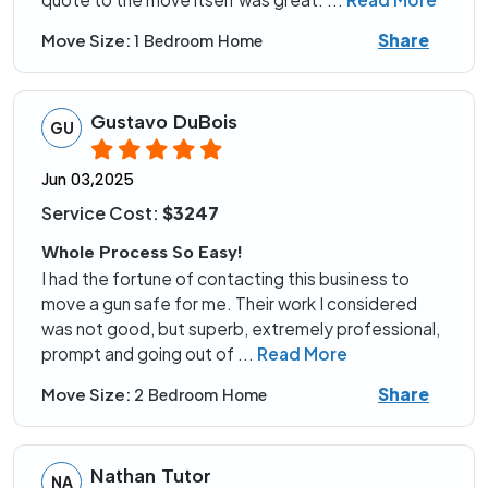
Share
Move Size:
1 Bedroom Home
Gustavo DuBois
GU
Jun 03,2025
Service Cost:
$3247
Whole Process So Easy!
I had the fortune of contacting this business to
move a gun safe for me. Their work I considered
was not good, but superb, extremely professional,
prompt and going out of
...
Read More
Share
Move Size:
2 Bedroom Home
Nathan Tutor
NA