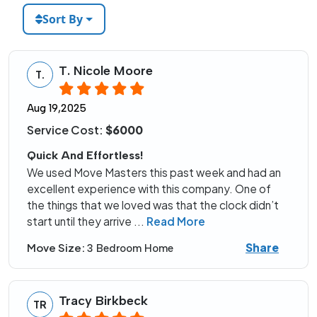
Sort By
T. Nicole Moore
T.
Aug 19,2025
Service Cost:
$6000
Quick And Effortless!
We used Move Masters this past week and had an
excellent experience with this company. One of
the things that we loved was that the clock didn’t
start until they arrive
...
Read More
Share
Move Size:
3 Bedroom Home
Tracy Birkbeck
TR