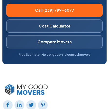
Call (239) 799-6077
Cost Calculator
Compare Movers
Free Estimate
No obligation
Licensed movers