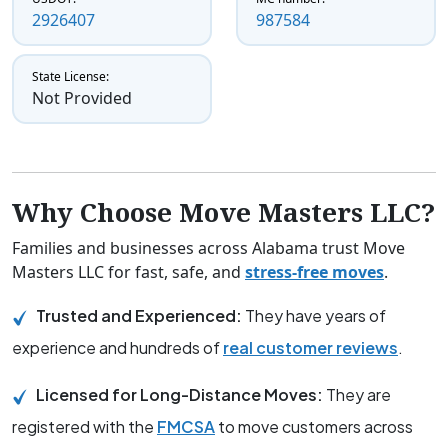
2926407
987584
State License:
Not Provided
Why Choose Move Masters LLC?
Families and businesses across Alabama trust Move
Masters LLC for fast, safe, and
stress-free moves
.
Trusted and Experienced:
They have years of
experience and hundreds of
real customer reviews
.
Licensed for Long-Distance Moves:
They are
registered with the
FMCSA
to move customers across