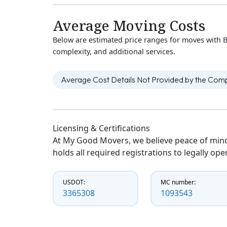
Average Moving Costs
Below are estimated price ranges for moves with B
complexity, and additional services.
Average Cost Details Not Provided by the Co
Licensing & Certifications
At My Good Movers, we believe peace of mind
holds all required registrations to legally op
USDOT:
MC number:
3365308
1093543