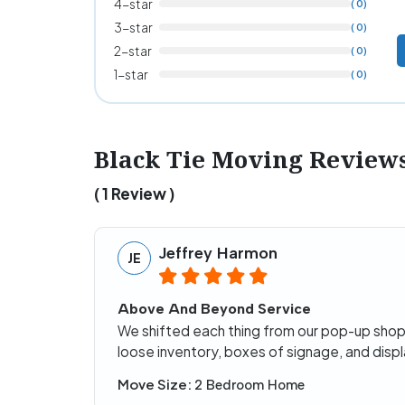
4-star
( 0)
3-star
( 0)
2-star
( 0)
1-star
( 0)
Black Tie Moving Review
( 1 Review )
Jeffrey Harmon
JE
Above And Beyond Service
We shifted each thing from our pop-up shop 
loose inventory, boxes of signage, and displa
Move Size:
2 Bedroom Home