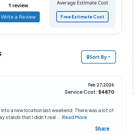
Average Estimate Cost
1 review
Write a Review
Free Estimate Cost
s
Sort By
Feb 27,2026
Service Cost:
$4870
into a new location last weekend. There was a lot of
y stands that I didn’t real
...
Read More
Share