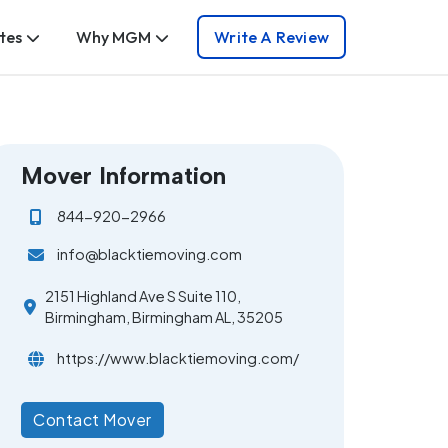
tes
Why MGM
Write A Review
Mover Information
844-920-2966
info@blacktiemoving.com
2151 Highland Ave S Suite 110,
Birmingham, Birmingham AL, 35205
https://www.blacktiemoving.com/
Contact Mover