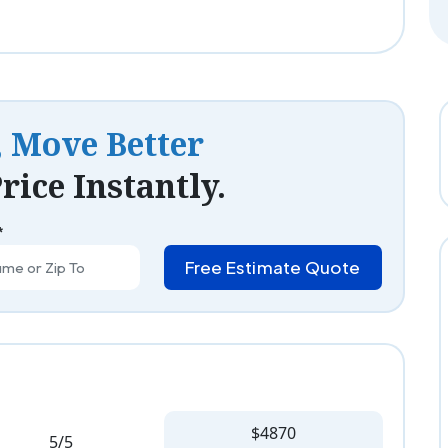
, Move Better
rice Instantly.
*
Free Estimate Quote
$4870
5/5