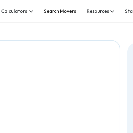
 Calculators
Search Movers
Resources
Sta