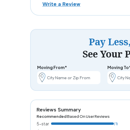
Write a Review
Pay Less
See Your P
Moving From*
Moving To
Reviews Summary
Recommended
Based On User Reviews
5-star
( 1)