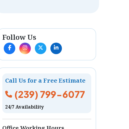
Follow Us
Call Us for a Free Estimate
(239) 799-6077
24/7 Availability
Office Working Hours