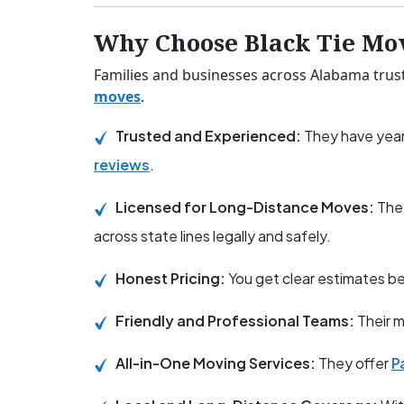
Why Choose Black Tie Mo
Families and businesses across Alabama trust 
moves
.
Trusted and Experienced:
They have year
reviews
.
Licensed for Long-Distance Moves:
The
across state lines legally and safely.
Honest Pricing:
You get clear estimates 
Friendly and Professional Teams:
Their m
All-in-One Moving Services:
They offer
P