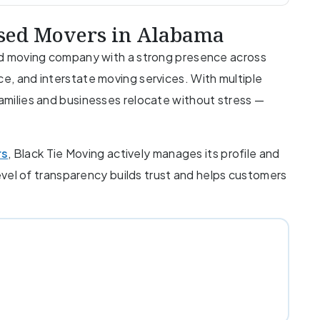
nsed Movers in Alabama
ured moving company with a strong presence across
ce, and interstate moving services. With multiple
families and businesses relocate without stress —
rs
, Black Tie Moving actively manages its profile and
level of transparency builds trust and helps customers