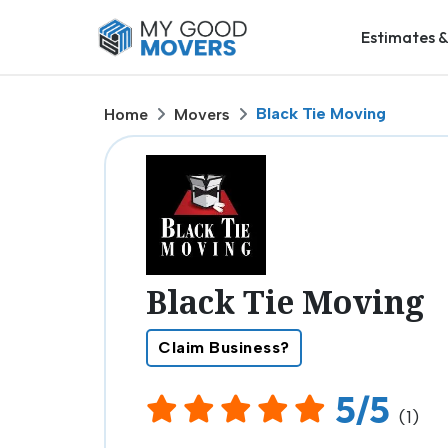
Estimates &
Black Tie Moving
Home
Movers
Black Tie Moving
Claim Business?
5/5
(1)