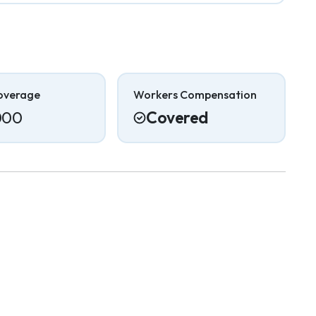
overage
Workers Compensation
000
Covered