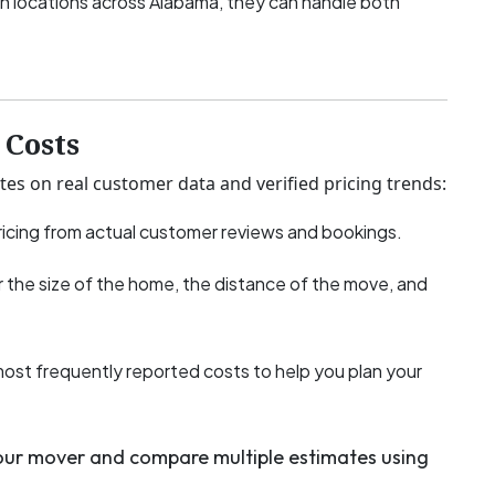
h locations across Alabama, they can handle both
Costs
tes on real customer data and verified pricing trends:
icing from actual customer reviews and bookings.
 the size of the home, the distance of the move, and
most frequently reported costs to help you plan your
your mover and compare multiple estimates using