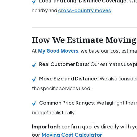
Local and Long-Distance Coverage:
Wit
nearby and
cross-country moves
.
How We Estimate Moving 
At
My Good Movers
, we base our cost estima
Real Customer Data:
Our estimates use pr
Move Size and Distance:
We also consider
the specific services used.
Common Price Ranges:
We highlight the 
budget realistically.
Important:
confirm quotes directly with 
our
Moving Cost Calculator
.