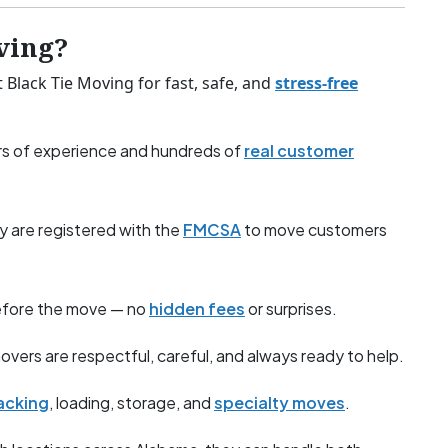
ving?
Black Tie Moving for fast, safe, and
stress-free
s of experience and hundreds of
real customer
y are registered with the
FMCSA
to move customers
before the move — no
hidden fees
or surprises.
overs are respectful, careful, and always ready to help.
acking
, loading, storage, and
specialty moves
.