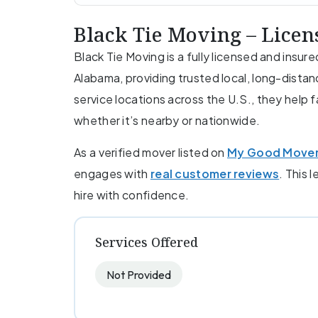
Black Tie Moving – Lice
Black Tie Moving is a fully licensed and ins
Alabama, providing trusted local, long-distan
service locations across the U.S., they help 
whether it’s nearby or nationwide.
As a verified mover listed on
My Good Move
engages with
real customer reviews
. This 
hire with confidence.
Services Offered
Not Provided