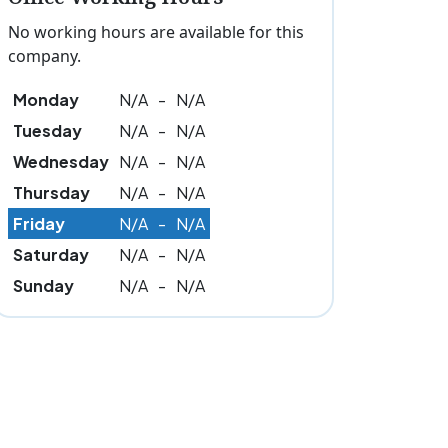
No working hours are available for this
company.
Monday
N/A
-
N/A
Tuesday
N/A
-
N/A
Wednesday
N/A
-
N/A
Thursday
N/A
-
N/A
Friday
N/A
-
N/A
Saturday
N/A
-
N/A
Sunday
N/A
-
N/A