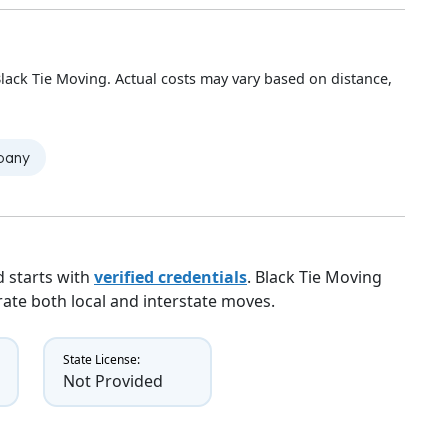
lack Tie Moving. Actual costs may vary based on distance,
mpany
 starts with
verified credentials
. Black Tie Moving
erate both local and interstate moves.
State License:
Not Provided