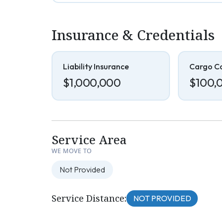
Insurance & Credentials
Liability Insurance
Cargo C
$1,000,000
$100,
Service Area
WE MOVE TO
Not Provided
Service Distance:
NOT PROVIDED