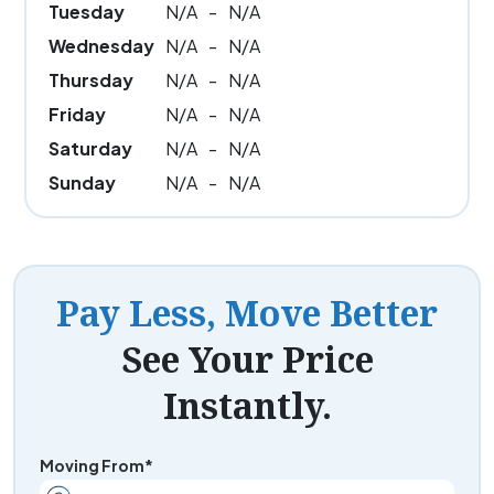
Tuesday
N/A
-
N/A
Wednesday
N/A
-
N/A
Thursday
N/A
-
N/A
Friday
N/A
-
N/A
Saturday
N/A
-
N/A
Sunday
N/A
-
N/A
Pay Less, Move Better
See Your Price
Instantly.
Moving From*