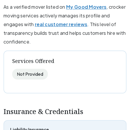
As a verified mover listed on
My Good Movers
, crocker
moving services actively manages its profile and
engages with
real customer reviews
. This level of
transparency builds trust and helps customers hire with
confidence.
Services Offered
Not Provided
Insurance & Credentials
Liability Insurance