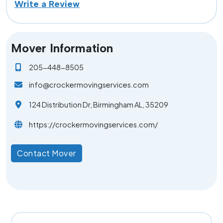
Write a Review
Mover Information
205-448-8505
info@crockermovingservices.com
124 Distribution Dr, Birmingham AL, 35209
https://crockermovingservices.com/
Contact Mover