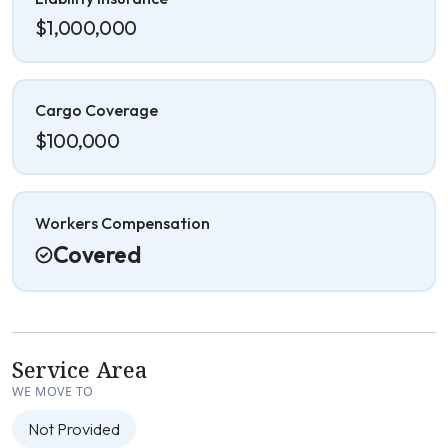
$1,000,000
Cargo Coverage
$100,000
Workers Compensation
Covered
Service Area
WE MOVE TO
Not Provided