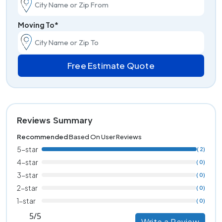
Moving To*
Free Estimate Quote
Reviews Summary
Recommended
Based On User Reviews
5-star
( 2)
4-star
( 0)
3-star
( 0)
2-star
( 0)
1-star
( 0)
5/5
Write a Review