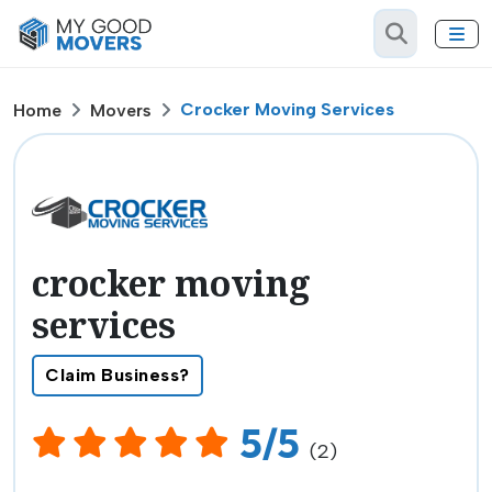
Crocker Moving Services
Home
Movers
crocker moving
services
Claim Business?
5/5
(2)