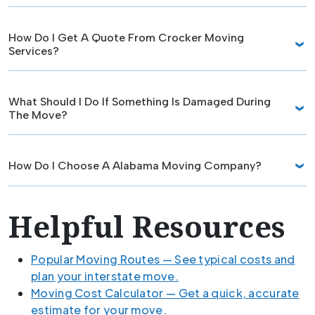
How Do I Get A Quote From Crocker Moving
Services?
What Should I Do If Something Is Damaged During
The Move?
How Do I Choose A Alabama Moving Company?
Helpful Resources
Popular Moving Routes — See typical costs and
plan your interstate move.
Moving Cost Calculator — Get a quick, accurate
estimate for your move.