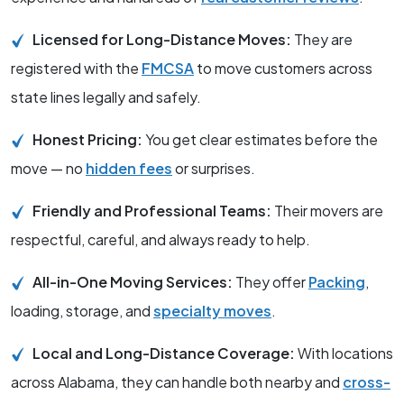
Licensed for Long-Distance Moves:
They are
registered with the
FMCSA
to move customers across
state lines legally and safely.
Honest Pricing:
You get clear estimates before the
move — no
hidden fees
or surprises.
Friendly and Professional Teams:
Their movers are
respectful, careful, and always ready to help.
All-in-One Moving Services:
They offer
Packing
,
loading, storage, and
specialty moves
.
Local and Long-Distance Coverage:
With locations
across Alabama, they can handle both nearby and
cross-