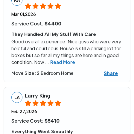
Mar 01,2026
Service Cost:
$4400
They Handled All My Stuff With Care
Good overall experience. Nice guys who were very
helpful and courteous.House is still a parking lot for
boxes but so far all my things are here and in good
condition. Now
...
Read More
Share
Move Size:
2 Bedroom Home
Larry King
LA
Feb 27,2026
Service Cost:
$5410
Everything Went Smoothly