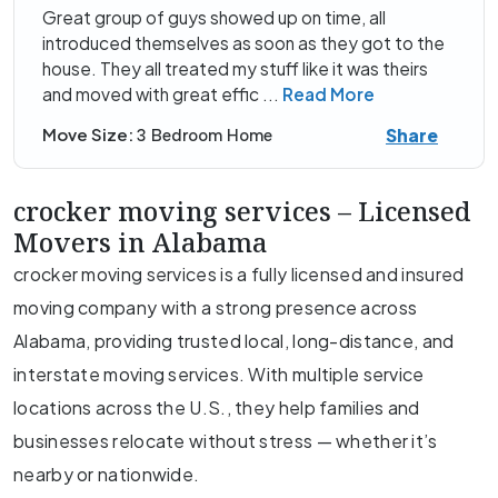
Great group of guys showed up on time, all
introduced themselves as soon as they got to the
house. They all treated my stuff like it was theirs
and moved with great effic
...
Read More
Share
Move Size:
3 Bedroom Home
crocker moving services – Licensed
Movers in Alabama
crocker moving services is a fully licensed and insured
moving company with a strong presence across
Alabama, providing trusted local, long-distance, and
interstate moving services. With multiple service
locations across the U.S., they help families and
businesses relocate without stress — whether it’s
nearby or nationwide.