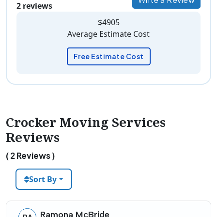
2 reviews
$4905
Average Estimate Cost
Free Estimate Cost
Crocker Moving Services
Reviews
( 2 Reviews )
Sort By
Ramona McBride
RA