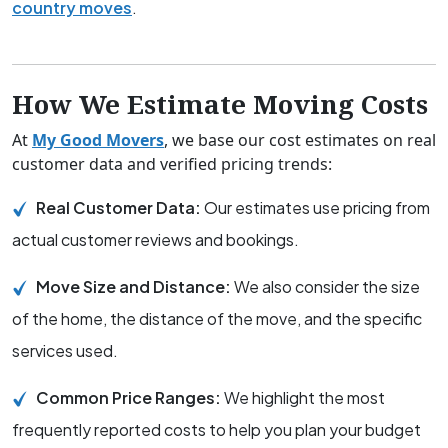
country moves
.
How We Estimate Moving Costs
At
My Good Movers
, we base our cost estimates on real
customer data and verified pricing trends:
Real Customer Data:
Our estimates use pricing from
actual customer reviews and bookings.
Move Size and Distance:
We also consider the size
of the home, the distance of the move, and the specific
services used.
Common Price Ranges:
We highlight the most
frequently reported costs to help you plan your budget