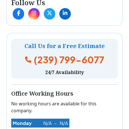
Follow Us
Call Us for a Free Estimate
(239) 799-6077
24/7 Availability
Office Working Hours
No working hours are available for this
company.
Monday
N/A
-
N/A