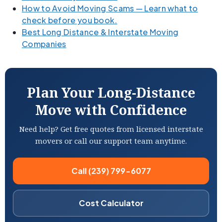
How to Avoid Moving Scams — Learn what to
check before you book.
Best Long Distance & Interstate Moving
Companies
Plan Your Long-Distance
Move with Confidence
Need help? Get free quotes from licensed interstate
movers or call our support team anytime.
Call (239) 799-6077
Cost Calculator