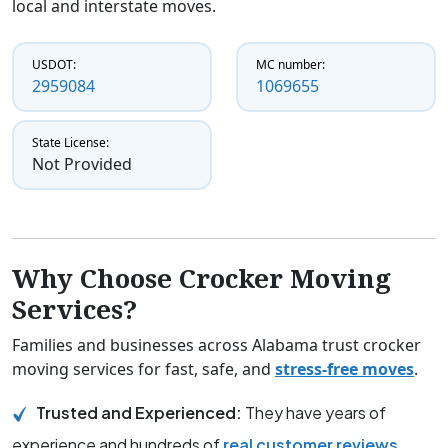
local and interstate moves.
USDOT:
MC number:
2959084
1069655
State License:
Not Provided
Why Choose Crocker Moving
Services?
Families and businesses across Alabama trust crocker
moving services for fast, safe, and
stress-free moves
.
Trusted and Experienced:
They have years of
experience and hundreds of
real customer reviews
.