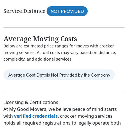
Service Distance:
NOT PROVIDED
Average Moving Costs
Below are estimated price ranges for moves with crocker
moving services. Actual costs may vary based on distance,
complexity, and additional services.
Average Cost Details Not Provided by the Company
Licensing & Certifications
At My Good Movers, we believe peace of mind starts
with
verified credentials
. crocker moving services
holds all required registrations to legally operate both