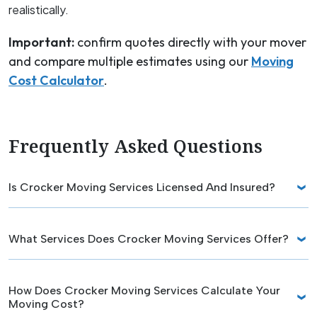
realistically.
Important:
confirm quotes directly with your mover
and compare multiple estimates using our
Moving
Cost Calculator
.
Frequently Asked Questions
Is Crocker Moving Services Licensed And Insured?
What Services Does Crocker Moving Services Offer?
How Does Crocker Moving Services Calculate Your
Moving Cost?