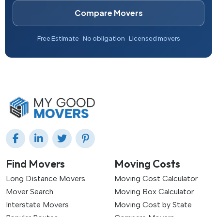
Compare Movers
Free Estimate
No obligation
Licensed movers
Find Movers
Moving Costs
Long Distance Movers
Moving Cost Calculator
Mover Search
Moving Box Calculator
Interstate Movers
Moving Cost by State