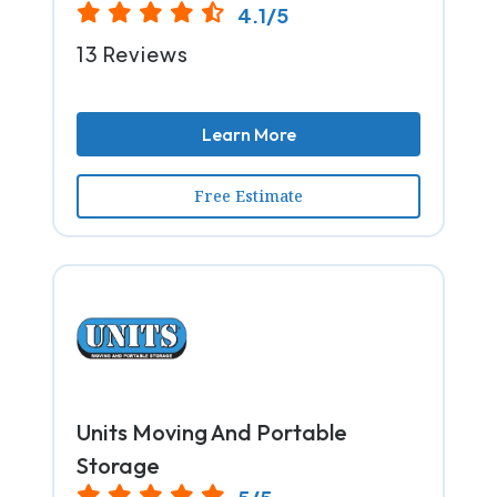
4.1/5
13 Reviews
Learn More
Free Estimate
Units Moving And Portable
Storage