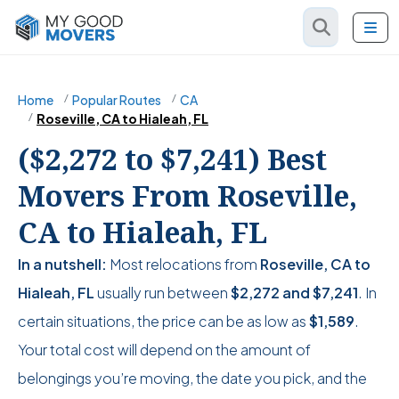
Home
Popular Routes
CA
Roseville, CA to Hialeah, FL
($2,272 to $7,241) Best
Movers From Roseville,
CA to Hialeah, FL
In a nutshell:
Most relocations from
Roseville, CA to
Hialeah, FL
usually run between
$2,272
and
$7,241
. In
certain situations, the price can be as low as
$1,589
.
Your total cost will depend on the amount of
belongings you’re moving, the date you pick, and the