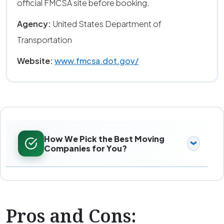
official FMCSA site before booking.
Agency:
United States Department of
Transportation
Website:
www.fmcsa.dot.gov/
How We Pick the Best Moving
Companies for You?
Pros and Cons: