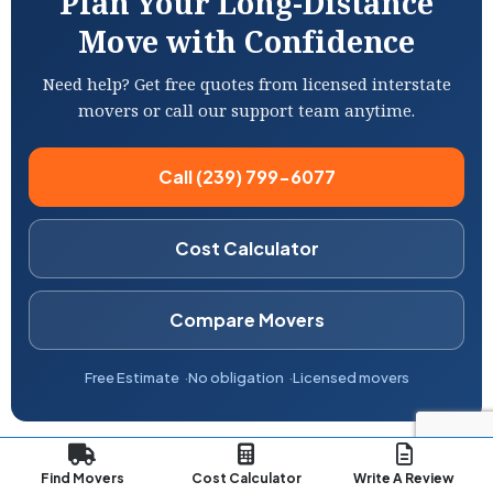
Plan Your Long-Distance
Move with Confidence
Need help? Get free quotes from licensed interstate
movers or call our support team anytime.
Call (239) 799-6077
Cost Calculator
Compare Movers
Free Estimate
No obligation
Licensed movers
Find Movers
Cost Calculator
Write A Review