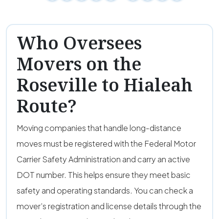
Who Oversees
Movers on the
Roseville to Hialeah
Route?
Moving companies that handle long-distance
moves must be registered with the Federal Motor
Carrier Safety Administration and carry an active
DOT number. This helps ensure they meet basic
safety and operating standards. You can check a
mover’s registration and license details through the