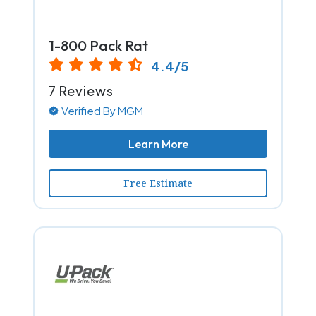
1-800 Pack Rat
4.4/5
7 Reviews
Verified By MGM
Learn More
Free Estimate