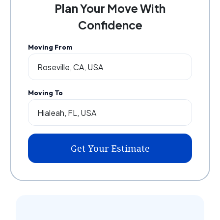
Plan Your Move With
Confidence
Moving From
Moving To
Get Your Estimate