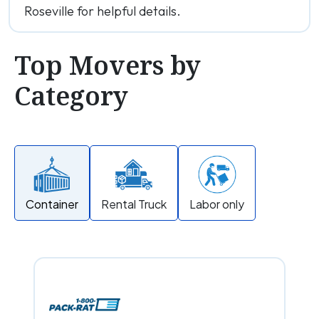
Roseville for helpful details.
Top Movers by
Category
Container
Rental Truck
Labor only