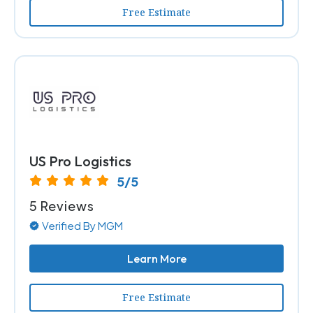
Free Estimate
US Pro Logistics
5/5
5 Reviews
Verified By MGM
Learn More
Free Estimate