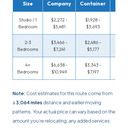
Size
Company
Container
Truc
Studio / 1
$2,272 -
$1,928 -
$1,589
Bedroom
$5,481
$3,693
$3,0
2-3
$3,466 -
$2,486 -
$1,647
Bedrooms
$7,241
$5,177
$3,6
4+
$6,638 -
$3,343 -
$1,647
Bedrooms
$10,949
$7,197
$3,6
Note:
Cost estimates for this route come from
a
3,064 miles
distance and earlier moving
patterns. Your actual price can vary based on the
amount you’re relocating, any added services