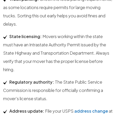
as some locations require permits for large moving
trucks. Sorting this out early helps you avoid fines and
delays.
State licensing:
Movers working within the state
must have an Intrastate Authority Permit issued by the
State Highway and Transportation Department. Always
verify that your mover has the proper license before
hiring.
Regulatory authority:
The State Public Service
Commission is responsible for officially confirming a
mover’s license status.
Address update:
File your USPS
address change
at