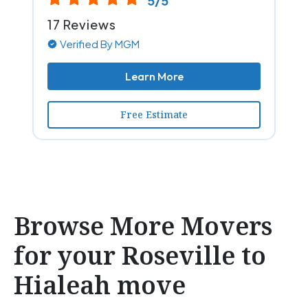
5/5
17 Reviews
Verified By MGM
Learn More
Free Estimate
Browse More Movers
for your Roseville to
Hialeah move