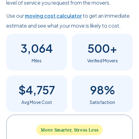
level of service you request from the movers.
Use our
moving cost calculator
to get an immediate
estimate and see what your move is likely to cost.
3,064
500+
Miles
Verified Movers
$4,757
98%
Avg Move Cost
Satisfaction
Move Smarter, Stress Less