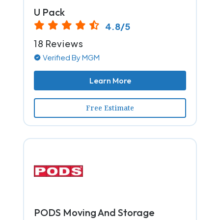
U Pack
4.8/5
18 Reviews
Verified By MGM
Learn More
Free Estimate
PODS Moving And Storage