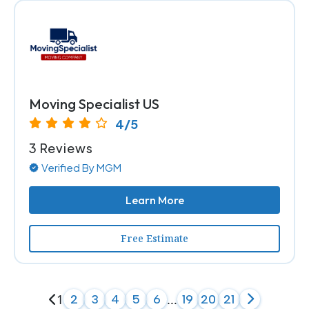
Moving Specialist US
4/5
3 Reviews
Verified By MGM
Learn More
Free Estimate
1
...
2
3
4
5
6
19
20
21