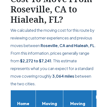
Roseville, CA to
Hialeah, FL?
We calculated the moving cost for this route by
reviewing customer experiences and previous
moves between
Roseville, CA and Hialeah, FL
.
From this information, prices generally range
from
$2,272
to
$7,241
. This estimate
represents what you can expect for a standard
move covering roughly
3,064 miles
between
the two cities.
Movi
Home
Moving
Moving
Rent