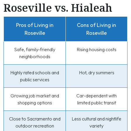
Roseville vs. Hialeah
Pros of Living in
Cons of Living in
Roseville
Roseville
Safe, family-friendly
Rising housing costs
neighborhoods
Highly rated schools and
Hot, dry summers
public services
Growing job market and
Car-dependent with
shopping options
limited public transit
Close to Sacramento and
Less cultural and nightlife
outdoor recreation
variety