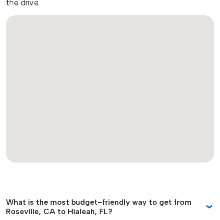
the drive.
What is the most budget-friendly way to get from
Roseville, CA to Hialeah, FL?