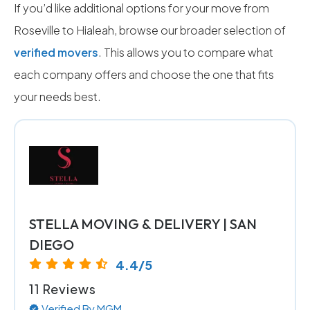
If you’d like additional options for your move from
Roseville to Hialeah, browse our broader selection of
verified movers
. This allows you to compare what
each company offers and choose the one that fits
your needs best.
STELLA MOVING & DELIVERY | SAN
DIEGO
4.4/5
11 Reviews
Verified By MGM