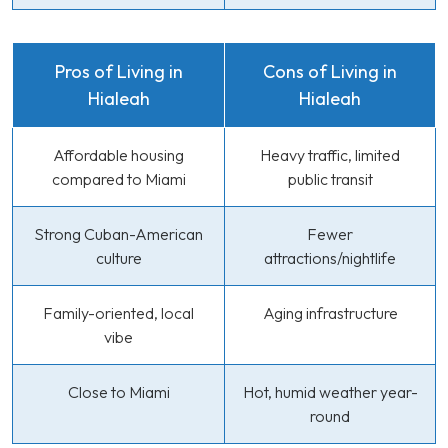
Pros of Living in
Cons of Living in
Hialeah
Hialeah
Affordable housing
Heavy traffic, limited
compared to Miami
public transit
Strong Cuban-American
Fewer
culture
attractions/nightlife
Family-oriented, local
Aging infrastructure
vibe
Close to Miami
Hot, humid weather year-
round