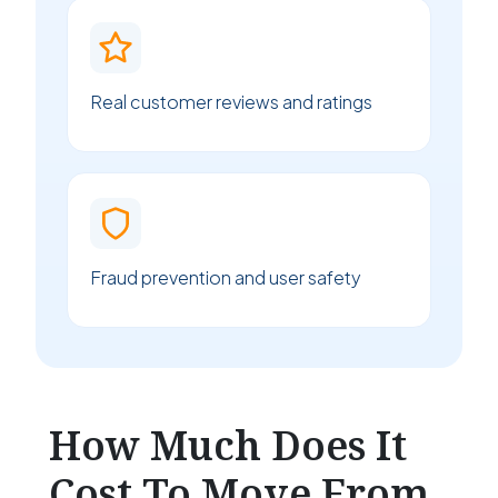
Real customer reviews and ratings
Fraud prevention and user safety
How Much Does It
Cost To Move From