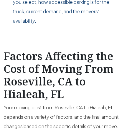
you select, how accessible parking is for the
truck, current demand, and the movers’
availability.
Factors Affecting the
Cost of Moving From
Roseville, CA to
Hialeah, FL
Your moving cost from Roseville, CA to Hialeah, FL
depends on a variety of factors, and the final amount
changes based on the specific details of your move.