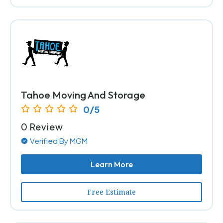
Tahoe Moving And Storage
0/5
0 Review
Verified By MGM
Learn More
Free Estimate