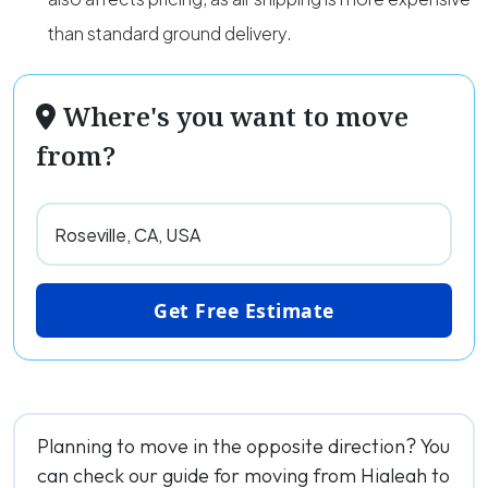
than standard ground delivery.
Where's you want to move
from?
Get Free Estimate
Planning to move in the opposite direction? You
can check our guide for moving from Hialeah to