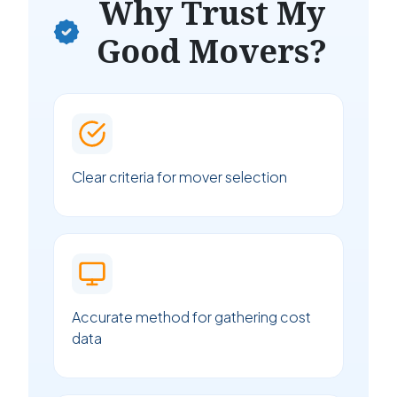
Why Trust My
Good Movers?
Clear criteria for mover selection
Accurate method for gathering cost
data