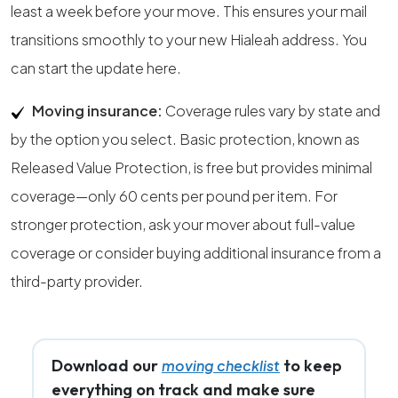
least a week before your move. This ensures your mail
transitions smoothly to your new Hialeah address. You
can start the update here.
Moving insurance:
Coverage rules vary by state and
by the option you select. Basic protection, known as
Released Value Protection, is free but provides minimal
coverage—only 60 cents per pound per item. For
stronger protection, ask your mover about full-value
coverage or consider buying additional insurance from a
third-party provider.
Download our
to keep
moving checklist
everything on track and make sure