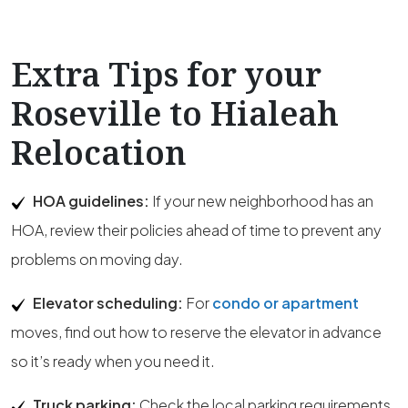
Extra Tips for your
Roseville to Hialeah
Relocation
HOA guidelines:
If your new neighborhood has an
HOA, review their policies ahead of time to prevent any
problems on moving day.
Elevator scheduling:
For
condo or apartment
moves, find out how to reserve the elevator in advance
so it’s ready when you need it.
Truck parking:
Check the local parking requirements,