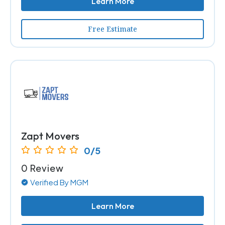
Learn More
Free Estimate
Zapt Movers
0/5
0 Review
Verified By MGM
Learn More