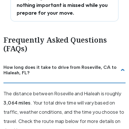
nothing important is missed while you
prepare for your move.
Frequently Asked Questions
(FAQs)
How long does it take to drive from Roseville, CA to
Hialeah, FL?
The distance between Roseville and Hialeah is roughly
3,064 miles
. Your total drive time will vary based on
traffic, weather conditions, and the time you choose to
travel. Check the route map below for more details on