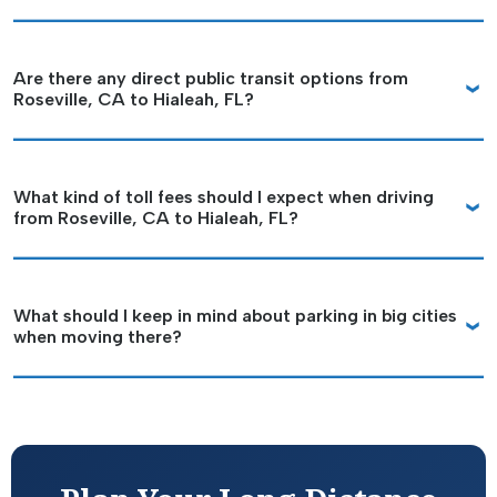
Are there any direct public transit options from
Roseville, CA to Hialeah, FL?
What kind of toll fees should I expect when driving
from Roseville, CA to Hialeah, FL?
What should I keep in mind about parking in big cities
when moving there?