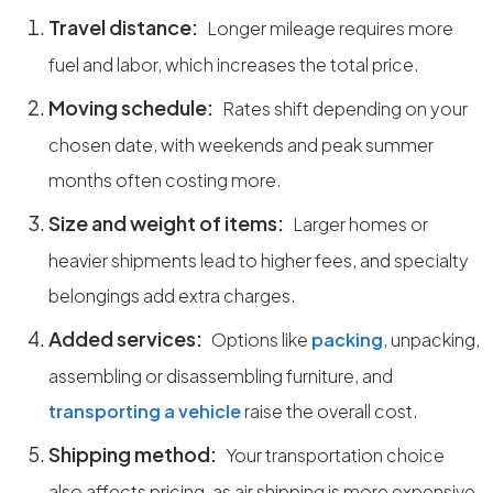
Travel distance:
Longer mileage requires more
fuel and labor, which increases the total price.
Moving schedule:
Rates shift depending on your
chosen date, with weekends and peak summer
months often costing more.
Size and weight of items:
Larger homes or
heavier shipments lead to higher fees, and specialty
belongings add extra charges.
Added services:
Options like
packing
, unpacking,
assembling or disassembling furniture, and
transporting a vehicle
raise the overall cost.
Shipping method:
Your transportation choice
also affects pricing, as air shipping is more expensive