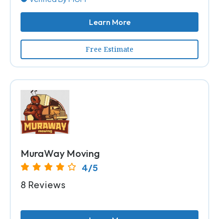
Learn More
Free Estimate
MuraWay Moving
4/5
8 Reviews