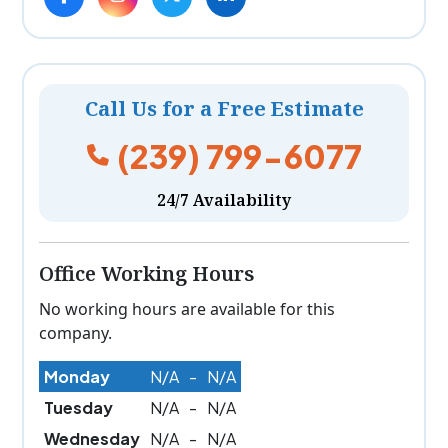
Call Us for a Free Estimate
(239) 799-6077
24/7 Availability
Office Working Hours
No working hours are available for this
company.
Monday
N/A
-
N/A
Tuesday
N/A
-
N/A
Wednesday
N/A
-
N/A