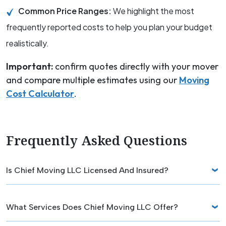
Common Price Ranges:
We highlight the most
frequently reported costs to help you plan your budget
realistically.
Important:
confirm quotes directly with your mover
and compare multiple estimates using our
Moving
Cost Calculator
.
Frequently Asked Questions
Is Chief Moving LLC Licensed And Insured?
What Services Does Chief Moving LLC Offer?