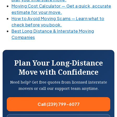
Moving Cost Calculator — Get a quick, accurate
estimate for your move.
How to Avoid Moving Scams — Learn what to
check before you book.
Best Long Distance & Interstate Moving
Companies
Plan Your Long-Distance
Move with Confidence
Need help? Get free quotes from licensed interstate
movers or call our support team anytime.
Call (239) 799-6077