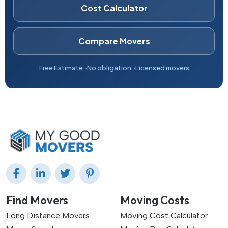
Cost Calculator
Compare Movers
Free Estimate
No obligation
Licensed movers
Find Movers
Moving Costs
Long Distance Movers
Moving Cost Calculator