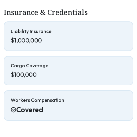
Insurance & Credentials
Liability Insurance
$1,000,000
Cargo Coverage
$100,000
Workers Compensation
Covered