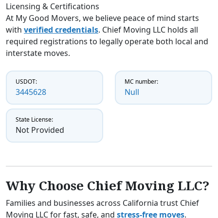
Licensing & Certifications
At My Good Movers, we believe peace of mind starts
with
verified credentials
. Chief Moving LLC holds all
required registrations to legally operate both local and
interstate moves.
USDOT:
MC number:
3445628
Null
State License:
Not Provided
Why Choose Chief Moving LLC?
Families and businesses across California trust Chief
Moving LLC for fast, safe, and
stress-free moves
.