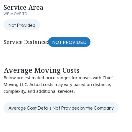
Service Area
WE MOVE TO
Not Provided
Service Distance:
NOT PROVIDED
Average Moving Costs
Below are estimated price ranges for moves with Chief
Moving LLC. Actual costs may vary based on distance,
complexity, and additional services.
Average Cost Details Not Provided by the Company