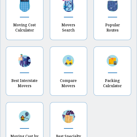
Moving Cost
Movers
Popular
Calculator
Search
Routes
Best Interstate
Compare
Packing
Movers
Movers
Calculator
Moving Cost by
Best Specialty