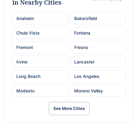
in Nearby Cities
Anaheim
Bakersfield
Chula Vista
Fontana
Fremont
Fresno
Irvine
Lancaster
Long Beach
Los Angeles
Modesto
Moreno Valley
See More Cities