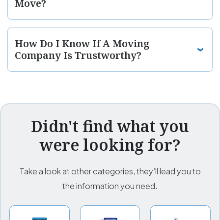
Move?
How Do I Know If A Moving
Company Is Trustworthy?
Didn't find what you
were looking for?
Take a look at other categories, they’ll lead you to
the information you need.