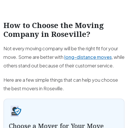
How to Choose the Moving
Company in
Roseville
?
Not every moving company will be the right fit for your
move. Some are better with
long-distance moves
, while
others stand out because of their customer service.
Here are a few simple things that can help you choose
the best movers in Roseville.
Choose a Mover for Your Move