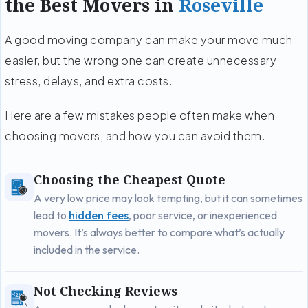
the Best Movers in
Roseville
A good moving company can make your move much
easier, but the wrong one can create unnecessary
stress, delays, and extra costs.
Here are a few mistakes people often make when
choosing movers, and how you can avoid them.
Choosing the Cheapest Quote
A very low price may look tempting, but it can sometimes
lead to
hidden fees
, poor service, or inexperienced
movers. It’s always better to compare what’s actually
included in the service.
Not Checking Reviews