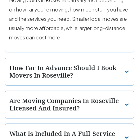
Moving costs in Roseville can vary a lot depending
on how far you’re moving, how much stuff you have,
and the services you need. Smaller local moves are
usually more affordable, while larger long-distance
moves can cost more.
How Far In Advance Should I Book
Movers In Roseville?
Are Moving Companies In Roseville
Licensed And Insured?
What Is Included In A Full-Service