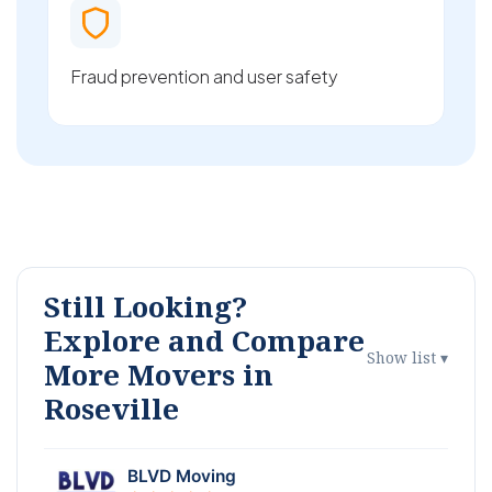
Fraud prevention and user safety
Still Looking?
Explore and Compare
Show list ▾
More Movers in
Roseville
BLVD Moving