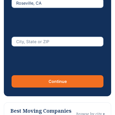
Continue
Best Moving Companies
Browse by city ▾