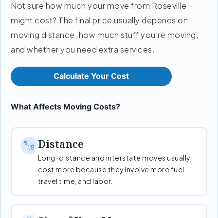
Not sure how much your move from Roseville
might cost? The final price usually depends on
moving distance, how much stuff you’re moving,
and whether you need extra services.
Calculate Your Cost
What Affects Moving Costs?
Distance
Long-distance and interstate moves usually
cost more because they involve more fuel,
travel time, and labor.