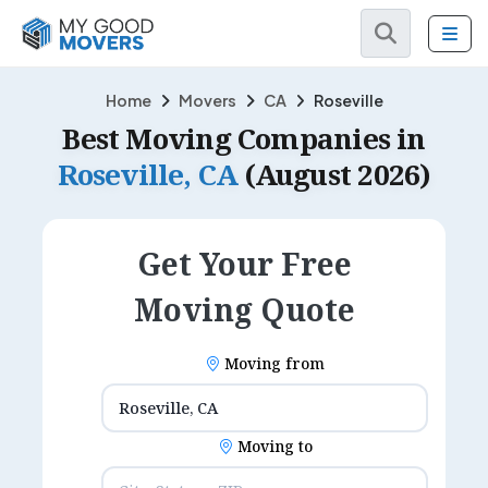
Home
Movers
CA
Roseville
Best Moving Companies in
Roseville, CA
(August 2026)
Get Your Free
Moving Quote
Moving from
Moving to