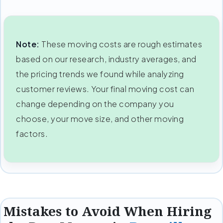
Note:
These moving costs are rough estimates
based on our research, industry averages, and
the pricing trends we found while analyzing
customer reviews. Your final moving cost can
change depending on the company you
choose, your move size, and other moving
factors.
Mistakes to Avoid When Hiring