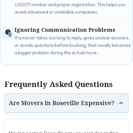
USDOT number and proper registration. This helps you
avoid unlicensed or unreliable companies.
Ignoring Communication Problems
If a mover takes too long to reply, gives unclear answers,
or avoids questions before booking, that usually becomes
a bigger problem during the actual move.
Frequently Asked Questions
Are Movers In Roseville Expensive?