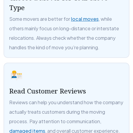
Type
Some movers are better for
local moves
, while
others mainly focus on long-distance or interstate
relocations. Always check whether the company
handles the kind of move you’re planning.
Read Customer Reviews
Reviews can help you understand how the company
actually treats customers during the moving
process. Pay attention to communication,
damaged items
, and overall customer experience.