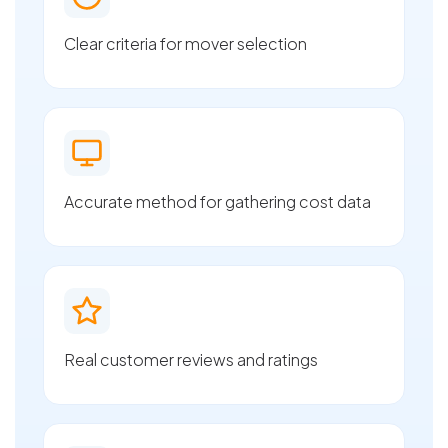
Clear criteria for mover selection
Accurate method for gathering cost data
Real customer reviews and ratings