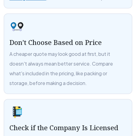
Don’t Choose Based on Price
A cheaper quote may look good at first, but it
doesn't always mean better service. Compare
what's included in the pricing, like packing or
storage, before making a decision.
Check if the Company Is Licensed