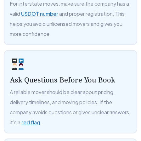
For interstate moves, make sure the company has a
valid
USDOT number
and proper registration. This
helps you avoid unlicensed movers and gives you
more confidence.
Ask Questions Before You Book
A reliable mover should be clear about pricing,
delivery timelines, and moving policies. If the
company avoids questions or gives unclear answers,
it’s a
red flag
.