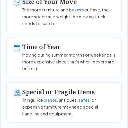
Size of Your Move
The more furniture and
boxes
you have, the
more space and weight the moving truck
needs to handle.
Time of Year
Moving during summer months or weekends is
more expensive since that’s when movers are
busiest.
Special or Fragile Items
Things like
pianos
, antiques,
safes
, or
expensive furniture may need special
handling and equipment.