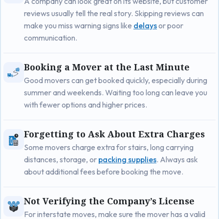
A company can look great on its website, but customer
reviews usually tell the real story. Skipping reviews can
make you miss warning signs like
delays
or poor
communication.
Booking a Mover at the Last Minute
Good movers can get booked quickly, especially during
summer and weekends. Waiting too long can leave you
with fewer options and higher prices.
Forgetting to Ask About Extra Charges
Some movers charge extra for stairs, long carrying
distances, storage, or
packing supplies
. Always ask
about additional fees before booking the move.
Not Verifying the Company’s License
For interstate moves, make sure the mover has a valid