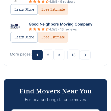
4.8/5 · 9 reviews
Learn More
Free Estimate
Good Neighbors Moving Company
4.5/5 · 13 reviews
Learn More
Free Estimate
More pages:
…
1
2
3
13
Find Movers Near You
For local and long distance moves