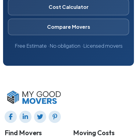
Cost Calculator
Compare Movers
Free Estimate
No obligation
Licensed movers
Find Movers
Moving Costs