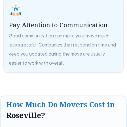
Pay Attention to Communication
Good communication can make your move much
less stressful. Companies that respond on time and
keep you updated during the move are usually
easier to work with overall.
How Much Do Movers Cost in
Roseville?