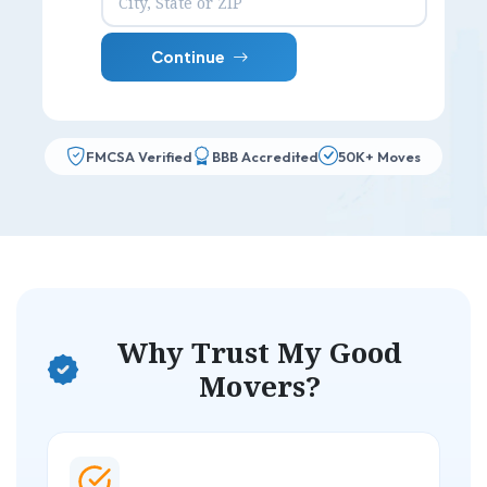
Continue
FMCSA Verified
BBB Accredited
50K+ Moves
Why Trust My Good
Movers?