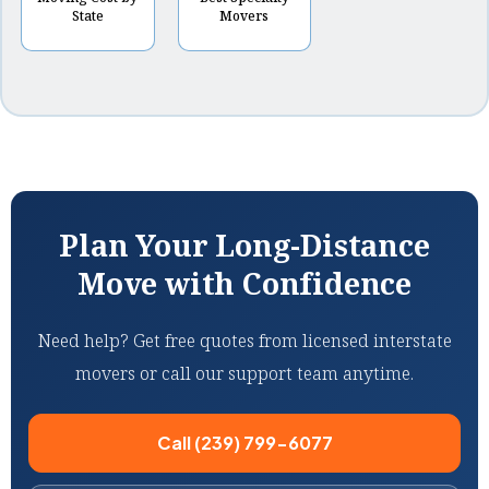
State
Movers
Plan Your Long-Distance
Move with Confidence
Need help? Get free quotes from licensed interstate
movers or call our support team anytime.
Call (239) 799-6077