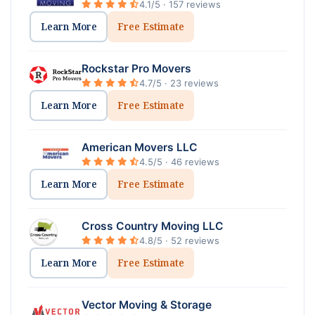
4.1/5 · 157 reviews
Learn More
Free Estimate
Rockstar Pro Movers
4.7/5 · 23 reviews
Learn More
Free Estimate
American Movers LLC
4.5/5 · 46 reviews
Learn More
Free Estimate
Cross Country Moving LLC
4.8/5 · 52 reviews
Learn More
Free Estimate
Vector Moving & Storage