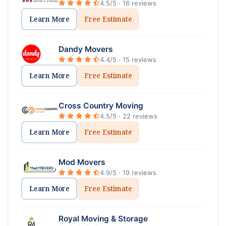
4.5/5 · 16 reviews
Learn More
Free Estimate
Dandy Movers
4.4/5 · 15 reviews
Learn More
Free Estimate
Cross Country Moving
4.5/5 · 22 reviews
Learn More
Free Estimate
Mod Movers
4.9/5 · 19 reviews
Learn More
Free Estimate
Royal Moving & Storage