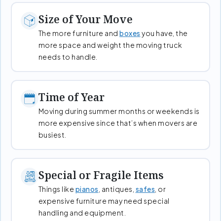
Size of Your Move
The more furniture and
boxes
you have, the
more space and weight the moving truck
needs to handle.
Time of Year
Moving during summer months or weekends is
more expensive since that’s when movers are
busiest.
Special or Fragile Items
Things like
pianos
, antiques,
safes
, or
expensive furniture may need special
handling and equipment.