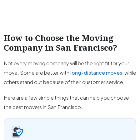
How to Choose the Moving
Company in
San Francisco
?
Not every moving company will be the right fit for your
move. Some are better with
long-distance moves
, while
others stand out because of their customer service.
Here are a few simple things that can help you choose
the best movers in San Francisco.