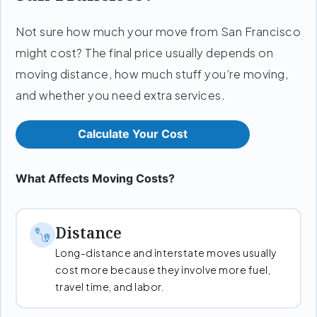
Not sure how much your move from San Francisco
might cost? The final price usually depends on
moving distance, how much stuff you’re moving,
and whether you need extra services.
Calculate Your Cost
What Affects Moving Costs?
Distance
Long-distance and interstate moves usually
cost more because they involve more fuel,
travel time, and labor.