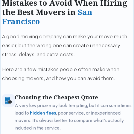
Mistakes to Avoid When Hiring
the Best Movers in
San
Francisco
A good moving company can make your move much
easier, but the wrong one can create unnecessary
stress, delays, and extra costs.
Here are a few mistakes people often make when
choosing movers, and how you can avoid them.
Choosing the Cheapest Quote
A very low price may look tempting, but it can sometimes
lead to
hidden fees
, poor service, or inexperienced
movers. It’s always better to compare what’s actually
included in the service.