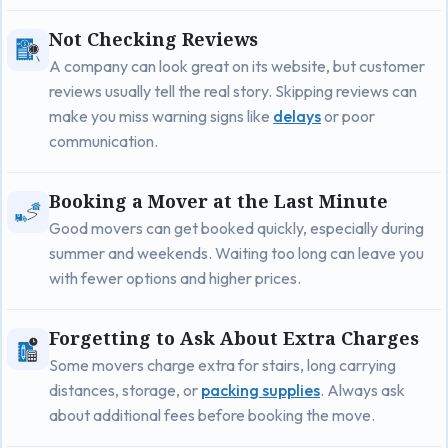
Not Checking Reviews
A company can look great on its website, but customer
reviews usually tell the real story. Skipping reviews can
make you miss warning signs like
delays
or poor
communication.
Booking a Mover at the Last Minute
Good movers can get booked quickly, especially during
summer and weekends. Waiting too long can leave you
with fewer options and higher prices.
Forgetting to Ask About Extra Charges
Some movers charge extra for stairs, long carrying
distances, storage, or
packing supplies
. Always ask
about additional fees before booking the move.