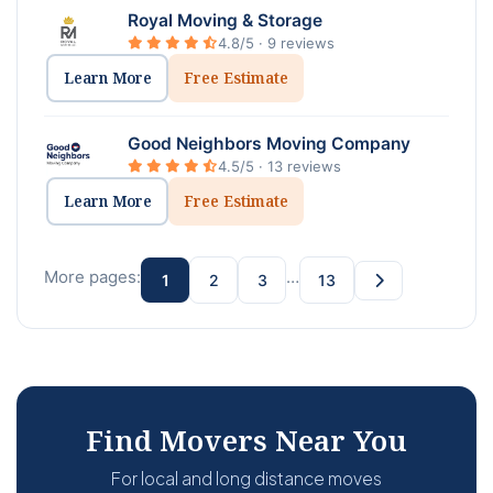
Royal Moving & Storage
4.8/5 · 9 reviews
Learn More
Free Estimate
Good Neighbors Moving Company
4.5/5 · 13 reviews
Learn More
Free Estimate
More pages:
…
1
2
3
13
Find Movers Near You
For local and long distance moves