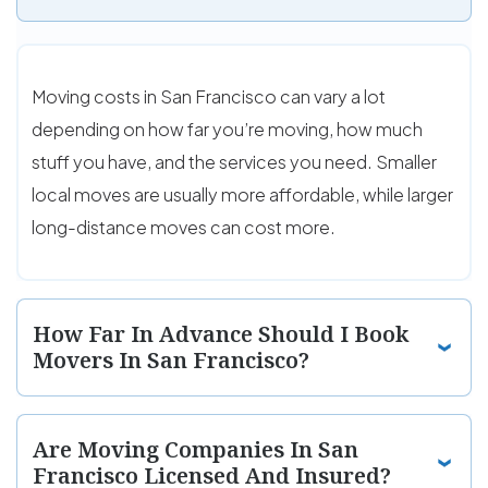
Moving costs in San Francisco can vary a lot
depending on how far you’re moving, how much
stuff you have, and the services you need. Smaller
local moves are usually more affordable, while larger
long-distance moves can cost more.
How Far In Advance Should I Book
Movers In San Francisco?
Are Moving Companies In San
Francisco Licensed And Insured?