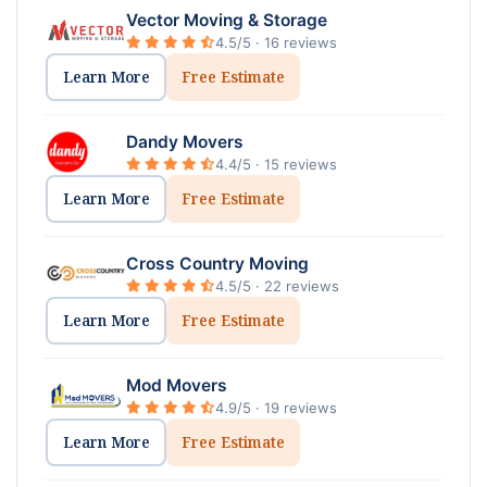
Vector Moving & Storage
4.5/5 · 16 reviews
Learn More
Free Estimate
Dandy Movers
4.4/5 · 15 reviews
Learn More
Free Estimate
Cross Country Moving
4.5/5 · 22 reviews
Learn More
Free Estimate
Mod Movers
4.9/5 · 19 reviews
Learn More
Free Estimate