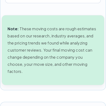
Note:
These moving costs are rough estimates
based on our research, industry averages, and
the pricing trends we found while analyzing
customer reviews. Your final moving cost can
change depending on the company you
choose, your move size, and other moving
factors.