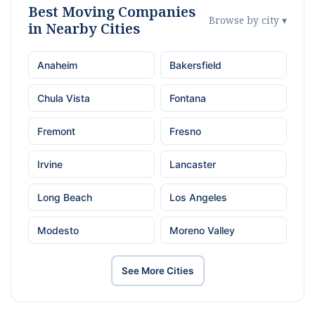
Best Moving Companies
Browse by city ▾
in Nearby Cities
Anaheim
Bakersfield
Chula Vista
Fontana
Fremont
Fresno
Irvine
Lancaster
Long Beach
Los Angeles
Modesto
Moreno Valley
See More Cities