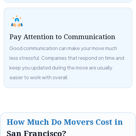
Pay Attention to Communication
Good communication can make your move much
less stressful. Companies that respond on time and
keep you updated during the move are usually
easier to work with overall.
How Much Do Movers Cost in
San Francisco?