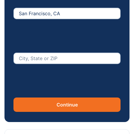
Continue