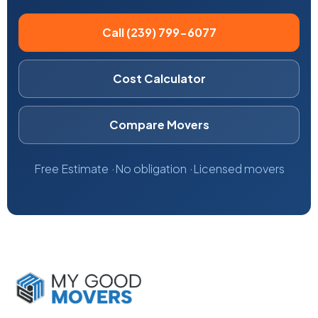
Call (239) 799-6077
Cost Calculator
Compare Movers
Free Estimate
No obligation
Licensed movers