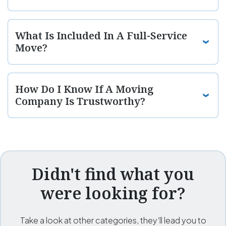
What Is Included In A Full-Service
Move?
How Do I Know If A Moving
Company Is Trustworthy?
Didn't find what you
were looking for?
Take a look at other categories, they’ll lead you to