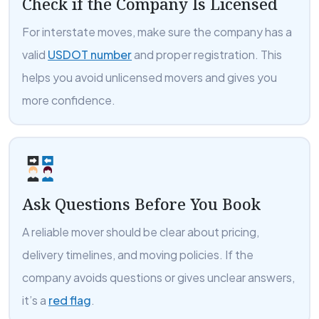
Check if the Company Is Licensed
For interstate moves, make sure the company has a
valid
USDOT number
and proper registration. This
helps you avoid unlicensed movers and gives you
more confidence.
Ask Questions Before You Book
A reliable mover should be clear about pricing,
delivery timelines, and moving policies. If the
company avoids questions or gives unclear answers,
it’s a
red flag
.