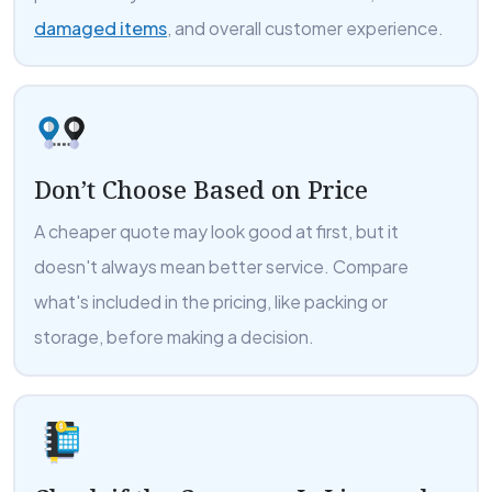
damaged items
, and overall customer experience.
Don’t Choose Based on Price
A cheaper quote may look good at first, but it
doesn't always mean better service. Compare
what's included in the pricing, like packing or
storage, before making a decision.