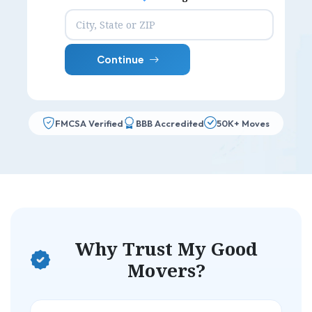
Continue
FMCSA Verified
BBB Accredited
50K+ Moves
Why Trust My Good
Movers?