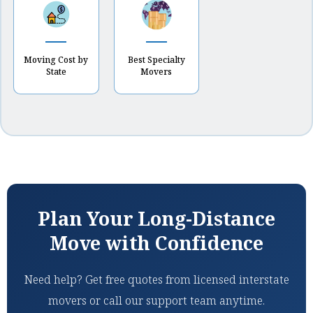
Moving Cost by
Best Specialty
State
Movers
Plan Your Long-Distance
Move with Confidence
Need help? Get free quotes from licensed interstate
movers or call our support team anytime.