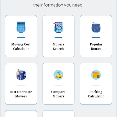
the information you need.
Moving Cost
Movers
Popular
Calculator
Search
Routes
Best Interstate
Compare
Packing
Movers
Movers
Calculator