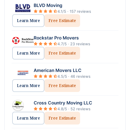
BLVD Moving
4.1/5 · 157 reviews
Learn More
Free Estimate
Rockstar Pro Movers
4.7/5 · 23 reviews
Learn More
Free Estimate
American Movers LLC
4.5/5 · 46 reviews
Learn More
Free Estimate
Cross Country Moving LLC
4.8/5 · 52 reviews
Learn More
Free Estimate