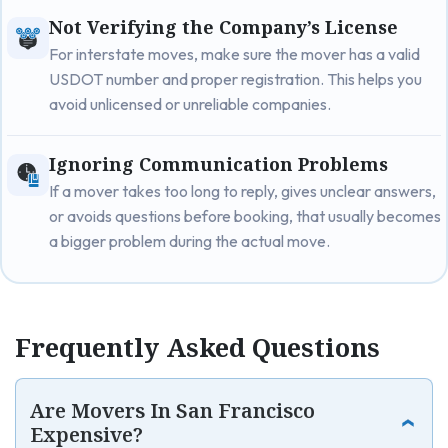
Not Verifying the Company’s License
For interstate moves, make sure the mover has a valid
USDOT number and proper registration. This helps you
avoid unlicensed or unreliable companies.
Ignoring Communication Problems
If a mover takes too long to reply, gives unclear answers,
or avoids questions before booking, that usually becomes
a bigger problem during the actual move.
Frequently Asked Questions
Are Movers In San Francisco
Expensive?