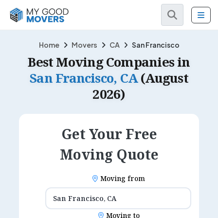
Home
Movers
CA
San Francisco
Best Moving Companies in
San Francisco, CA
(August
2026)
Get Your Free
Moving Quote
Moving from
Moving to