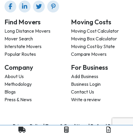
Find Movers
Moving Costs
Long Distance Movers
Moving Cost Calculator
Mover Search
Moving Box Calculator
Interstate Movers
Moving Cost by State
Popular Routes
Compare Movers
Company
For Business
About Us
Add Business
Methodology
Business Login
Blogs
Contact Us
Press & News
Write a review
Privacy Policy |
Terms & Conditions |
Refund Policy