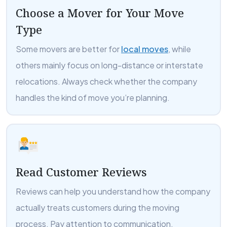
Choose a Mover for Your Move
Type
Some movers are better for
local moves
, while
others mainly focus on long-distance or interstate
relocations. Always check whether the company
handles the kind of move you’re planning.
Read Customer Reviews
Reviews can help you understand how the company
actually treats customers during the moving
process. Pay attention to communication,