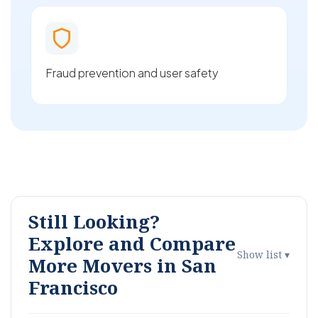
Fraud prevention and user safety
Still Looking?
Explore and Compare
Show list ▾
More Movers in San
Francisco