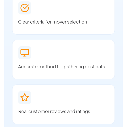
Clear criteria for mover selection
Accurate method for gathering cost data
Real customer reviews and ratings