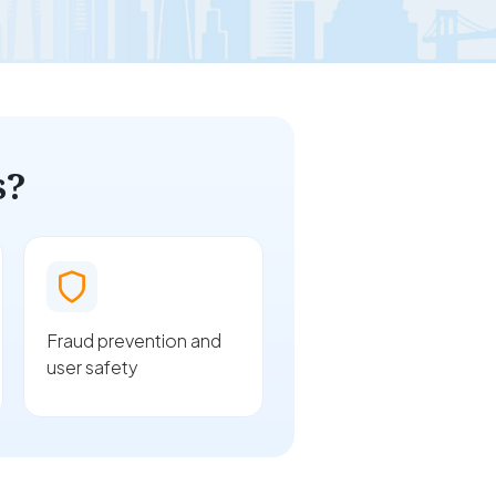
s?
Fraud prevention and
user safety