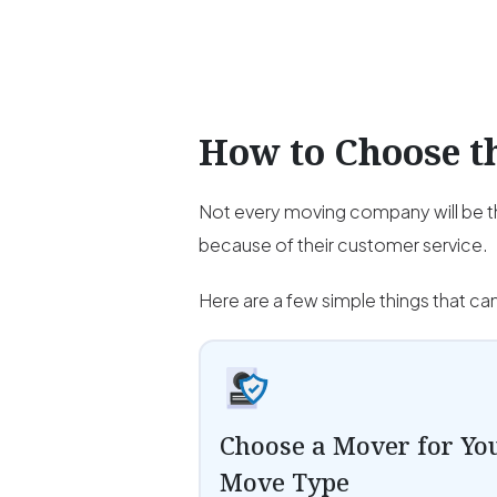
How to Choose 
Not every moving company will be th
because of their customer service.
Here are a few simple things that ca
Choose a Mover for Yo
Move Type