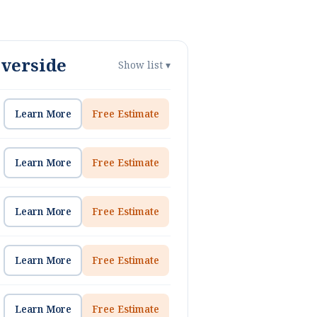
iverside
Show list ▾
Learn More
Free Estimate
Learn More
Free Estimate
Learn More
Free Estimate
Learn More
Free Estimate
Learn More
Free Estimate