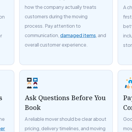
how the company actually treats
A c
customers during the moving
 on
firs
process. Pay attention to
bet
communication,
damaged items
, and
r
incl
overall customer experience.
sto
s
Ask Questions Before You
Pa
Book
Co
the
A reliable mover should be clear about
Goo
er
pricing, delivery timelines, and moving
mov