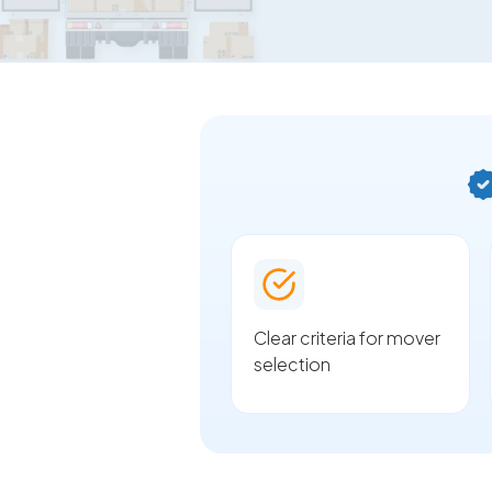
Clear criteria for mover
selection