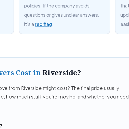
s
policies. If the company avoids
tha
questions or gives unclear answers,
upd
it’s a
red flag
.
easi
ers Cost in
Riverside?
e from Riverside might cost? The final price usually
e, how much stuff you’re moving, and whether you need
?