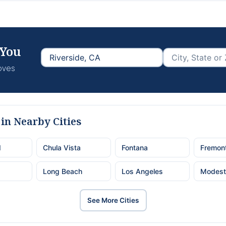
 You
moves
in Nearby Cities
d
Chula Vista
Fontana
Fremon
Long Beach
Los Angeles
Modest
See More Cities