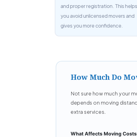
and proper registration. This help
you avoid unlicensed movers and
gives you more confidence.
How Much Do Mov
Not sure how much your mov
depends on moving distanc
extra services.
What Affects Moving Costs