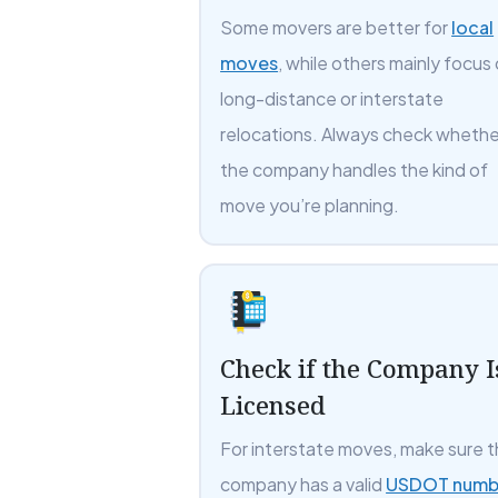
Some movers are better for
local
moves
, while others mainly focus
long-distance or interstate
relocations. Always check whethe
the company handles the kind of
move you’re planning.
Check if the Company I
Licensed
For interstate moves, make sure 
company has a valid
USDOT numb