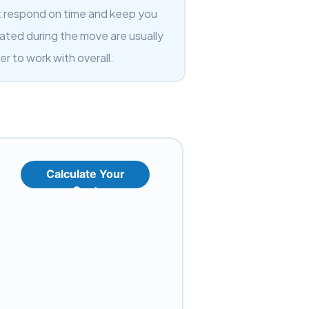
t respond on time and keep you
ated during the move are usually
er to work with overall.
Calculate Your
Cost