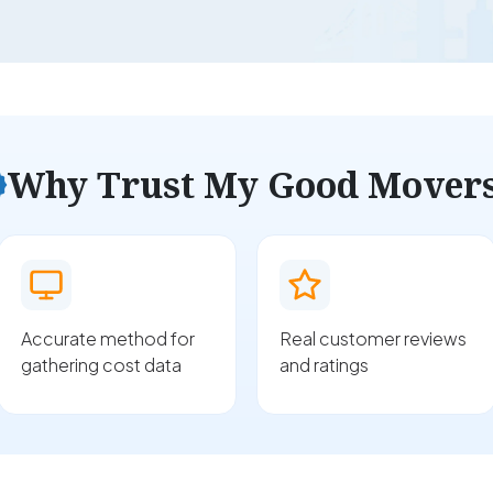
Why Trust My Good Mover
Accurate method for
Real customer reviews
gathering cost data
and ratings