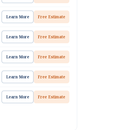
Learn More
Free Estimate
Learn More
Free Estimate
Learn More
Free Estimate
Learn More
Free Estimate
Learn More
Free Estimate