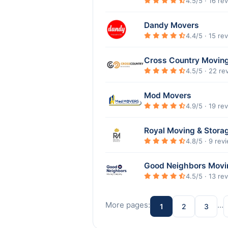
4.5/5 · 16 re
Dandy Movers
4.4/5 · 15 re
Cross Country Movin
4.5/5 · 22 re
Mod Movers
4.9/5 · 19 re
Royal Moving & Stora
4.8/5 · 9 rev
Good Neighbors Mov
4.5/5 · 13 re
More pages:
…
1
2
3