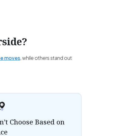
rside
?
ce moves
, while others stand out
n’t Choose Based on
ice