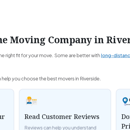
the Moving Company in
Rive
e right fit for your move. Some are better with
long-distan
n help you choose the best movers in Riverside.
ur
Read Customer Reviews
Do
Pr
Reviews can help you understand