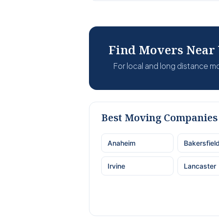
Find Movers Near
For local and long distance 
Best Moving Companies 
Anaheim
Bakersfiel
Irvine
Lancaster