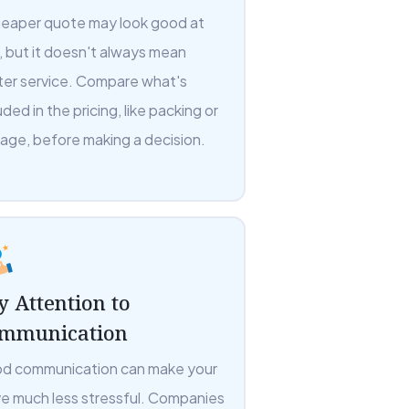
heaper quote may look good at
t, but it doesn't always mean
ter service. Compare what's
uded in the pricing, like packing or
rage, before making a decision.
y Attention to
mmunication
d communication can make your
e much less stressful. Companies