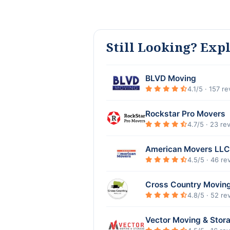
Still Looking? Exp
BLVD Moving
4.1/5 · 157 r
Rockstar Pro Movers
4.7/5 · 23 re
American Movers LLC
4.5/5 · 46 re
Cross Country Movin
4.8/5 · 52 re
Vector Moving & Stor