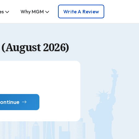
es
Why MGM
Write A Review
(August 2026)
ontinue