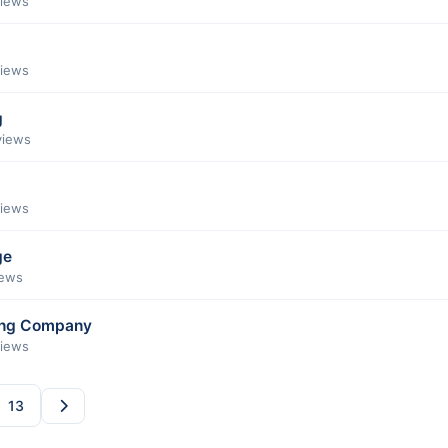
views
views
g
views
views
ge
iews
ing Company
views
13