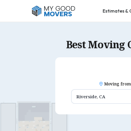
Estimates & 
Best Moving 
Moving from