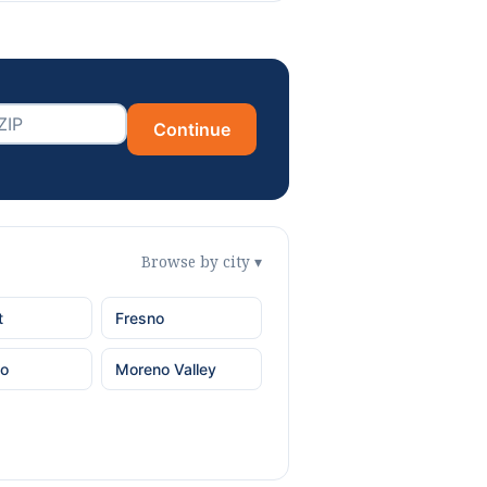
Continue
Browse by city ▾
t
Fresno
o
Moreno Valley