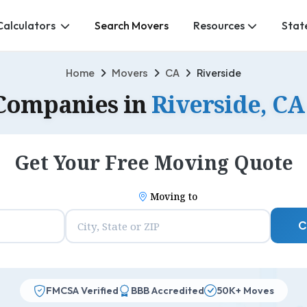
Calculators
Search Movers
Resources
Stat
Home
Movers
CA
Riverside
Companies in
Riverside, CA
Get Your Free Moving Quote
Moving to
C
FMCSA Verified
BBB Accredited
50K+ Moves