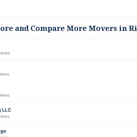
lore and Compare More Movers in R
eviews
views
views
g LLC
views
age