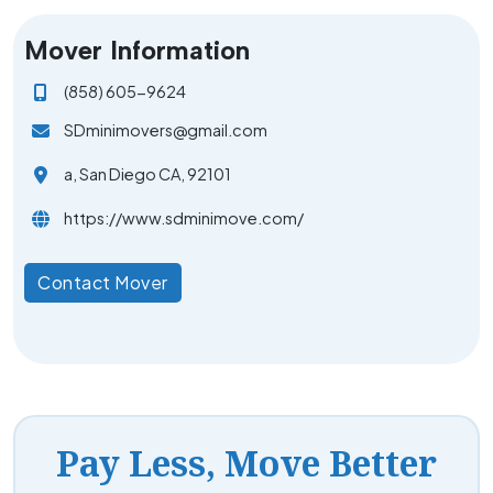
Mover Information
(858) 605-9624
SDminimovers@gmail.com
a, San Diego CA, 92101
https://www.sdminimove.com/
Contact Mover
Pay Less, Move Better