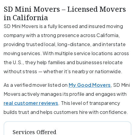
SD Mini Movers – Licensed Movers
in California
SD Mini Movers is a fully licensed and insured moving
company with a strong presence across California,
providing trusted local, long-distance, and interstate
moving services. With multiple service locations across
the U.S., they help families and businesses relocate
without stress — whether it’s nearby or nationwide.
As a verified mover listed on
My Good Movers
, SD Mini
Movers actively manages its profile and engages with
real customer reviews
. This level of transparency
builds trust and helps customers hire with confidence.
Services Offered