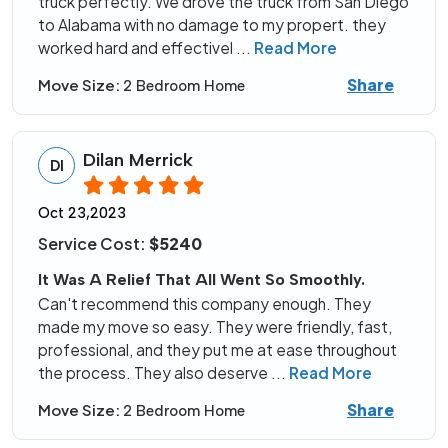
truck perfectly. We drove the truck from San Diego
to Alabama with no damage to my propert. they
worked hard and effectivel
...
Read More
Share
Move Size:
2 Bedroom Home
Dilan Merrick
DI
Oct 23,2023
Service Cost:
$5240
It Was A Relief That All Went So Smoothly.
Can't recommend this company enough. They
made my move so easy. They were friendly, fast,
professional, and they put me at ease throughout
the process. They also deserve
...
Read More
Share
Move Size:
2 Bedroom Home