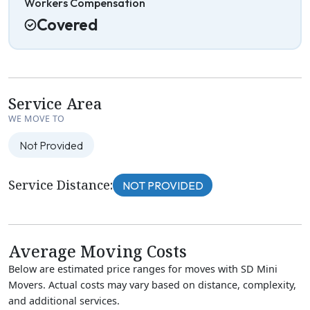
Workers Compensation
Covered
Service Area
WE MOVE TO
Not Provided
Service Distance:
NOT PROVIDED
Average Moving Costs
Below are estimated price ranges for moves with SD Mini
Movers. Actual costs may vary based on distance, complexity,
and additional services.