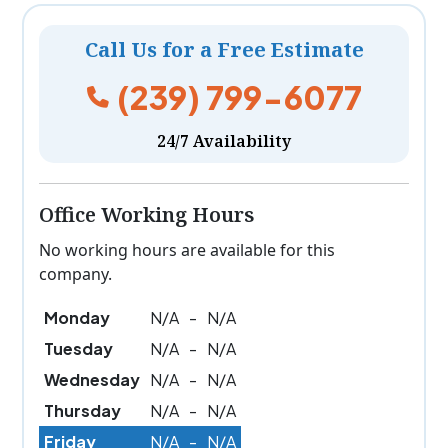
Call Us for a Free Estimate
(239) 799-6077
24/7 Availability
Office Working Hours
No working hours are available for this
company.
Monday
N/A
-
N/A
Tuesday
N/A
-
N/A
Wednesday
N/A
-
N/A
Thursday
N/A
-
N/A
Friday
N/A
-
N/A