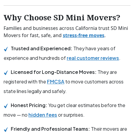
Why Choose SD Mini Movers?
Families and businesses across California trust SD Mini
Movers for fast, safe, and
stress-free moves
.
Trusted and Experienced:
They have years of
experience and hundreds of
real customer reviews
.
Licensed for Long-Distance Moves:
They are
registered with the
FMCSA
to move customers across
state lines legally and safely.
Honest Pricing:
You get clear estimates before the
move — no
hidden fees
or surprises.
Friendly and Professional Teams:
Their movers are