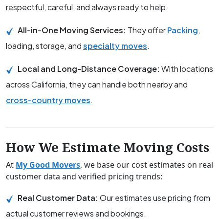
respectful, careful, and always ready to help.
All-in-One Moving Services:
They offer
Packing
,
loading, storage, and
specialty moves
.
Local and Long-Distance Coverage:
With locations
across California, they can handle both nearby and
cross-country moves
.
How We Estimate Moving Costs
At
My Good Movers
, we base our cost estimates on real
customer data and verified pricing trends:
Real Customer Data:
Our estimates use pricing from
actual customer reviews and bookings.