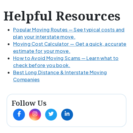
Helpful Resources
Popular Moving Routes — See typical costs and
plan your interstate move.
Moving Cost Calculator — Get a quick, accurate
estimate for your move.
How to Avoid Moving Scams — Learn what to
check before you book.
Best Long Distance & Interstate Moving
Companies
Follow Us