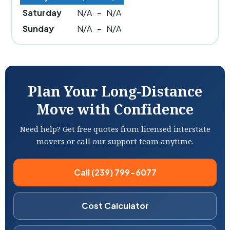
Saturday
N/A
-
N/A
Sunday
N/A
-
N/A
Plan Your Long-Distance
Move with Confidence
Need help? Get free quotes from licensed interstate
movers or call our support team anytime.
Call (239) 799-6077
Cost Calculator