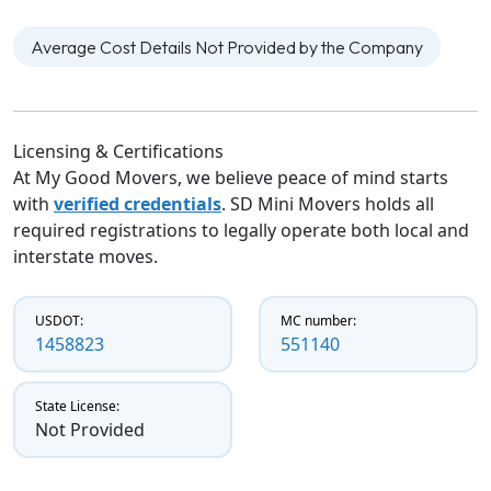
Average Cost Details Not Provided by the Company
Licensing & Certifications
At My Good Movers, we believe peace of mind starts
with
verified credentials
. SD Mini Movers holds all
required registrations to legally operate both local and
interstate moves.
USDOT:
MC number:
1458823
551140
State License:
Not Provided