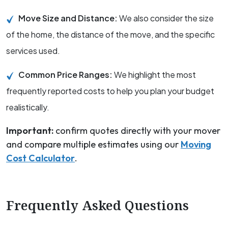
Move Size and Distance:
We also consider the size
of the home, the distance of the move, and the specific
services used.
Common Price Ranges:
We highlight the most
frequently reported costs to help you plan your budget
realistically.
Important:
confirm quotes directly with your mover
and compare multiple estimates using our
Moving
Cost Calculator
.
Frequently Asked Questions