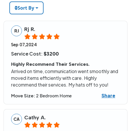
Sort By
Rj R.
RJ
Sep 07,2024
Service Cost:
$3200
Highly Recommend Their Services.
Arrived on time, communication went smoothly and
moved items efficiently with care. Highly
recommend their services. My hats off to you!
Share
Move Size:
2 Bedroom Home
Cathy A.
CA