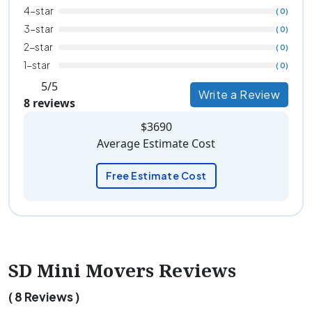
4-star
( 0)
3-star
( 0)
2-star
( 0)
1-star
( 0)
5/5
Write a Review
8 reviews
$3690
Average Estimate Cost
Free Estimate Cost
SD Mini Movers Reviews
( 8 Reviews )