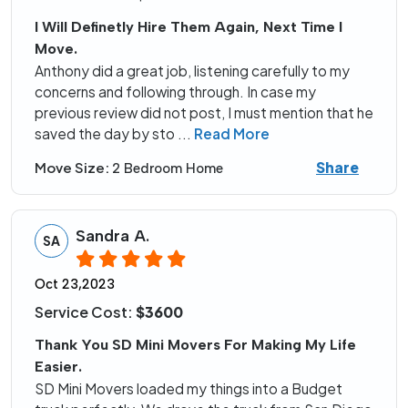
I Will Definetly Hire Them Again, Next Time I
Move.
Anthony did a great job, listening carefully to my
concerns and following through. In case my
previous review did not post, I must mention that he
saved the day by sto
...
Read More
Share
Move Size:
2 Bedroom Home
Sandra A.
SA
Oct 23,2023
Service Cost:
$3600
Thank You SD Mini Movers For Making My Life
Easier.
SD Mini Movers loaded my things into a Budget