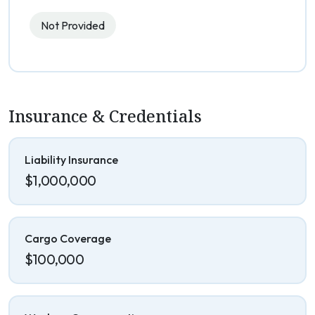
Not Provided
Insurance & Credentials
Liability Insurance
$1,000,000
Cargo Coverage
$100,000