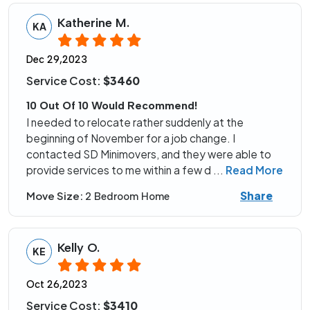
Katherine M.
KA
Dec 29,2023
Service Cost:
$3460
10 Out Of 10 Would Recommend!
I needed to relocate rather suddenly at the
beginning of November for a job change. I
contacted SD Minimovers, and they were able to
provide services to me within a few d
...
Read More
Share
Move Size:
2 Bedroom Home
Kelly O.
KE
Oct 26,2023
Service Cost:
$3410