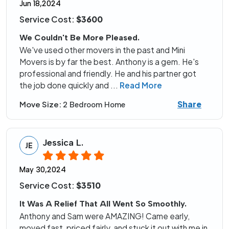
Jun 18,2024
Service Cost:
$3600
We Couldn't Be More Pleased.
We've used other movers in the past and Mini
Movers is by far the best. Anthony is a gem. He's
professional and friendly. He and his partner got
the job done quickly and
...
Read More
Share
Move Size:
2 Bedroom Home
Jessica L.
JE
May 30,2024
Service Cost:
$3510
It Was A Relief That All Went So Smoothly.
Anthony and Sam were AMAZING! Came early,
moved fast, priced fairly, and stuck it out with me in