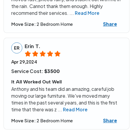
the rain. Cannot thank them enough. Highly
recommend their services.
...
Read More
Share
Move Size:
2 Bedroom Home
Erin T.
ER
Apr 29,2024
Service Cost:
$3500
It All Worked Out Well
Anthony and his team did an amazing, careful job
moving our large furniture. We've moved many
times in the past several years, and this is the first
time that there was z
...
Read More
Share
Move Size:
2 Bedroom Home