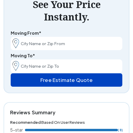
See Your Price
Instantly.
Moving From*
Moving To*
Free Estimate Quote
Reviews Summary
Recommended
Based On User Reviews
5-star
( 8)