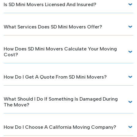
Is SD Mini Movers Licensed And Insured?
What Services Does SD Mini Movers Offer?
How Does SD Mini Movers Calculate Your Moving
Cost?
How Do I Get A Quote From SD Mini Movers?
What Should I Do If Something Is Damaged During
The Move?
How Do I Choose A California Moving Company?