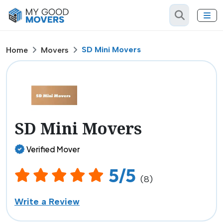
SD Mini Movers
Home
Movers
SD Mini Movers
Verified Mover
5/5
(8)
Write a Review