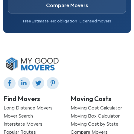
Compare Movers
Free Estimate
No obligation
Licensed movers
Find Movers
Moving Costs
Long Distance Movers
Moving Cost Calculator
Mover Search
Moving Box Calculator
Interstate Movers
Moving Cost by State
Popular Routes
Compare Movers