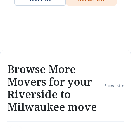
Browse More
Movers for your
Show list ▾
Riverside to
Milwaukee move