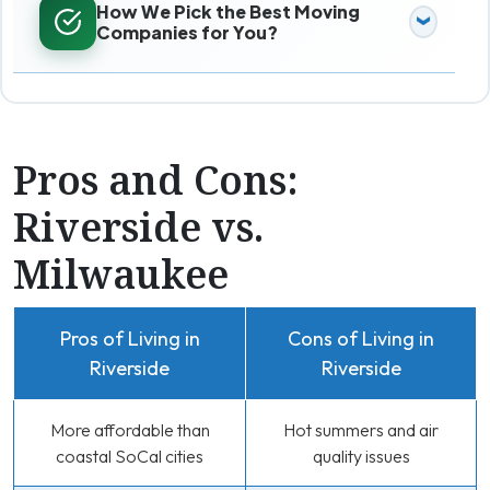
How We Pick the Best Moving
Companies for You?
Pros and Cons:
Riverside vs.
Milwaukee
Pros of Living in
Cons of Living in
Riverside
Riverside
More affordable than
Hot summers and air
coastal SoCal cities
quality issues