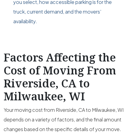
you select, how accessible parking is for the
truck, current demand, and the movers’
availability.
Factors Affecting the
Cost of Moving From
Riverside, CA to
Milwaukee, WI
Your moving cost from Riverside, CA to Milwaukee, WI
depends on a variety of factors, and the final amount
changes based on the specific details of your move.