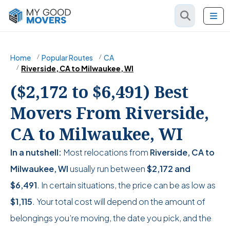
Home
Popular Routes
CA
Riverside, CA to Milwaukee, WI
($2,172 to $6,491) Best
Movers From Riverside,
CA to Milwaukee, WI
In a nutshell:
Most relocations from
Riverside, CA to
Milwaukee, WI
usually run between
$2,172
and
$6,491
. In certain situations, the price can be as low as
$1,115
. Your total cost will depend on the amount of
belongings you’re moving, the date you pick, and the