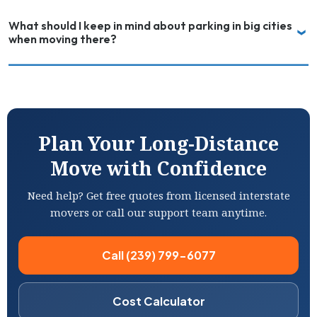
What should I keep in mind about parking in big cities
when moving there?
Plan Your Long-Distance
Move with Confidence
Need help? Get free quotes from licensed interstate
movers or call our support team anytime.
Call (239) 799-6077
Cost Calculator