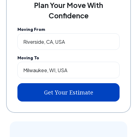
Plan Your Move With
Confidence
Moving From
Moving To
Get Your Estimate