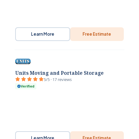
Learn More
Free Estimate
Units Moving and Portable Storage
5/5 · 17 reviews
Verified
Learn More
Free Estimate