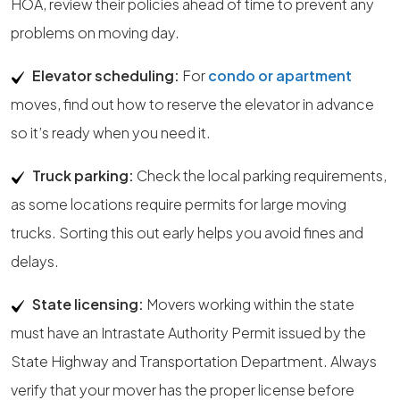
HOA, review their policies ahead of time to prevent any
problems on moving day.
Elevator scheduling:
For
condo or apartment
moves, find out how to reserve the elevator in advance
so it’s ready when you need it.
Truck parking:
Check the local parking requirements,
as some locations require permits for large moving
trucks. Sorting this out early helps you avoid fines and
delays.
State licensing:
Movers working within the state
must have an Intrastate Authority Permit issued by the
State Highway and Transportation Department. Always
verify that your mover has the proper license before