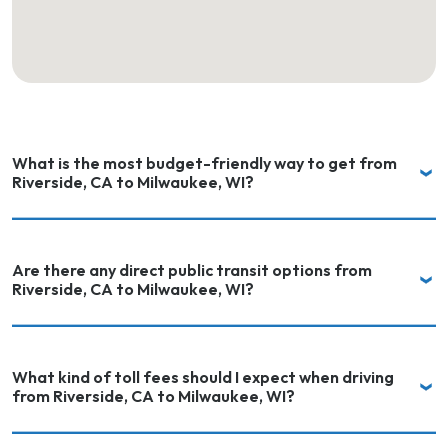
What is the most budget-friendly way to get from
Riverside, CA to Milwaukee, WI?
Are there any direct public transit options from
Riverside, CA to Milwaukee, WI?
What kind of toll fees should I expect when driving
from Riverside, CA to Milwaukee, WI?