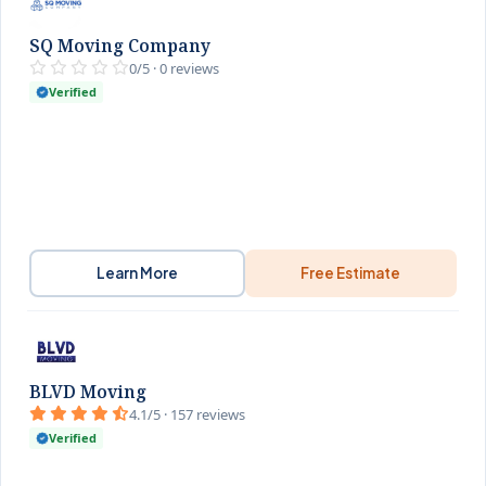
SQ Moving Company
0/5 · 0 reviews
Verified
Learn More
Free Estimate
BLVD Moving
4.1/5 · 157 reviews
Verified