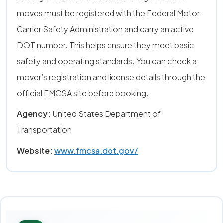
moves must be registered with the Federal Motor
Carrier Safety Administration and carry an active
DOT number. This helps ensure they meet basic
safety and operating standards. You can check a
mover’s registration and license details through the
official FMCSA site before booking.
Agency:
United States Department of
Transportation
Website:
www.fmcsa.dot.gov/