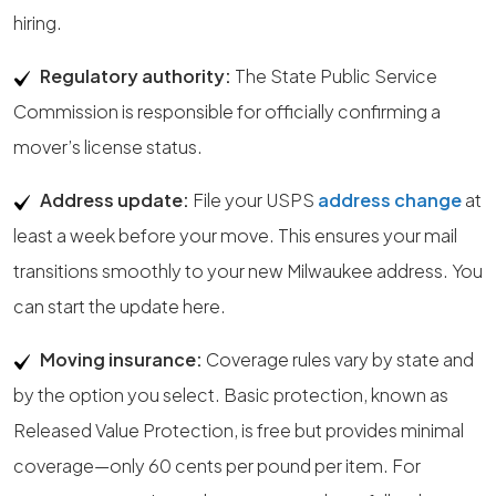
hiring.
Regulatory authority:
The State Public Service
Commission is responsible for officially confirming a
mover’s license status.
Address update:
File your USPS
address change
at
least a week before your move. This ensures your mail
transitions smoothly to your new Milwaukee address. You
can start the update here.
Moving insurance:
Coverage rules vary by state and
by the option you select. Basic protection, known as
Released Value Protection, is free but provides minimal
coverage—only 60 cents per pound per item. For