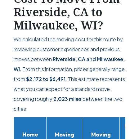
Riverside, CA to
Milwaukee, WI?
We calculated the moving cost for this route by
reviewing customer experiences and previous
moves between
Riverside, CA and Milwaukee,
WI
. From this information, prices generally range
from
$2,172
to
$6,491
. This estimate represents
what you can expect for a standard move
covering roughly
2,023 miles
between the two
cities.
Movi
Home
Moving
Moving
Rent