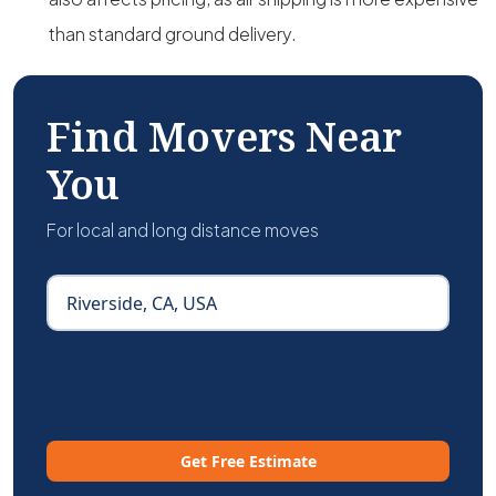
than standard ground delivery.
Find Movers Near
You
For local and long distance moves
Get Free Estimate