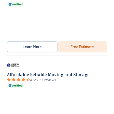
Verified
Learn More
Free Estimate
Affordable Reliable Moving and Storage
4.6/5 · 11 reviews
Verified