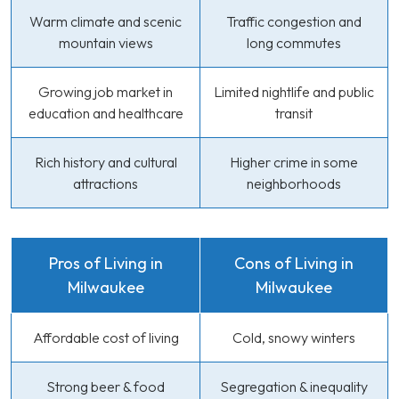
Warm climate and scenic
Traffic congestion and
mountain views
long commutes
Growing job market in
Limited nightlife and public
education and healthcare
transit
Rich history and cultural
Higher crime in some
attractions
neighborhoods
Pros of Living in
Cons of Living in
Milwaukee
Milwaukee
Affordable cost of living
Cold, snowy winters
Strong beer & food
Segregation & inequality