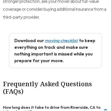
stronger protection, ask your mover about full-value
coverage or consider buying additional insurance from a
third-party provider.
Download our
to keep
moving checklist
everything on track and make sure
nothing important is missed while you
prepare for your move.
Frequently Asked Questions
(FAQs)
How long does it take to drive from Riverside, CA to