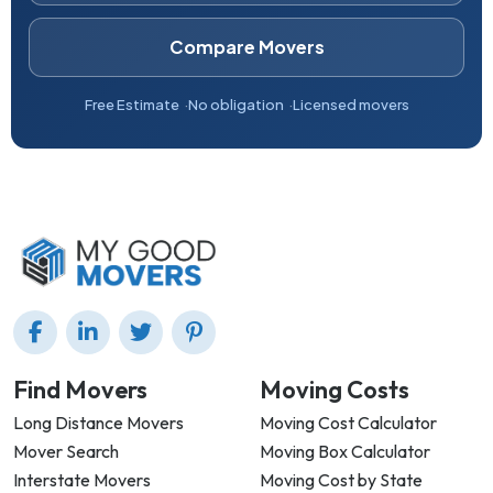
Compare Movers
Free Estimate
No obligation
Licensed movers
Find Movers
Moving Costs
Long Distance Movers
Moving Cost Calculator
Mover Search
Moving Box Calculator
Interstate Movers
Moving Cost by State