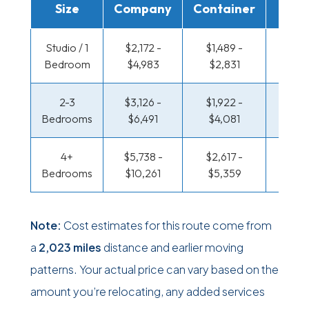
Size
Company
Container
Truc
Studio / 1
$2,172 -
$1,489 -
$1,115
Bedroom
$4,983
$2,831
$2,2
2-3
$3,126 -
$1,922 -
$1,207
Bedrooms
$6,491
$4,081
$2,6
4+
$5,738 -
$2,617 -
$1,207
Bedrooms
$10,261
$5,359
$2,6
Note:
Cost estimates for this route come from
a
2,023 miles
distance and earlier moving
patterns. Your actual price can vary based on the
amount you’re relocating, any added services