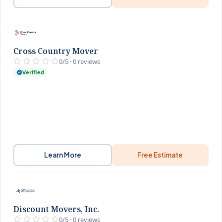
Cross Country Mover
0/5 · 0 reviews
Verified
Learn More
Free Estimate
Discount Movers, Inc.
0/5 · 0 reviews