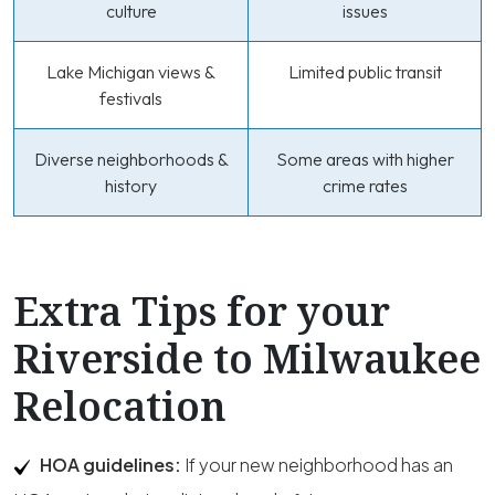
culture
issues
Lake Michigan views &
Limited public transit
festivals
Diverse neighborhoods &
Some areas with higher
history
crime rates
Extra Tips for your
Riverside to Milwaukee
Relocation
HOA guidelines:
If your new neighborhood has an