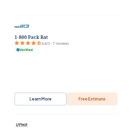
1-800 Pack Rat
4.4/5 · 7 reviews
Verified
Learn More
Free Estimate