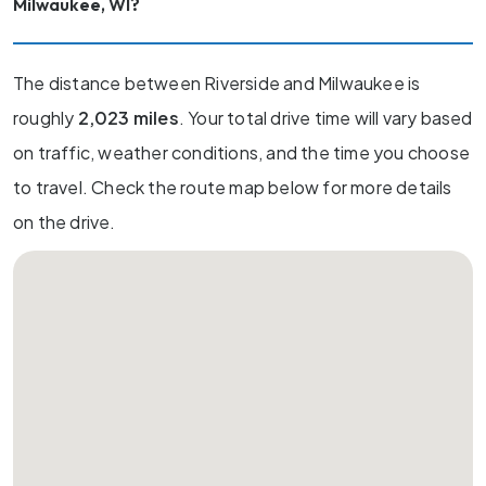
Milwaukee, WI?
The distance between Riverside and Milwaukee is
roughly
2,023 miles
. Your total drive time will vary based
on traffic, weather conditions, and the time you choose
to travel. Check the route map below for more details
on the drive.