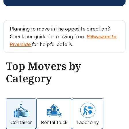
Planning to move in the opposite direction?
Check our guide for moving from
Milwaukee to
for helpful details.
Riverside
Top Movers by
Category
Container
Rental Truck
Labor only