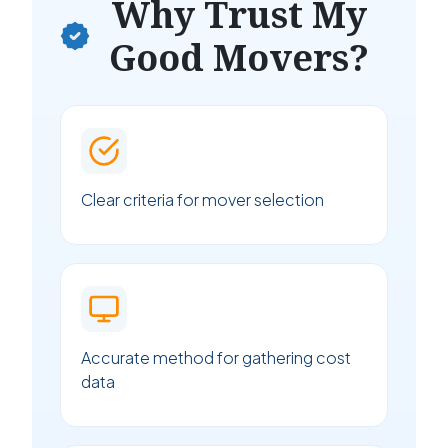
Why Trust My
Good Movers?
Clear criteria for mover selection
Accurate method for gathering cost
data