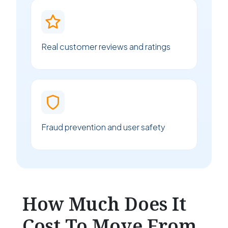
Real customer reviews and ratings
Fraud prevention and user safety
How Much Does It
Cost To Move From