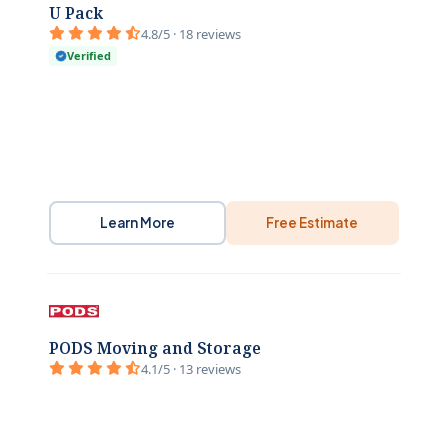
U Pack
4.8/5 · 18 reviews
Verified
Learn More
Free Estimate
PODS Moving and Storage
4.1/5 · 13 reviews