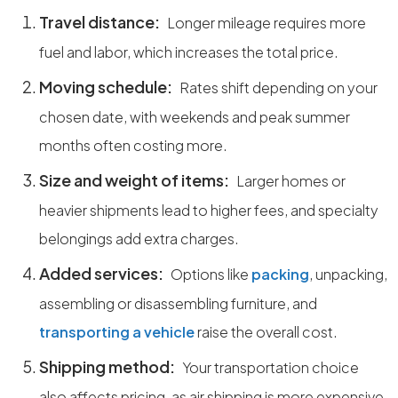
Travel distance:
Longer mileage requires more
fuel and labor, which increases the total price.
Moving schedule:
Rates shift depending on your
chosen date, with weekends and peak summer
months often costing more.
Size and weight of items:
Larger homes or
heavier shipments lead to higher fees, and specialty
belongings add extra charges.
Added services:
Options like
packing
, unpacking,
assembling or disassembling furniture, and
transporting a vehicle
raise the overall cost.
Shipping method:
Your transportation choice
also affects pricing, as air shipping is more expensive