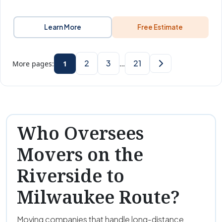
Learn More
Free Estimate
2
3
21
More pages:
1
…
Who Oversees
Movers on the
Riverside to
Milwaukee Route?
Moving companies that handle long-distance