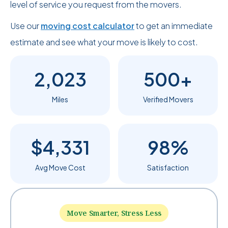
level of service you request from the movers.
Use our
moving cost calculator
to get an immediate
estimate and see what your move is likely to cost.
2,023
500+
Miles
Verified Movers
$4,331
98%
Avg Move Cost
Satisfaction
Move Smarter, Stress Less