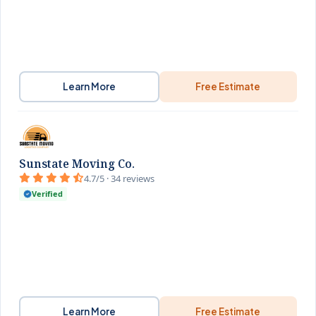
Learn More
Free Estimate
Sunstate Moving Co.
4.7/5 · 34 reviews
Verified
Learn More
Free Estimate