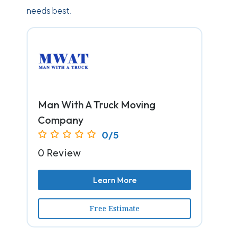
needs best.
Man With A Truck Moving
Company
0/5
0 Review
Learn More
Free Estimate