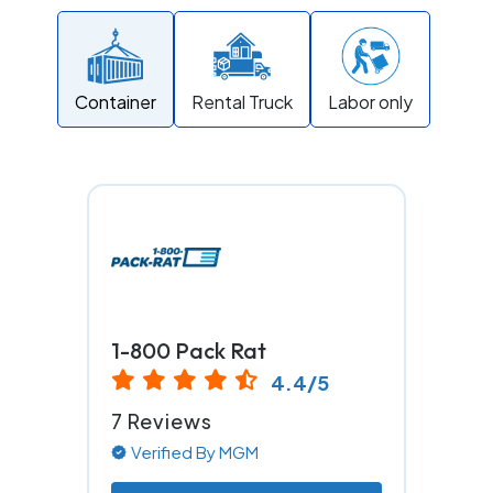
Container
Rental Truck
Labor only
1-800 Pack Rat
4.4/5
7 Reviews
Verified By MGM