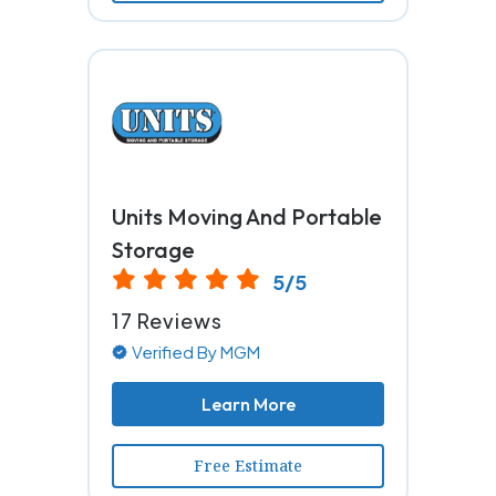
Units Moving And Portable
Storage
5/5
17 Reviews
Verified By MGM
Learn More
Free Estimate