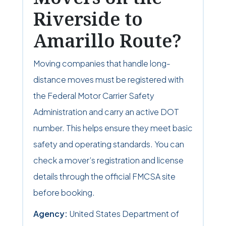
Riverside to
Amarillo Route?
Moving companies that handle long-
distance moves must be registered with
the Federal Motor Carrier Safety
Administration and carry an active DOT
number. This helps ensure they meet basic
safety and operating standards. You can
check a mover’s registration and license
details through the official FMCSA site
before booking.
Agency:
United States Department of