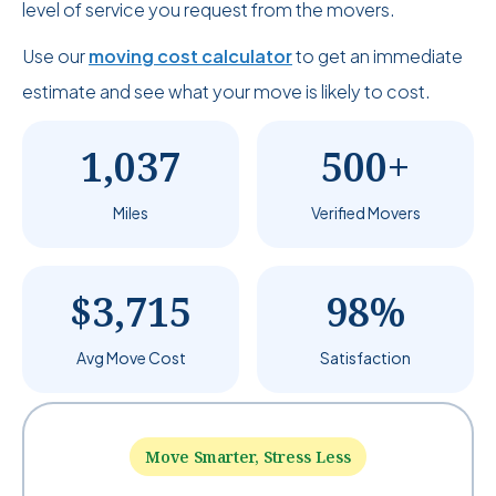
level of service you request from the movers.
Use our
moving cost calculator
to get an immediate
estimate and see what your move is likely to cost.
1,037
500+
Miles
Verified Movers
$3,715
98%
Avg Move Cost
Satisfaction
Move Smarter, Stress Less