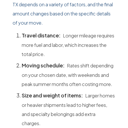
TX depends on a variety of factors, and the final
amount changes based on the specific details
of your move.
Travel distance:
Longer mileage requires
more fuel and labor, which increases the
total price.
Moving schedule:
Rates shift depending
on your chosen date, with weekends and
peak summer months often costing more.
Size and weight of items:
Larger homes
or heavier shipments lead to higher fees,
and specialty belongings add extra
charges.