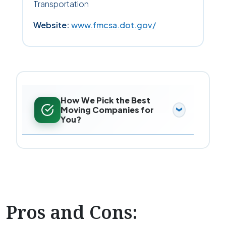
Transportation
Website:
www.fmcsa.dot.gov/
How We Pick the Best
Moving Companies for
You?
Pros and Cons: