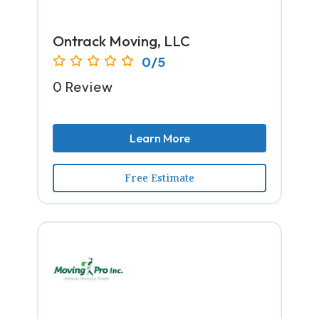
Ontrack Moving, LLC
0/5
0 Review
Learn More
Free Estimate