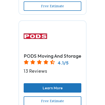
Free Estimate
PODS Moving And Storage
4.1/5
13 Reviews
Learn More
Free Estimate