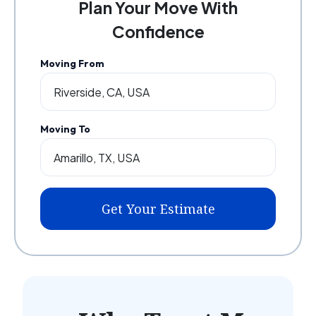
Plan Your Move With
Confidence
Moving From
Moving To
Get Your Estimate