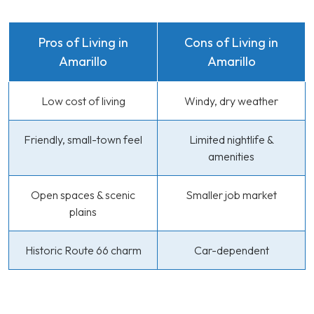
Pros of Living in
Cons of Living in
Amarillo
Amarillo
Low cost of living
Windy, dry weather
Friendly, small-town feel
Limited nightlife &
amenities
Open spaces & scenic
Smaller job market
plains
Historic Route 66 charm
Car-dependent