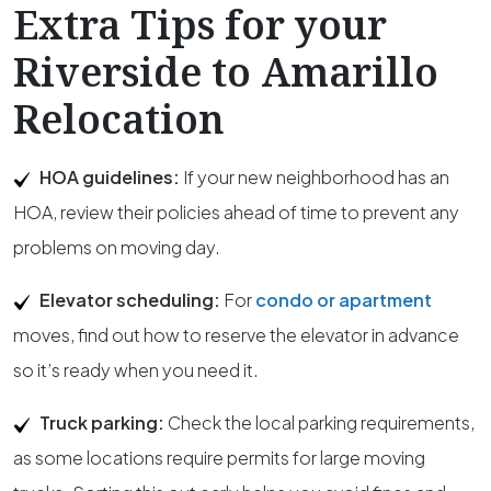
Extra Tips for your
Riverside to Amarillo
Relocation
HOA guidelines:
If your new neighborhood has an
HOA, review their policies ahead of time to prevent any
problems on moving day.
Elevator scheduling:
For
condo or apartment
moves, find out how to reserve the elevator in advance
so it’s ready when you need it.
Truck parking:
Check the local parking requirements,
as some locations require permits for large moving