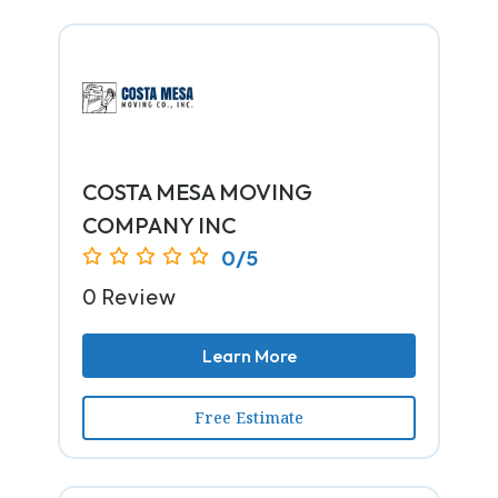
COSTA MESA MOVING
COMPANY INC
0/5
0 Review
Learn More
Free Estimate