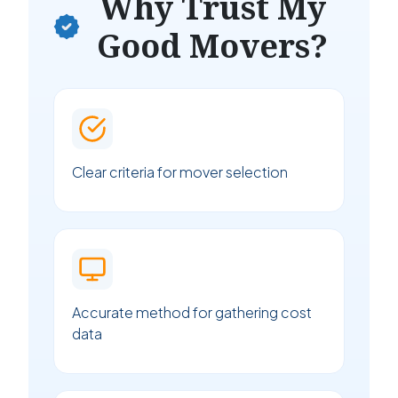
Why Trust My
Good Movers?
Clear criteria for mover selection
Accurate method for gathering cost
data