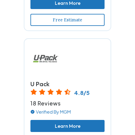
Learn More
Free Estimate
U Pack
4.8/5
18 Reviews
Verified By MGM
Learn More