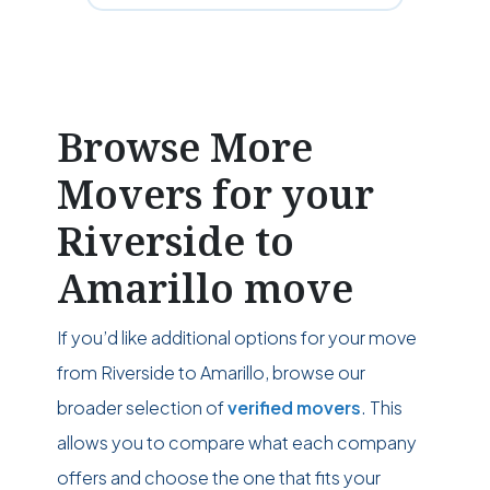
Browse More
Movers for your
Riverside to
Amarillo move
If you’d like additional options for your move
from Riverside to Amarillo, browse our
broader selection of
verified movers
. This
allows you to compare what each company
offers and choose the one that fits your