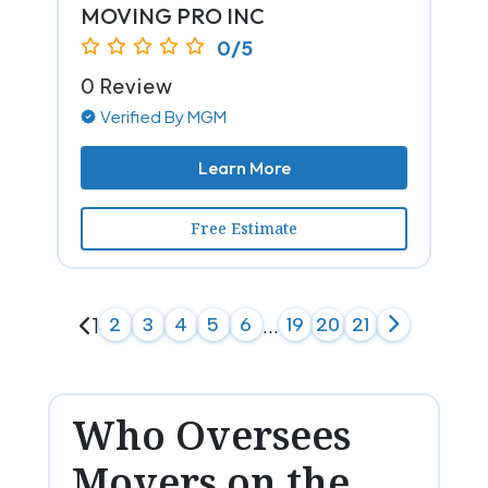
MOVING PRO INC
0/5
0 Review
Verified By MGM
Learn More
Free Estimate
1
2
3
4
5
6
...
19
20
21
Who Oversees
Movers on the