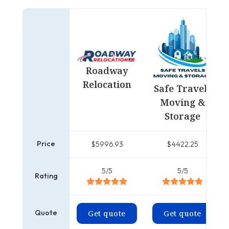
Roadway
Relocation
Safe Travels
Moving &
Storage
Price
$5996.93
$4422.25
5/5
5/5
Rating
Quote
Get quote
Get quote