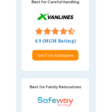
Best for Careful Handling
4.9 (MGM Rating)
Get Free Estimates
Best for Family Relocations