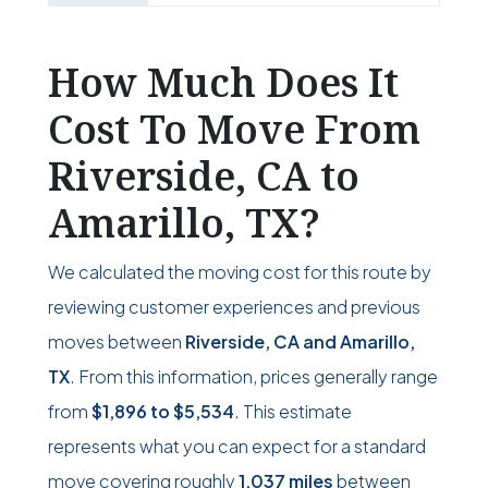
How Much Does It
Cost To Move From
Riverside, CA to
Amarillo, TX?
We calculated the moving cost for this route by
reviewing customer experiences and previous
moves between
Riverside, CA and Amarillo,
TX
. From this information, prices generally range
from
$1,896
to
$5,534
. This estimate
represents what you can expect for a standard
move covering roughly
1,037 miles
between