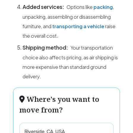
Added services:
Options like
packing
,
unpacking, assembling or disassembling
furniture, and
transporting a vehicle
raise
the overall cost.
Shipping method:
Your transportation
choice also affects pricing, as air shipping is
more expensive than standard ground
delivery.
Where's you want to
move from?