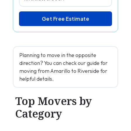
Get Free Estimate
Planning to move in the opposite
direction? You can check our guide for
moving from Amarillo to Riverside for
helpful details.
Top Movers by
Category