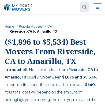
Home
Popular Routes
CA
Riverside, CA to Amarillo, TX
($1,896 to $5,534) Best
Movers From Riverside,
CA to Amarillo, TX
In a nutshell:
Most relocations from
Riverside, CA to
Amarillo, TX
usually run between
$1,896
and
$5,534
.
In certain situations, the price can be as low as
$660
.
Your total cost will depend on the amount of
belongings you’re moving, the date you pick, and the