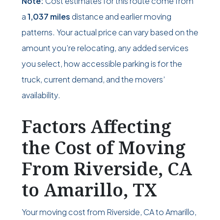
Note:
Cost estimates for this route come from
a
1,037 miles
distance and earlier moving
patterns. Your actual price can vary based on the
amount you’re relocating, any added services
you select, how accessible parking is for the
truck, current demand, and the movers’
availability.
Factors Affecting
the Cost of Moving
From Riverside, CA
to Amarillo, TX
Your moving cost from Riverside, CA to Amarillo,