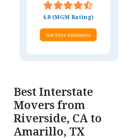
4.8 (MGM Rating)
Get Free Estimates
Best Interstate
Movers from
Riverside, CA to
Amarillo, TX