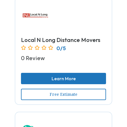
Local N Long Distance Movers
0/5
0 Review
Learn More
Free Estimate