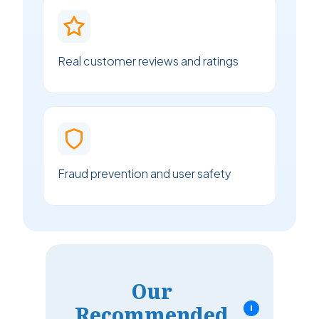
Real customer reviews and ratings
Fraud prevention and user safety
Our
Recommended
i