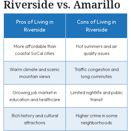
Riverside vs. Amarillo
Pros of Living in
Cons of Living in
Riverside
Riverside
More affordable than
Hot summers and air
coastal SoCal cities
quality issues
Warm climate and scenic
Traffic congestion and
mountain views
long commutes
Growing job market in
Limited nightlife and public
education and healthcare
transit
Rich history and cultural
Higher crime in some
attractions
neighborhoods