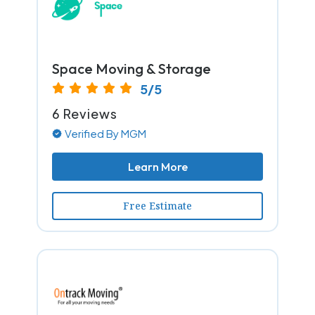
Space Moving & Storage
5/5
6 Reviews
Verified By MGM
Learn More
Free Estimate