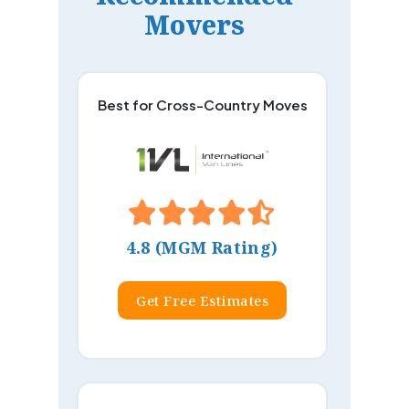
Movers
Best for Cross-Country Moves
4.8 (MGM Rating)
Get Free Estimates