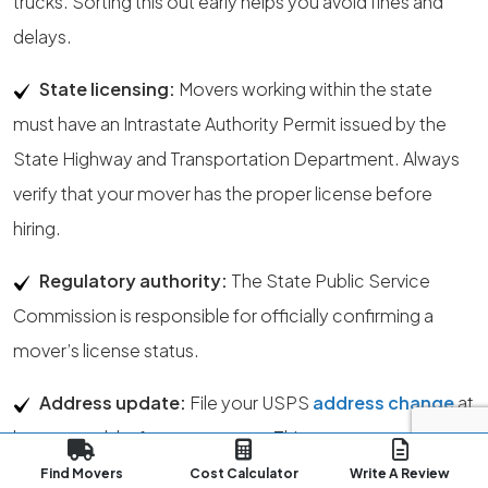
trucks. Sorting this out early helps you avoid fines and
delays.
State licensing:
Movers working within the state
must have an Intrastate Authority Permit issued by the
State Highway and Transportation Department. Always
verify that your mover has the proper license before
hiring.
Regulatory authority:
The State Public Service
Commission is responsible for officially confirming a
mover’s license status.
Address update:
File your USPS
address change
at
least a week before your move. This ensures your mail
transitions smoothly to your new Amarillo address. You
Find Movers
Cost Calculator
Write A Review