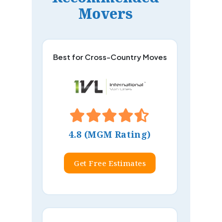
Movers
Best for Cross-Country Moves
4.8 (MGM Rating)
Get Free Estimates