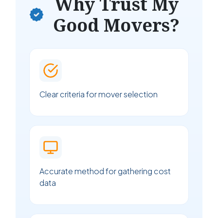
Why Trust My
Good Movers?
Clear criteria for mover selection
Accurate method for gathering cost
data