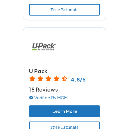
Free Estimate
U Pack
4.8/5
18 Reviews
Verified By MGM
Learn More
Free Estimate