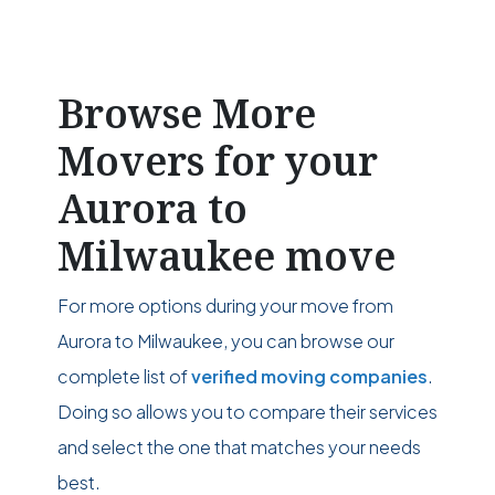
Browse More
Movers for your
Aurora to
Milwaukee move
For more options during your move from
Aurora to Milwaukee, you can browse our
complete list of
verified moving companies
.
Doing so allows you to compare their services
and select the one that matches your needs
best.