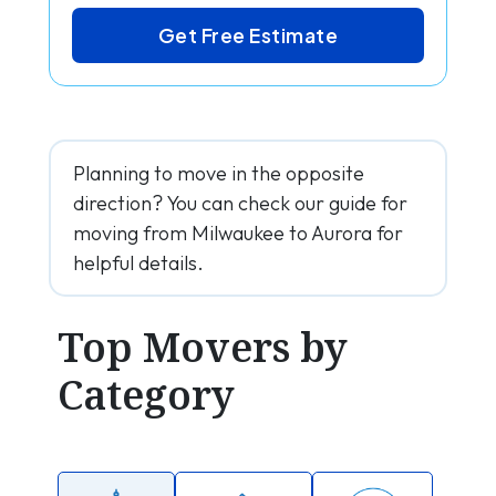
Get Free Estimate
Planning to move in the opposite
direction? You can check our guide for
moving from Milwaukee to Aurora for
helpful details.
Top Movers by
Category