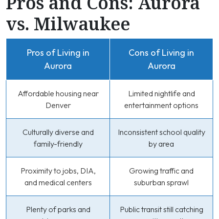
Pros and Cons: Aurora
vs. Milwaukee
Pros of Living in
Cons of Living in
Aurora
Aurora
Affordable housing near
Limited nightlife and
Denver
entertainment options
Culturally diverse and
Inconsistent school quality
family-friendly
by area
Proximity to jobs, DIA,
Growing traffic and
and medical centers
suburban sprawl
Plenty of parks and
Public transit still catching