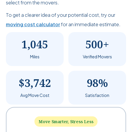
select from the movers.
To get a clearer idea of your potential cost, try our
moving cost calculator
for an immediate estimate.
1,045
500+
Miles
Verified Movers
$3,742
98%
Avg Move Cost
Satisfaction
Move Smarter, Stress Less