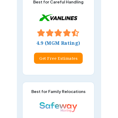
Best for Careful Handling
4.9 (MGM Rating)
Get Free Estimates
Best for Family Relocations