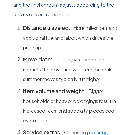
and the final amount adjusts according to the
details of your relocation.
Distance traveled:
More miles demand
additional fuel and labor, which drives the
price up.
Move date:
The day you schedule
impacts the cost, and weekend or peak-
summer moves typically run higher.
Item volume and weight:
Bigger
households or heavier belongings result in
increased fees, and specialty pieces add
even more.
Service extras:
Choosing
packing
,