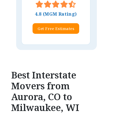
4.8 (MGM Rating)
Get Free Estimates
Best Interstate
Movers from
Aurora, CO to
Milwaukee, WI