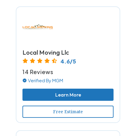
Local Moving Llc
4.6/5
14 Reviews
Verified By MGM
Learn More
Free Estimate