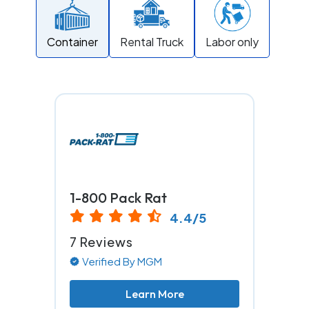
Container
Rental Truck
Labor only
1-800 Pack Rat
4.4/5
7 Reviews
Verified By MGM
Learn More