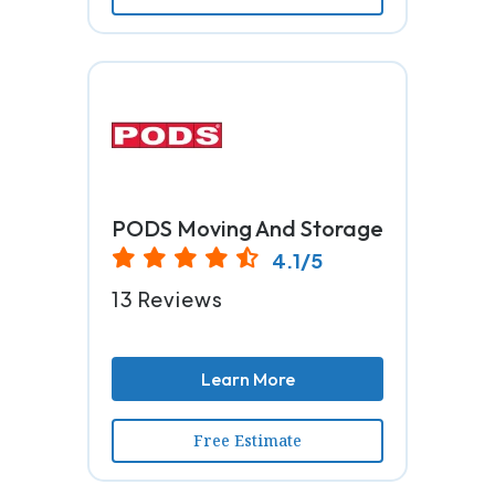
PODS Moving And Storage
4.1/5
13 Reviews
Learn More
Free Estimate