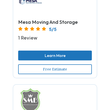
Mesa Moving And Storage
5/5
1 Review
Learn More
Free Estimate