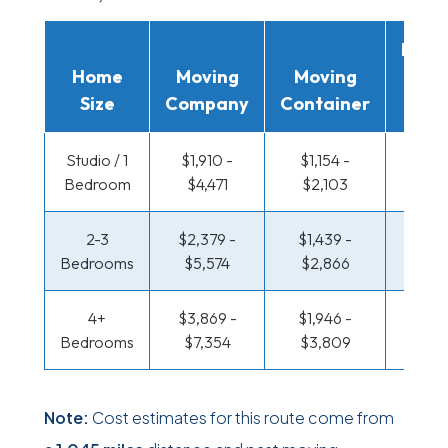
Movi
Home
Moving
Moving
Rent
Size
Company
Container
Truc
Studio / 1
$1,910 -
$1,154 -
$665 
Bedroom
$4,471
$2,103
$1,25
2-3
$2,379 -
$1,439 -
$708
Bedrooms
$5,574
$2,866
$1,43
4+
$3,869 -
$1,946 -
$922 
Bedrooms
$7,354
$3,809
$1,8
Note:
Cost estimates for this route come from