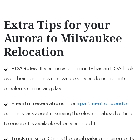
Extra Tips for your
Aurora to Milwaukee
Relocation
HOA Rules:
If your new community has an HOA, look
over their guidelines in advance so you do not run into
problems on moving day.
Elevator reservations:
For
apartment or condo
buildings, ask about reserving the elevator ahead of time
to ensure it is available when you need it.
Truck parking:
Check the local parking requirements