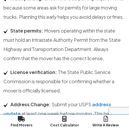
because some areas ask for permits for large moving
trucks. Planning this early helps you avoid delays or fines.
State permits:
Movers operating within the state
must hold an Intrastate Authority Permit from the State
Highway and Transportation Department. Always
confirm that the mover has the correct license.
License verification:
The State Public Service
Commission is responsible for confirming whether a
mover is officially licensed.
Address Change:
Submit your USPS
address
update
at least one week before moving. This helps
your mail transition smoothly to your new Milwaukee
Find Movers
Cost Calculator
Write A Review