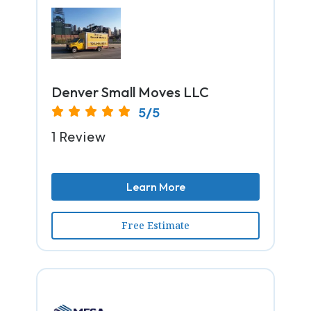
Denver Small Moves LLC
5/5
1 Review
Learn More
Free Estimate