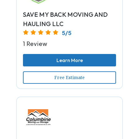
SAVE MY BACK MOVING AND
HAULING LLC
5/5
1 Review
Learn More
Free Estimate