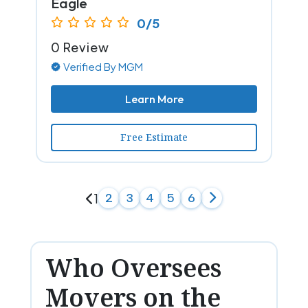
Eagle
0/5
0 Review
Verified By MGM
Learn More
Free Estimate
1
2
3
4
5
6
Who Oversees
Movers on the