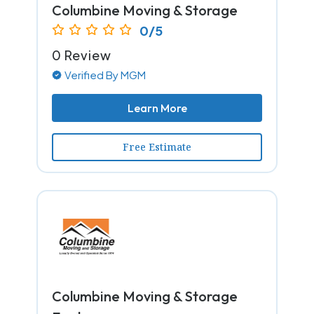
Columbine Moving & Storage
0/5
0 Review
Verified By MGM
Learn More
Free Estimate
Columbine Moving & Storage