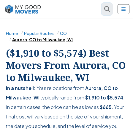
Home
Popular Routes
CO
Aurora, CO to Milwaukee, WI
($1,910 to $5,574) Best
Movers From Aurora, CO
to Milwaukee, WI
In a nutshell:
Your relocations from
Aurora, CO to
Milwaukee, WI
typically range from
$1,910
to
$5,574
.
In certain cases, the price can be as low as
$665
. Your
final cost will vary based on the size of your shipment,
the date you schedule, and the level of service you