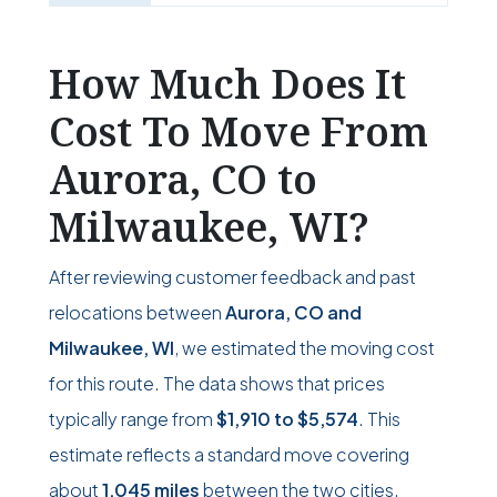
How Much Does It
Cost To Move From
Aurora, CO to
Milwaukee, WI?
After reviewing customer feedback and past
relocations between
Aurora, CO and
Milwaukee, WI
, we estimated the moving cost
for this route. The data shows that prices
typically range from
$1,910
to
$5,574
. This
estimate reflects a standard move covering
about
1,045 miles
between the two cities.