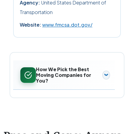
Agency:
United States Department of
Transportation
Website:
www.fmcsa.dot.gov/
How We Pick the Best
Moving Companies for
You?