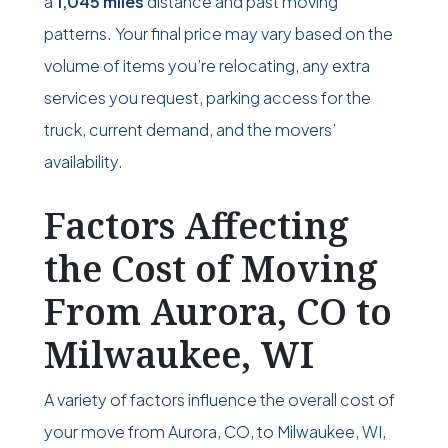
a
1,045 miles
distance and past moving
patterns. Your final price may vary based on the
volume of items you’re relocating, any extra
services you request, parking access for the
truck, current demand, and the movers’
availability.
Factors Affecting
the Cost of Moving
From Aurora, CO to
Milwaukee, WI
A variety of factors influence the overall cost of
your move from Aurora, CO, to Milwaukee, WI,