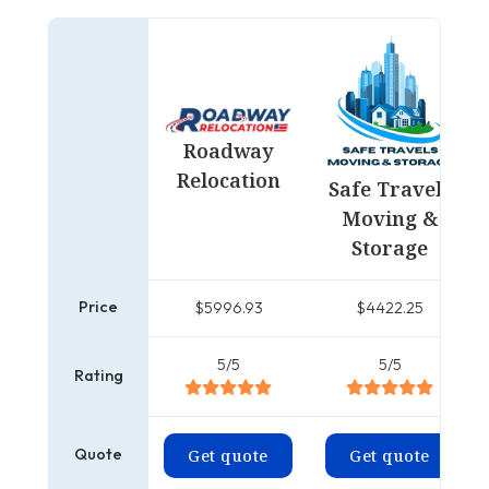
Roadway
Relocation
Safe Travels
Moving &
Storage
Price
$5996.93
$4422.25
5/5
5/5
Rating
Quote
Get quote
Get quote