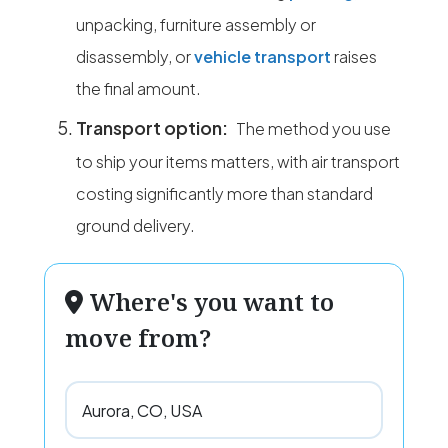
unpacking, furniture assembly or
disassembly, or
vehicle transport
raises
the final amount.
Transport option:
The method you use
to ship your items matters, with air transport
costing significantly more than standard
ground delivery.
Where's you want to
move from?