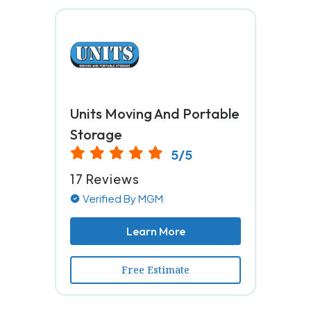
Units Moving And Portable
Storage
5/5
17 Reviews
Verified By MGM
Learn More
Free Estimate