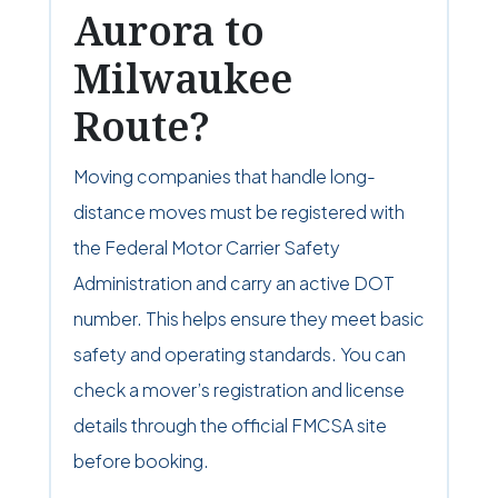
Aurora to
Milwaukee
Route?
Moving companies that handle long-
distance moves must be registered with
the Federal Motor Carrier Safety
Administration and carry an active DOT
number. This helps ensure they meet basic
safety and operating standards. You can
check a mover’s registration and license
details through the official FMCSA site
before booking.