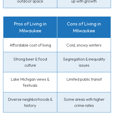
outdoor space
up with growth
Pros of Living in
Cons of Living in
Milwaukee
Milwaukee
Affordable cost of living
Cold, snowy winters
Strong beer & food
Segregation & inequality
culture
issues
Lake Michigan views &
Limited public transit
festivals
Diverse neighborhoods &
Some areas with higher
history
crime rates