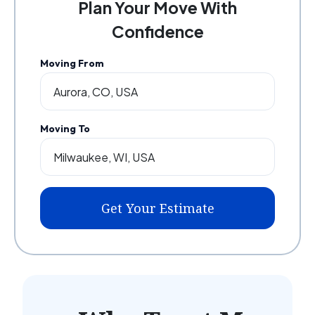
Plan Your Move With
Confidence
Moving From
Moving To
Get Your Estimate