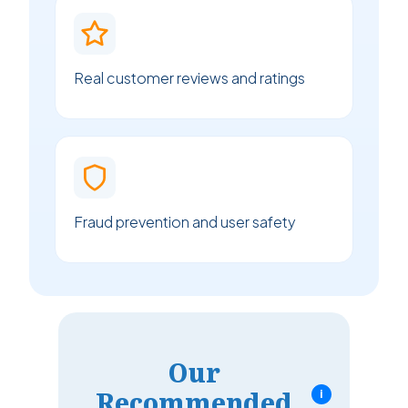
Real customer reviews and ratings
Fraud prevention and user safety
Our
Recommended
i