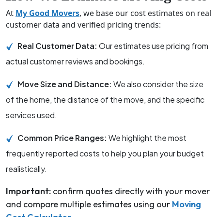
At
My Good Movers
, we base our cost estimates on real
customer data and verified pricing trends:
Real Customer Data:
Our estimates use pricing from
actual customer reviews and bookings.
Move Size and Distance:
We also consider the size
of the home, the distance of the move, and the specific
services used.
Common Price Ranges:
We highlight the most
frequently reported costs to help you plan your budget
realistically.
Important:
confirm quotes directly with your mover
and compare multiple estimates using our
Moving