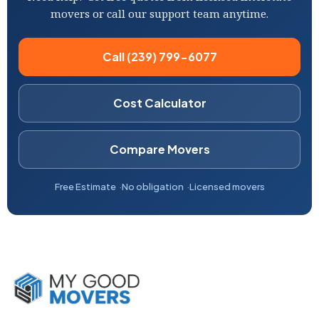
movers or call our support team anytime.
Call (239) 799-6077
Cost Calculator
Compare Movers
Free Estimate
No obligation
Licensed movers