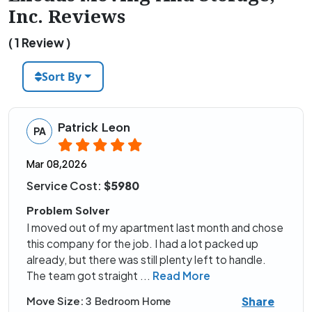
Inc. Reviews
( 1 Review )
Sort By
Patrick Leon
PA
Mar 08,2026
Service Cost:
$5980
Problem Solver
I moved out of my apartment last month and chose
this company for the job. I had a lot packed up
already, but there was still plenty left to handle.
The team got straight
...
Read More
Share
Move Size:
3 Bedroom Home