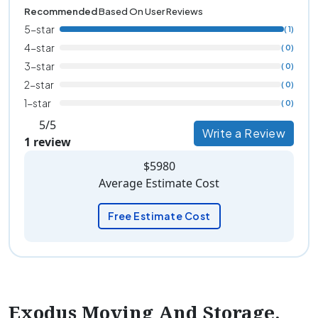
Recommended
Based On User Reviews
5-star
( 1)
4-star
( 0)
3-star
( 0)
2-star
( 0)
1-star
( 0)
5/5
Write a Review
1 review
$5980
Average Estimate Cost
Free Estimate Cost
Exodus Moving And Storage,