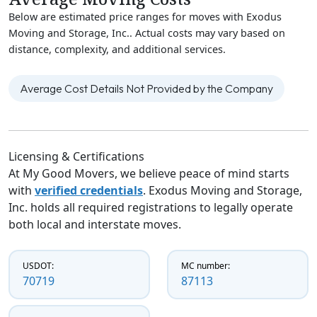
Below are estimated price ranges for moves with Exodus
Moving and Storage, Inc.. Actual costs may vary based on
distance, complexity, and additional services.
Average Cost Details Not Provided by the Company
Licensing & Certifications
At My Good Movers, we believe peace of mind starts
with
verified credentials
. Exodus Moving and Storage,
Inc. holds all required registrations to legally operate
both local and interstate moves.
USDOT:
MC number:
70719
87113