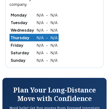
company.
Monday
N/A
-
N/A
Tuesday
N/A
-
N/A
Wednesday
N/A
-
N/A
Thursday
N/A
-
N/A
Friday
N/A
-
N/A
Saturday
N/A
-
N/A
Sunday
N/A
-
N/A
Plan Your Long-Distance
Move with Confidence
Need help? Get free quotes from licensed interstate