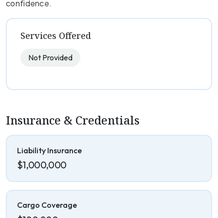
confidence.
Services Offered
Not Provided
Insurance & Credentials
Liability Insurance
$1,000,000
Cargo Coverage