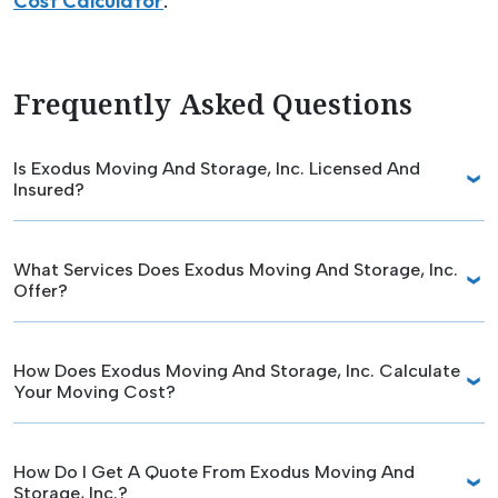
Cost Calculator
.
Frequently Asked Questions
Is Exodus Moving And Storage, Inc. Licensed And
Insured?
What Services Does Exodus Moving And Storage, Inc.
Offer?
How Does Exodus Moving And Storage, Inc. Calculate
Your Moving Cost?
How Do I Get A Quote From Exodus Moving And
Storage, Inc.?