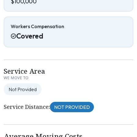
$100,000
Workers Compensation
Covered
Service Area
WE MOVE TO
Not Provided
Service Distance:
NOT PROVIDED
Average Moving Costs