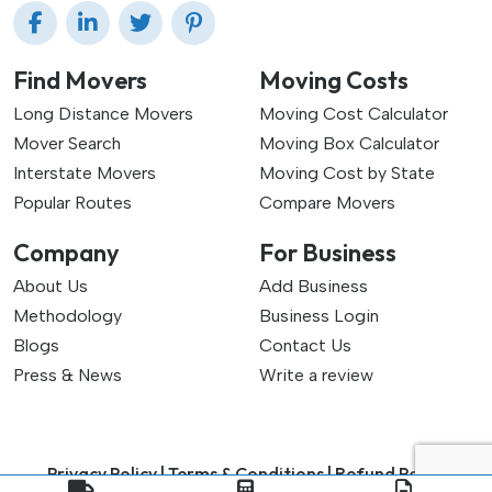
Find Movers
Moving Costs
Long Distance Movers
Moving Cost Calculator
Mover Search
Moving Box Calculator
Interstate Movers
Moving Cost by State
Popular Routes
Compare Movers
Company
For Business
About Us
Add Business
Methodology
Business Login
Blogs
Contact Us
Press & News
Write a review
Privacy Policy |
Terms & Conditions |
Refund Policy