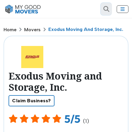
Exodus Moving And Storage, Inc.
Home
Movers
Exodus Moving and
Storage, Inc.
Claim Business?
5/5
(1)