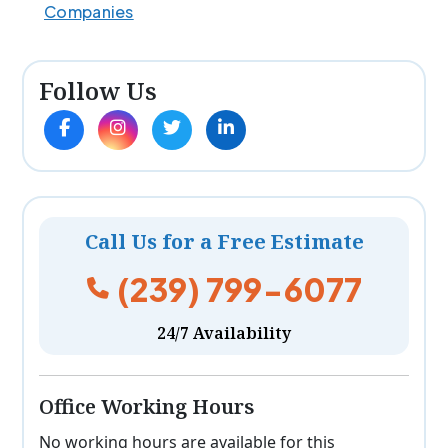
Companies
Follow Us
Call Us for a Free Estimate
(239) 799-6077
24/7 Availability
Office Working Hours
No working hours are available for this