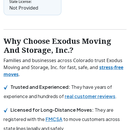
State License:
Not Provided
Why Choose Exodus Moving
And Storage, Inc.?
Families and businesses across Colorado trust Exodus
Moving and Storage, Inc. for fast, safe, and
stress-free
moves
.
Trusted and Experienced:
They have years of
experience and hundreds of
real customer reviews
.
Licensed for Long-Distance Moves:
They are
registered with the
FMCSA
to move customers across
state lines legally and safely.