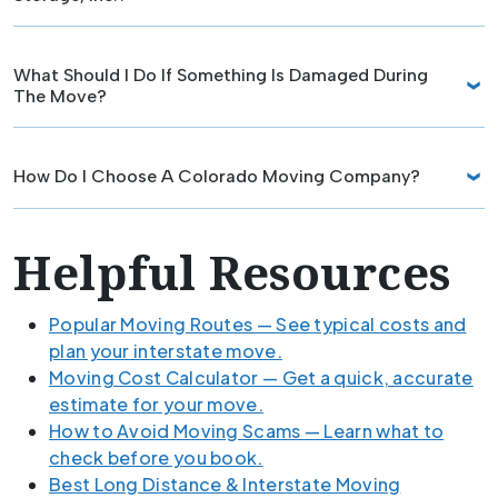
What Should I Do If Something Is Damaged During
The Move?
How Do I Choose A Colorado Moving Company?
Helpful Resources
Popular Moving Routes — See typical costs and
plan your interstate move.
Moving Cost Calculator — Get a quick, accurate
estimate for your move.
How to Avoid Moving Scams — Learn what to
check before you book.
Best Long Distance & Interstate Moving