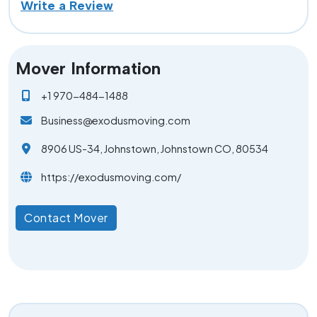
Write a Review
Mover Information
+1 970-484-1488
Business@exodusmoving.com
8906 US-34, Johnstown, Johnstown CO, 80534
https://exodusmoving.com/
Contact Mover