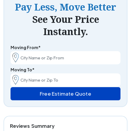
Pay Less, Move Better
See Your Price
Instantly.
Moving From*
Moving To*
Free Estimate Quote
Reviews Summary