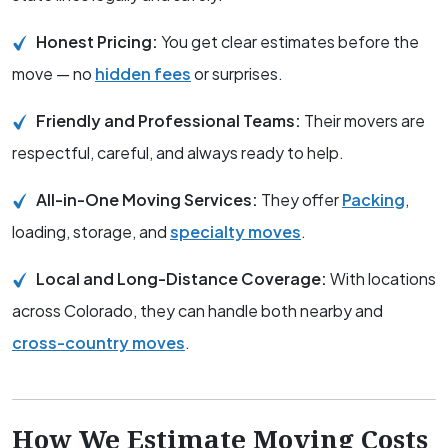
Honest Pricing:
You get clear estimates before the
move — no
hidden fees
or surprises.
Friendly and Professional Teams:
Their movers are
respectful, careful, and always ready to help.
All-in-One Moving Services:
They offer
Packing
,
loading, storage, and
specialty moves
.
Local and Long-Distance Coverage:
With locations
across Colorado, they can handle both nearby and
cross-country moves
.
How We Estimate Moving Costs