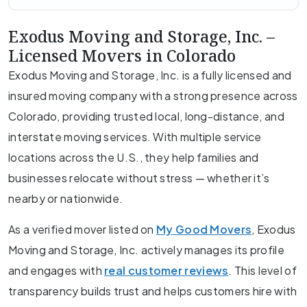
Exodus Moving and Storage, Inc. –
Licensed Movers in Colorado
Exodus Moving and Storage, Inc. is a fully licensed and
insured moving company with a strong presence across
Colorado, providing trusted local, long-distance, and
interstate moving services. With multiple service
locations across the U.S., they help families and
businesses relocate without stress — whether it’s
nearby or nationwide.
As a verified mover listed on
My Good Movers
, Exodus
Moving and Storage, Inc. actively manages its profile
and engages with
real customer reviews
. This level of
transparency builds trust and helps customers hire with