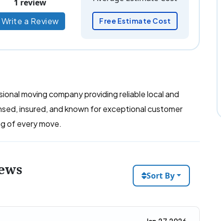
1 review
Write a Review
Free Estimate Cost
onal moving company providing reliable local and
ensed, insured, and known for exceptional customer
ing of every move.
iews
Sort By