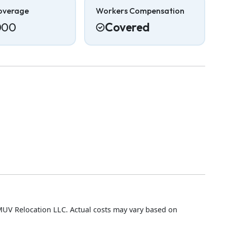
overage
Workers Compensation
000
Covered
MUV Relocation LLC. Actual costs may vary based on