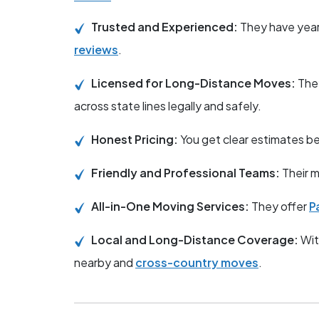
Trusted and Experienced:
They have year
reviews
.
Licensed for Long-Distance Moves:
The
across state lines legally and safely.
Honest Pricing:
You get clear estimates 
Friendly and Professional Teams:
Their m
All-in-One Moving Services:
They offer
P
Local and Long-Distance Coverage:
Wit
nearby and
cross-country moves
.