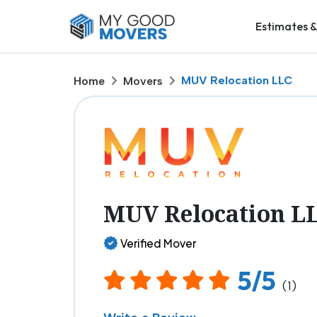
Estimates &
MUV Relocation LLC
Home
Movers
MUV Relocation L
Verified Mover
5/5
(1)