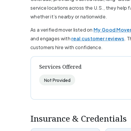
service locations across the U.S., they help 
whether it’s nearby or nationwide.
As a verified mover listed on
My Good Move
and engages with
real customer reviews
. T
customers hire with confidence.
Services Offered
Not Provided
Insurance & Credentials