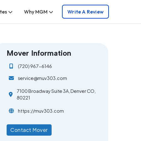
tes
Why MGM
Write A Review
Mover Information
(720) 967-6146
service@muv303.com
7100 Broadway Suite 3A, Denver CO,
80221
https://muv303.com
Contact Mover