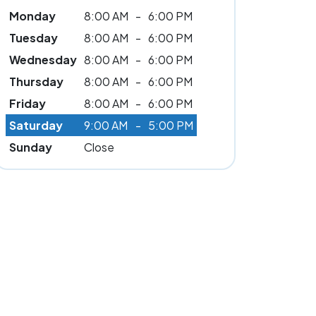
Monday
8:00 AM
-
6:00 PM
Tuesday
8:00 AM
-
6:00 PM
Wednesday
8:00 AM
-
6:00 PM
Thursday
8:00 AM
-
6:00 PM
Friday
8:00 AM
-
6:00 PM
Saturday
9:00 AM
-
5:00 PM
Sunday
Close