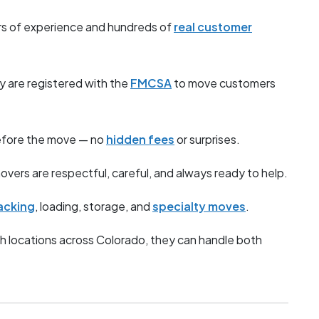
s of experience and hundreds of
real customer
y are registered with the
FMCSA
to move customers
before the move — no
hidden fees
or surprises.
overs are respectful, careful, and always ready to help.
acking
, loading, storage, and
specialty moves
.
h locations across Colorado, they can handle both