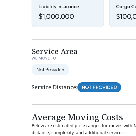
Liability Insurance
Cargo C
$1,000,000
$100,
Service Area
WE MOVE TO
Not Provided
Service Distance:
NOT PROVIDED
Average Moving Costs
Below are estimated price ranges for moves with 
distance, complexity, and additional services.