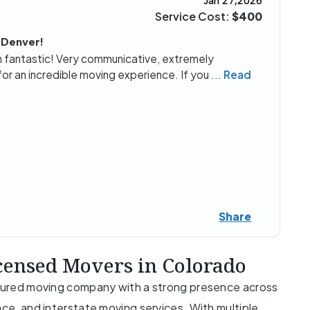
Jan 27,2026
Service Cost:
$400
 Denver!
fantastic! Very communicative, extremely
for an incredible moving experience. If you
...
Read
Share
censed Movers in Colorado
insured moving company with a strong presence across
nce, and interstate moving services. With multiple