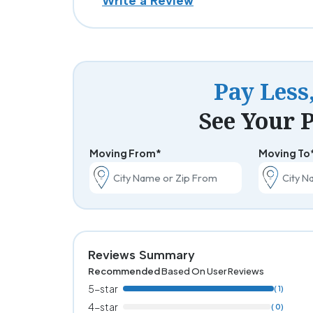
Write a Review
Pay Less
See Your P
Moving From*
Moving To
Reviews Summary
Recommended
Based On User Reviews
5-star
( 1)
4-star
( 0)