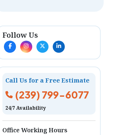
Follow Us
Call Us for a Free Estimate
(239) 799-6077
24/7 Availability
Office Working Hours