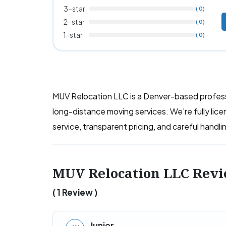
3-star
( 0)
2-star
( 0)
1-star
( 0)
MUV Relocation LLC is a Denver-based professi
long-distance moving services. We’re fully lic
service, transparent pricing, and careful handl
MUV Relocation LLC Rev
( 1 Review )
Junior