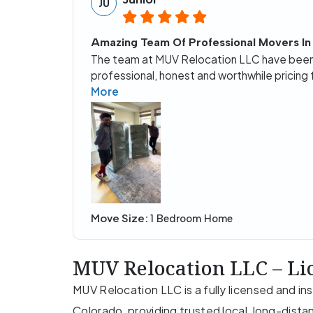
JU
Amazing Team Of Professional Movers In
The team at MUV Relocation LLC have been 
professional, honest and worthwhile pricing 
More
Move Size:
1 Bedroom Home
MUV Relocation LLC – Li
MUV Relocation LLC is a fully licensed and 
Colorado, providing trusted local, long-dista