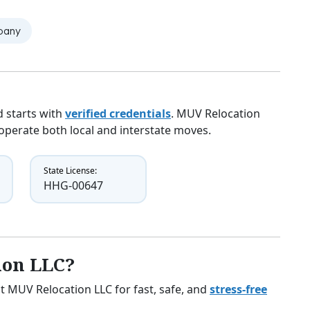
mpany
 starts with
verified credentials
. MUV Relocation
y operate both local and interstate moves.
State License:
HHG-00647
ion LLC?
t MUV Relocation LLC for fast, safe, and
stress-free