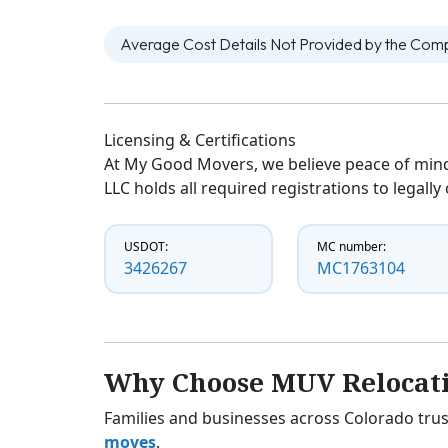
Average Cost Details Not Provided by the Co
Licensing & Certifications
At My Good Movers, we believe peace of mind
LLC holds all required registrations to legall
USDOT:
MC number:
3426267
MC1763104
Why Choose MUV Relocat
Families and businesses across Colorado trus
moves
.