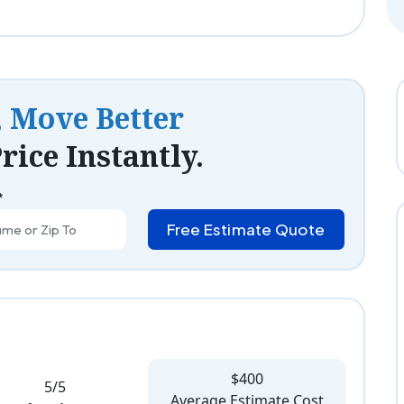
, Move Better
rice Instantly.
*
Free Estimate Quote
$400
5/5
Average Estimate Cost