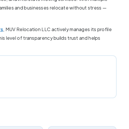
families and businesses relocate without stress —
rs
, MUV Relocation LLC actively manages its profile
his level of transparency builds trust and helps