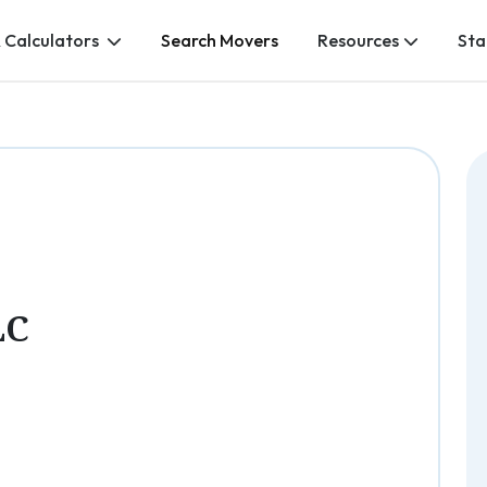
 Calculators
Search Movers
Resources
Sta
LC