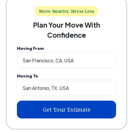
Move Smarter, Stress Less
Plan Your Move With
Confidence
Moving From
Moving To
Get Your Estimate