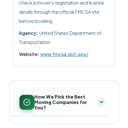
check a mover’s registration and license
details through the official FMCSA site
before booking.
Agency:
United States Department of
Transportation
Website:
www.fmcsa.dot.gov/
How We Pick the Best
Moving Companies for
You?