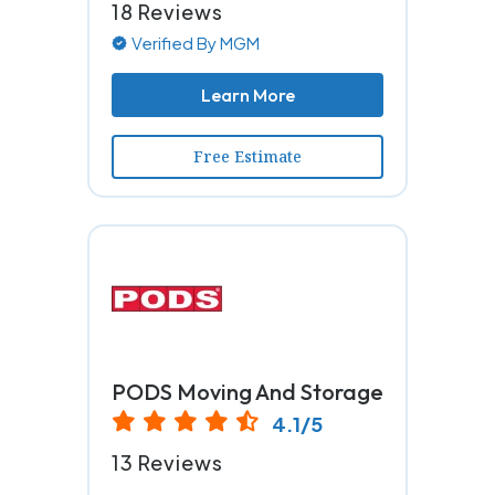
18 Reviews
Verified By MGM
Learn More
Free Estimate
PODS Moving And Storage
4.1/5
13 Reviews