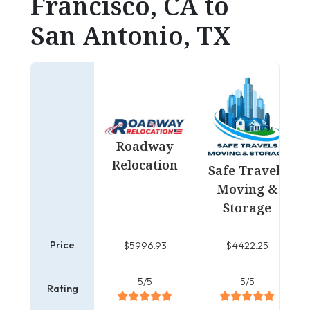
Francisco, CA to
San Antonio, TX
Roadway
Relocation
Safe Travels
Moving &
Storage
Price
$5996.93
$4422.25
5/5
5/5
Rating