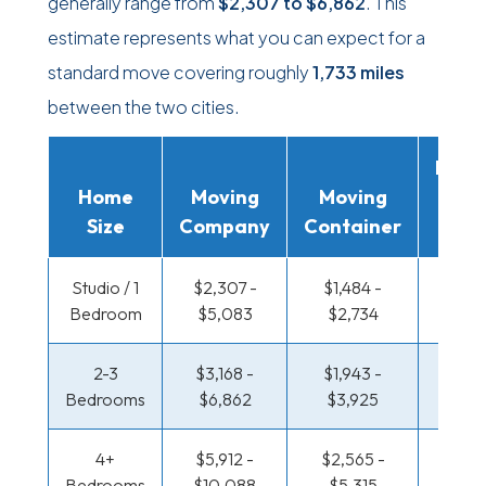
generally range from
$2,307
to
$6,862
. This
estimate represents what you can expect for a
standard move covering roughly
1,733 miles
between the two cities.
Movi
Home
Moving
Moving
Rent
Size
Company
Container
Truc
Studio / 1
$2,307 -
$1,484 -
$1,001
Bedroom
$5,083
$2,734
$1,93
2-3
$3,168 -
$1,943 -
$1,057
Bedrooms
$6,862
$3,925
$2,2
4+
$5,912 -
$2,565 -
$1,365
Bedrooms
$10,088
$5,315
$2,8