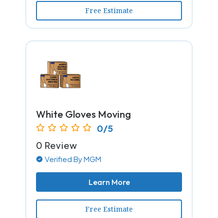
Free Estimate
White Gloves Moving
0/5
0 Review
Verified By MGM
Learn More
Free Estimate