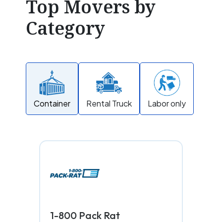
Top Movers by
Category
Container
Rental Truck
Labor only
1-800 Pack Rat