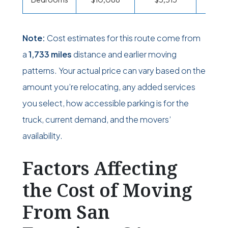
Note:
Cost estimates for this route come from
a
1,733 miles
distance and earlier moving
patterns. Your actual price can vary based on the
amount you’re relocating, any added services
you select, how accessible parking is for the
truck, current demand, and the movers’
availability.
Factors Affecting
the Cost of Moving
From San