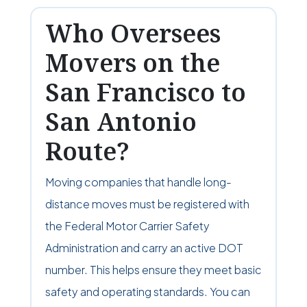
Who Oversees
Movers on the
San Francisco to
San Antonio
Route?
Moving companies that handle long-
distance moves must be registered with
the Federal Motor Carrier Safety
Administration and carry an active DOT
number. This helps ensure they meet basic
safety and operating standards. You can