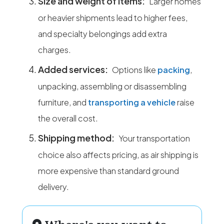
Size and weight of items:
Larger homes
or heavier shipments lead to higher fees,
and specialty belongings add extra
charges.
Added services:
Options like
packing
,
unpacking, assembling or disassembling
furniture, and
transporting a vehicle
raise
the overall cost.
Shipping method:
Your transportation
choice also affects pricing, as air shipping is
more expensive than standard ground
delivery.