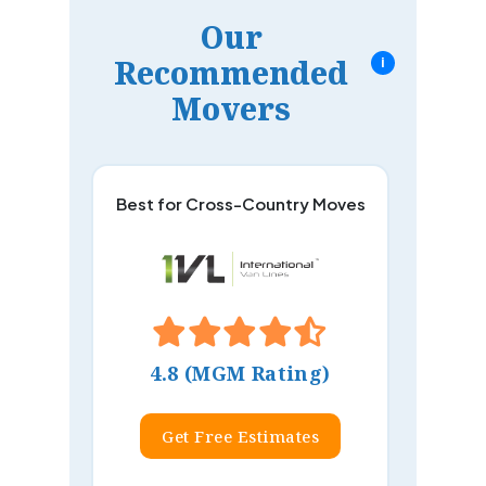
Our
Recommended
i
Movers
Best for Cross-Country Moves
4.8 (MGM Rating)
Get Free Estimates