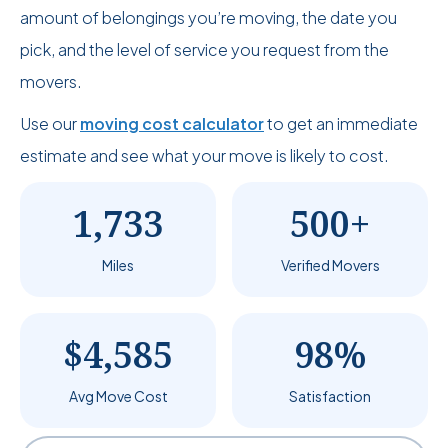
amount of belongings you’re moving, the date you
pick, and the level of service you request from the
movers.
Use our
moving cost calculator
to get an immediate
estimate and see what your move is likely to cost.
1,733
500+
Miles
Verified Movers
$4,585
98%
Avg Move Cost
Satisfaction