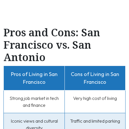
Pros and Cons: San
Francisco vs. San
Antonio
Pros of Living in San
Cons of Living in San
Francisco
Francisco
Strong job market in tech
Very high cost of living
and finance
Iconic views and cultural
Traffic and limited parking
diversity