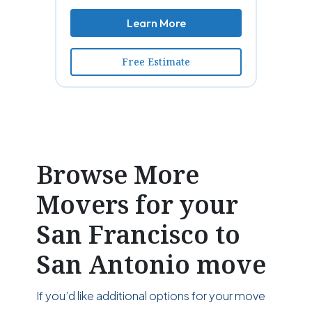
Learn More
Free Estimate
Browse More
Movers for your
San Francisco to
San Antonio move
If you’d like additional options for your move