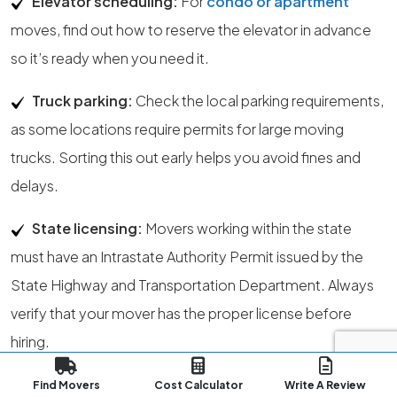
Elevator scheduling:
For
condo or apartment
moves, find out how to reserve the elevator in advance
so it’s ready when you need it.
Truck parking:
Check the local parking requirements,
as some locations require permits for large moving
trucks. Sorting this out early helps you avoid fines and
delays.
State licensing:
Movers working within the state
must have an Intrastate Authority Permit issued by the
State Highway and Transportation Department. Always
verify that your mover has the proper license before
hiring.
Regulatory authority:
The State Public Service
Find Movers
Cost Calculator
Write A Review