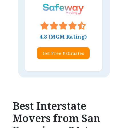
4.8 (MGM Rating)
Get Free Estimates
Best Interstate
Movers from San