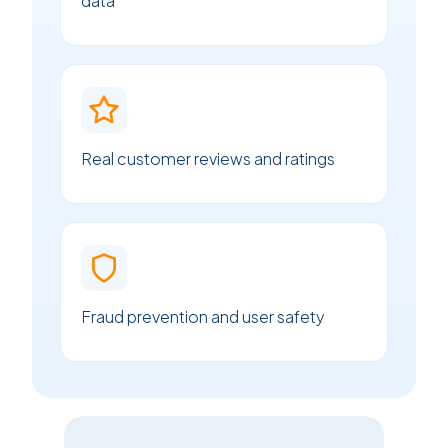
data
Real customer reviews and ratings
Fraud prevention and user safety