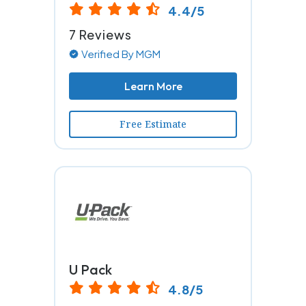
4.4/5
7 Reviews
Verified By MGM
Learn More
Free Estimate
U Pack
4.8/5