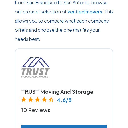
from San Francisco to San Antonio, browse
our broader selection of
verified movers
. This
allows you to compare what each company
offers and choose the one that fits your
needs best.
TRUST Moving And Storage
4.6/5
10 Reviews