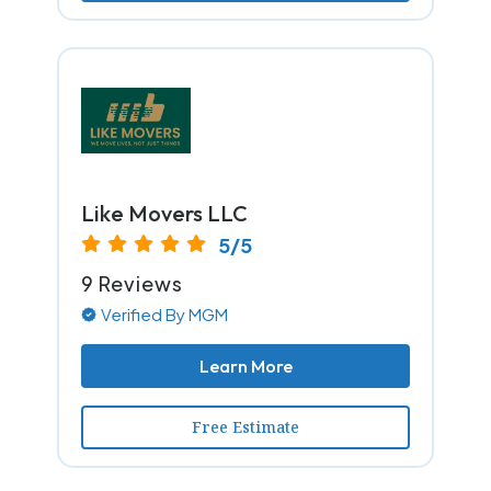
Like Movers LLC
5/5
9 Reviews
Verified By MGM
Learn More
Free Estimate