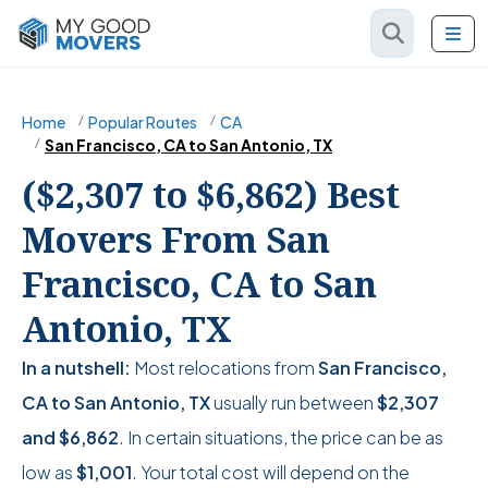
Home
Popular Routes
CA
San Francisco, CA to San Antonio, TX
($2,307 to $6,862) Best
Movers From San
Francisco, CA to San
Antonio, TX
In a nutshell:
Most relocations from
San Francisco,
CA to San Antonio, TX
usually run between
$2,307
and
$6,862
. In certain situations, the price can be as
low as
$1,001
. Your total cost will depend on the