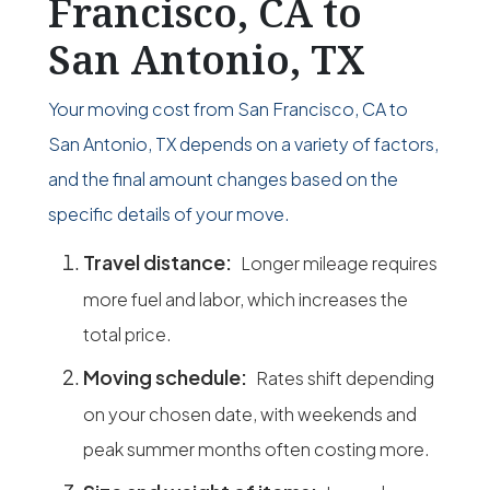
Francisco, CA to
San Antonio, TX
Your moving cost from San Francisco, CA to
San Antonio, TX depends on a variety of factors,
and the final amount changes based on the
specific details of your move.
Travel distance:
Longer mileage requires
more fuel and labor, which increases the
total price.
Moving schedule:
Rates shift depending
on your chosen date, with weekends and
peak summer months often costing more.