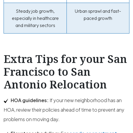
Steady job growth,
Urban sprawl and fast-
especially in healthcare
paced growth
and military sectors
Extra Tips for your San
Francisco to San
Antonio Relocation
HOA guidelines:
If your new neighborhood has an
HOA, review their policies ahead of time to prevent any
problems on moving day.