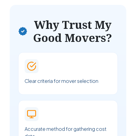
Why Trust My
Good Movers?
Clear criteria for mover selection
Accurate method for gathering cost