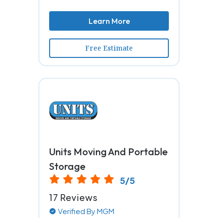
Learn More
Free Estimate
Units Moving And Portable
Storage
5/5
17 Reviews
Verified By MGM