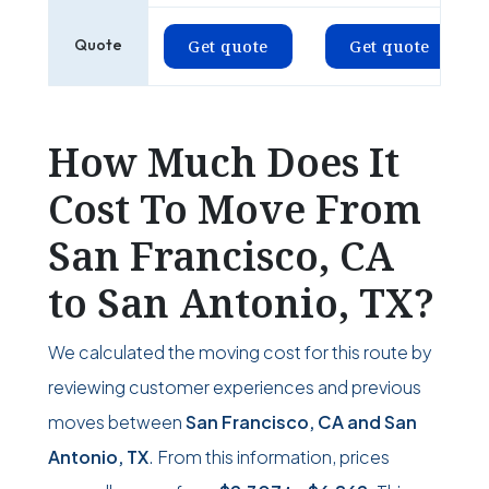
Quote
Get quote
Get quote
How Much Does It
Cost To Move From
San Francisco, CA
to San Antonio, TX?
We calculated the moving cost for this route by
reviewing customer experiences and previous
moves between
San Francisco, CA and San
Antonio, TX
. From this information, prices