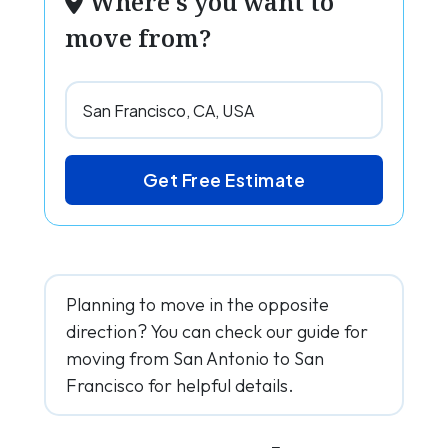
Where's you want to
move from?
Get Free Estimate
Planning to move in the opposite
direction? You can check our guide for
moving from San Antonio to San
Francisco for helpful details.