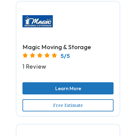
Magic Moving & Storage
5/5
1 Review
Learn More
Free Estimate