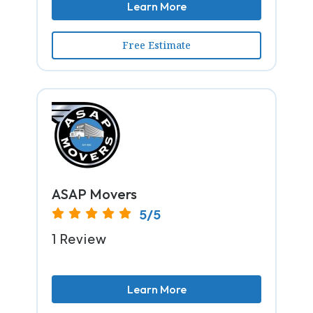
Learn More
Free Estimate
ASAP Movers
5/5
1 Review
Learn More