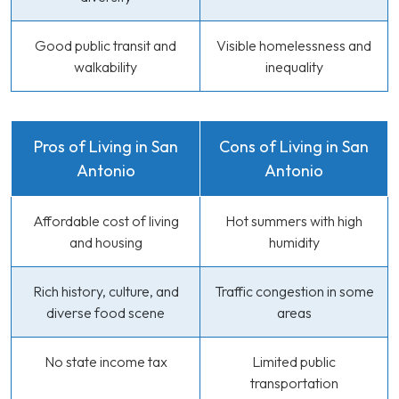
Good public transit and
Visible homelessness and
walkability
inequality
Pros of Living in San
Cons of Living in San
Antonio
Antonio
Affordable cost of living
Hot summers with high
and housing
humidity
Rich history, culture, and
Traffic congestion in some
diverse food scene
areas
No state income tax
Limited public
transportation