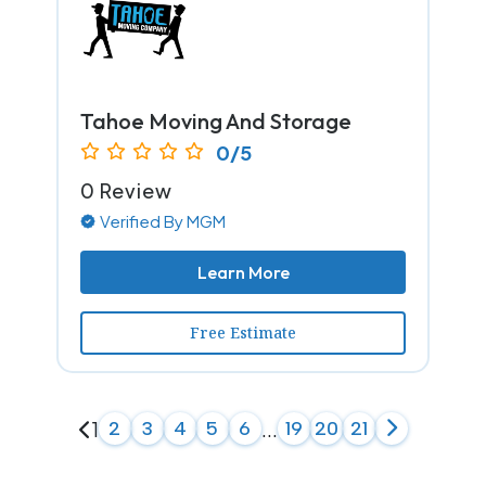
Tahoe Moving And Storage
0/5
0 Review
Verified By MGM
Learn More
Free Estimate
1
2
3
4
5
6
...
19
20
21