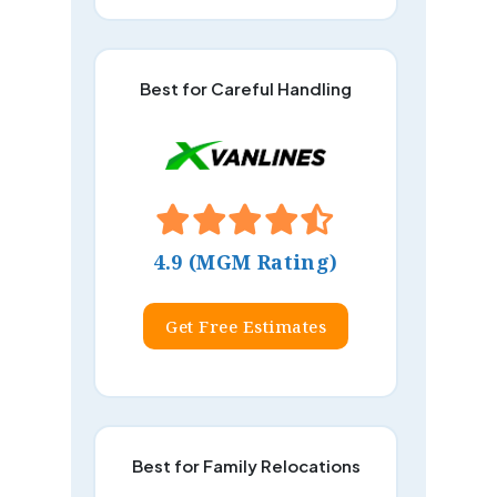
Best for Careful Handling
4.9 (MGM Rating)
Get Free Estimates
Best for Family Relocations