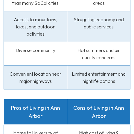
than many SoCal cities
areas
Access to mountains,
Struggling economy and
lakes, and outdoor
public services
activities
Diverse community
Hot summers and air
quality concerns
Convenient location near
Limited entertainment and
major highways
nightlife options
Pros of Living in Ann
Cons of Living in Ann
Arbor
Arbor
Home to University of
High cost of living &