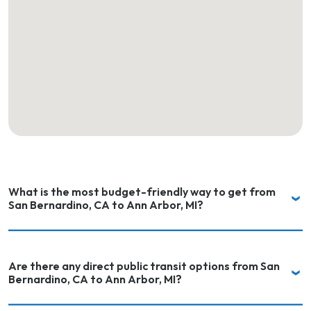
What is the most budget-friendly way to get from
San Bernardino, CA to Ann Arbor, MI?
Are there any direct public transit options from San
Bernardino, CA to Ann Arbor, MI?