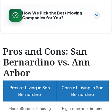
How We Pick the Best Moving
Companies for You?
Pros and Cons: San
Bernardino vs. Ann
Arbor
Pros of Living in San
Cons of Living in San
Bernardino
Bernardino
More affordable housing
High crime rates in some