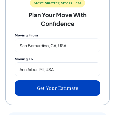
Move Smarter, Stress Less
Plan Your Move With
Confidence
Moving From
Moving To
Get Your Estimate