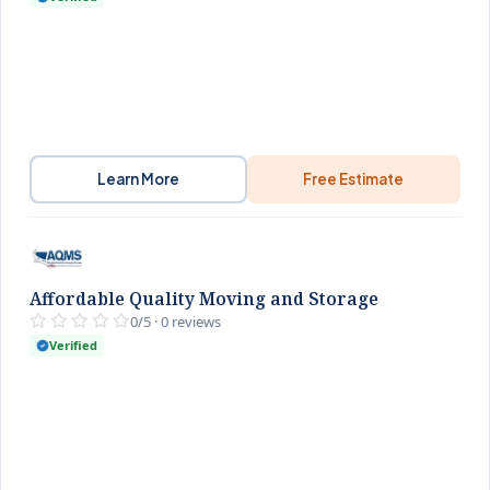
Learn More
Free Estimate
Affordable Quality Moving and Storage
0/5 · 0 reviews
Verified