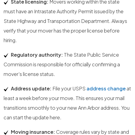
State licensing:
Movers working within the state
must have an Intrastate Authority Permit issued by the
State Highway and Transportation Department. Always
verify that your mover has the proper license before
hiring.
Regulatory authority:
The State Public Service
Commission is responsible for officially confirming a
mover’s license status.
Address update:
File your USPS
address change
at
least a week before your move. This ensures your mail
transitions smoothly to your new Ann Arbor address. You
can start the update here.
Moving insurance:
Coverage rules vary by state and