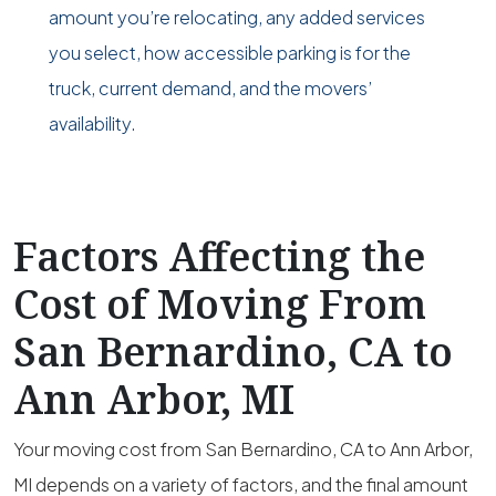
amount you’re relocating, any added services
you select, how accessible parking is for the
truck, current demand, and the movers’
availability.
Factors Affecting the
Cost of Moving From
San Bernardino, CA to
Ann Arbor, MI
Your moving cost from San Bernardino, CA to Ann Arbor,
MI depends on a variety of factors, and the final amount