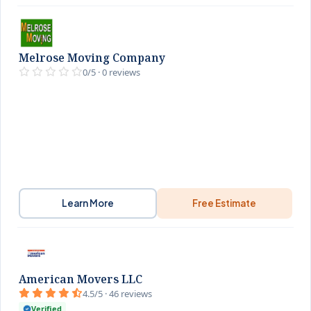
Melrose Moving Company
0/5 · 0 reviews
Learn More
Free Estimate
American Movers LLC
4.5/5 · 46 reviews
Verified