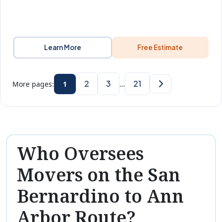
Learn More
Free Estimate
2
3
21
More pages:
1
…
Who Oversees
Movers on the San
Bernardino to Ann
Arbor Route?