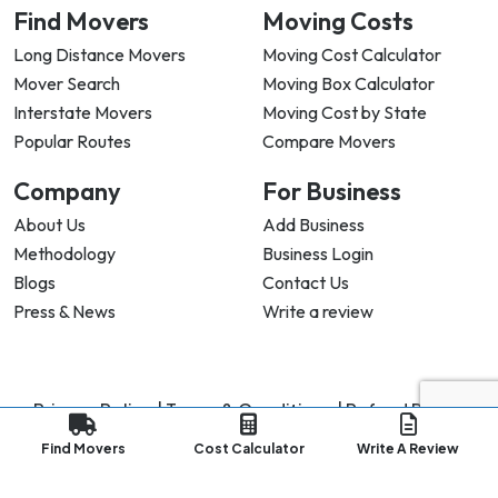
Find Movers
Moving Costs
Long Distance Movers
Moving Cost Calculator
Mover Search
Moving Box Calculator
Interstate Movers
Moving Cost by State
Popular Routes
Compare Movers
Company
For Business
About Us
Add Business
Methodology
Business Login
Blogs
Contact Us
Press & News
Write a review
Privacy Policy |
Terms & Conditions |
Refund Policy
Copyright ©
2026
My Good Movers All Rights Reserved.
Find Movers
Cost Calculator
Write A Review