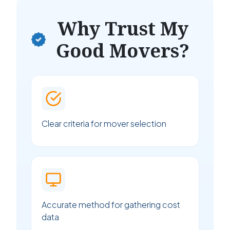
Why Trust My
Good Movers?
Clear criteria for mover selection
Accurate method for gathering cost
data