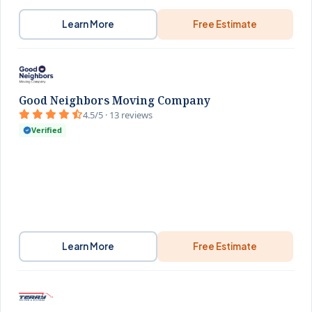
Learn More
Free Estimate
Good Neighbors Moving Company
4.5/5 · 13 reviews
Verified
Learn More
Free Estimate