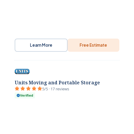
Learn More
Free Estimate
Units Moving and Portable Storage
5/5 · 17 reviews
Verified