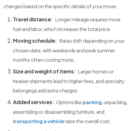
changes based on the specific details of your move.
Travel distance:
Longer mileage requires more
fuel and labor, which increases the total price.
Moving schedule:
Rates shift depending on your
chosen date, with weekends and peak summer
months often costing more.
Size and weight of items:
Larger homes or
heavier shipments lead to higher fees, and specialty
belongings add extra charges.
Added services:
Options like
packing
, unpacking,
assembling or disassembling furniture, and
transporting a vehicle
raise the overall cost.