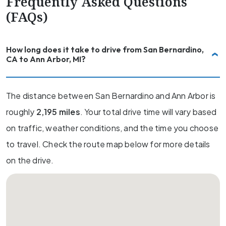
Frequently Asked Questions
(FAQs)
How long does it take to drive from San Bernardino,
CA to Ann Arbor, MI?
The distance between San Bernardino and Ann Arbor is
roughly
2,195 miles
. Your total drive time will vary based
on traffic, weather conditions, and the time you choose
to travel. Check the route map below for more details
on the drive.