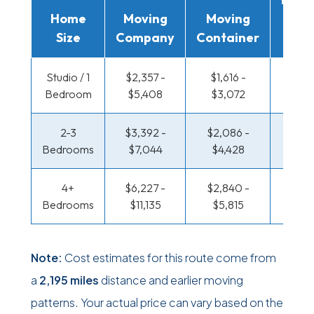
Home
Moving
Moving
Rent
Size
Company
Container
Truc
Studio / 1
$2,357 -
$1,616 -
$1,210
Bedroom
$5,408
$3,072
$2,3
2-3
$3,392 -
$2,086 -
$1,310
Bedrooms
$7,044
$4,428
$2,8
4+
$6,227 -
$2,840 -
$1,310
Bedrooms
$11,135
$5,815
$2,8
Note:
Cost estimates for this route come from
a
2,195 miles
distance and earlier moving
patterns. Your actual price can vary based on the