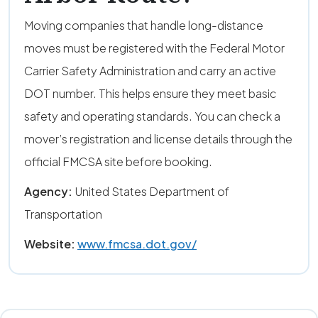
Moving companies that handle long-distance
moves must be registered with the Federal Motor
Carrier Safety Administration and carry an active
DOT number. This helps ensure they meet basic
safety and operating standards. You can check a
mover’s registration and license details through the
official FMCSA site before booking.
Agency:
United States Department of
Transportation
Website:
www.fmcsa.dot.gov/