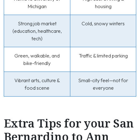
Michigan
housing
Strong job market
Cold, snowy winters
(education, healthcare,
tech)
Green, walkable, and
Traffic & limited parking
bike-friendly
Vibrant arts, culture &
Small-city feel—not for
food scene
everyone
Extra Tips for your San
Bernardino to Ann