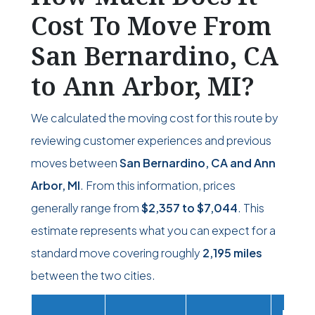
Cost To Move From
San Bernardino, CA
to Ann Arbor, MI?
We calculated the moving cost for this route by
reviewing customer experiences and previous
moves between
San Bernardino, CA and Ann
Arbor, MI
. From this information, prices
generally range from
$2,357
to
$7,044
. This
estimate represents what you can expect for a
standard move covering roughly
2,195 miles
between the two cities.
Movi