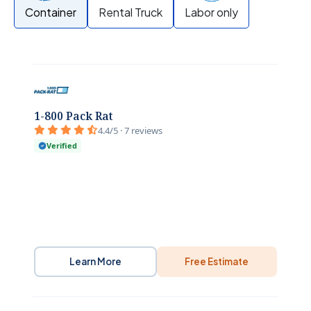
Container
Rental Truck
Labor only
1-800 Pack Rat
4.4/5 · 7 reviews
Verified
Learn More
Free Estimate