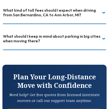
What kind of toll fees should I expect when driving
from San Bernardino, CA to Ann Arbor, MI?
What should I keep in mind about parking in big cities
when moving there?
Plan Your Long-Distance
Move with Confidence
Need help? Get free quotes from licensed interstate
movers or call our support team anytime.