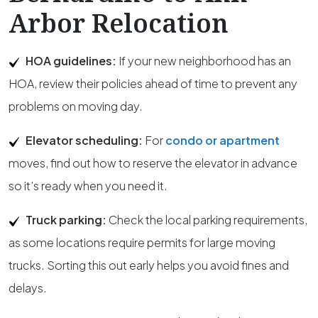
Arbor Relocation
HOA guidelines:
If your new neighborhood has an
HOA, review their policies ahead of time to prevent any
problems on moving day.
Elevator scheduling:
For
condo or apartment
moves, find out how to reserve the elevator in advance
so it’s ready when you need it.
Truck parking:
Check the local parking requirements,
as some locations require permits for large moving
trucks. Sorting this out early helps you avoid fines and
delays.