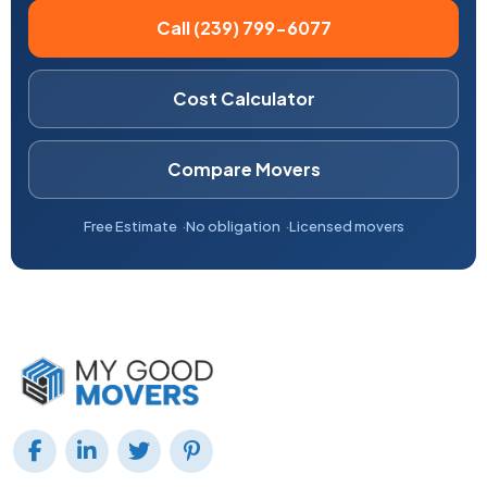
Call (239) 799-6077
Cost Calculator
Compare Movers
Free Estimate
No obligation
Licensed movers