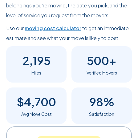
belongings you’re moving, the date you pick, and the
level of service you request from the movers.
Use our
moving cost calculator
to get an immediate
estimate and see what your move is likely to cost.
2,195
500+
Miles
Verified Movers
$4,700
98%
Avg Move Cost
Satisfaction