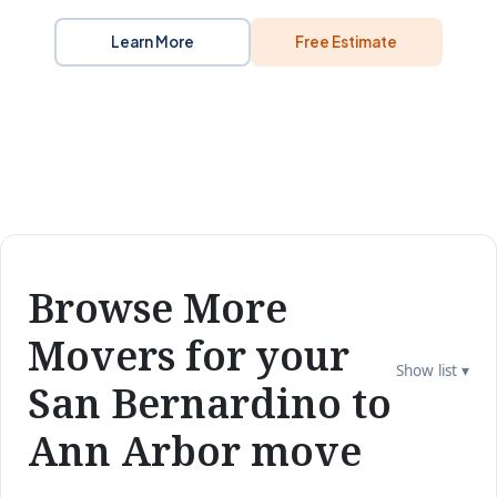
Learn More
Free Estimate
Browse More
Movers for your
Show list ▾
San Bernardino to
Ann Arbor move