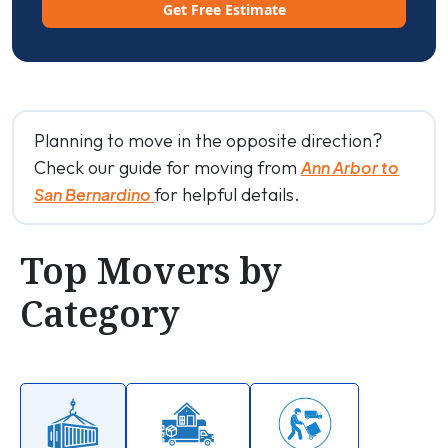
Get Free Estimate
Planning to move in the opposite direction?
Check our guide for moving from
Ann Arbor to
for helpful details.
San Bernardino
Top Movers by
Category