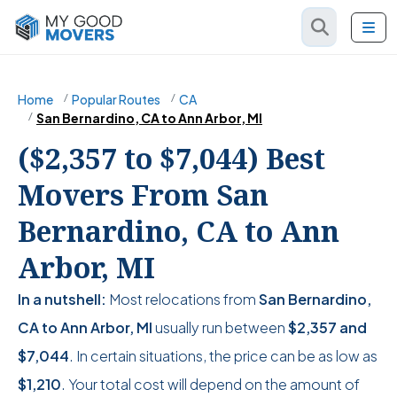
Home
Popular Routes
CA
San Bernardino, CA to Ann Arbor, MI
($2,357 to $7,044) Best
Movers From San
Bernardino, CA to Ann
Arbor, MI
In a nutshell:
Most relocations from
San Bernardino,
CA to Ann Arbor, MI
usually run between
$2,357
and
$7,044
. In certain situations, the price can be as low as
$1,210
. Your total cost will depend on the amount of