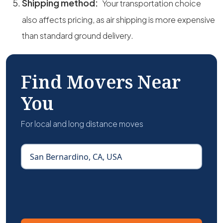
Shipping method:
Your transportation choice
also affects pricing, as air shipping is more expensive
than standard ground delivery.
Find Movers Near
You
For local and long distance moves