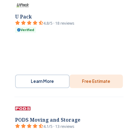
U Pack
4.8/5 · 18 reviews
Verified
Learn More
Free Estimate
PODS Moving and Storage
4.1/5 · 13 reviews