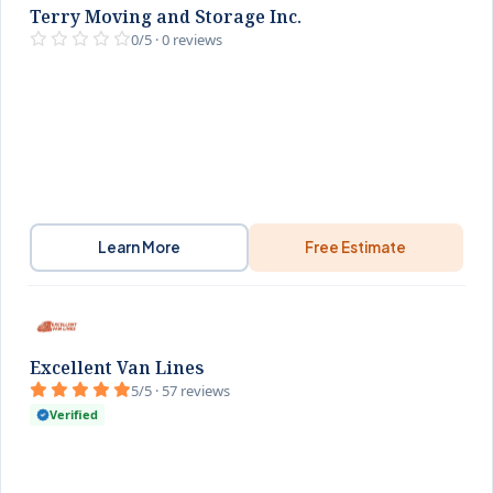
Terry Moving and Storage Inc.
0/5 · 0 reviews
Learn More
Free Estimate
Excellent Van Lines
5/5 · 57 reviews
Verified