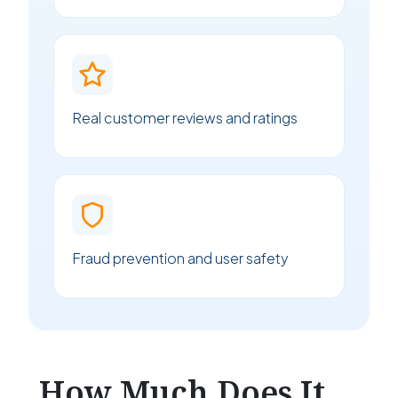
Real customer reviews and ratings
Fraud prevention and user safety
How Much Does It