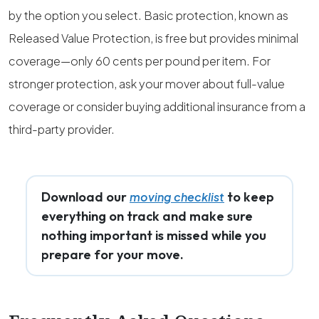
by the option you select. Basic protection, known as
Released Value Protection, is free but provides minimal
coverage—only 60 cents per pound per item. For
stronger protection, ask your mover about full-value
coverage or consider buying additional insurance from a
third-party provider.
Download our
to keep
moving checklist
everything on track and make sure
nothing important is missed while you
prepare for your move.