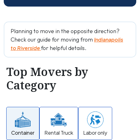
Planning to move in the opposite direction?
Check our guide for moving from
Indianapolis
for helpful details.
to Riverside
Top Movers by
Category
Container
Rental Truck
Labor only