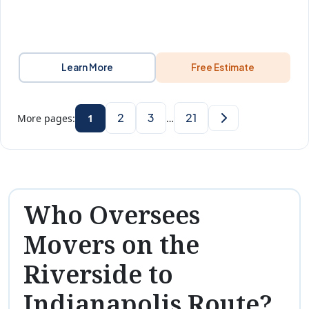
Learn More
Free Estimate
2
3
21
More pages:
1
…
Who Oversees
Movers on the
Riverside to
Indianapolis Route?