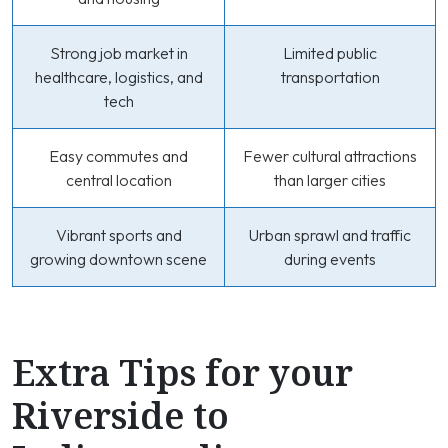
Strong job market in
Limited public
healthcare, logistics, and
transportation
tech
Easy commutes and
Fewer cultural attractions
central location
than larger cities
Vibrant sports and
Urban sprawl and traffic
growing downtown scene
during events
Extra Tips for your
Riverside to