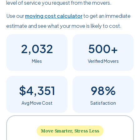
level of service you request from the movers.
Use our
moving cost calculator
to get an immediate
estimate and see what your move is likely to cost.
2,032
500+
Miles
Verified Movers
$4,351
98%
Avg Move Cost
Satisfaction
Move Smarter, Stress Less