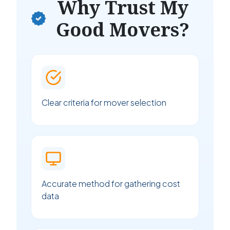
Why Trust My
Good Movers?
Clear criteria for mover selection
Accurate method for gathering cost
data