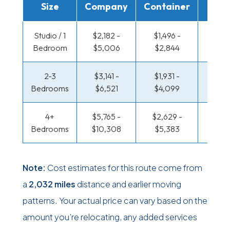
Size
Company
Container
Truc
Studio / 1
$2,182 -
$1,496 -
$1,120
Bedroom
$5,006
$2,844
$2,2
2-3
$3,141 -
$1,931 -
$1,212
Bedrooms
$6,521
$4,099
$2,62
4+
$5,765 -
$2,629 -
$1,212
Bedrooms
$10,308
$5,383
$2,62
Note:
Cost estimates for this route come from
a
2,032 miles
distance and earlier moving
patterns. Your actual price can vary based on the
amount you’re relocating, any added services