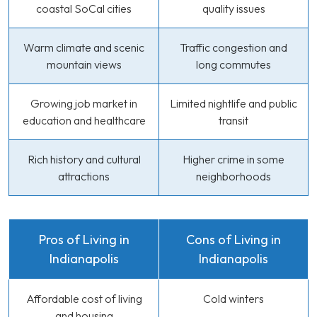
coastal SoCal cities
quality issues
Warm climate and scenic
Traffic congestion and
mountain views
long commutes
Growing job market in
Limited nightlife and public
education and healthcare
transit
Rich history and cultural
Higher crime in some
attractions
neighborhoods
Pros of Living in
Cons of Living in
Indianapolis
Indianapolis
Affordable cost of living
Cold winters
and housing