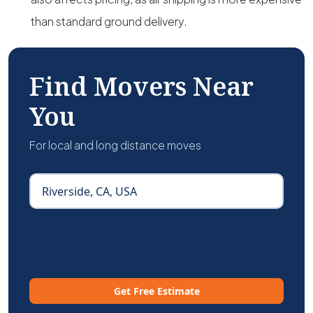
than standard ground delivery.
Find Movers Near
You
For local and long distance moves
Get Free Estimate