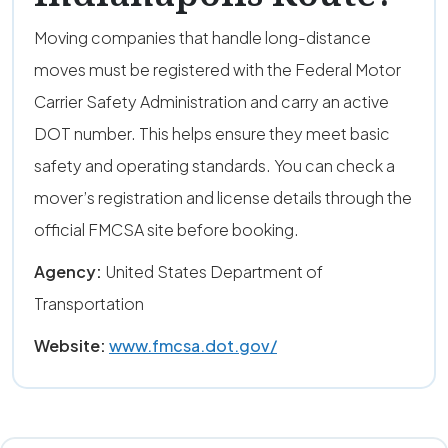
Moving companies that handle long-distance
moves must be registered with the Federal Motor
Carrier Safety Administration and carry an active
DOT number. This helps ensure they meet basic
safety and operating standards. You can check a
mover’s registration and license details through the
official FMCSA site before booking.
Agency:
United States Department of
Transportation
Website:
www.fmcsa.dot.gov/