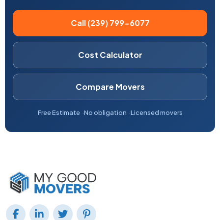
Call (239) 799-6077
Cost Calculator
Compare Movers
Free Estimate
No obligation
Licensed movers