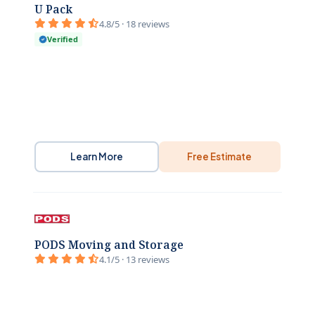
U Pack
4.8/5 · 18 reviews
Verified
Learn More
Free Estimate
PODS Moving and Storage
4.1/5 · 13 reviews