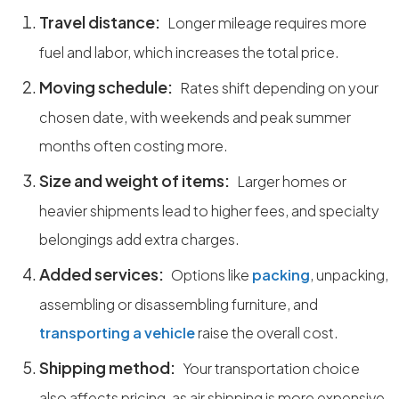
Travel distance:
Longer mileage requires more
fuel and labor, which increases the total price.
Moving schedule:
Rates shift depending on your
chosen date, with weekends and peak summer
months often costing more.
Size and weight of items:
Larger homes or
heavier shipments lead to higher fees, and specialty
belongings add extra charges.
Added services:
Options like
packing
, unpacking,
assembling or disassembling furniture, and
transporting a vehicle
raise the overall cost.
Shipping method:
Your transportation choice
also affects pricing, as air shipping is more expensive