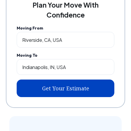
Plan Your Move With
Confidence
Moving From
Moving To
Get Your Estimate