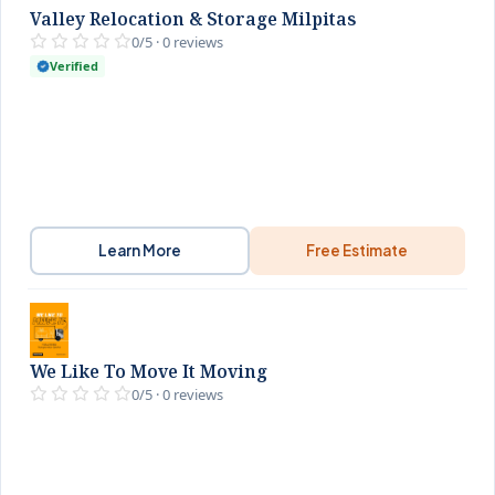
Valley Relocation & Storage Milpitas
0/5 · 0 reviews
Verified
Learn More
Free Estimate
We Like To Move It Moving
0/5 · 0 reviews