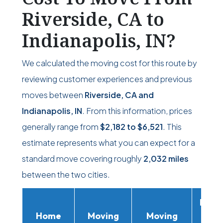
Riverside, CA to
Indianapolis, IN?
We calculated the moving cost for this route by
reviewing customer experiences and previous
moves between
Riverside, CA and
Indianapolis, IN
. From this information, prices
generally range from
$2,182
to
$6,521
. This
estimate represents what you can expect for a
standard move covering roughly
2,032 miles
between the two cities.
Movi
Home
Moving
Moving
Rent