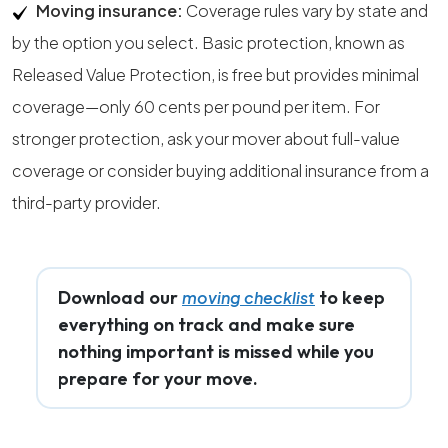
Moving insurance:
Coverage rules vary by state and
by the option you select. Basic protection, known as
Released Value Protection, is free but provides minimal
coverage—only 60 cents per pound per item. For
stronger protection, ask your mover about full-value
coverage or consider buying additional insurance from a
third-party provider.
Download our
to keep
moving checklist
everything on track and make sure
nothing important is missed while you
prepare for your move.