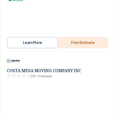
Learn More
Free Estimate
COSTA MESA MOVING COMPANY INC
0/5 · 0 reviews