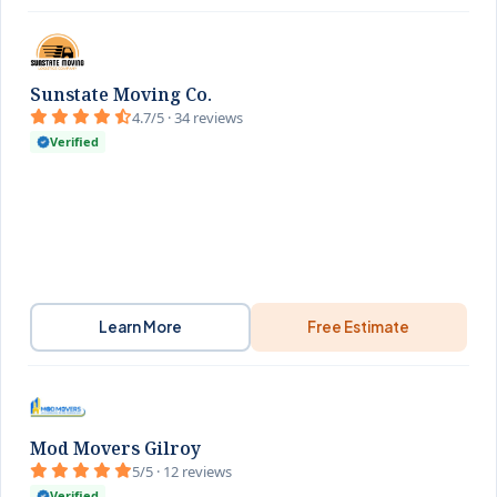
Sunstate Moving Co.
4.7/5 · 34 reviews
Verified
Learn More
Free Estimate
Mod Movers Gilroy
5/5 · 12 reviews
Verified