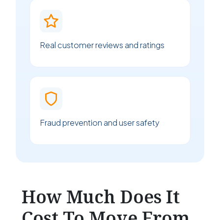
Real customer reviews and ratings
Fraud prevention and user safety
How Much Does It
Cost To Move From