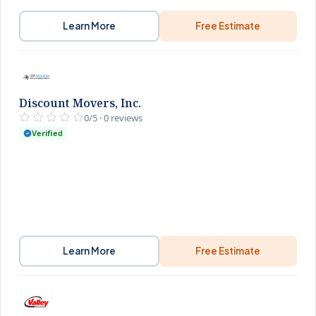
Learn More
Free Estimate
Discount Movers, Inc.
0/5 · 0 reviews
Verified
Learn More
Free Estimate