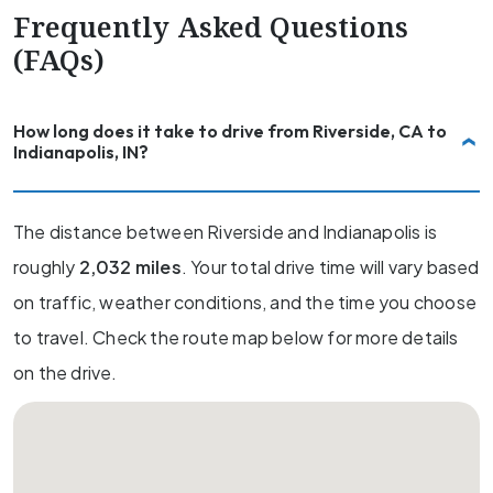
Frequently Asked Questions
(FAQs)
How long does it take to drive from Riverside, CA to
Indianapolis, IN?
The distance between Riverside and Indianapolis is
roughly
2,032 miles
. Your total drive time will vary based
on traffic, weather conditions, and the time you choose
to travel. Check the route map below for more details
on the drive.