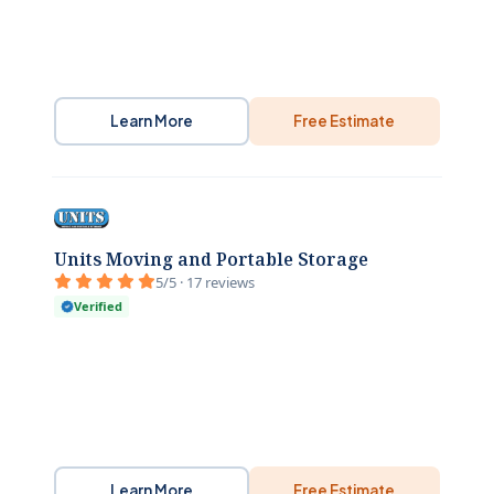
Learn More
Free Estimate
Units Moving and Portable Storage
5/5 · 17 reviews
Verified
Learn More
Free Estimate