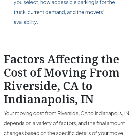
you select, how accessible parking is for the
truck, current demand, and the movers’
availability.
Factors Affecting the
Cost of Moving From
Riverside, CA to
Indianapolis, IN
Your moving cost from Riverside, CA to Indianapolis, IN
depends on a variety of factors, and the final amount
changes based on the specific details of your move.