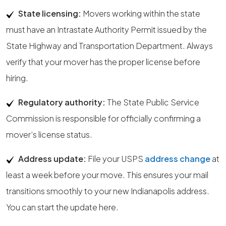
State licensing:
Movers working within the state
must have an Intrastate Authority Permit issued by the
State Highway and Transportation Department. Always
verify that your mover has the proper license before
hiring.
Regulatory authority:
The State Public Service
Commission is responsible for officially confirming a
mover’s license status.
Address update:
File your USPS
address change
at
least a week before your move. This ensures your mail
transitions smoothly to your new Indianapolis address.
You can start the update here.