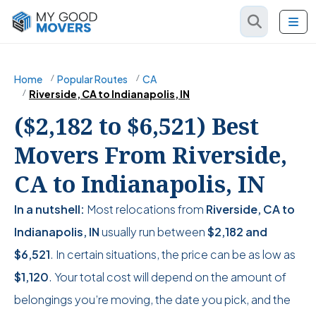
Home
Popular Routes
CA
Riverside, CA to Indianapolis, IN
($2,182 to $6,521) Best
Movers From Riverside,
CA to Indianapolis, IN
In a nutshell:
Most relocations from
Riverside, CA to
Indianapolis, IN
usually run between
$2,182
and
$6,521
. In certain situations, the price can be as low as
$1,120
. Your total cost will depend on the amount of
belongings you’re moving, the date you pick, and the