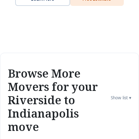
Browse More
Movers for your
Riverside to
Show list ▾
Indianapolis
move