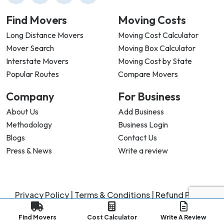
Find Movers
Moving Costs
Long Distance Movers
Moving Cost Calculator
Mover Search
Moving Box Calculator
Interstate Movers
Moving Cost by State
Popular Routes
Compare Movers
Company
For Business
About Us
Add Business
Methodology
Business Login
Blogs
Contact Us
Press & News
Write a review
Privacy Policy |
Terms & Conditions |
Refund Policy
Copyright ©
2026
My Good Movers All Rights Reserved.
Find Movers
Cost Calculator
Write A Review