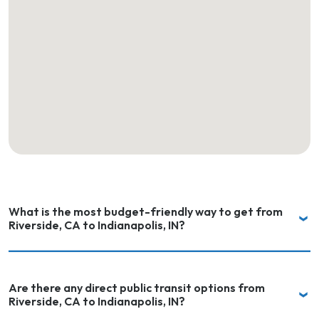
What is the most budget-friendly way to get from
Riverside, CA to Indianapolis, IN?
Are there any direct public transit options from
Riverside, CA to Indianapolis, IN?