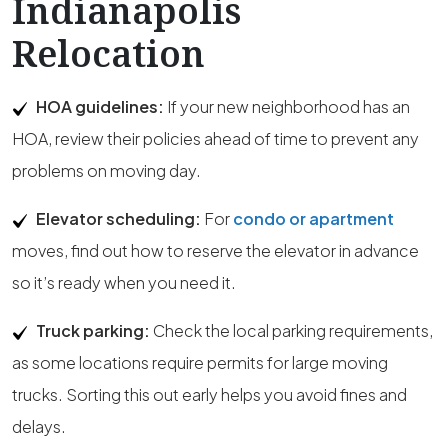
Indianapolis
Relocation
HOA guidelines:
If your new neighborhood has an
HOA, review their policies ahead of time to prevent any
problems on moving day.
Elevator scheduling:
For
condo or apartment
moves, find out how to reserve the elevator in advance
so it’s ready when you need it.
Truck parking:
Check the local parking requirements,
as some locations require permits for large moving
trucks. Sorting this out early helps you avoid fines and
delays.