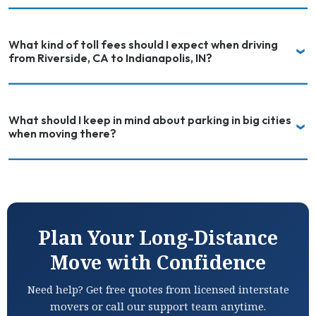
What kind of toll fees should I expect when driving
from Riverside, CA to Indianapolis, IN?
What should I keep in mind about parking in big cities
when moving there?
Plan Your Long-Distance
Move with Confidence
Need help? Get free quotes from licensed interstate
movers or call our support team anytime.