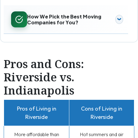
How We Pick the Best Moving
Companies for You?
Pros and Cons:
Riverside vs.
Indianapolis
Pros of Living in
Cons of Living in
Riverside
Riverside
More affordable than
Hot summers and air