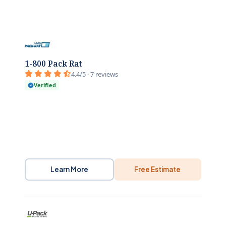
1-800 Pack Rat
4.4/5 · 7 reviews
Verified
Learn More
Free Estimate