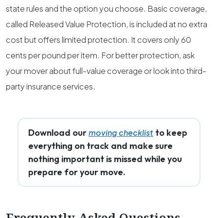
state rules and the option you choose. Basic coverage,
called Released Value Protection, is included at no extra
cost but offers limited protection. It covers only 60
cents per pound per item. For better protection, ask
your mover about full-value coverage or look into third-
party insurance services.
Download our
to keep
moving checklist
everything on track and make sure
nothing important is missed while you
prepare for your move.
Frequently Asked Questions