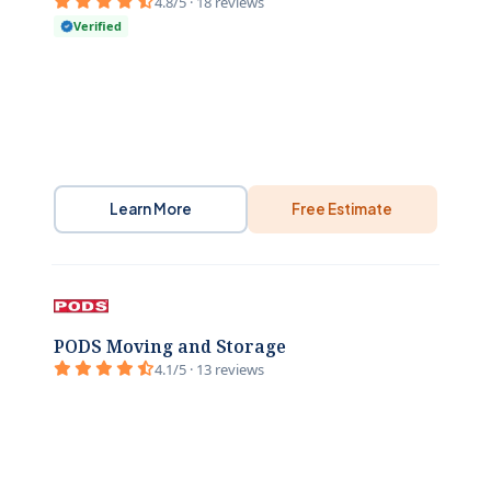
4.8/5 · 18 reviews
Verified
Learn More
Free Estimate
PODS Moving and Storage
4.1/5 · 13 reviews