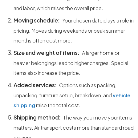
and labor, which raises the overall price.
Moving schedule:
Your chosen date plays a role in
pricing. Moves during weekends or peak summer
months often cost more.
Size and weight of items:
A larger home or
heavier belongings lead to higher charges. Special
items also increase the price.
Added services:
Options such as packing,
unpacking, furniture setup, breakdown, and
vehicle
shipping
raise the total cost.
Shipping method:
The way you move your items
matters. Air transport costs more than standard road
delivery.