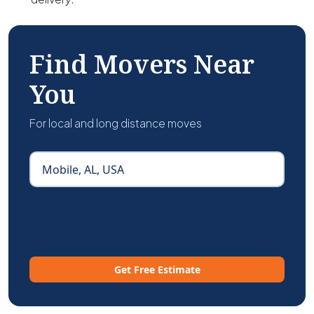
Find Movers Near
You
For local and long distance moves
Get Free Estimate