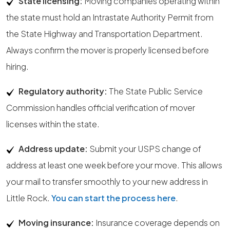
State licensing:
Moving companies operating within
the state must hold an Intrastate Authority Permit from
the State Highway and Transportation Department.
Always confirm the mover is properly licensed before
hiring.
Regulatory authority:
The State Public Service
Commission handles official verification of mover
licenses within the state.
Address update:
Submit your USPS change of
address at least one week before your move. This allows
your mail to transfer smoothly to your new address in
Little Rock.
You can start the process here
.
Moving insurance:
Insurance coverage depends on