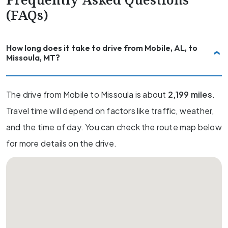
(FAQs)
How long does it take to drive from Mobile, AL, to
Missoula, MT?
The drive from Mobile to Missoula is about
2,199 miles
.
Travel time will depend on factors like traffic, weather,
and the time of day. You can check the route map below
for more details on the drive.