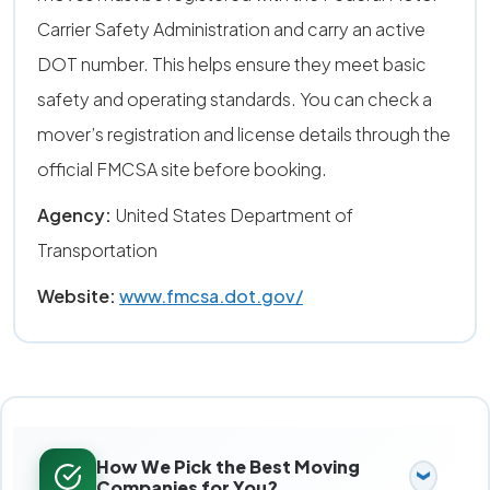
Carrier Safety Administration and carry an active
DOT number. This helps ensure they meet basic
safety and operating standards. You can check a
mover’s registration and license details through the
official FMCSA site before booking.
Agency:
United States Department of
Transportation
Website:
www.fmcsa.dot.gov/
How We Pick the Best Moving
Companies for You?