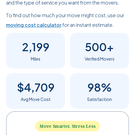
and the type of service you want from the movers.
To find out how much your move might cost, use our
moving cost calculator
for an instant estimate.
2,199
500+
Miles
Verified Movers
$4,709
98%
Avg Move Cost
Satisfaction
Move Smarter, Stress Less