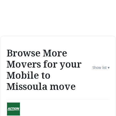
Browse More
Movers for your
Show list ▾
Mobile to
Missoula move