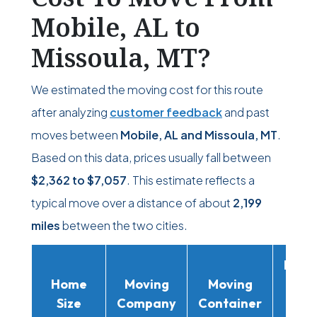
Mobile, AL to
Missoula, MT?
We estimated the moving cost for this route
after analyzing
customer feedback
and past
moves between
Mobile, AL and Missoula, MT
.
Based on this data, prices usually fall between
$2,362
to
$7,057
. This estimate reflects a
typical move over a distance of about
2,199
miles
between the two cities.
Movi
Home
Moving
Moving
Rent
Size
Company
Container
Truc