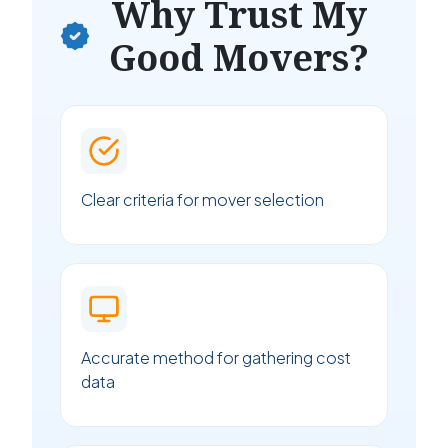
Why Trust My
Good Movers?
Clear criteria for mover selection
Accurate method for gathering cost
data