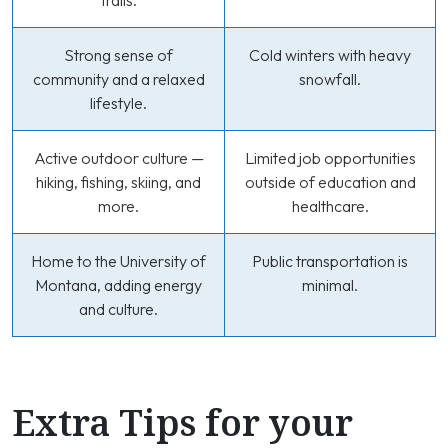
trails.
Strong sense of
Cold winters with heavy
community and a relaxed
snowfall.
lifestyle.
Active outdoor culture —
Limited job opportunities
hiking, fishing, skiing, and
outside of education and
more.
healthcare.
Home to the University of
Public transportation is
Montana, adding energy
minimal.
and culture.
Extra Tips for your