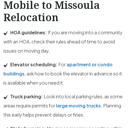
Mobile to Missoula
Relocation
HOA guidelines:
If you are moving into a community
with an HOA, check their rules ahead of time to avoid
issues on moving day.
Elevator scheduling:
For
apartment or condo
buildings
, ask how to book the elevator in advance so it
is available when you need it.
Truck parking:
Look into local parking rules, as some
areas require permits for
large moving trucks
. Planning
this early helps prevent delays or fines.