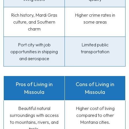
Rich history, Mardi Gras
Higher crime rates in
culture, and Southern
some areas
charm
Port city with job
Limited public
opportunities in shipping
transportation
and aerospace
Pros of Living in
Cons of Living in
Missoula
Missoula
Beautiful natural
Higher cost of living
surroundings with access
compared to other
to mountains, rivers, and
Montana cities.