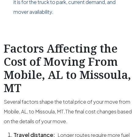
it is for the truck to park, current demand, and
mover availability.
Factors Affecting the
Cost of Moving From
Mobile, AL to Missoula,
MT
Several factors shape the total price of your move from
Mobile, AL, to Missoula, MT.The final cost changes based
on the details of your move.
Travel distance:
Longer routes require more fuel