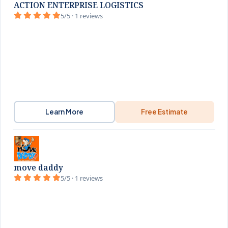
ACTION ENTERPRISE LOGISTICS
5/5 · 1 reviews
Learn More
Free Estimate
move daddy
5/5 · 1 reviews