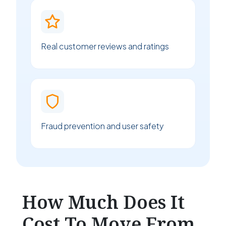
Real customer reviews and ratings
Fraud prevention and user safety
How Much Does It
Cost To Move From