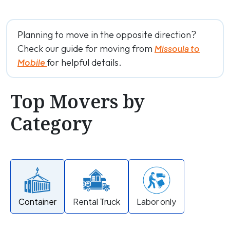
Planning to move in the opposite direction?
Check our guide for moving from
Missoula to
for helpful details.
Mobile
Top Movers by
Category
Container
Rental Truck
Labor only