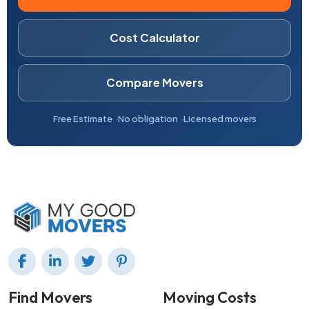
Cost Calculator
Compare Movers
Free Estimate
No obligation
Licensed movers
Find Movers
Moving Costs