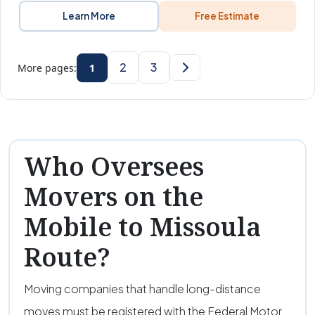
Learn More
Free Estimate
2
3
More pages:
1
Who Oversees
Movers on the
Mobile to Missoula
Route?
Moving companies that handle long-distance
moves must be registered with the Federal Motor