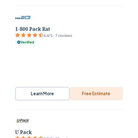
1-800 Pack Rat
4.4/5 · 7 reviews
Verified
Learn More
Free Estimate
U Pack