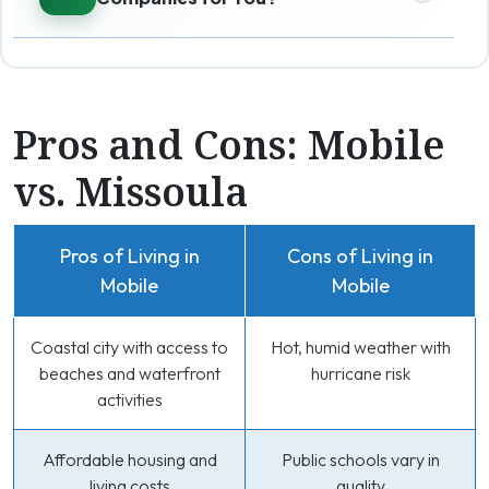
Pros and Cons: Mobile
vs. Missoula
Pros of Living in
Cons of Living in
Mobile
Mobile
Coastal city with access to
Hot, humid weather with
beaches and waterfront
hurricane risk
activities
Affordable housing and
Public schools vary in
living costs
quality