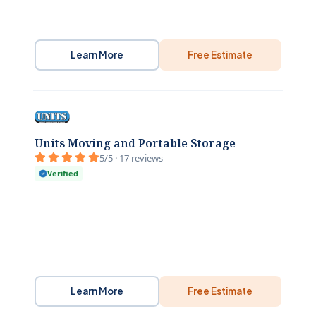
Learn More
Free Estimate
Units Moving and Portable Storage
5/5 · 17 reviews
Verified
Learn More
Free Estimate