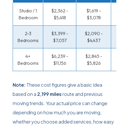
Studio / 1
$2,362 -
$1,619 -
$1,212
Bedroom
$5,418
$3,078
$2,39
2-3
$3,399 -
$2,090 -
$1,312
Bedrooms
$7,057
$4,437
$2,8
4+
$6,239 -
$2,845 -
$1,312
Bedrooms
$11,156
$5,826
$2,8
Note:
These cost figures give a basic idea
based on a
2,199 miles
route and previous
moving trends. Your actual price can change
depending on how much you are moving,
whether you choose added services, how easy