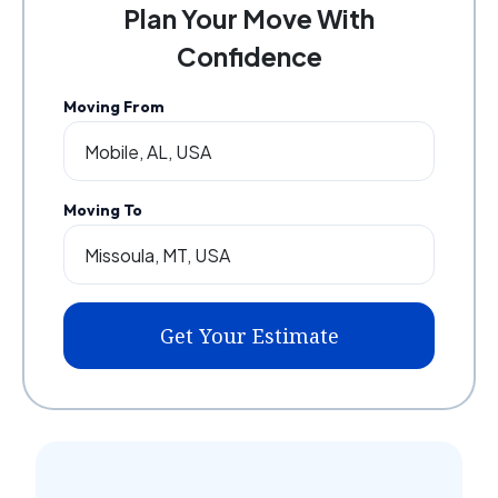
Plan Your Move With
Confidence
Moving From
Moving To
Get Your Estimate