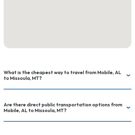
What is the cheapest way to travel from Mobile, AL
to Missoula, MT?
Are there direct public transportation options from
Mobile, AL to Missoula, MT?