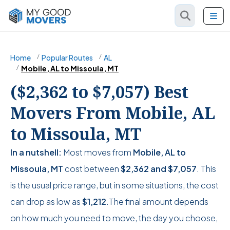
Home
Popular Routes
AL
Mobile, AL to Missoula, MT
($2,362 to $7,057) Best
Movers From Mobile, AL
to Missoula, MT
In a nutshell:
Most moves from
Mobile, AL to
Missoula, MT
cost between
$2,362
and
$7,057
. This
is the usual price range, but in some situations, the cost
can drop as low as
$1,212
.The final amount depends
on how much you need to move, the day you choose,