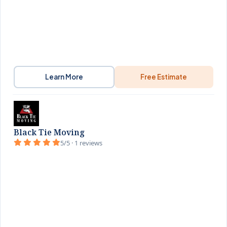
Learn More
Free Estimate
Black Tie Moving
5/5 · 1 reviews