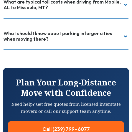
What are typical toll costs when driving from Mobile,
AL to Missoula, MT?
What should I know about parking in larger cities
when moving there?
Plan Your Long-Distance
Move with Confidence
Need help? Get free quotes from licensed interstate
movers or call our support team anytime.
Call (239) 799-6077