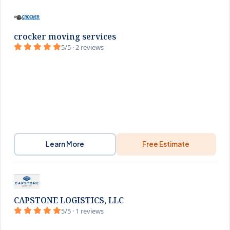
crocker moving services
5/5 · 2 reviews
Learn More
Free Estimate
CAPSTONE LOGISTICS, LLC
5/5 · 1 reviews