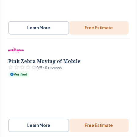
Learn More
Free Estimate
Pink Zebra Moving of Mobile
0/5 · 0 reviews
Verified
Learn More
Free Estimate