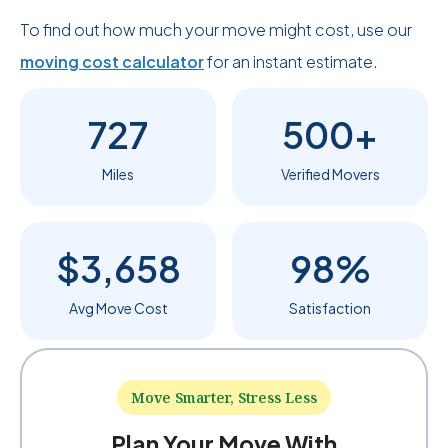
To find out how much your move might cost, use our
moving cost calculator
for an instant estimate.
727
500+
Miles
Verified Movers
$3,658
98%
Avg Move Cost
Satisfaction
Move Smarter, Stress Less
Plan Your Move With