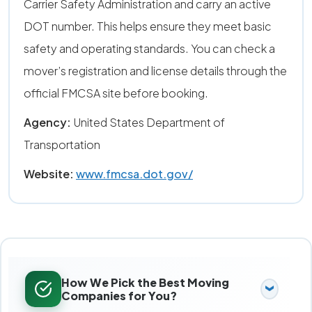
Carrier Safety Administration and carry an active
DOT number. This helps ensure they meet basic
safety and operating standards. You can check a
mover’s registration and license details through the
official FMCSA site before booking.
Agency:
United States Department of
Transportation
Website:
www.fmcsa.dot.gov/
How We Pick the Best Moving
Companies for You?