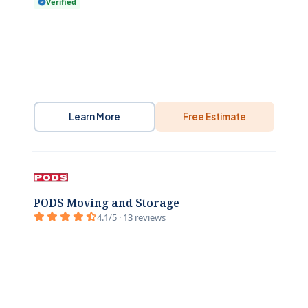
Verified
Learn More
Free Estimate
PODS Moving and Storage
4.1/5 · 13 reviews