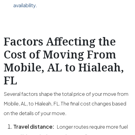
availability.
Factors Affecting the
Cost of Moving From
Mobile, AL to Hialeah,
FL
Several factors shape the total price of your move from
Mobile, AL, to Hialeah, FL.The final cost changes based
on the details of your move.
Travel distance:
Longer routes require more fuel