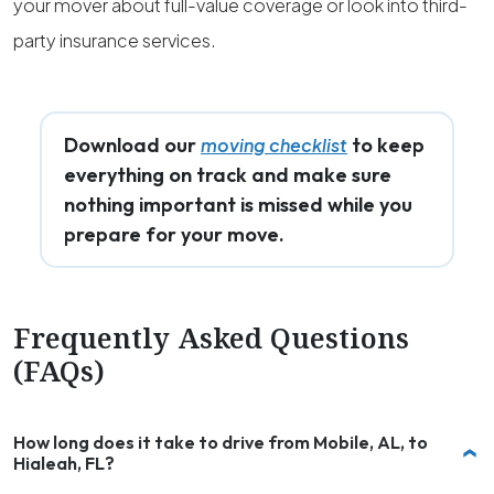
your mover about full-value coverage or look into third-
party insurance services.
Download our
to keep
moving checklist
everything on track and make sure
nothing important is missed while you
prepare for your move.
Frequently Asked Questions
(FAQs)
How long does it take to drive from Mobile, AL, to
Hialeah, FL?