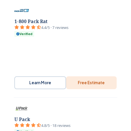
1-800 Pack Rat
4.4/5 · 7 reviews
Verified
Learn More
Free Estimate
U Pack
4.8/5 · 18 reviews