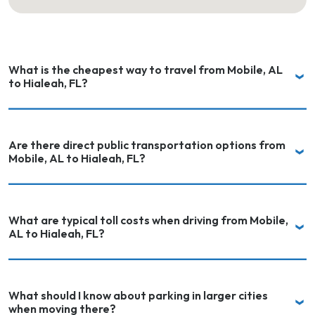
What is the cheapest way to travel from Mobile, AL
to Hialeah, FL?
Are there direct public transportation options from
Mobile, AL to Hialeah, FL?
What are typical toll costs when driving from Mobile,
AL to Hialeah, FL?
What should I know about parking in larger cities
when moving there?