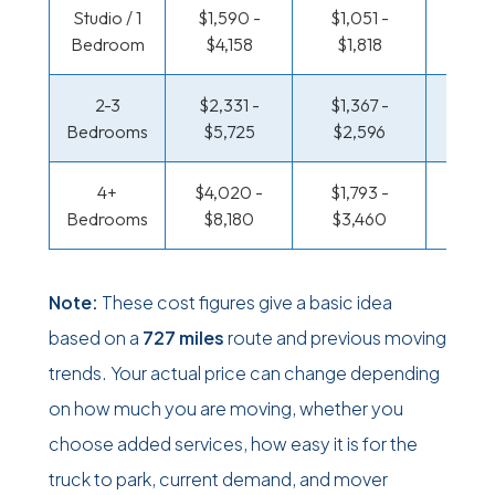
Studio / 1
$1,590 -
$1,051 -
$521 
Bedroom
$4,158
$1,818
$95
2-3
$2,331 -
$1,367 -
$560
Bedrooms
$5,725
$2,596
$1,17
4+
$4,020 -
$1,793 -
$679 
Bedrooms
$8,180
$3,460
$1,38
Note:
These cost figures give a basic idea
based on a
727 miles
route and previous moving
trends. Your actual price can change depending
on how much you are moving, whether you
choose added services, how easy it is for the
truck to park, current demand, and mover