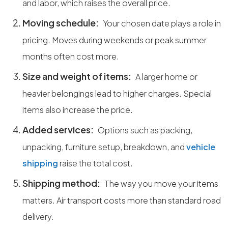
and labor, which raises the overall price.
Moving schedule:
Your chosen date plays a role in
pricing. Moves during weekends or peak summer
months often cost more.
Size and weight of items:
A larger home or
heavier belongings lead to higher charges. Special
items also increase the price.
Added services:
Options such as packing,
unpacking, furniture setup, breakdown, and
vehicle
shipping
raise the total cost.
Shipping method:
The way you move your items
matters. Air transport costs more than standard road
delivery.