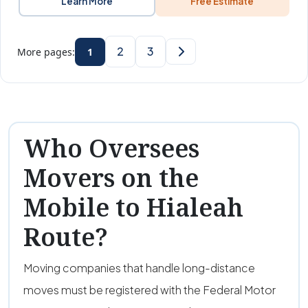
Learn More
Free Estimate
2
3
More pages:
1
Who Oversees
Movers on the
Mobile to Hialeah
Route?
Moving companies that handle long-distance
moves must be registered with the Federal Motor