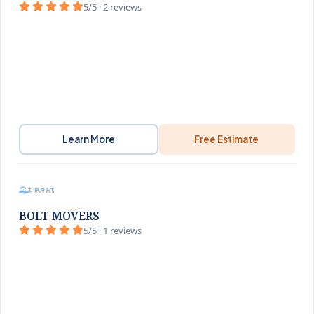
5/5 · 2 reviews
Learn More
Free Estimate
BOLT MOVERS
5/5 · 1 reviews