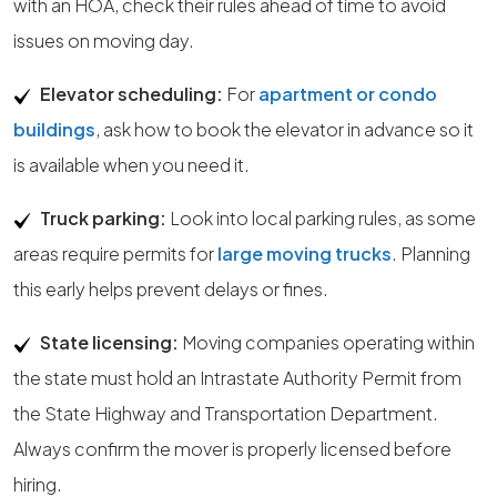
with an HOA, check their rules ahead of time to avoid
issues on moving day.
Elevator scheduling:
For
apartment or condo
buildings
, ask how to book the elevator in advance so it
is available when you need it.
Truck parking:
Look into local parking rules, as some
areas require permits for
large moving trucks
. Planning
this early helps prevent delays or fines.
State licensing:
Moving companies operating within
the state must hold an Intrastate Authority Permit from
the State Highway and Transportation Department.
Always confirm the mover is properly licensed before
hiring.