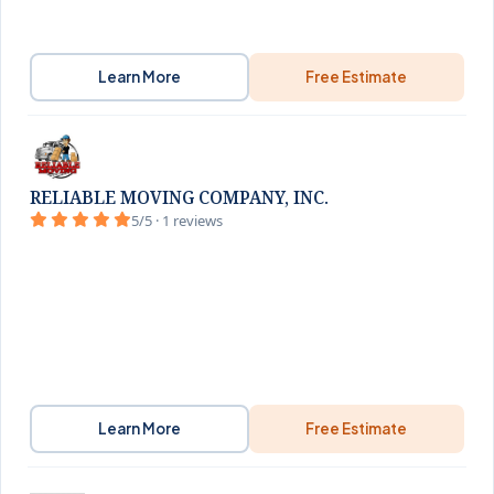
Learn More
Free Estimate
RELIABLE MOVING COMPANY, INC.
5/5 · 1 reviews
Learn More
Free Estimate