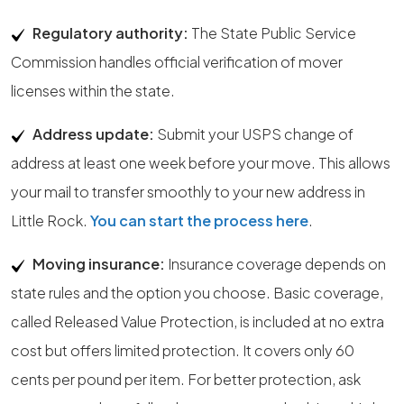
Regulatory authority:
The State Public Service
Commission handles official verification of mover
licenses within the state.
Address update:
Submit your USPS change of
address at least one week before your move. This allows
your mail to transfer smoothly to your new address in
Little Rock.
You can start the process here
.
Moving insurance:
Insurance coverage depends on
state rules and the option you choose. Basic coverage,
called Released Value Protection, is included at no extra
cost but offers limited protection. It covers only 60
cents per pound per item. For better protection, ask