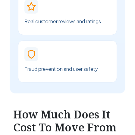
Real customer reviews and ratings
Fraud prevention and user safety
How Much Does It
Cost To Move From