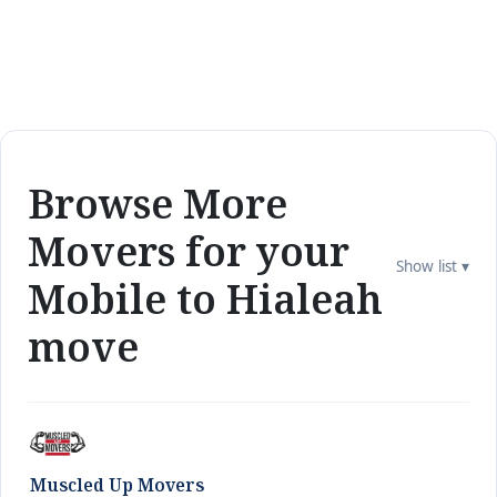
Browse More
Movers for your
Show list ▾
Mobile to Hialeah
move
Muscled Up Movers