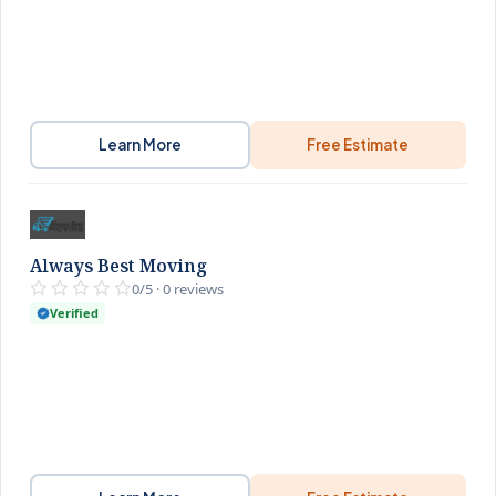
Learn More
Free Estimate
Always Best Moving
0/5 · 0 reviews
Verified