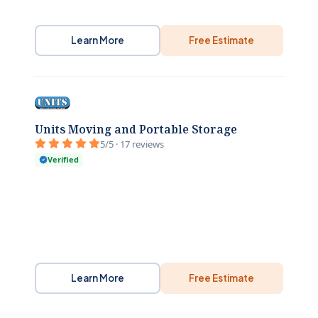
Learn More
Free Estimate
Units Moving and Portable Storage
5/5 · 17 reviews
Verified
Learn More
Free Estimate