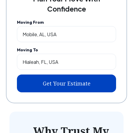
Confidence
Moving From
Moving To
Get Your Estimate
Why Trust My