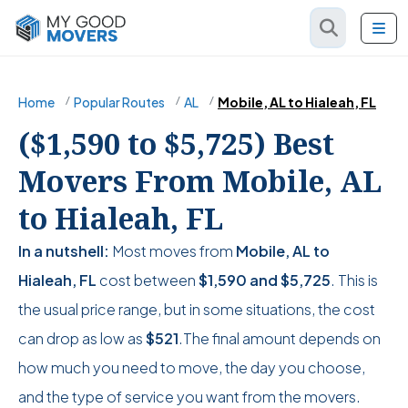
Home
Popular Routes
AL
Mobile, AL to Hialeah, FL
($1,590 to $5,725) Best
Movers From Mobile, AL
to Hialeah, FL
In a nutshell:
Most moves from
Mobile, AL to
Hialeah, FL
cost between
$1,590
and
$5,725
. This is
the usual price range, but in some situations, the cost
can drop as low as
$521
.The final amount depends on
how much you need to move, the day you choose,
and the type of service you want from the movers.