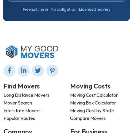
Free Estimate
No obligation
Licensed movers
Find Movers
Moving Costs
Long Distance Movers
Moving Cost Calculator
Mover Search
Moving Box Calculator
Interstate Movers
Moving Cost by State
Popular Routes
Compare Movers
Company
For Business