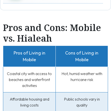
Pros and Cons: Mobile
vs. Hialeah
Pros of Living in
Cons of Living in
Mobile
Mobile
Coastal city with access to
Hot, humid weather with
beaches and waterfront
hurricane risk
activities
Affordable housing and
Public schools vary in
living costs
quality