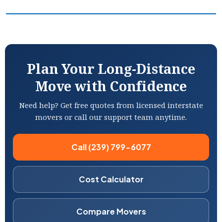
Plan Your Long-Distance
Move with Confidence
Need help? Get free quotes from licensed interstate
movers or call our support team anytime.
Call (239) 799-6077
Cost Calculator
Compare Movers