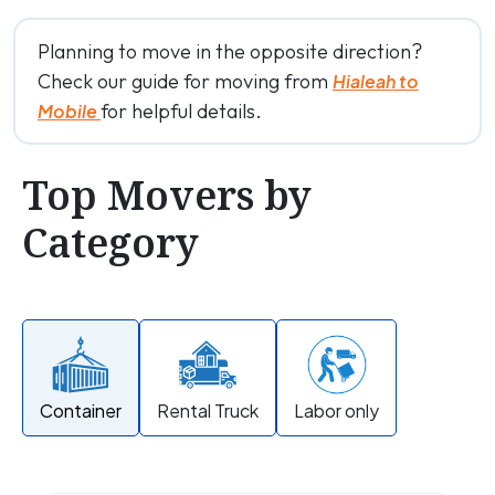
Planning to move in the opposite direction?
Check our guide for moving from
Hialeah to
for helpful details.
Mobile
Top Movers by
Category
Container
Rental Truck
Labor only