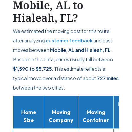
Mobile, AL to
Hialeah, FL?
We estimated the moving cost for this route
after analyzing
customer feedback
and past
moves between
Mobile, AL and Hialeah, FL
.
Based on this data, prices usually fall between
$1,590
to
$5,725
. This estimate reflects a
typical move over a distance of about
727 miles
between the two cities.
Movi
Home
Moving
Moving
Rent
Size
Company
Container
Truc