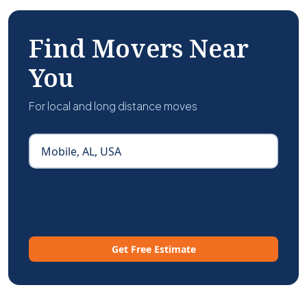
Find Movers Near
You
For local and long distance moves
Get Free Estimate