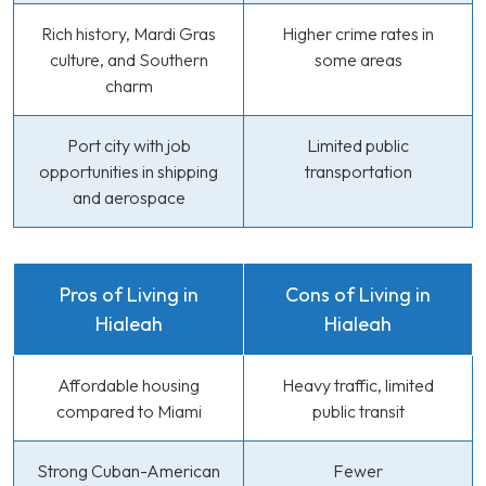
Rich history, Mardi Gras
Higher crime rates in
culture, and Southern
some areas
charm
Port city with job
Limited public
opportunities in shipping
transportation
and aerospace
Pros of Living in
Cons of Living in
Hialeah
Hialeah
Affordable housing
Heavy traffic, limited
compared to Miami
public transit
Strong Cuban-American
Fewer