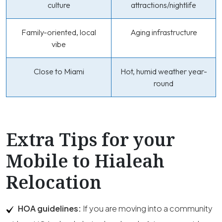
culture
attractions/nightlife
Family-oriented, local
Aging infrastructure
vibe
Close to Miami
Hot, humid weather year-
round
Extra Tips for your
Mobile to Hialeah
Relocation
HOA guidelines:
If you are moving into a community