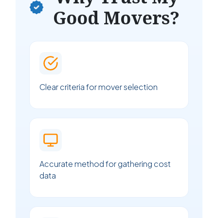
Good Movers?
Clear criteria for mover selection
Accurate method for gathering cost
data