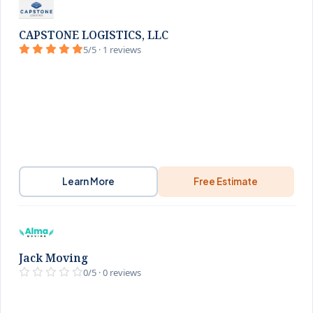
CAPSTONE LOGISTICS, LLC
5/5 · 1 reviews
Learn More
Free Estimate
Jack Moving
0/5 · 0 reviews