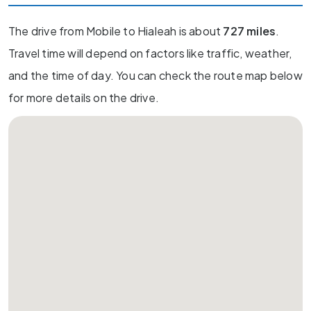
The drive from Mobile to Hialeah is about
727 miles
.
Travel time will depend on factors like traffic, weather,
and the time of day. You can check the route map below
for more details on the drive.