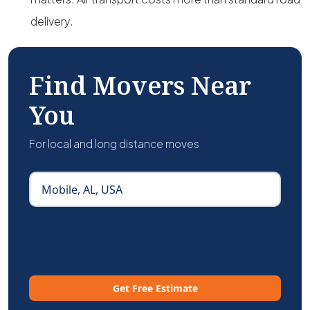
delivery.
Find Movers Near
You
For local and long distance moves
Get Free Estimate