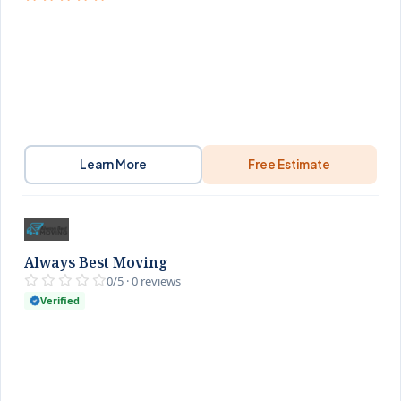
Learn More
Free Estimate
Always Best Moving
0/5 · 0 reviews
Verified