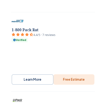
1-800 Pack Rat
4.4/5 · 7 reviews
Verified
Learn More
Free Estimate