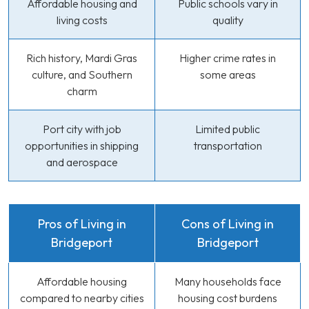
Affordable housing and
Public schools vary in
living costs
quality
Rich history, Mardi Gras
Higher crime rates in
culture, and Southern
some areas
charm
Port city with job
Limited public
opportunities in shipping
transportation
and aerospace
Pros of Living in
Cons of Living in
Bridgeport
Bridgeport
Affordable housing
Many households face
compared to nearby cities
housing cost burdens