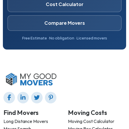
Cost Calculator
Compare Movers
Free Estimate
No obligation
Licensed movers
Find Movers
Moving Costs
Long Distance Movers
Moving Cost Calculator
Mover Search
Moving Box Calculator