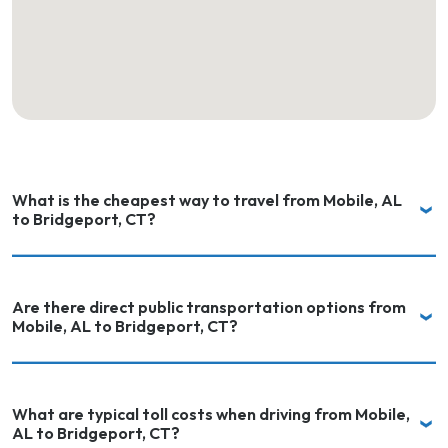
What is the cheapest way to travel from Mobile, AL
to Bridgeport, CT?
Are there direct public transportation options from
Mobile, AL to Bridgeport, CT?
What are typical toll costs when driving from Mobile,
AL to Bridgeport, CT?