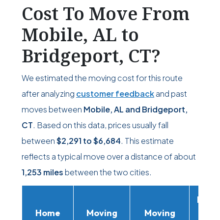
Cost To Move From
Mobile, AL to
Bridgeport, CT?
We estimated the moving cost for this route
after analyzing
customer feedback
and past
moves between
Mobile, AL and Bridgeport,
CT
. Based on this data, prices usually fall
between
$2,291
to
$6,684
. This estimate
reflects a typical move over a distance of about
1,253 miles
between the two cities.
Movi
Home
Moving
Moving
Rent