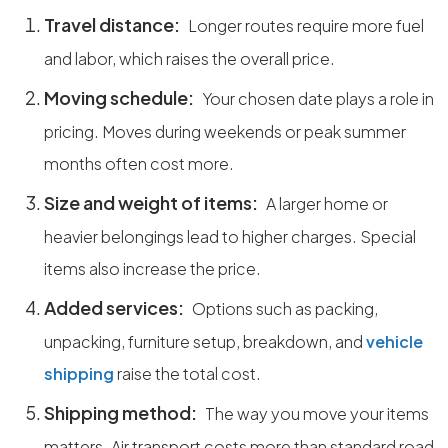
Travel distance:
Longer routes require more fuel
and labor, which raises the overall price.
Moving schedule:
Your chosen date plays a role in
pricing. Moves during weekends or peak summer
months often cost more.
Size and weight of items:
A larger home or
heavier belongings lead to higher charges. Special
items also increase the price.
Added services:
Options such as packing,
unpacking, furniture setup, breakdown, and
vehicle
shipping
raise the total cost.
Shipping method:
The way you move your items
matters. Air transport costs more than standard road