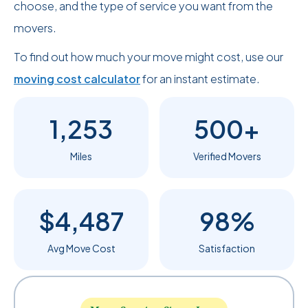
choose, and the type of service you want from the
movers.
To find out how much your move might cost, use our
moving cost calculator
for an instant estimate.
1,253
500+
Miles
Verified Movers
$4,487
98%
Avg Move Cost
Satisfaction