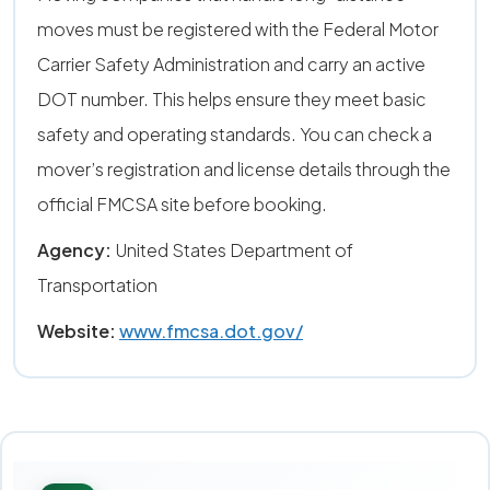
moves must be registered with the Federal Motor
Carrier Safety Administration and carry an active
DOT number. This helps ensure they meet basic
safety and operating standards. You can check a
mover’s registration and license details through the
official FMCSA site before booking.
Agency:
United States Department of
Transportation
Website:
www.fmcsa.dot.gov/