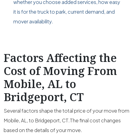
whether you choose added services, how easy
it is for the truck to park, current demand, and
mover availability.
Factors Affecting the
Cost of Moving From
Mobile, AL to
Bridgeport, CT
Several factors shape the total price of your move from
Mobile, AL, to Bridgeport, CT.The final cost changes
based on the details of your move.