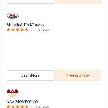
Muscled Up Movers
5/5 · 2 reviews
Learn More
Free Estimate
AAA MOVING CO
5/5 · 1 reviews