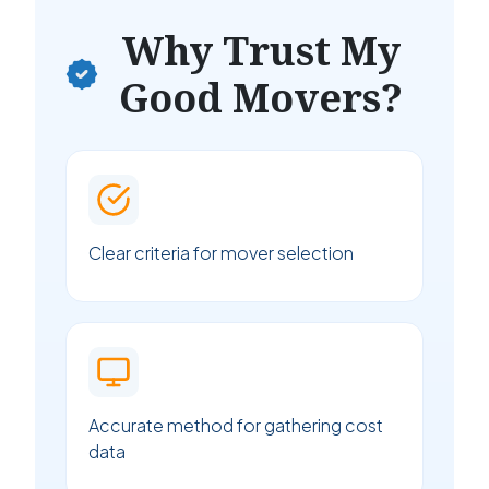
Why Trust My
Good Movers?
Clear criteria for mover selection
Accurate method for gathering cost
data