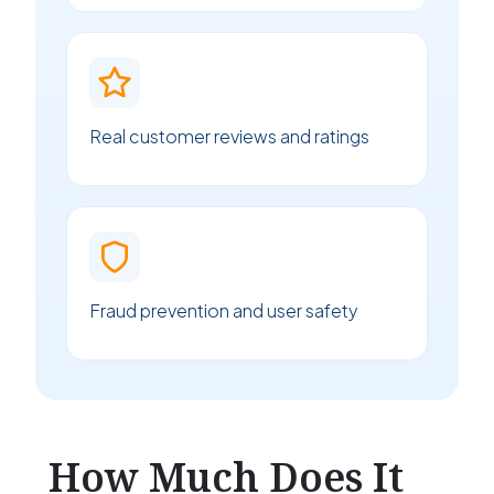
Real customer reviews and ratings
Fraud prevention and user safety
How Much Does It