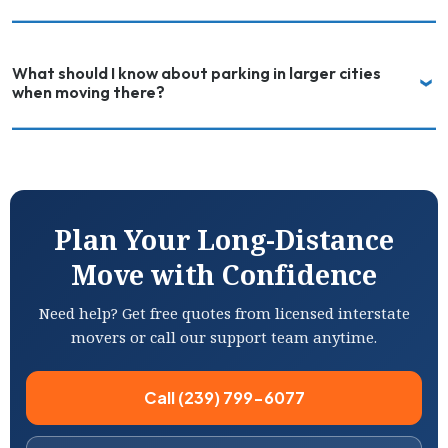
What should I know about parking in larger cities
when moving there?
Plan Your Long-Distance
Move with Confidence
Need help? Get free quotes from licensed interstate
movers or call our support team anytime.
Call (239) 799-6077