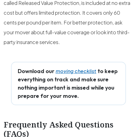
called Released Value Protection, is included at no extra
cost but offers limited protection. It covers only 60
cents per pound per item. For better protection, ask
your mover about full-value coverage or look into third-
party insurance services.
Download our
to keep
moving checklist
everything on track and make sure
nothing important is missed while you
prepare for your move.
Frequently Asked Questions
(FAQs)