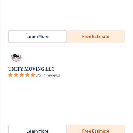
Learn More
Free Estimate
UNITY MOVING LLC
5/5 · 1 reviews
Learn More
Free Estimate