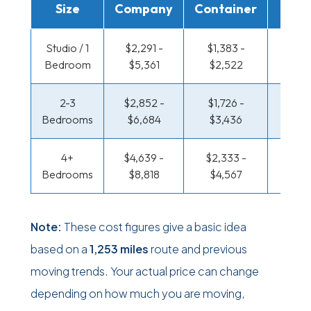
Size
Company
Container
Truc
Studio / 1
$2,291 -
$1,383 -
$797 
Bedroom
$5,361
$2,522
$1,5
2-3
$2,852 -
$1,726 -
$849 
Bedrooms
$6,684
$3,436
$1,71
4+
$4,639 -
$2,333 -
$1,105
Bedrooms
$8,818
$4,567
$2,16
Note:
These cost figures give a basic idea
based on a
1,253 miles
route and previous
moving trends. Your actual price can change
depending on how much you are moving,