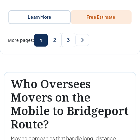
Learn More
Free Estimate
2
3
More pages:
1
Who Oversees
Movers on the
Mobile to Bridgeport
Route?
Moving companies that handle long-distance