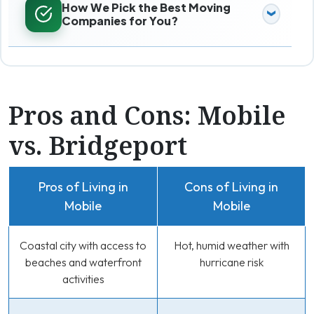
How We Pick the Best Moving
Companies for You?
Pros and Cons: Mobile
vs. Bridgeport
Pros of Living in
Cons of Living in
Mobile
Mobile
Coastal city with access to
Hot, humid weather with
beaches and waterfront
hurricane risk
activities