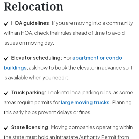
Relocation
HOA guidelines:
If you are moving into a community
with an HOA, check their rules ahead of time to avoid
issues on moving day.
Elevator scheduling:
For
apartment or condo
buildings
, ask how to book the elevator in advance so it
is available when you need it.
Truck parking:
Look into local parking rules, as some
areas require permits for
large moving trucks
. Planning
this early helps prevent delays or fines.
State licensing:
Moving companies operating within
the state must hold an Intrastate Authority Permit from