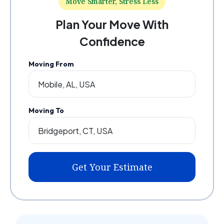
Move Smarter, Stress Less
Plan Your Move With
Confidence
Moving From
Moving To
Get Your Estimate