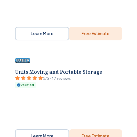
Learn More
Free Estimate
Units Moving and Portable Storage
5/5 · 17 reviews
Verified
Learn More
Free Estimate