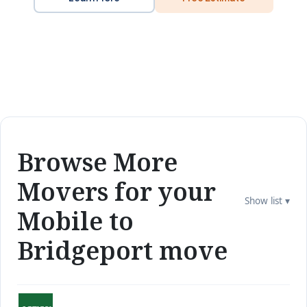
Browse More
Movers for your
Show list ▾
Mobile to
Bridgeport move