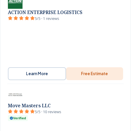
ACTION ENTERPRISE LOGISTICS
5/5 · 1 reviews
Learn More
Free Estimate
Move Masters LLC
5/5 · 10 reviews
Verified