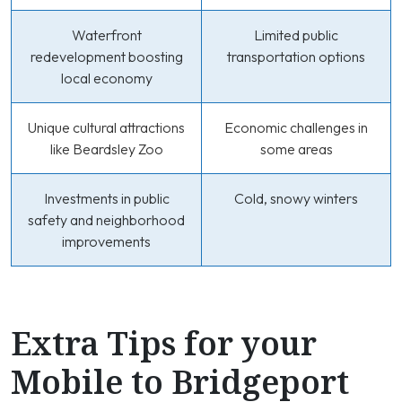
Waterfront
Limited public
redevelopment boosting
transportation options
local economy
Unique cultural attractions
Economic challenges in
like Beardsley Zoo
some areas
Investments in public
Cold, snowy winters
safety and neighborhood
improvements
Extra Tips for your
Mobile to Bridgeport