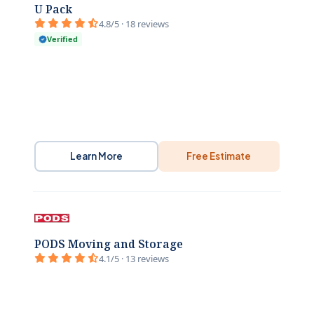
U Pack
4.8/5 · 18 reviews
Verified
Learn More
Free Estimate
PODS Moving and Storage
4.1/5 · 13 reviews