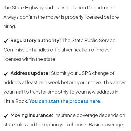
the State Highway and Transportation Department.
Always confirm the mover is properly licensed before
hiring.
Regulatory authority:
The State Public Service
Commission handles official verification of mover
licenses within the state.
Address update:
Submit your USPS change of
address at least one week before your move. This allows
your mail to transfer smoothly to your new address in
Little Rock.
You can start the process here
.
Moving insurance:
Insurance coverage depends on
state rules and the option you choose. Basic coverage,