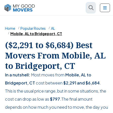
Home
Popular Routes
AL
Mobile, AL to Bridgeport, CT
($2,291 to $6,684) Best
Movers From Mobile, AL
to Bridgeport, CT
In a nutshell:
Most moves from
Mobile, AL to
Bridgeport, CT
cost between
$2,291
and
$6,684
.
This is the usual price range, but in some situations, the
cost can drop as low as
$797
.The final amount
depends on how much you need to move, the day you