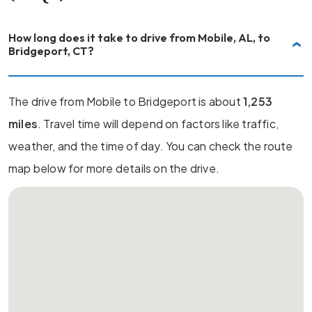
How long does it take to drive from Mobile, AL, to
Bridgeport, CT?
The drive from Mobile to Bridgeport is about
1,253
miles
. Travel time will depend on factors like traffic,
weather, and the time of day. You can check the route
map below for more details on the drive.