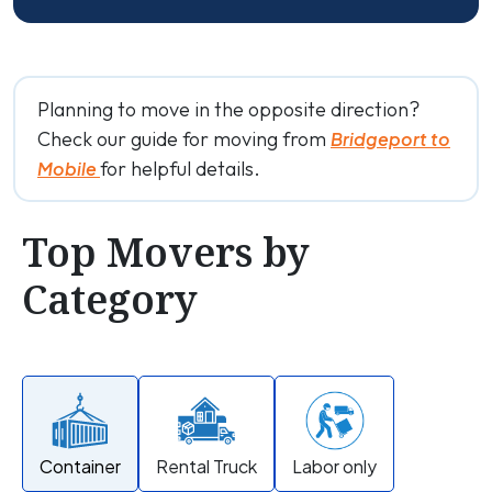
Planning to move in the opposite direction?
Check our guide for moving from
Bridgeport to
for helpful details.
Mobile
Top Movers by
Category
Container
Rental Truck
Labor only