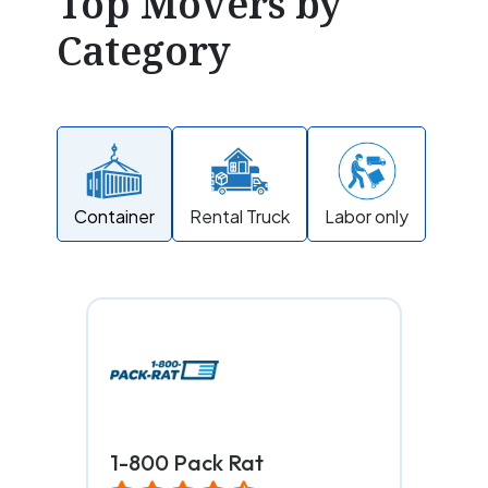
Top Movers by
Category
Container
Rental Truck
Labor only
1-800 Pack Rat