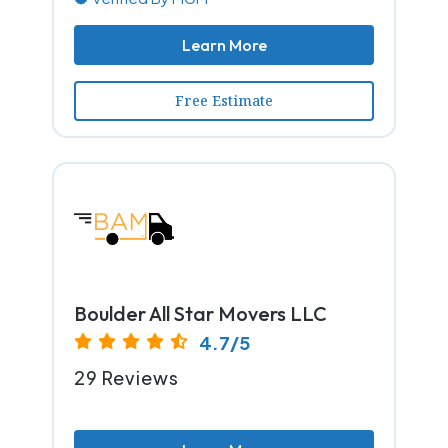
Learn More
Free Estimate
Boulder All Star Movers LLC
4.7/5
29 Reviews