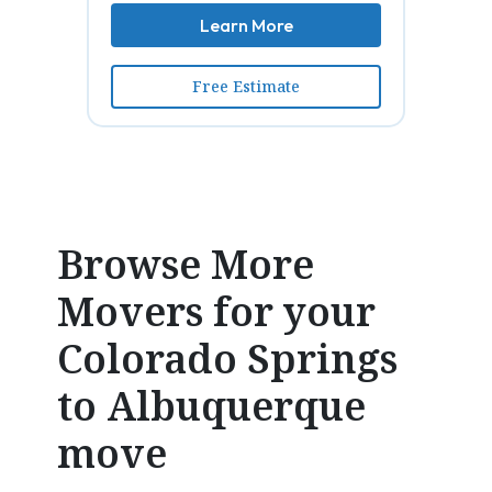
Learn More
Free Estimate
Browse More
Movers for your
Colorado Springs
to Albuquerque
move