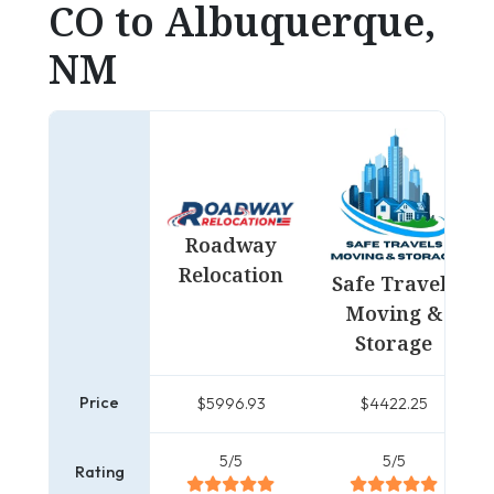
CO to Albuquerque,
NM
Roadway
Relocation
Safe Travels
Moving &
Storage
Price
$5996.93
$4422.25
5/5
5/5
Rating