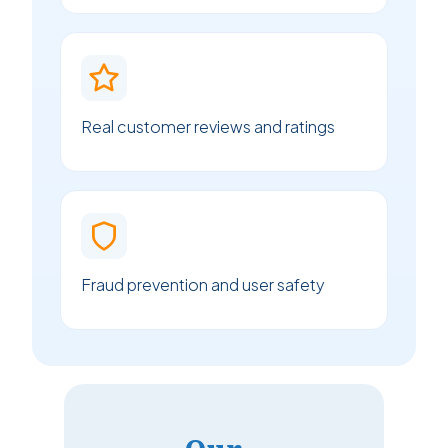
Real customer reviews and ratings
Fraud prevention and user safety