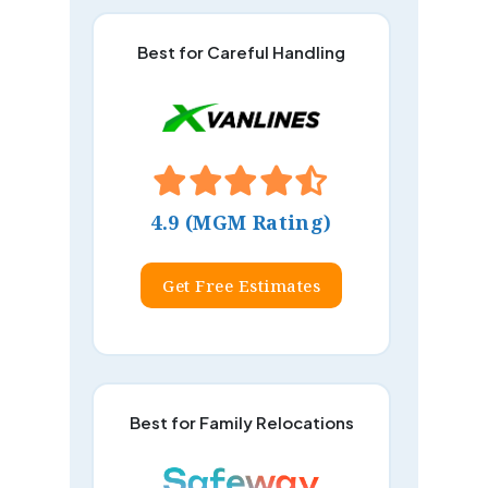
Best for Careful Handling
4.9 (MGM Rating)
Get Free Estimates
Best for Family Relocations