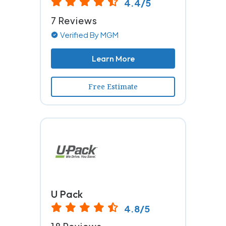
4.4/5
7 Reviews
Verified By MGM
Learn More
Free Estimate
U Pack
4.8/5