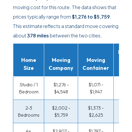
moving cost for this route. The data shows that
prices typically range from
$1,276
to
$5,759
.
This estimate reflects a standard move covering
about
378 miles
between the two cities.
Movi
Home
Moving
Moving
Rent
Size
Company
Container
Truc
Studio / 1
$1,276 -
$1,071 -
$391 
Bedroom
$4,548
$1,947
$67
2-3
$2,002 -
$1,373 -
$398 
Bedrooms
$5,759
$2,625
$80
4+
$2,907 -
$1,797 -
$493 