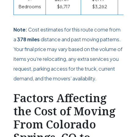
Bedrooms
$6,717
$3,262
$95
Note:
Cost estimates for this route come from
a
378 miles
distance and past moving patterns.
Your final price may vary based on the volume of
items you’re relocating, any extra services you
request, parking access for the truck, current
demand, and the movers’ availability.
Factors Affecting
the Cost of Moving
From Colorado