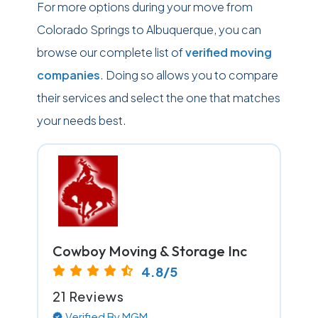
For more options during your move from
Colorado Springs to Albuquerque, you can
browse our complete list of
verified moving
companies
. Doing so allows you to compare
their services and select the one that matches
your needs best.
Cowboy Moving & Storage Inc
4.8/5
21 Reviews
Verified By MGM