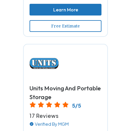
Learn More
Free Estimate
Units Moving And Portable
Storage
5/5
17 Reviews
Verified By MGM