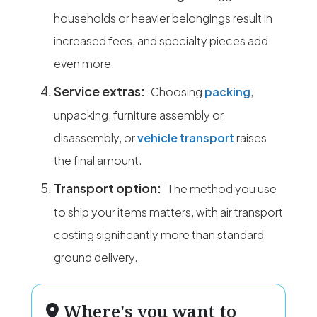
households or heavier belongings result in
increased fees, and specialty pieces add
even more.
Service extras:
Choosing
packing
,
unpacking, furniture assembly or
disassembly, or
vehicle transport
raises
the final amount.
Transport option:
The method you use
to ship your items matters, with air transport
costing significantly more than standard
ground delivery.
Where's you want to