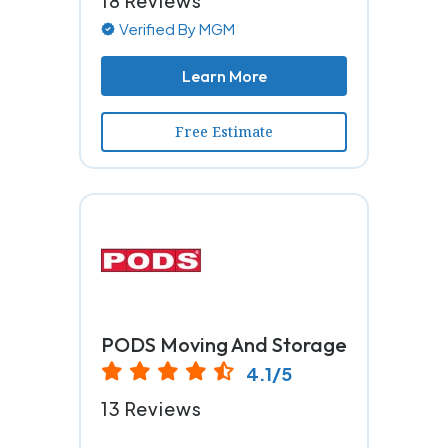
18 Reviews
Verified By MGM
Learn More
Free Estimate
PODS Moving And Storage
4.1/5
13 Reviews