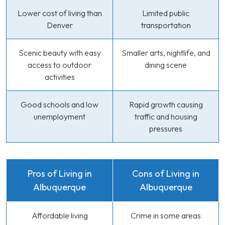
Lower cost of living than
Limited public
Denver
transportation
Scenic beauty with easy
Smaller arts, nightlife, and
access to outdoor
dining scene
activities
Good schools and low
Rapid growth causing
unemployment
traffic and housing
pressures
Pros of Living in
Cons of Living in
Albuquerque
Albuquerque
Affordable living
Crime in some areas