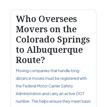
Who Oversees
Movers on the
Colorado Springs
to Albuquerque
Route?
Moving companies that handle long-
distance moves must be registered with
the Federal Motor Carrier Safety
Administration and carry an active DOT
number. This helps ensure they meet basic