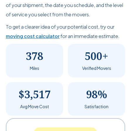
of your shipment, the date you schedule, and the level
of service you select from the movers.
To get a clearer idea of your potential cost, try our
moving cost calculator
for an immediate estimate.
378
500+
Miles
Verified Movers
$3,517
98%
Avg Move Cost
Satisfaction