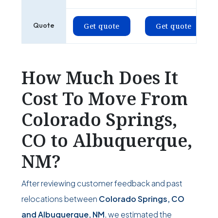
Quote
Get quote
Get quote
How Much Does It
Cost To Move From
Colorado Springs,
CO to Albuquerque,
NM?
After reviewing customer feedback and past
relocations between
Colorado Springs, CO
and Albuquerque, NM
, we estimated the