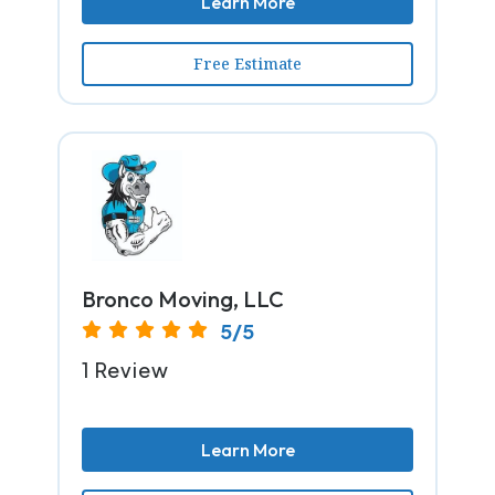
Learn More
Free Estimate
Bronco Moving, LLC
5/5
1 Review
Learn More