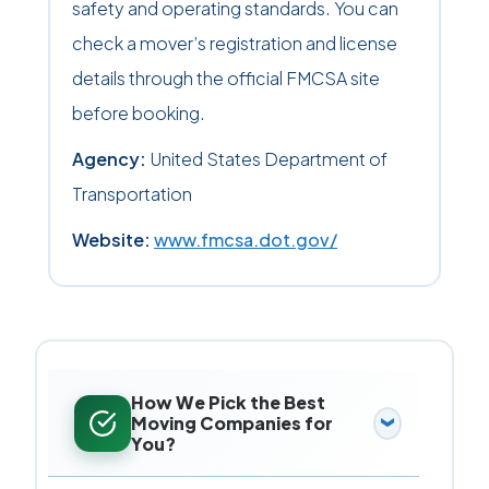
safety and operating standards. You can
check a mover’s registration and license
details through the official FMCSA site
before booking.
Agency:
United States Department of
Transportation
Website:
www.fmcsa.dot.gov/
How We Pick the Best
Moving Companies for
You?