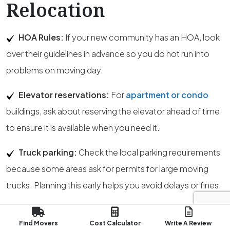
Relocation
HOA Rules:
If your new community has an HOA, look
over their guidelines in advance so you do not run into
problems on moving day.
Elevator reservations:
For
apartment or condo
buildings, ask about reserving the elevator ahead of time
to ensure it is available when you need it.
Truck parking:
Check the local parking requirements
because some areas ask for permits for large moving
trucks. Planning this early helps you avoid delays or fines.
State permits:
Movers operating within the state
Find Movers
Cost Calculator
Write A Review
must hold an Intrastate Authority Permit from the State