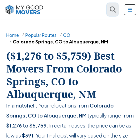
Home
Popular Routes
CO
Colorado Springs, CO to Albuquerque, NM
($1,276 to $5,759) Best
Movers From Colorado
Springs, CO to
Albuquerque, NM
In a nutshell:
Your relocations from
Colorado
Springs, CO to Albuquerque, NM
typically range from
$1,276
to
$5,759
. In certain cases, the price can be as
low as
$391
. Your final cost will vary based on the size