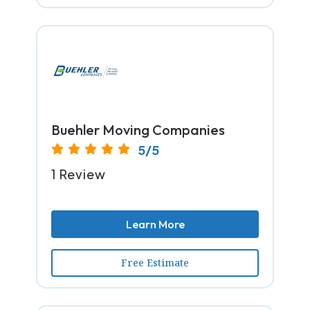
Buehler Moving Companies
5/5
1 Review
Learn More
Free Estimate