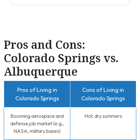
Pros and Cons:
Colorado Springs vs.
Albuquerque
Pros of Living in
Cons of Living in
Colorado Springs
Colorado Springs
Booming aerospace and
Hot, dry summers
defense job market (e.g.,
NASA, military bases)