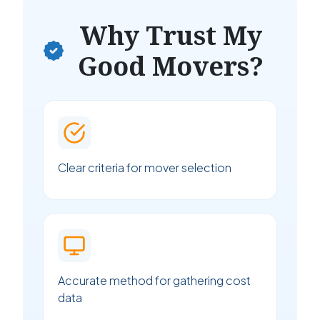
Why Trust My
Good Movers?
Clear criteria for mover selection
Accurate method for gathering cost
data