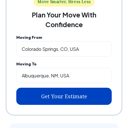
Move Smarter, Stress Less
Plan Your Move With
Confidence
Moving From
Moving To
Get Your Estimate