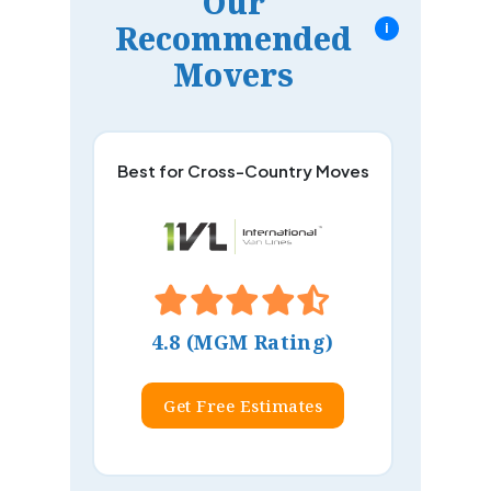
Our
Recommended
i
Movers
Best for Cross-Country Moves
4.8 (MGM Rating)
Get Free Estimates