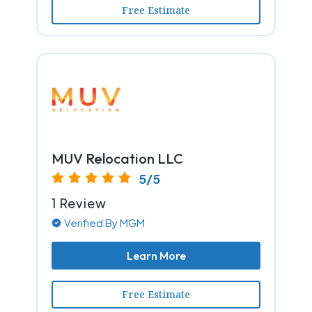
Free Estimate
MUV Relocation LLC
5/5
1 Review
Verified By MGM
Learn More
Free Estimate