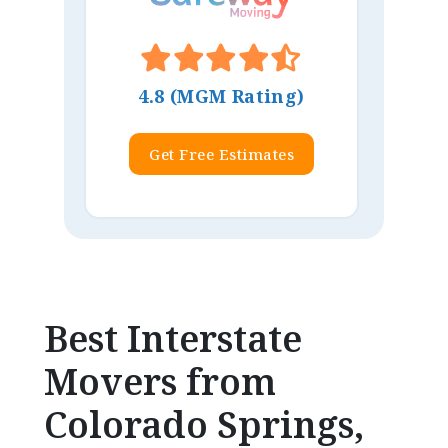
4.8 (MGM Rating)
Get Free Estimates
Best Interstate
Movers from
Colorado Springs,