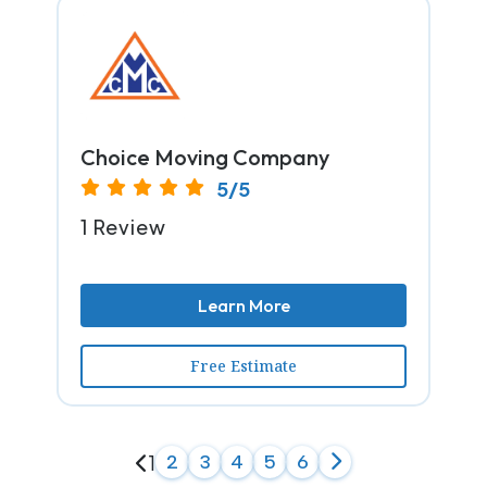
Choice Moving Company
5/5
1 Review
Learn More
Free Estimate
1
2
3
4
5
6