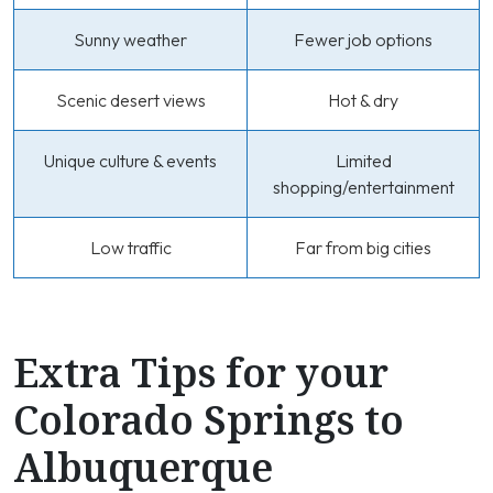
Sunny weather
Fewer job options
Scenic desert views
Hot & dry
Unique culture & events
Limited
shopping/entertainment
Low traffic
Far from big cities
Extra Tips for your
Colorado Springs to
Albuquerque