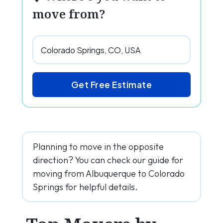
move from?
Get Free Estimate
Planning to move in the opposite
direction? You can check our guide for
moving from Albuquerque to Colorado
Springs for helpful details.