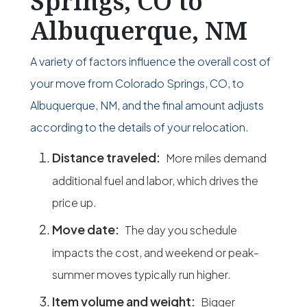
Springs, CO to
Albuquerque, NM
A variety of factors influence the overall cost of
your move from Colorado Springs, CO, to
Albuquerque, NM, and the final amount adjusts
according to the details of your relocation.
Distance traveled:
More miles demand
additional fuel and labor, which drives the
price up.
Move date:
The day you schedule
impacts the cost, and weekend or peak-
summer moves typically run higher.
Item volume and weight:
Bigger