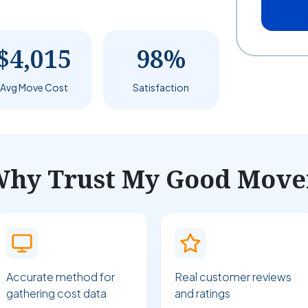
$4,015
98%
Avg Move Cost
Satisfaction
hy Trust My Good Move
Accurate method for
Real customer reviews
gathering cost data
and ratings