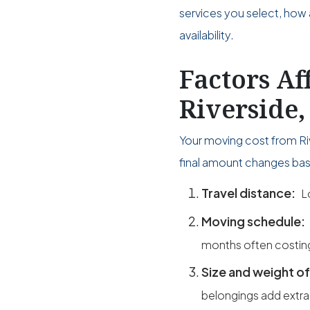
services you select, how 
availability.
Factors Af
Riverside
Your moving cost from Ri
final amount changes bas
Travel distance:
L
Moving schedule:
months often costin
Size and weight of
belongings add extra