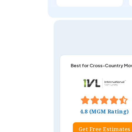
Best for Cross-Country Mo
4.8 (MGM Rating)
Get Free Estimates