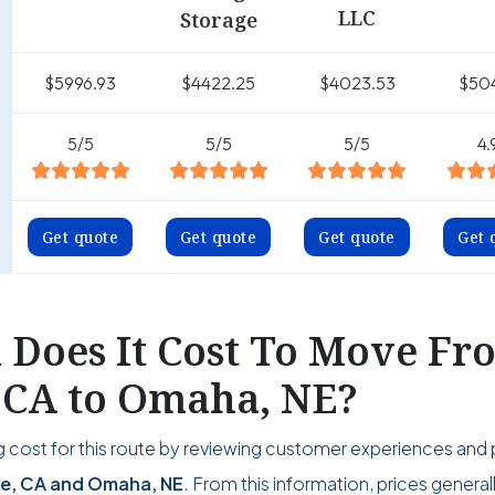
LLC
Storage
$5996.93
$4422.25
$4023.53
$50
5/5
5/5
5/5
4.
Get quote
Get quote
Get quote
Get 
Does It Cost To Move Fr
, CA to Omaha, NE?
 cost for this route by reviewing customer experiences and 
de, CA and Omaha, NE
. From this information, prices general