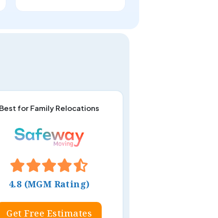
Best for Family Relocations
4.8 (MGM Rating)
Get Free Estimates