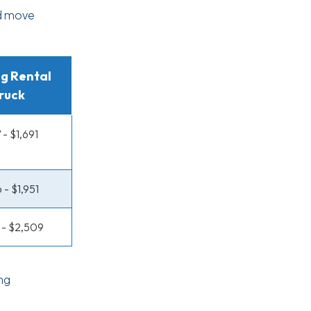
rd move
g Rental
ruck
 - $1,691
 - $1,951
5 - $2,509
ng
d