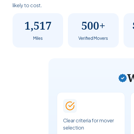
likely to cost.
1,517
500+
Miles
Verified Movers
W
Clear criteria for mover
selection