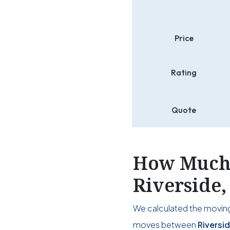
Price
Rating
Quote
How Much 
Riverside
We calculated the moving
moves between
Riversi