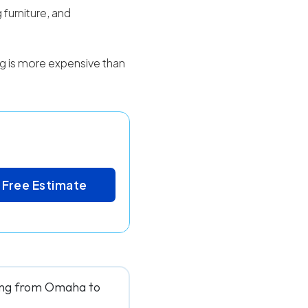
 furniture, and
ing is more expensive than
 Free Estimate
ving from Omaha to