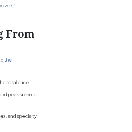
movers’
ng From
nd the
he total price.
s and peak summer
es, and specialty