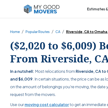
Estimates &
Home
Popular Routes
CA
Riverside, CA to Omaha
($2,020 to $6,009) 
From Riverside, C
In a nutshell:
Most relocations from
Riverside, CA to
and
$6,009
. In certain situations, the price can be as 
on the amount of belongings you’re moving, the date yo
request from the movers.
Use our
moving cost calculator
to get an immediate 