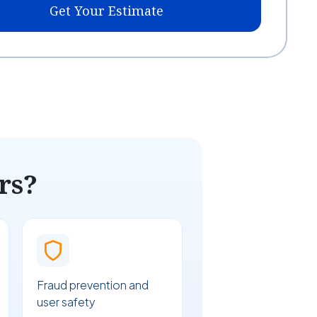
Get Your Estimate
rs?
Fraud prevention and
user safety