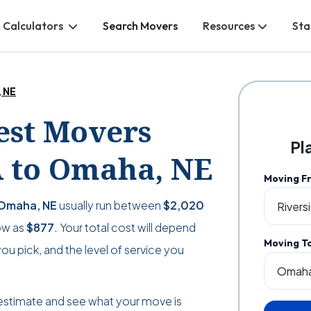
 Calculators
Search Movers
Resources
Sta
, NE
Best Movers
Pl
A to Omaha, NE
Moving F
 Omaha, NE
usually run between
$2,020
low as
$877
. Your total cost will depend
Moving T
u pick, and the level of service you
estimate and see what your move is