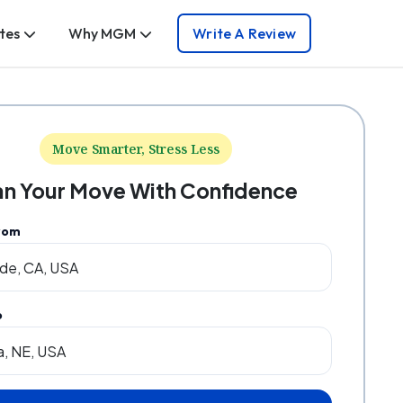
tes
Why MGM
Write A Review
Move Smarter, Stress Less
an Your Move With Confidence
rom
o