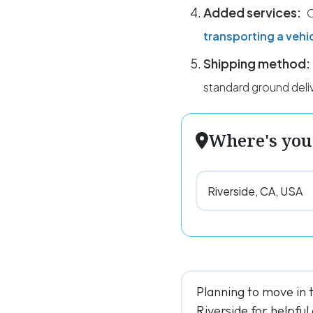
Added services:
O
transporting a vehi
Shipping method:
standard ground deli
Where's you
Planning to move in 
Riverside for helpful 