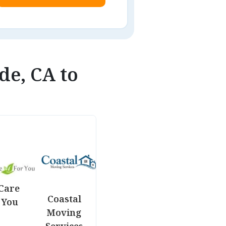
de, CA to
Care
Coastal
 You
Moving