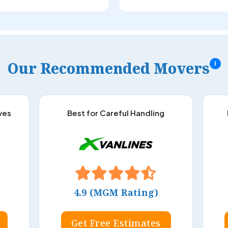
Our Recommended Movers
i
ves
Best for Careful Handling
4.9 (MGM Rating)
Get Free Estimates