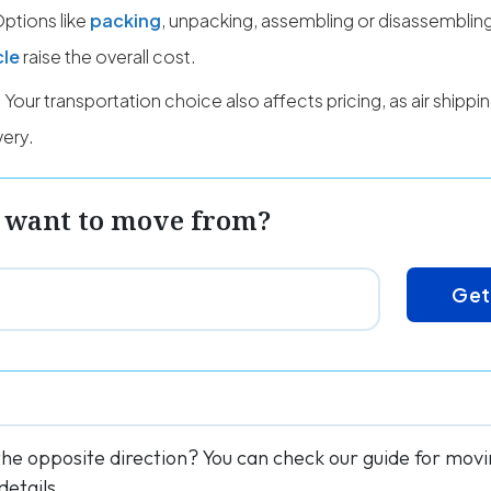
ptions like
packing
, unpacking, assembling or disassembling
cle
raise the overall cost.
Your transportation choice also affects pricing, as air shipp
very.
 want to move from?
Get
the opposite direction? You can check our guide for mo
details.