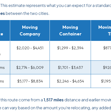
. This estimate represents what you can expect for a standa
les
between the two cities.
Moving
Moving
Movin
ze
Company
Container
T
$2,020 - $4,451
$1,299 - $2,394
$877
m
oms
$2,774 - $6,009
$1,701 - $3,437
$926
ms
$5,177 - $8,834
$2,246 - $4,654
$1,19
 this route come from a
1,517 miles
distance and earlier movi
ce can vary based on the amount you’re relocating, any adde