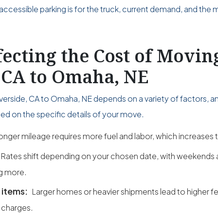
accessible parking is for the truck, current demand, and the 
fecting the Cost of Movi
, CA to Omaha, NE
verside, CA to Omaha, NE depends on a variety of factors, a
ed on the specific details of your move.
onger mileage requires more fuel and labor, which increases t
Rates shift depending on your chosen date, with weekend
g more.
 items:
Larger homes or heavier shipments lead to higher fe
 charges.