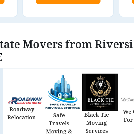
state Movers from Riversi
E
Roadway
We 
Black Tie
Safe
Relocation
For
Moving
Travels
Services
Moving &