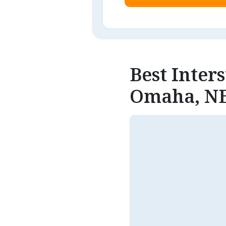
Best Inter
Omaha, N