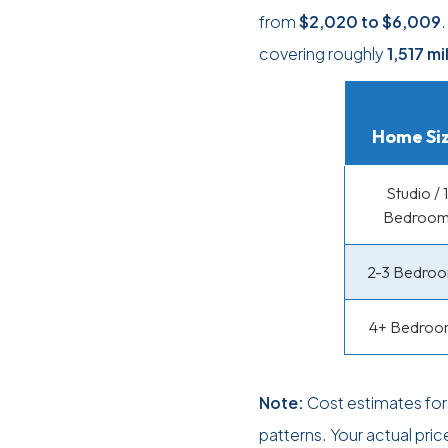
from
$2,020
to
$6,009
covering roughly
1,517 mi
Home Si
Studio / 1
Bedroo
2-3 Bedro
4+ Bedroo
Note:
Cost estimates for
patterns. Your actual pri