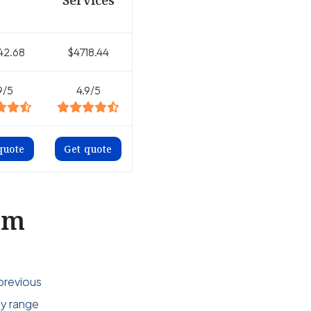
Services
42.68
$4718.44
9/5
4.9/5
quote
Get quote
om
previous
ly range