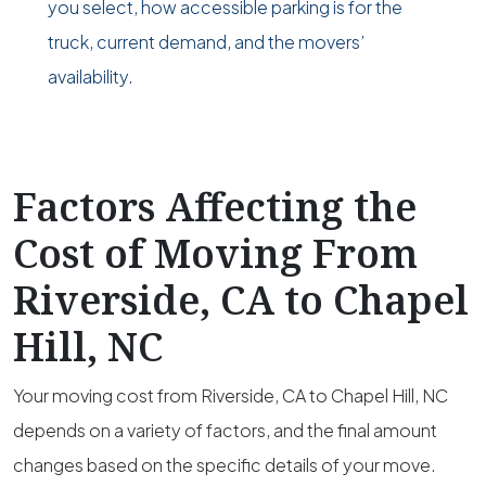
you select, how accessible parking is for the
truck, current demand, and the movers’
availability.
Factors Affecting the
Cost of Moving From
Riverside, CA to Chapel
Hill, NC
Your moving cost from Riverside, CA to Chapel Hill, NC
depends on a variety of factors, and the final amount
changes based on the specific details of your move.