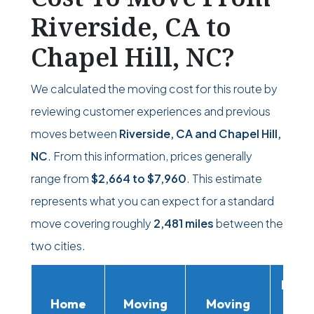
Riverside, CA to
Chapel Hill, NC?
We calculated the moving cost for this route by
reviewing customer experiences and previous
moves between
Riverside, CA and Chapel Hill,
NC
. From this information, prices generally
range from
$2,664
to
$7,960
. This estimate
represents what you can expect for a standard
move covering roughly
2,481 miles
between the
two cities.
Movi
Home
Moving
Moving
Rent