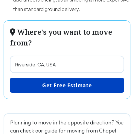
than standard ground delivery.
Where's you want to move
from?
Get Free Estimate
Planning to move in the opposite direction? You
can check our guide for moving from Chapel