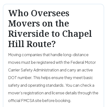
Who Oversees
Movers on the
Riverside to Chapel
Hill Route?
Moving companies that handle long-distance
moves must be registered with the Federal Motor
Carrier Safety Administration and carry an active
DOT number. This helps ensure they meet basic
safety and operating standards. You can check a
mover’s registration and license details through the
official FMCSA site before booking.