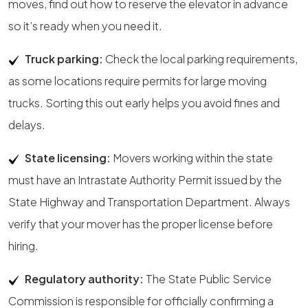
moves, find out how to reserve the elevator in advance
so it’s ready when you need it.
Truck parking:
Check the local parking requirements,
as some locations require permits for large moving
trucks. Sorting this out early helps you avoid fines and
delays.
State licensing:
Movers working within the state
must have an Intrastate Authority Permit issued by the
State Highway and Transportation Department. Always
verify that your mover has the proper license before
hiring.
Regulatory authority:
The State Public Service
Commission is responsible for officially confirming a