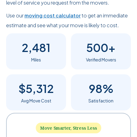
level of service you request from the movers.
Use our
moving cost calculator
to get an immediate
estimate and see what your move is likely to cost.
2,481
500+
Miles
Verified Movers
$5,312
98%
Avg Move Cost
Satisfaction
Move Smarter, Stress Less