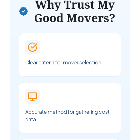
Why Trust My
Good Movers?
Clear criteria for mover selection
Accurate method for gathering cost
data