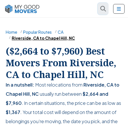
Home
Popular Routes
CA
Riverside, CA to Chapel Hill, NC
($2,664 to $7,960) Best
Movers From Riverside,
CA to Chapel Hill, NC
In a nutshell:
Most relocations from
Riverside, CA to
Chapel Hill, NC
usually run between
$2,664
and
$7,960
. In certain situations, the price can be as low as
$1,367
. Your total cost will depend on the amount of
belongings you’re moving, the date you pick, and the