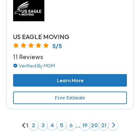
US EAGLE MOVING
5/5
11 Reviews
Verified By MGM
Learn More
Free Estimate
1
...
2
3
4
5
6
19
20
21