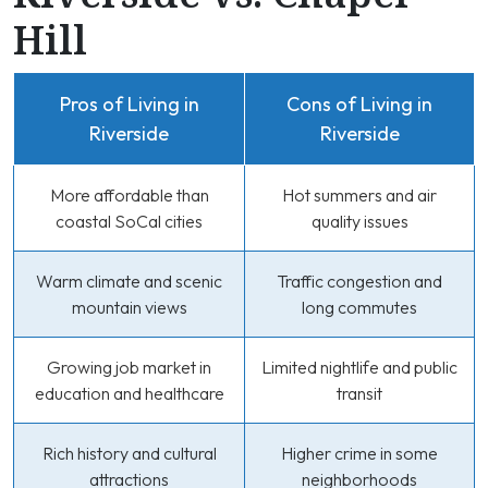
Hill
Pros of Living in
Cons of Living in
Riverside
Riverside
More affordable than
Hot summers and air
coastal SoCal cities
quality issues
Warm climate and scenic
Traffic congestion and
mountain views
long commutes
Growing job market in
Limited nightlife and public
education and healthcare
transit
Rich history and cultural
Higher crime in some
attractions
neighborhoods