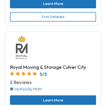
Learn More
Free Estimate
Royal Moving & Storage Culver City
5/5
2 Reviews
Verified By MGM
Learn More