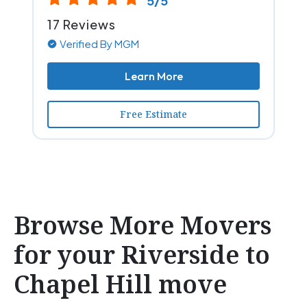
5/5
17 Reviews
Verified By MGM
Learn More
Free Estimate
Browse More Movers
for your Riverside to
Chapel Hill move