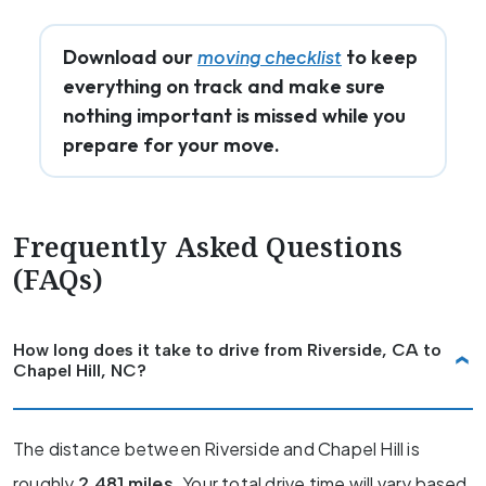
Download our
to keep
moving checklist
everything on track and make sure
nothing important is missed while you
prepare for your move.
Frequently Asked Questions
(FAQs)
How long does it take to drive from Riverside, CA to
Chapel Hill, NC?
The distance between Riverside and Chapel Hill is
roughly
2,481 miles
. Your total drive time will vary based