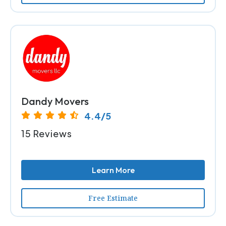
Dandy Movers
4.4/5
15 Reviews
Learn More
Free Estimate