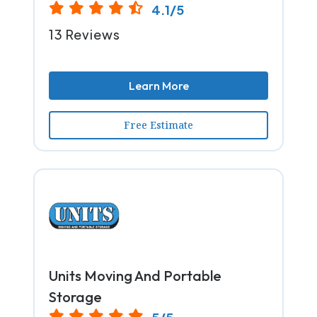
4.1/5
13 Reviews
Learn More
Free Estimate
Units Moving And Portable
Storage