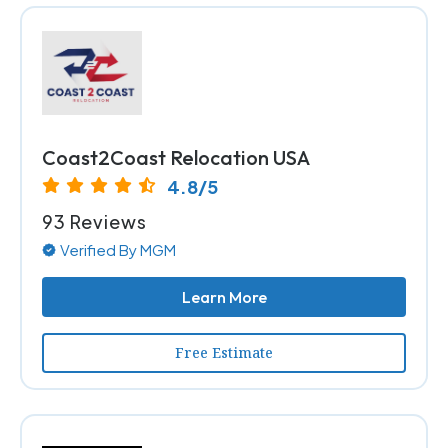
Coast2Coast Relocation USA
4.8/5
93 Reviews
Verified By MGM
Learn More
Free Estimate