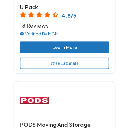
U Pack
4.8/5
18 Reviews
Verified By MGM
Learn More
Free Estimate
PODS Moving And Storage