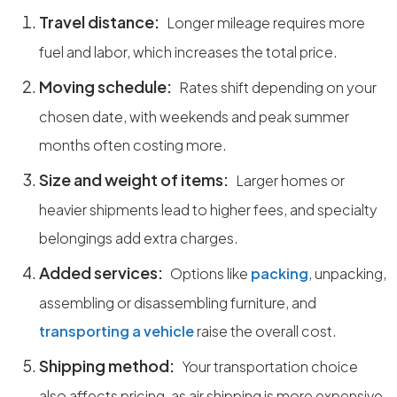
Travel distance:
Longer mileage requires more
fuel and labor, which increases the total price.
Moving schedule:
Rates shift depending on your
chosen date, with weekends and peak summer
months often costing more.
Size and weight of items:
Larger homes or
heavier shipments lead to higher fees, and specialty
belongings add extra charges.
Added services:
Options like
packing
, unpacking,
assembling or disassembling furniture, and
transporting a vehicle
raise the overall cost.
Shipping method:
Your transportation choice
also affects pricing, as air shipping is more expensive