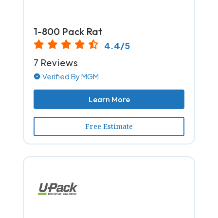
1-800 Pack Rat
4.4/5
7 Reviews
Verified By MGM
Learn More
Free Estimate