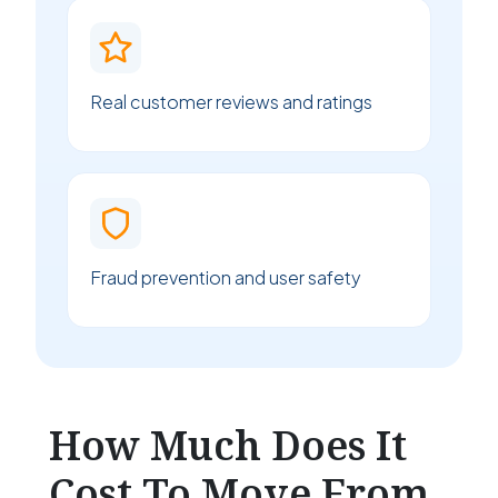
Real customer reviews and ratings
Fraud prevention and user safety
How Much Does It
Cost To Move From