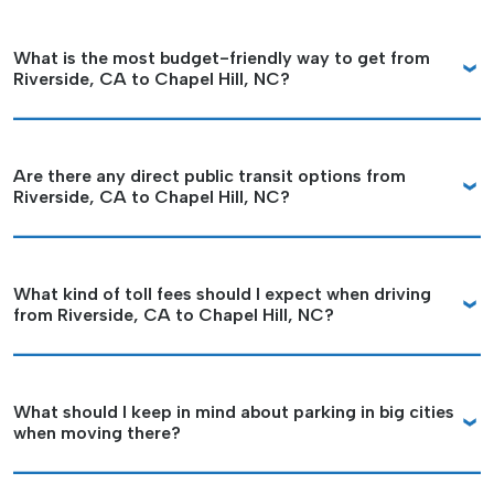
What is the most budget-friendly way to get from
Riverside, CA to Chapel Hill, NC?
Are there any direct public transit options from
Riverside, CA to Chapel Hill, NC?
What kind of toll fees should I expect when driving
from Riverside, CA to Chapel Hill, NC?
What should I keep in mind about parking in big cities
when moving there?