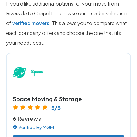
If you’d like additional options for your move from
Riverside to Chapel Hill, browse our broader selection
of
verified movers
. This allows you to compare what
each company offers and choose the one that fits
your needs best.
Space Moving & Storage
5/5
6 Reviews
Verified By MGM