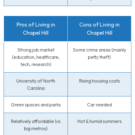
Pros of Living in
Cons of Living in
Chapel Hill
Chapel Hill
Strong job market
Some crime areas (mainly
(education, healthcare,
petty theft)
tech, research)
University of North
Rising housing costs
Carolina
Green spaces and parks
Car needed
Relatively affordable (vs
Hot & humid summers
big metros)