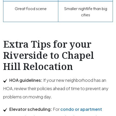
Great food scene
Smaller nightlife than big
cities
Extra Tips for your
Riverside to Chapel
Hill Relocation
HOA guidelines:
If your new neighborhood has an
HOA, review their policies ahead of time to prevent any
problems on moving day.
Elevator scheduling:
For
condo or apartment