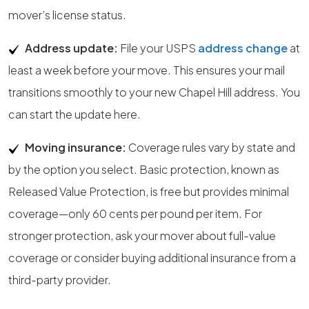
mover’s license status.
Address update:
File your USPS
address change
at
least a week before your move. This ensures your mail
transitions smoothly to your new Chapel Hill address. You
can start the update here.
Moving insurance:
Coverage rules vary by state and
by the option you select. Basic protection, known as
Released Value Protection, is free but provides minimal
coverage—only 60 cents per pound per item. For
stronger protection, ask your mover about full-value
coverage or consider buying additional insurance from a
third-party provider.