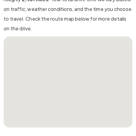
on traffic, weather conditions, and the time you choose
to travel. Check the route map below for more details
on the drive.