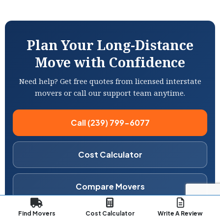
Plan Your Long-Distance
Move with Confidence
Need help? Get free quotes from licensed interstate
movers or call our support team anytime.
Call (239) 799-6077
Cost Calculator
Compare Movers
Free Estimate
No obligation
Licensed movers
Find Movers
Cost Calculator
Write A Review