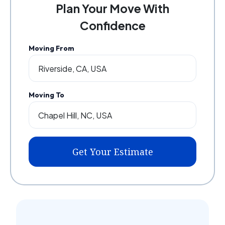
Plan Your Move With
Confidence
Moving From
Moving To
Get Your Estimate