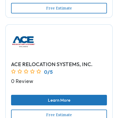
Free Estimate
ACE RELOCATION SYSTEMS, INC.
0/5
0 Review
Learn More
Free Estimate