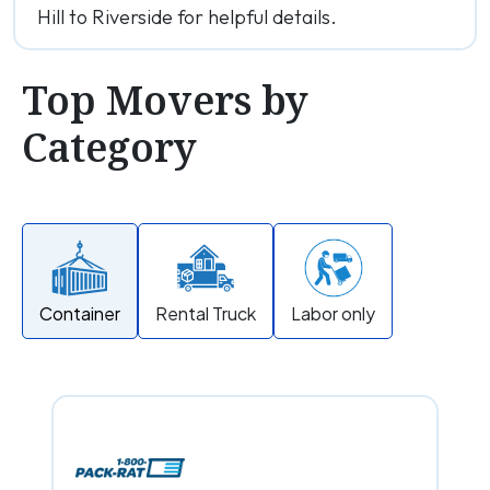
Hill to Riverside for helpful details.
Top Movers by
Category
Container
Rental Truck
Labor only