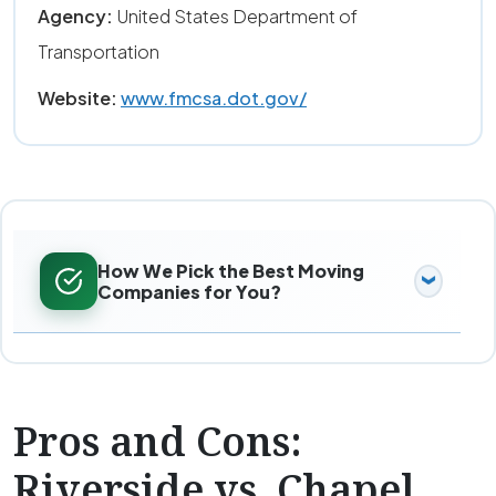
Agency:
United States Department of
Transportation
Website:
www.fmcsa.dot.gov/
How We Pick the Best Moving
Companies for You?
Pros and Cons:
Riverside vs. Chapel