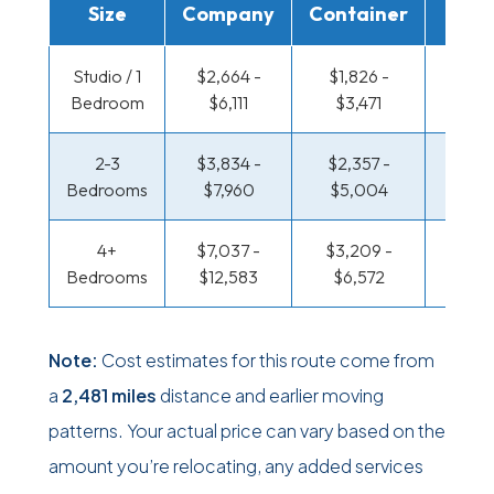
Size
Company
Container
Truc
Studio / 1
$2,664 -
$1,826 -
$1,367
Bedroom
$6,111
$3,471
$2,6
2-3
$3,834 -
$2,357 -
$1,480
Bedrooms
$7,960
$5,004
$3,2
4+
$7,037 -
$3,209 -
$1,480
Bedrooms
$12,583
$6,572
$3,2
Note:
Cost estimates for this route come from
a
2,481 miles
distance and earlier moving
patterns. Your actual price can vary based on the
amount you’re relocating, any added services