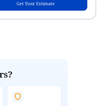
Get Your Estimate
rs?