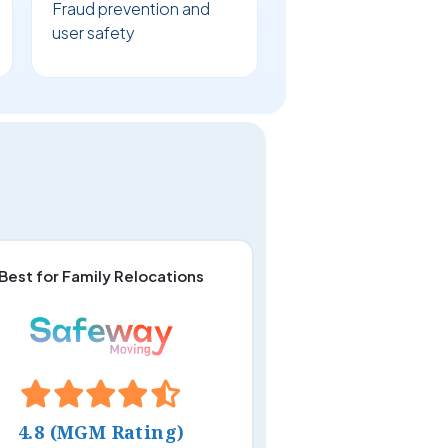
Fraud prevention and
user safety
Best for Family Relocations
4.8 (MGM Rating)