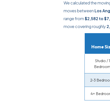
We calculated the moving
moves between
Los Ang
range from
$2,582
to
$7
move covering roughly
2
Home Si
Studio / 1
Bedroo
2-3 Bedro
4+ Bedroo