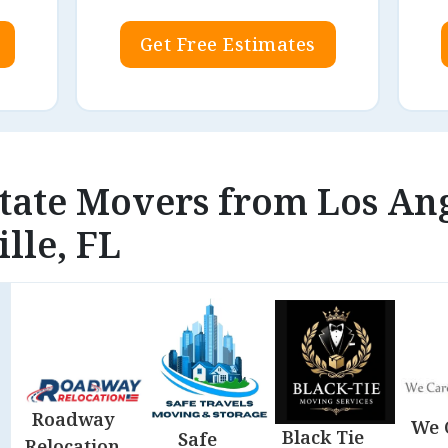
Get Free Estimates
state Movers from Los An
lle, FL
Roadway
We 
Black Tie
Safe
Relocation