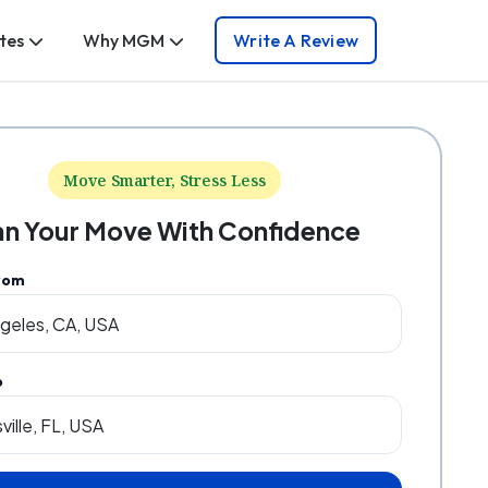
tes
Why MGM
Write A Review
Move Smarter, Stress Less
an Your Move With Confidence
rom
o