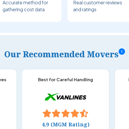
Accurate method for
Real customer reviews
gathering cost data
and ratings
Our Recommended Movers
i
ves
Best for Careful Handling
4.9 (MGM Rating)