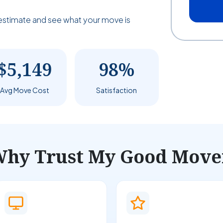
estimate and see what your move is
$5,149
98%
Avg Move Cost
Satisfaction
hy Trust My Good Move