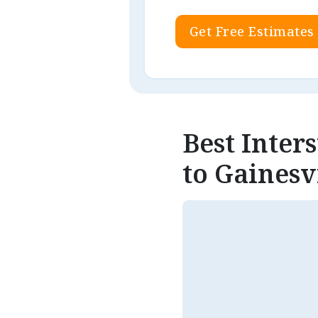
Get Free Estimates
Best Inter
to Gainesvi