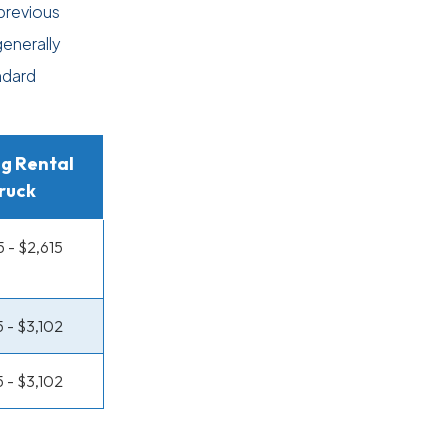
previous
generally
ndard
g Rental
ruck
5 - $2,615
5 - $3,102
5 - $3,102