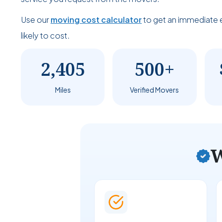
Use our
moving cost calculator
to get an immediate 
likely to cost.
2,405
500+
Miles
Verified Movers
W