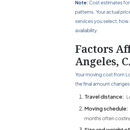
Note:
Cost estimates for
patterns. Your actual pri
services you select, how 
availability.
Factors Af
Angeles, C
Your moving cost from Los
the final amount changes 
Travel distance:
L
Moving schedule:
months often costin
Size and weight of