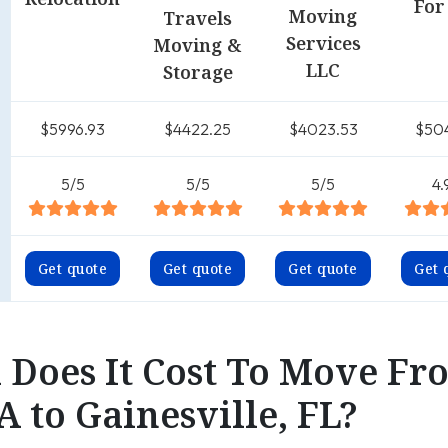
For
Moving
Travels
Services
Moving &
LLC
Storage
$5996.93
$4422.25
$4023.53
$50
5/5
5/5
5/5
4.
Get quote
Get quote
Get quote
Get 
Does It Cost To Move Fr
A to Gainesville, FL?