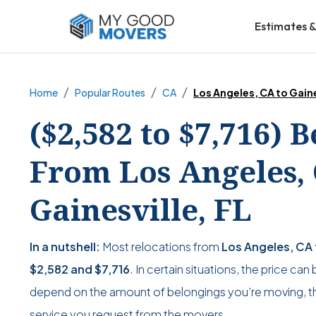
Estimates &
Home
Popular Routes
CA
Los Angeles, CA to Gaine
($2,582 to $7,716) 
From Los Angeles, 
Gainesville, FL
In a nutshell:
Most relocations from
Los Angeles, CA t
$2,582
and
$7,716
. In certain situations, the price can
depend on the amount of belongings you’re moving, the
service you request from the movers.