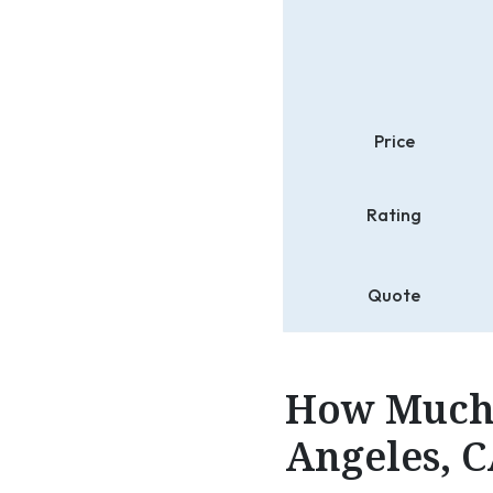
Price
Rating
Quote
How Much 
Angeles, C