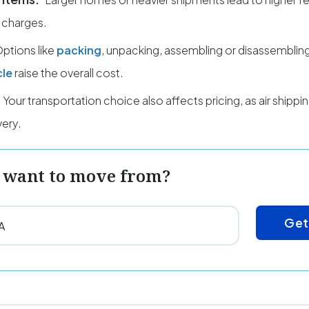
 charges.
ptions like
packing
, unpacking, assembling or disassembling
cle
raise the overall cost.
Your transportation choice also affects pricing, as air shipp
very.
 want to move from?
Get