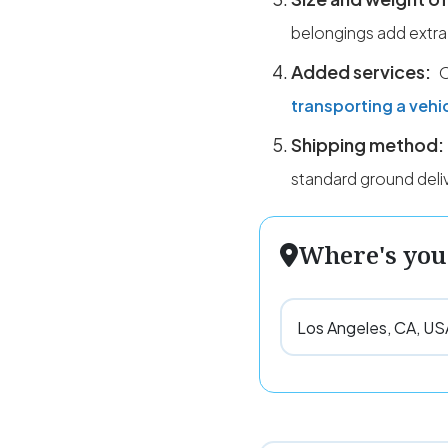
belongings add extra
Added services:
O
transporting a vehi
Shipping method:
standard ground deli
Where's you