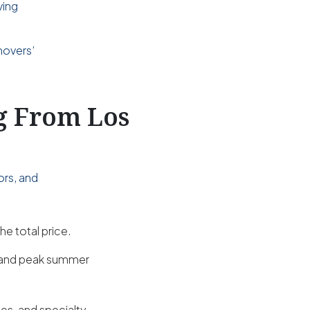
ving
d
movers’
ng From Los
ors, and
he total price.
s and peak summer
es, and specialty