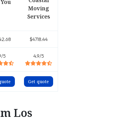
Coastal
 You
Moving
Services
42.68
$4718.44
9/5
4.9/5
quote
Get quote
om Los