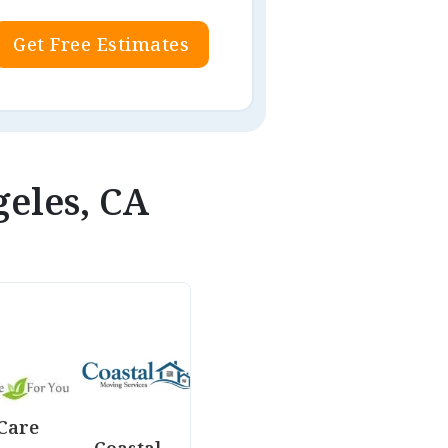
Get Free Estimates
geles, CA
Care