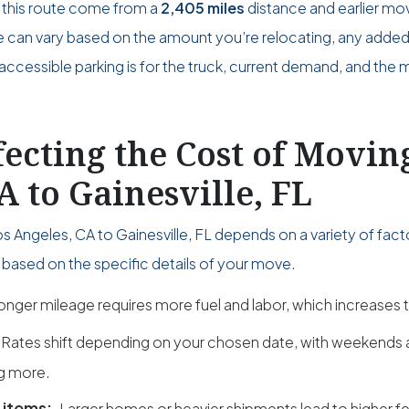
 this route come from a
2,405 miles
distance and earlier mo
ce can vary based on the amount you’re relocating, any adde
accessible parking is for the truck, current demand, and the 
fecting the Cost of Movi
A to Gainesville, FL
 Angeles, CA to Gainesville, FL depends on a variety of fact
based on the specific details of your move.
onger mileage requires more fuel and labor, which increases t
Rates shift depending on your chosen date, with weekend
g more.
 items:
Larger homes or heavier shipments lead to higher fe