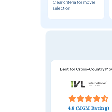
Clear criteria for mover
selection
Best for Cross-Country Mo
4.8 (MGM Rating)