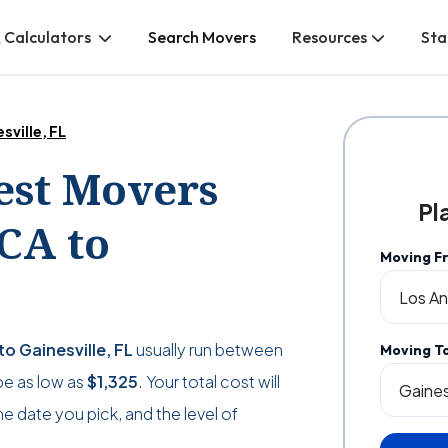
 Calculators
Search Movers
Resources
Sta
sville, FL
Best Movers
Pl
CA to
Moving F
o Gainesville, FL
usually run between
Moving T
 be as low as
$1,325
. Your total cost will
 date you pick, and the level of