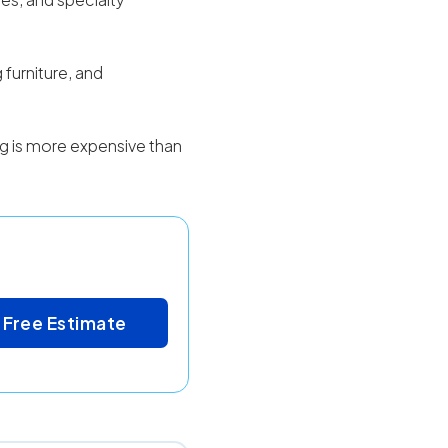
 furniture, and
ing is more expensive than
 Free Estimate