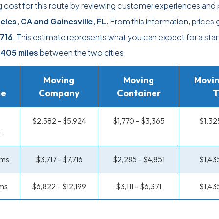
 cost for this route by reviewing customer experiences and 
eles, CA and Gainesville, FL
. From this information, prices 
,716
. This estimate represents what you can expect for a sta
,405 miles
between the two cities.
Moving
Moving
Movin
ze
Company
Container
T
$2,582 - $5,924
$1,770 - $3,365
$1,32
m
oms
$3,717 - $7,716
$2,285 - $4,851
$1,43
ms
$6,822 - $12,199
$3,111 - $6,371
$1,43