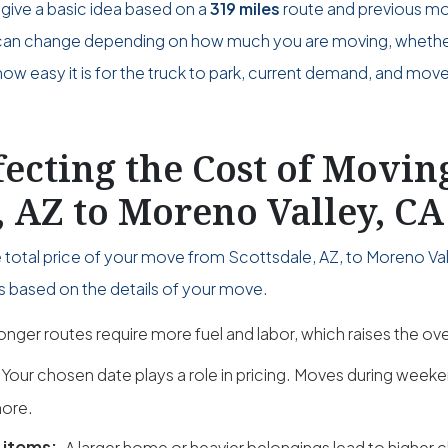
give a basic idea based on a
319 miles
route and previous m
ce can change depending on how much you are moving, wheth
w easy it is for the truck to park, current demand, and move
fecting the Cost of Movi
, AZ to Moreno Valley, CA
 total price of your move from Scottsdale, AZ, to Moreno Val
s based on the details of your move.
onger routes require more fuel and labor, which raises the over
Your chosen date plays a role in pricing. Moves during wee
ore.
 items:
A larger home or heavier belongings lead to higher 