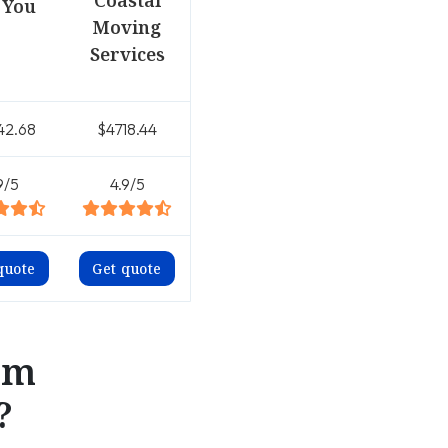
Coastal
 You
Moving
Services
42.68
$4718.44
9/5
4.9/5
quote
Get quote
om
?