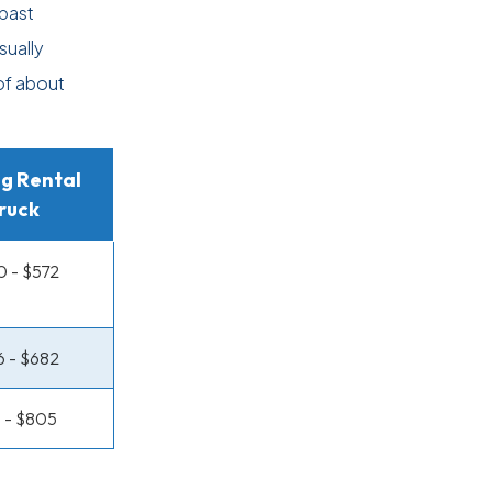
past
sually
 of about
g Rental
ruck
 - $572
 - $682
 - $805