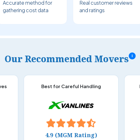
Accurate method for
Real customer reviews
gathering cost data
and ratings
Our Recommended Movers
i
ves
Best for Careful Handling
4.9 (MGM Rating)