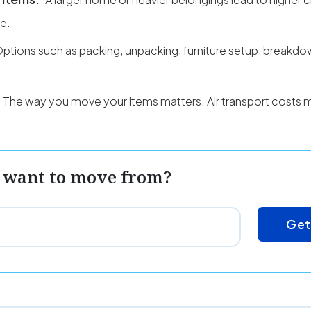
ce.
ptions such as packing, unpacking, furniture setup, breakd
The way you move your items matters. Air transport costs 
 want to move from?
Get