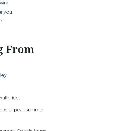
oving
er you
r
ng From
ley,
all price.
kends or peak summer
charges. Special items