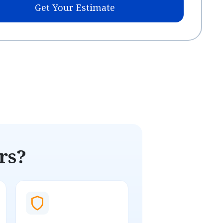
Get Your Estimate
rs?