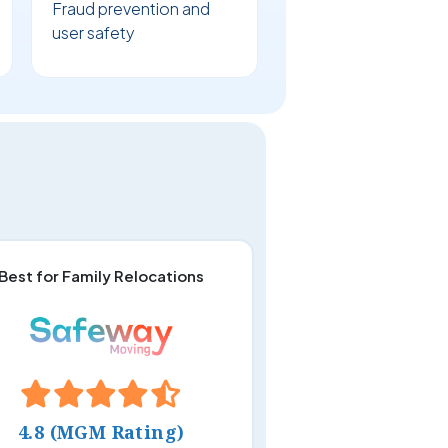
Fraud prevention and
user safety
Best for Family Relocations
4.8 (MGM Rating)