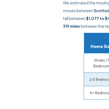
We estimated the moving c
moves between
Scottsd
fall between
$1,077
to
$
319 miles
between the two
Home Si
Studio / 1
Bedroo
2-3 Bedro
4+ Bedroo