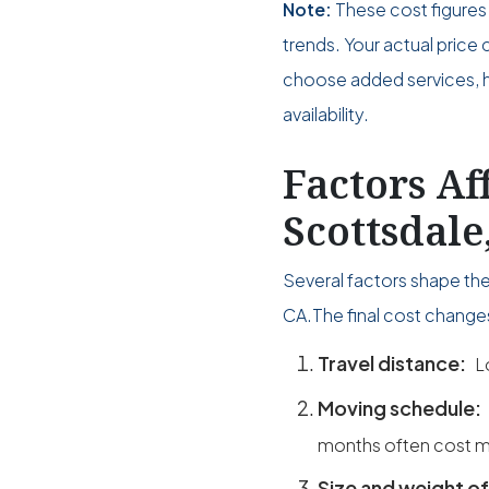
Note:
These cost figures 
trends. Your actual pri
choose added services, ho
availability.
Factors Af
Scottsdale
Several factors shape the
CA.The final cost change
Travel distance:
L
Moving schedule:
months often cost m
Size and weight of