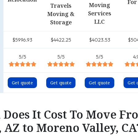
For
Moving
Travels
Services
Moving &
LLC
Storage
$5996.93
$4422.25
$4023.53
$50
5/5
5/5
5/5
4.
Get quote
Get quote
Get quote
Get 
Does It Cost To Move Fr
, AZ to Moreno Valley, CA