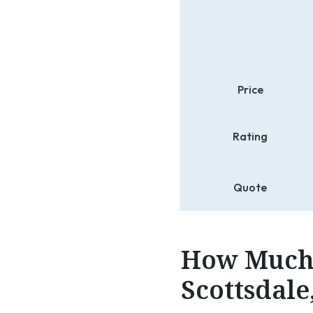
Price
Rating
Quote
How Much 
Scottsdale