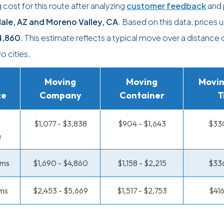
ost for this route after analyzing
customer feedback
and 
ale, AZ and Moreno Valley, CA
. Based on this data, prices u
4,860
. This estimate reflects a typical move over a distance
 cities.
Moving
Moving
Movin
ze
Company
Container
T
$1,077 - $3,838
$904 - $1,643
$330
m
oms
$1,690 - $4,860
$1,158 - $2,215
$336
ms
$2,453 - $5,669
$1,517 - $2,753
$416