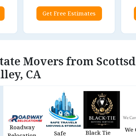
Get Free Estimates
state Movers from Scottsd
lley, CA
Roadway
We 
Black Tie
Safe
Relocation