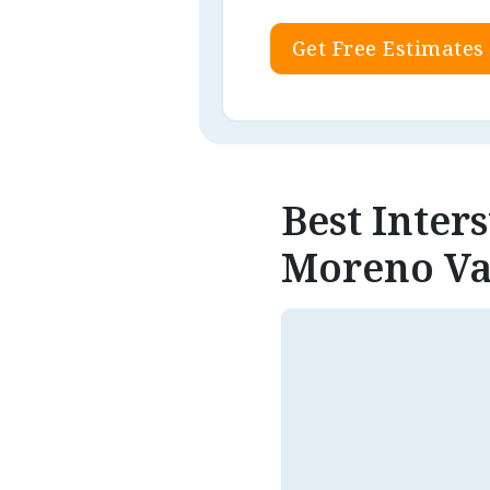
Get Free Estimates
Best Inter
Moreno Va