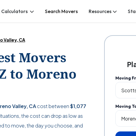
 Calculators
Search Movers
Resources
Sta
o Valley, CA
Best Movers
Pl
AZ to Moreno
Moving F
reno Valley, CA
cost between
$1,077
Moving T
 situations, the cost can drop as low as
d to move, the day you choose, and