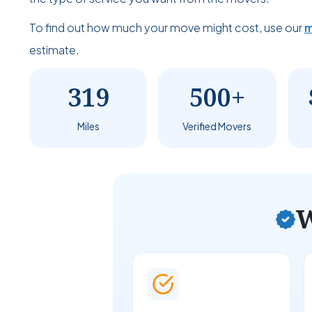
To find out how much your move might cost, use our
m
estimate.
319
500+
Miles
Verified Movers
W