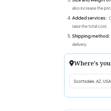
also increase the pri
Added services:
O
raise the total cost.
Shipping method:
delivery.
Where's you