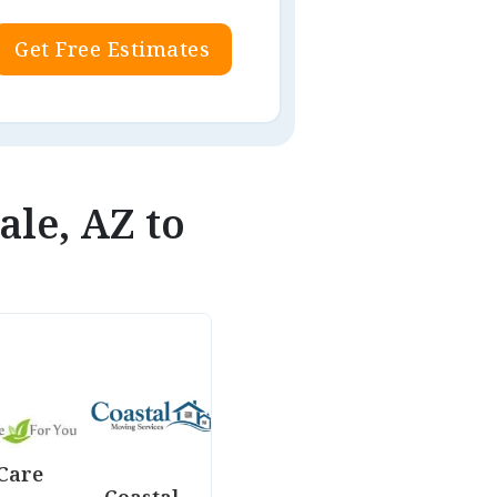
Get Free Estimates
ale, AZ to
Care