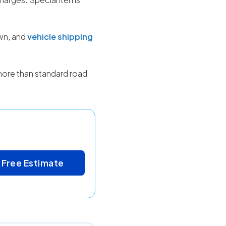
own, and
vehicle shipping
more than standard road
 Free Estimate