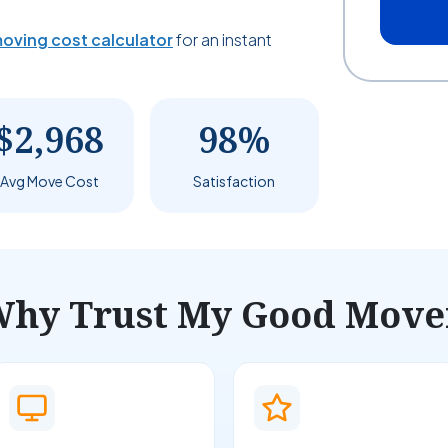
oving cost calculator
for an instant
$2,968
98%
Avg Move Cost
Satisfaction
hy Trust My Good Move