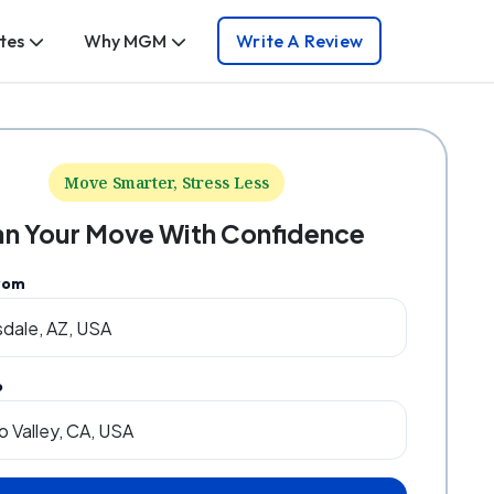
tes
Why MGM
Write A Review
Move Smarter, Stress Less
an Your Move With Confidence
rom
o