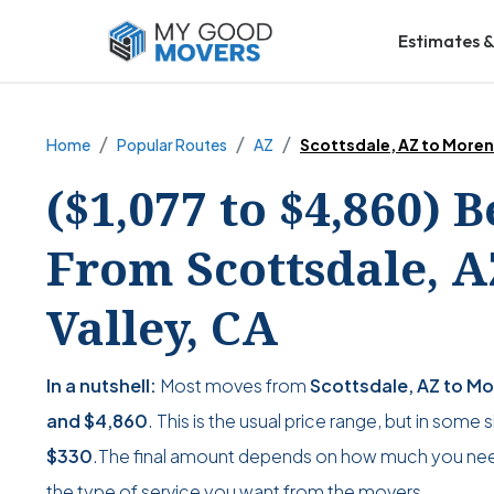
Estimates &
Home
Popular Routes
AZ
Scottsdale, AZ to Moren
($1,077 to $4,860) 
From Scottsdale, 
Valley, CA
In a nutshell:
Most moves from
Scottsdale, AZ to Mo
and
$4,860
. This is the usual price range, but in some
$330
.The final amount depends on how much you nee
the type of service you want from the movers.