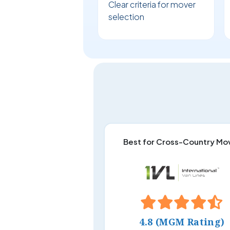
Clear criteria for mover
selection
Best for Cross-Country Mo
4.8 (MGM Rating)