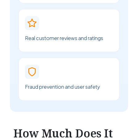
Real customer reviews and ratings
Fraud prevention and user safety
How Much Does It