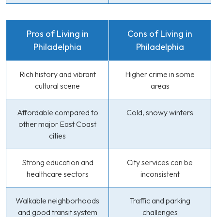
Pros of Living in
Cons of Living in
Philadelphia
Philadelphia
Rich history and vibrant
Higher crime in some
cultural scene
areas
Affordable compared to
Cold, snowy winters
other major East Coast
cities
Strong education and
City services can be
healthcare sectors
inconsistent
Walkable neighborhoods
Traffic and parking
and good transit system
challenges