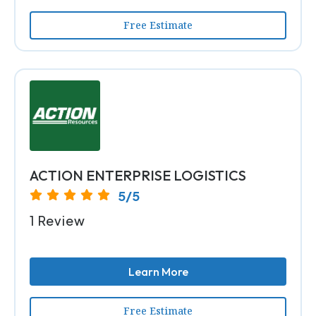
Free Estimate
ACTION ENTERPRISE LOGISTICS
5/5
1 Review
Learn More
Free Estimate