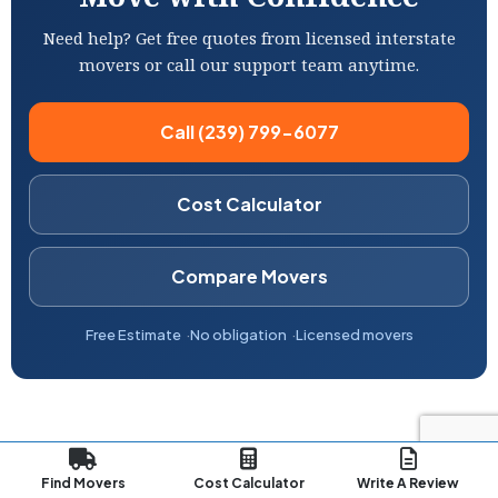
Need help? Get free quotes from licensed interstate
movers or call our support team anytime.
Call (239) 799-6077
Cost Calculator
Compare Movers
Free Estimate
No obligation
Licensed movers
Find Movers
Cost Calculator
Write A Review