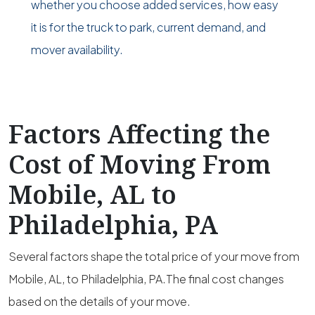
whether you choose added services, how easy
it is for the truck to park, current demand, and
mover availability.
Factors Affecting the
Cost of Moving From
Mobile, AL to
Philadelphia, PA
Several factors shape the total price of your move from
Mobile, AL, to Philadelphia, PA.The final cost changes
based on the details of your move.