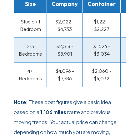
Size
Company
Container
Truc
Studio / 1
$2,022 -
$1,221 -
$704
Bedroom
$4,733
$2,227
$1,33
2-3
$2,518 -
$1,524 -
$750
Bedrooms
$5,901
$3,034
$1,51
4+
$4,096 -
$2,060 -
$976 
Bedrooms
$7,786
$4,032
$1,91
Note:
These cost figures give a basic idea
based on a
1,106 miles
route and previous
moving trends. Your actual price can change
depending on how much you are moving,