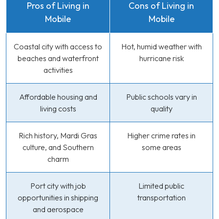
Pros of Living in
Cons of Living in
Mobile
Mobile
Coastal city with access to
Hot, humid weather with
beaches and waterfront
hurricane risk
activities
Affordable housing and
Public schools vary in
living costs
quality
Rich history, Mardi Gras
Higher crime rates in
culture, and Southern
some areas
charm
Port city with job
Limited public
opportunities in shipping
transportation
and aerospace