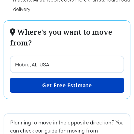
delivery.
Where's you want to move
from?
Get Free Estimate
Planning to move in the opposite direction? You
can check our guide for moving from