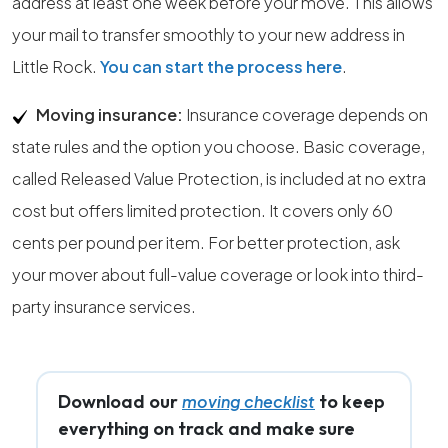
address at least one week before your move. This allows
your mail to transfer smoothly to your new address in
Little Rock.
You can start the process here
.
Moving insurance:
Insurance coverage depends on
state rules and the option you choose. Basic coverage,
called Released Value Protection, is included at no extra
cost but offers limited protection. It covers only 60
cents per pound per item. For better protection, ask
your mover about full-value coverage or look into third-
party insurance services.
Download our
to keep
moving checklist
everything on track and make sure