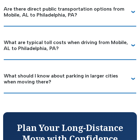
Are there direct public transportation options from
Mobile, AL to Philadelphia, PA?
What are typical toll costs when driving from Mobile,
AL to Philadelphia, PA?
What should I know about parking in larger cities
when moving there?
Plan Your Long-Distance
Move with Confidence