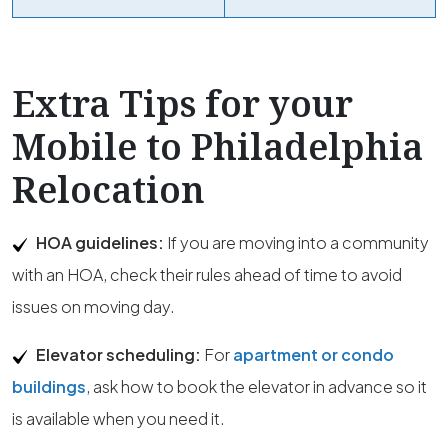
Extra Tips for your
Mobile to Philadelphia
Relocation
HOA guidelines:
If you are moving into a community
with an HOA, check their rules ahead of time to avoid
issues on moving day.
Elevator scheduling:
For
apartment or condo
buildings
, ask how to book the elevator in advance so it
is available when you need it.