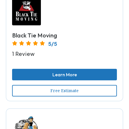
Black Tie Moving
5/5
1 Review
Learn More
Free Estimate