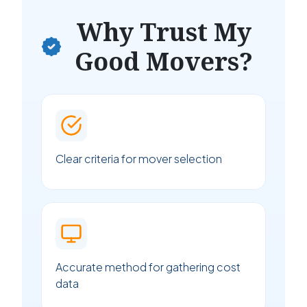
Why Trust My
Good Movers?
Clear criteria for mover selection
Accurate method for gathering cost
data