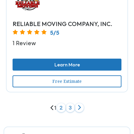
RELIABLE MOVING COMPANY, INC.
5/5
1 Review
Learn More
Free Estimate
1
2
3