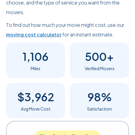
choose, and the type of service you want from the
movers.
To find out how much your move might cost, use our
moving cost calculator
for an instant estimate.
1,106
500+
Miles
Verified Movers
$3,962
98%
Avg Move Cost
Satisfaction