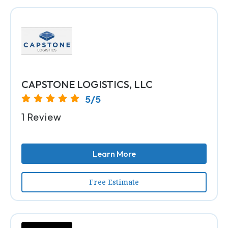
CAPSTONE LOGISTICS, LLC
5/5
1 Review
Learn More
Free Estimate