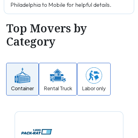
Philadelphia to Mobile for helpful details.
Top Movers by
Category
Container
Rental Truck
Labor only