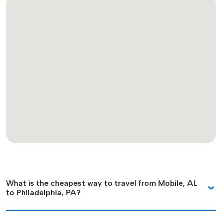
What is the cheapest way to travel from Mobile, AL
to Philadelphia, PA?