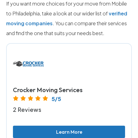
If you want more choices for your move from Mobile
to Philadelphia, take a look at our wider list of
verified
moving companies
. You can compare their services
and find the one that suits your needs best.
Crocker Moving Services
5/5
2 Reviews
Learn More