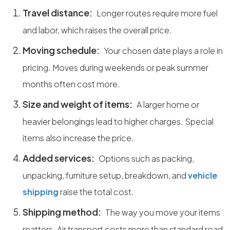
Travel distance:
Longer routes require more fuel
and labor, which raises the overall price.
Moving schedule:
Your chosen date plays a role in
pricing. Moves during weekends or peak summer
months often cost more.
Size and weight of items:
A larger home or
heavier belongings lead to higher charges. Special
items also increase the price.
Added services:
Options such as packing,
unpacking, furniture setup, breakdown, and
vehicle
shipping
raise the total cost.
Shipping method:
The way you move your items
matters. Air transport costs more than standard road