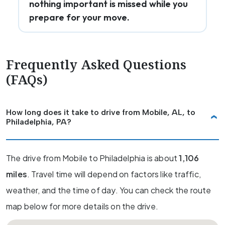
nothing important is missed while you
prepare for your move.
Frequently Asked Questions
(FAQs)
How long does it take to drive from Mobile, AL, to
Philadelphia, PA?
The drive from Mobile to Philadelphia is about
1,106
miles
. Travel time will depend on factors like traffic,
weather, and the time of day. You can check the route
map below for more details on the drive.