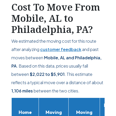
Cost To Move From
Mobile, AL to
Philadelphia, PA?
We estimated the moving cost for this route
after analyzing
customer feedback
and past
moves between
Mobile, AL and Philadelphia,
PA
. Based on this data, prices usually fall
between
$2,022
to
$5,901
. This estimate
reflects a typical move over a distance of about
1,106 miles
between the two cities.
Movi
Home
Moving
Moving
Rent