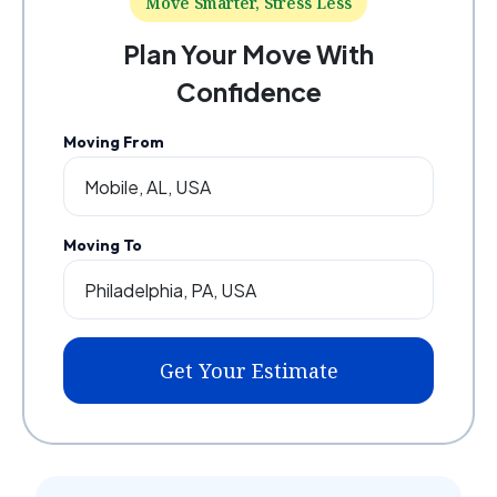
Move Smarter, Stress Less
Plan Your Move With
Confidence
Moving From
Moving To
Get Your Estimate