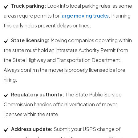
Truck parking:
Look into local parking rules, as some
areas require permits for
large moving trucks
. Planning
this early helps prevent delays or fines.
State licensing:
Moving companies operating within
the state must hold an Intrastate Authority Permit from
the State Highway and Transportation Department.
Always confirm the mover is properly licensed before
hiring.
Regulatory authority:
The State Public Service
Commission handles official verification of mover
licenses within the state.
Address update:
Submit your USPS change of