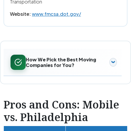
Transportation
Website:
www.fmcsa.dot.gov/
How We Pick the Best Moving
Companies for You?
Pros and Cons: Mobile
vs. Philadelphia