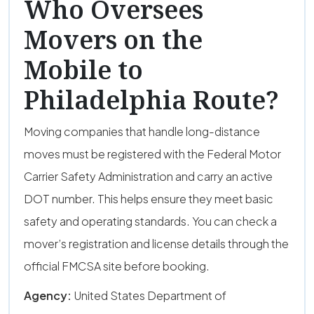
Who Oversees
Movers on the
Mobile to
Philadelphia Route?
Moving companies that handle long-distance
moves must be registered with the Federal Motor
Carrier Safety Administration and carry an active
DOT number. This helps ensure they meet basic
safety and operating standards. You can check a
mover’s registration and license details through the
official FMCSA site before booking.
Agency:
United States Department of