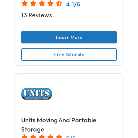
4.1/5
13 Reviews
Learn More
Free Estimate
Units Moving And Portable
Storage