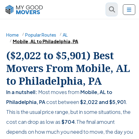
Home
Popular Routes
AL
Mobile, AL to Philadelphia, PA
($2,022 to $5,901) Best
Movers From Mobile, AL
to Philadelphia, PA
In a nutshell:
Most moves from
Mobile, AL to
Philadelphia, PA
cost between
$2,022
and
$5,901
.
This is the usual price range, but in some situations, the
cost can drop as low as
$704
.The final amount
depends on how much you need to move, the day you