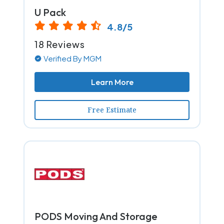
U Pack
4.8/5
18 Reviews
Verified By MGM
Learn More
Free Estimate
PODS Moving And Storage