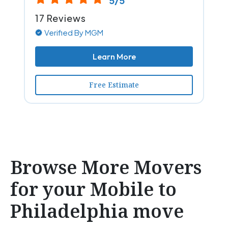
5/5
17 Reviews
Verified By MGM
Learn More
Free Estimate
Browse More Movers
for your Mobile to
Philadelphia move