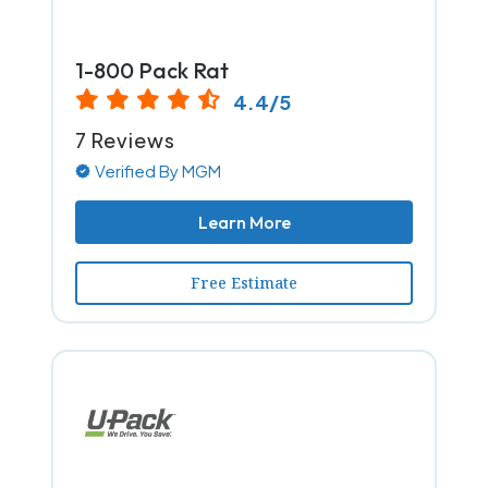
1-800 Pack Rat
4.4/5
7 Reviews
Verified By MGM
Learn More
Free Estimate