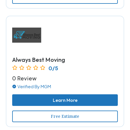
Always Best Moving
0/5
0 Review
Verified By MGM
Learn More
Free Estimate