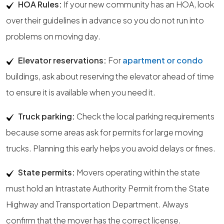
HOA Rules:
If your new community has an HOA, look
over their guidelines in advance so you do not run into
problems on moving day.
Elevator reservations:
For
apartment or condo
buildings, ask about reserving the elevator ahead of time
to ensure it is available when you need it.
Truck parking:
Check the local parking requirements
because some areas ask for permits for large moving
trucks. Planning this early helps you avoid delays or fines.
State permits:
Movers operating within the state
must hold an Intrastate Authority Permit from the State
Highway and Transportation Department. Always
confirm that the mover has the correct license.