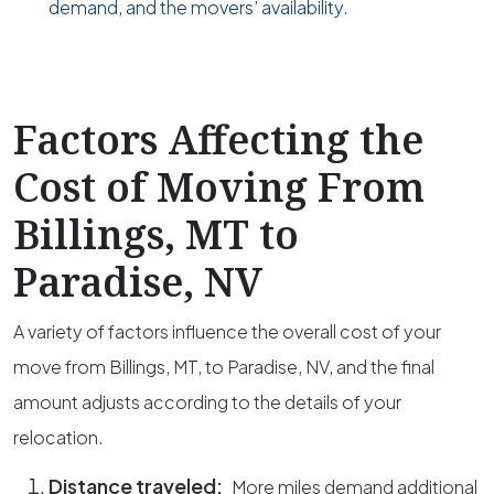
demand, and the movers’ availability.
Factors Affecting the
Cost of Moving From
Billings, MT to
Paradise, NV
A variety of factors influence the overall cost of your
move from Billings, MT, to Paradise, NV, and the final
amount adjusts according to the details of your
relocation.
Distance traveled:
More miles demand additional