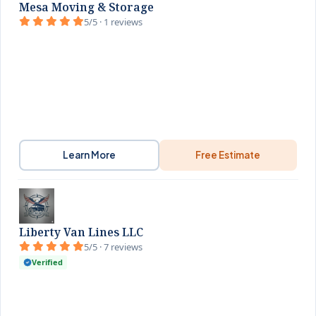
Mesa Moving & Storage
5/5 · 1 reviews
Learn More
Free Estimate
Liberty Van Lines LLC
5/5 · 7 reviews
Verified