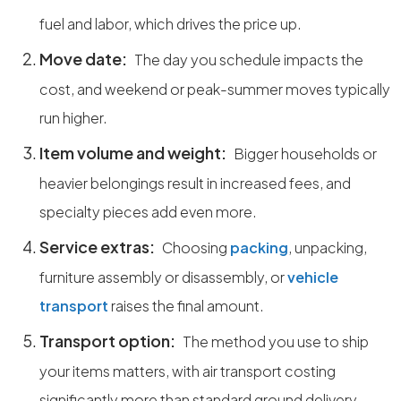
fuel and labor, which drives the price up.
Move date:
The day you schedule impacts the
cost, and weekend or peak-summer moves typically
run higher.
Item volume and weight:
Bigger households or
heavier belongings result in increased fees, and
specialty pieces add even more.
Service extras:
Choosing
packing
, unpacking,
furniture assembly or disassembly, or
vehicle
transport
raises the final amount.
Transport option:
The method you use to ship
your items matters, with air transport costing
significantly more than standard ground delivery.