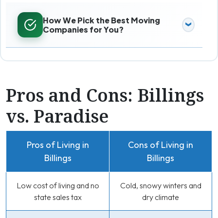
How We Pick the Best Moving
Companies for You?
Pros and Cons: Billings
vs. Paradise
Pros of Living in
Cons of Living in
Billings
Billings
Low cost of living and no
Cold, snowy winters and
state sales tax
dry climate