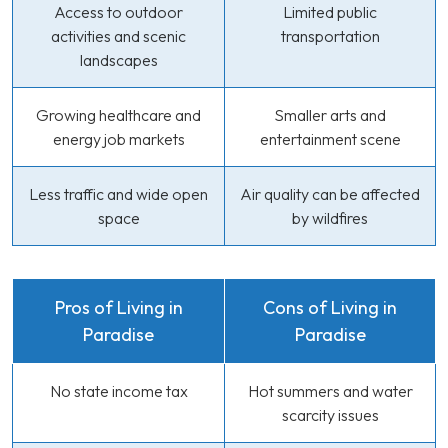
Access to outdoor
Limited public
activities and scenic
transportation
landscapes
Growing healthcare and
Smaller arts and
energy job markets
entertainment scene
Less traffic and wide open
Air quality can be affected
space
by wildfires
Pros of Living in
Cons of Living in
Paradise
Paradise
No state income tax
Hot summers and water
scarcity issues