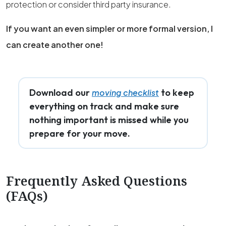
protection or consider third party insurance.
If you want an even simpler or more formal version, I
can create another one!
Download our
to keep
moving checklist
everything on track and make sure
nothing important is missed while you
prepare for your move.
Frequently Asked Questions
(FAQs)