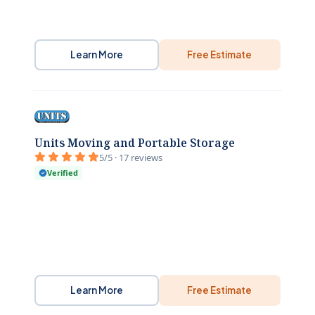
Learn More
Free Estimate
Units Moving and Portable Storage
5/5 · 17 reviews
Verified
Learn More
Free Estimate