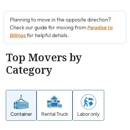
Planning to move in the opposite direction?
Check our guide for moving from
Paradise to
for helpful details.
Billings
Top Movers by
Category
Container
Rental Truck
Labor only