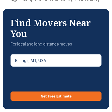
Find Movers Near
You
For local and long distance moves
Get Free Estimate