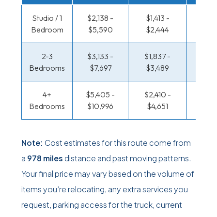
Studio / 1
$2,138 -
$1,413 -
$700
Bedroom
$5,590
$2,444
$1,28
2-3
$3,133 -
$1,837 -
$753 
Bedrooms
$7,697
$3,489
$1,57
4+
$5,405 -
$2,410 -
$913 
Bedrooms
$10,996
$4,651
$1,86
Note:
Cost estimates for this route come from
a
978 miles
distance and past moving patterns.
Your final price may vary based on the volume of
items you’re relocating, any extra services you
request, parking access for the truck, current