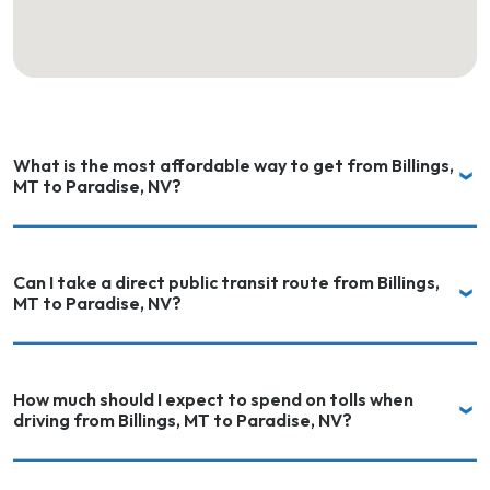
What is the most affordable way to get from Billings,
MT to Paradise, NV?
Can I take a direct public transit route from Billings,
MT to Paradise, NV?
How much should I expect to spend on tolls when
driving from Billings, MT to Paradise, NV?