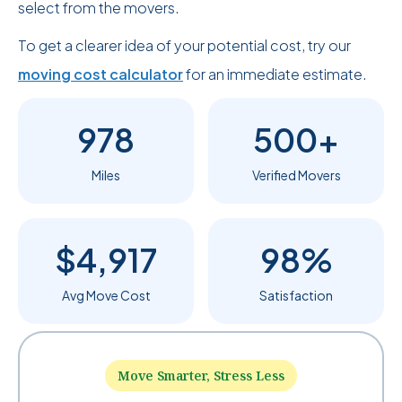
select from the movers.
To get a clearer idea of your potential cost, try our
moving cost calculator
for an immediate estimate.
978
500+
Miles
Verified Movers
$4,917
98%
Avg Move Cost
Satisfaction
Move Smarter, Stress Less