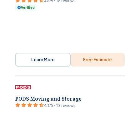
4.8/5 · 18 reviews
Verified
Learn More
Free Estimate
PODS Moving and Storage
4.1/5 · 13 reviews