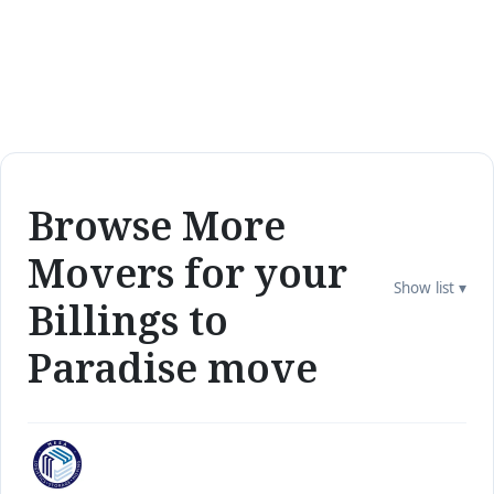
Browse More
Movers for your
Show list ▾
Billings to
Paradise move