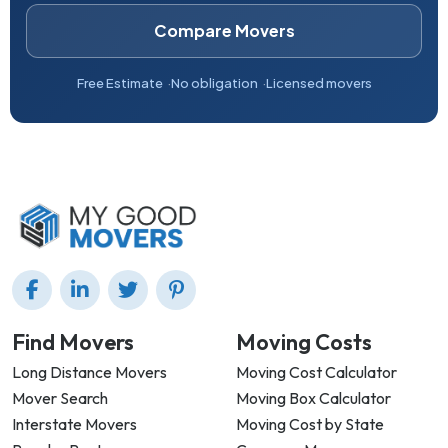
Compare Movers
Free Estimate
No obligation
Licensed movers
Find Movers
Moving Costs
Long Distance Movers
Moving Cost Calculator
Mover Search
Moving Box Calculator
Interstate Movers
Moving Cost by State