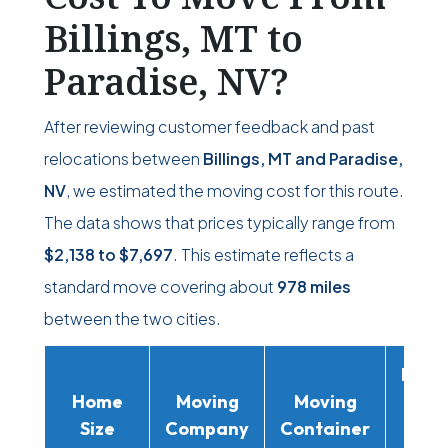
Billings, MT to
Paradise, NV?
After reviewing customer feedback and past
relocations between
Billings, MT and Paradise,
NV
, we estimated the moving cost for this route.
The data shows that prices typically range from
$2,138
to
$7,697
. This estimate reflects a
standard move covering about
978 miles
between the two cities.
Movi
Home
Moving
Moving
Rent
Size
Company
Container
Truc