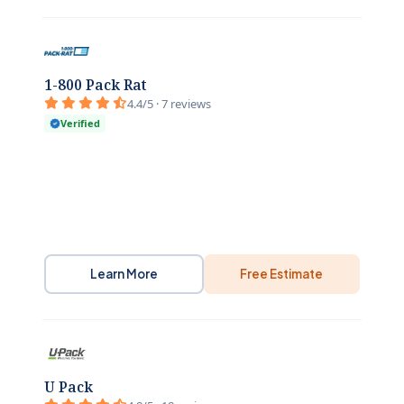
1-800 Pack Rat
4.4/5 · 7 reviews
Verified
Learn More
Free Estimate
U Pack