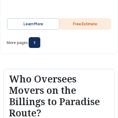
Learn More
Free Estimate
More pages:
1
Who Oversees
Movers on the
Billings to Paradise
Route?