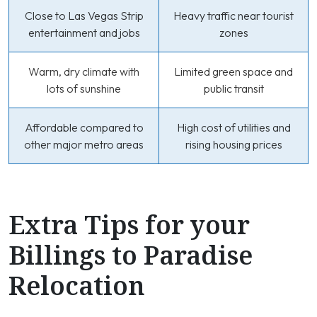
Close to Las Vegas Strip
Heavy traffic near tourist
entertainment and jobs
zones
Warm, dry climate with
Limited green space and
lots of sunshine
public transit
Affordable compared to
High cost of utilities and
other major metro areas
rising housing prices
Extra Tips for your
Billings to Paradise
Relocation