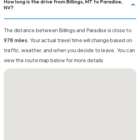
How long is the drive from Billings, MT to Paradise,
NV?
The distance between Billings and Paradise is close to
978 miles
. Your actual travel time will change based on
traffic, weather, and when you decide to leave. You can
view the route map below for more details.