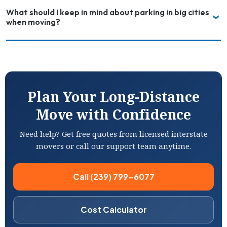
What should I keep in mind about parking in big cities
when moving?
Plan Your Long-Distance
Move with Confidence
Need help? Get free quotes from licensed interstate
movers or call our support team anytime.
Call (239) 799-6077
Cost Calculator