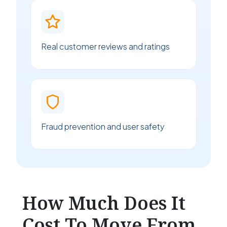
Real customer reviews and ratings
Fraud prevention and user safety
How Much Does It
Cost To Move From