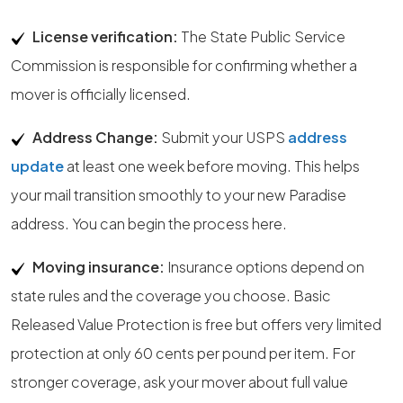
License verification:
The State Public Service
Commission is responsible for confirming whether a
mover is officially licensed.
Address Change:
Submit your USPS
address
update
at least one week before moving. This helps
your mail transition smoothly to your new Paradise
address. You can begin the process here.
Moving insurance:
Insurance options depend on
state rules and the coverage you choose. Basic
Released Value Protection is free but offers very limited
protection at only 60 cents per pound per item. For
stronger coverage, ask your mover about full value