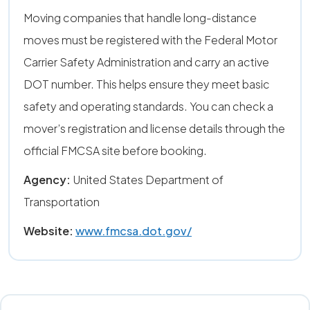
Moving companies that handle long-distance
moves must be registered with the Federal Motor
Carrier Safety Administration and carry an active
DOT number. This helps ensure they meet basic
safety and operating standards. You can check a
mover’s registration and license details through the
official FMCSA site before booking.
Agency:
United States Department of
Transportation
Website:
www.fmcsa.dot.gov/