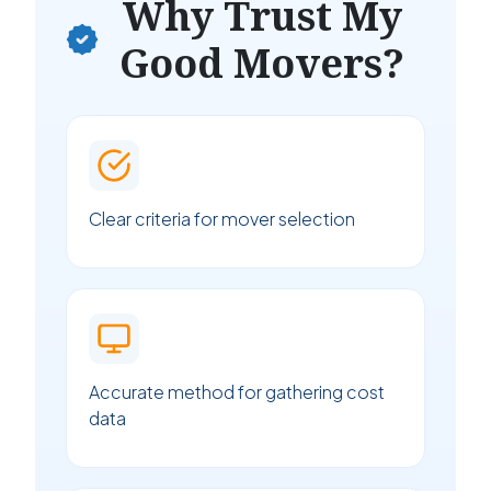
Why Trust My
Good Movers?
Clear criteria for mover selection
Accurate method for gathering cost
data