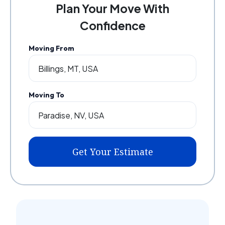
Plan Your Move With
Confidence
Moving From
Moving To
Get Your Estimate