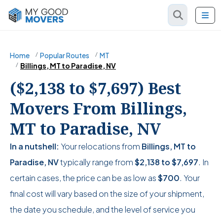
Home
Popular Routes
MT
Billings, MT to Paradise, NV
($2,138 to $7,697) Best
Movers From Billings,
MT to Paradise, NV
In a nutshell:
Your relocations from
Billings, MT to
Paradise, NV
typically range from
$2,138
to
$7,697
. In
certain cases, the price can be as low as
$700
. Your
final cost will vary based on the size of your shipment,
the date you schedule, and the level of service you