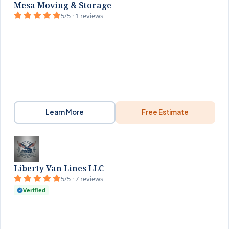
Mesa Moving & Storage
5/5 · 1 reviews
Learn More
Free Estimate
Liberty Van Lines LLC
5/5 · 7 reviews
Verified