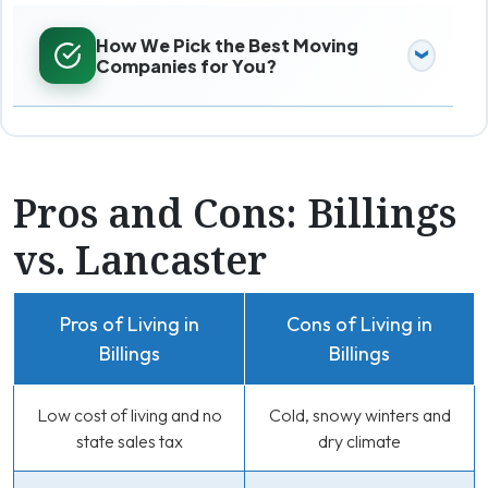
How We Pick the Best Moving
Companies for You?
Pros and Cons: Billings
vs. Lancaster
Pros of Living in
Cons of Living in
Billings
Billings
Low cost of living and no
Cold, snowy winters and
state sales tax
dry climate