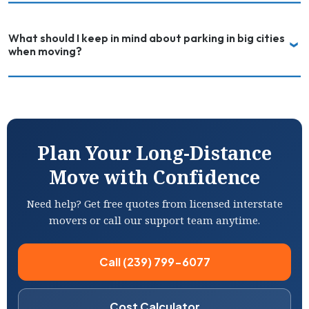
What should I keep in mind about parking in big cities
when moving?
Plan Your Long-Distance
Move with Confidence
Need help? Get free quotes from licensed interstate
movers or call our support team anytime.
Call (239) 799-6077
Cost Calculator