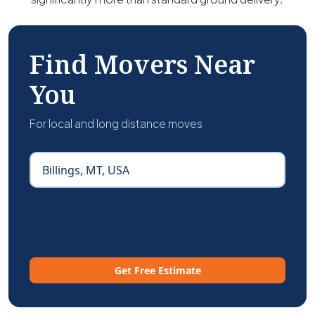
Find Movers Near
You
For local and long distance moves
Get Free Estimate