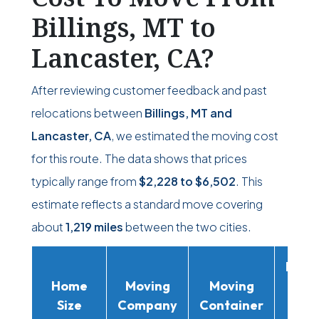
Billings, MT to
Lancaster, CA?
After reviewing customer feedback and past
relocations between
Billings, MT and
Lancaster, CA
, we estimated the moving cost
for this route. The data shows that prices
typically range from
$2,228
to
$6,502
. This
estimate reflects a standard move covering
about
1,219 miles
between the two cities.
Movi
Home
Moving
Moving
Rent
Size
Company
Container
Truc