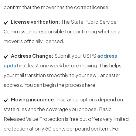
confirm that the mover has the correct license.
License verification:
The State Public Service
Commission is responsible for confirming whether a
mover is officially licensed.
Address Change:
Submit your USPS
address
update
at least one week before moving. This helps
your mail transition smoothly to your new Lancaster
address. You can begin the process here.
Moving insurance:
Insurance options depend on
state rules and the coverage you choose. Basic
Released Value Protection is free but offers very limited
protection at only 60 cents per pound per item. For