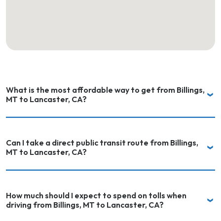
What is the most affordable way to get from Billings,
MT to Lancaster, CA?
Can I take a direct public transit route from Billings,
MT to Lancaster, CA?
How much should I expect to spend on tolls when
driving from Billings, MT to Lancaster, CA?