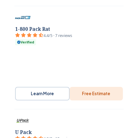
1-800 Pack Rat
4.4/5 · 7 reviews
Verified
Learn More
Free Estimate
U Pack