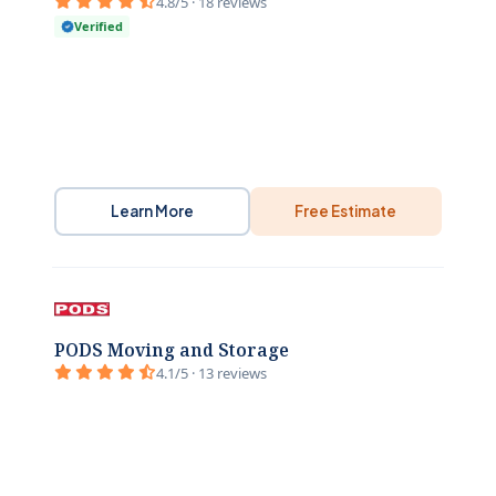
4.8/5 · 18 reviews
Verified
Learn More
Free Estimate
PODS Moving and Storage
4.1/5 · 13 reviews