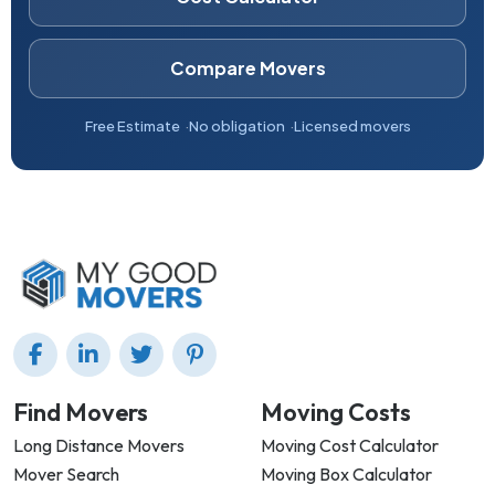
Compare Movers
Free Estimate
No obligation
Licensed movers
Find Movers
Moving Costs
Long Distance Movers
Moving Cost Calculator
Mover Search
Moving Box Calculator