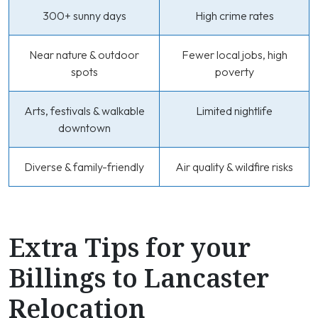
300+ sunny days
High crime rates
Near nature & outdoor
Fewer local jobs, high
spots
poverty
Arts, festivals & walkable
Limited nightlife
downtown
Diverse & family-friendly
Air quality & wildfire risks
Extra Tips for your
Billings to Lancaster
Relocation