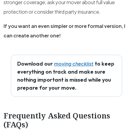
stronger coverage, ask your mover about full value
protection or consider third party insurance.
If you want an even simpler or more formal version, I
can create another one!
Download our
to keep
moving checklist
everything on track and make sure
nothing important is missed while you
prepare for your move.
Frequently Asked Questions
(FAQs)