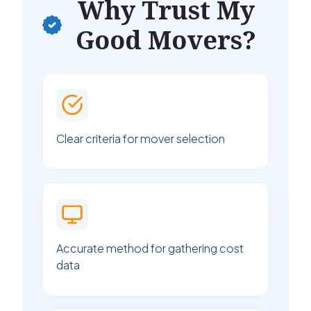
Why Trust My
Good Movers?
Clear criteria for mover selection
Accurate method for gathering cost
data