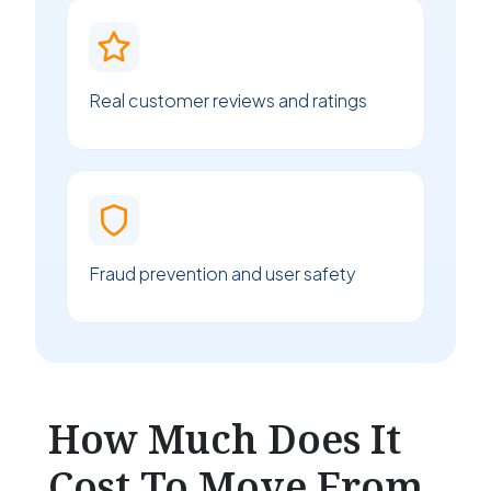
Real customer reviews and ratings
Fraud prevention and user safety
How Much Does It
Cost To Move From