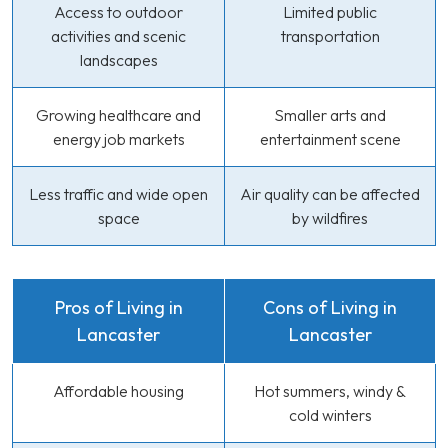
Access to outdoor
Limited public
activities and scenic
transportation
landscapes
Growing healthcare and
Smaller arts and
energy job markets
entertainment scene
Less traffic and wide open
Air quality can be affected
space
by wildfires
Pros of Living in
Cons of Living in
Lancaster
Lancaster
Affordable housing
Hot summers, windy &
cold winters