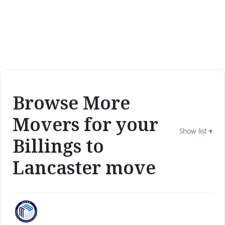
Browse More
Movers for your
Show list ▾
Billings to
Lancaster move