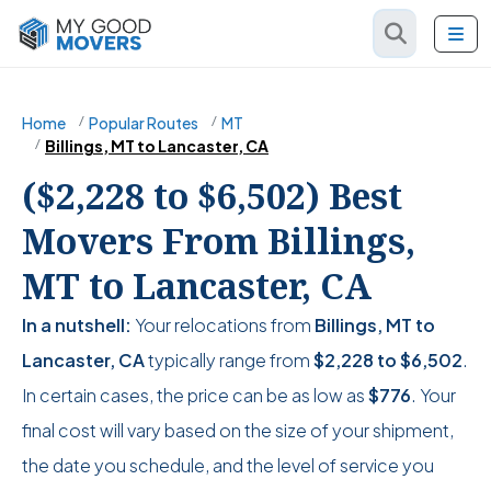
Home
Popular Routes
MT
Billings, MT to Lancaster, CA
($2,228 to $6,502) Best
Movers From Billings,
MT to Lancaster, CA
In a nutshell:
Your relocations from
Billings, MT to
Lancaster, CA
typically range from
$2,228
to
$6,502
.
In certain cases, the price can be as low as
$776
. Your
final cost will vary based on the size of your shipment,
the date you schedule, and the level of service you