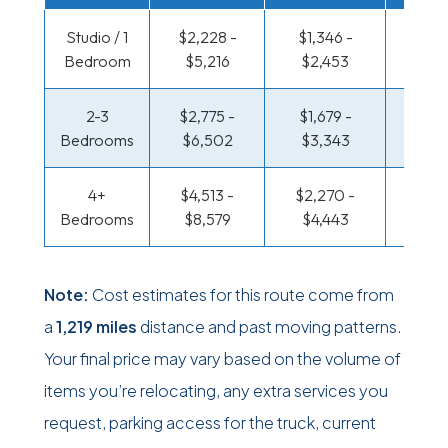
Studio / 1
$2,228 -
$1,346 -
$776 
Bedroom
$5,216
$2,453
$1,46
2-3
$2,775 -
$1,679 -
$826 
Bedrooms
$6,502
$3,343
$1,67
4+
$4,513 -
$2,270 -
$1,075
Bedrooms
$8,579
$4,443
$2,10
Note:
Cost estimates for this route come from
a
1,219 miles
distance and past moving patterns.
Your final price may vary based on the volume of
items you’re relocating, any extra services you
request, parking access for the truck, current