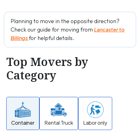
Planning to move in the opposite direction?
Check our guide for moving from
Lancaster to
for helpful details.
Billings
Top Movers by
Category
Container
Rental Truck
Labor only