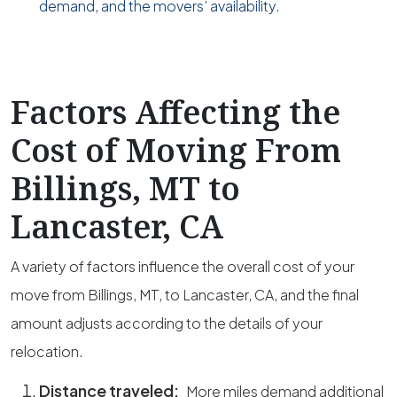
demand, and the movers’ availability.
Factors Affecting the
Cost of Moving From
Billings, MT to
Lancaster, CA
A variety of factors influence the overall cost of your
move from Billings, MT, to Lancaster, CA, and the final
amount adjusts according to the details of your
relocation.
Distance traveled:
More miles demand additional