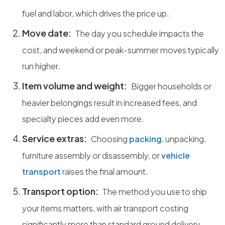
fuel and labor, which drives the price up.
Move date:
The day you schedule impacts the
cost, and weekend or peak-summer moves typically
run higher.
Item volume and weight:
Bigger households or
heavier belongings result in increased fees, and
specialty pieces add even more.
Service extras:
Choosing
packing
, unpacking,
furniture assembly or disassembly, or
vehicle
transport
raises the final amount.
Transport option:
The method you use to ship
your items matters, with air transport costing
significantly more than standard ground delivery.