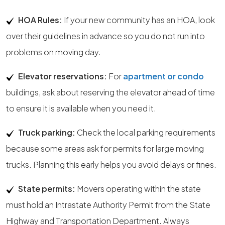
HOA Rules:
If your new community has an HOA, look
over their guidelines in advance so you do not run into
problems on moving day.
Elevator reservations:
For
apartment or condo
buildings, ask about reserving the elevator ahead of time
to ensure it is available when you need it.
Truck parking:
Check the local parking requirements
because some areas ask for permits for large moving
trucks. Planning this early helps you avoid delays or fines.
State permits:
Movers operating within the state
must hold an Intrastate Authority Permit from the State
Highway and Transportation Department. Always