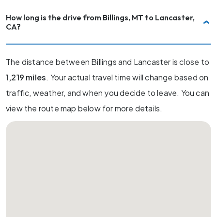
How long is the drive from Billings, MT to Lancaster,
CA?
The distance between Billings and Lancaster is close to
1,219 miles
. Your actual travel time will change based on
traffic, weather, and when you decide to leave. You can
view the route map below for more details.