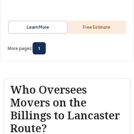
Learn More
Free Estimate
More pages:
1
Who Oversees
Movers on the
Billings to Lancaster
Route?