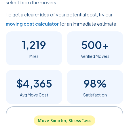
select from the movers.
To get a clearer idea of your potential cost, try our
moving cost calculator
for an immediate estimate.
1,219
500+
Miles
Verified Movers
$4,365
98%
Avg Move Cost
Satisfaction
Move Smarter, Stress Less