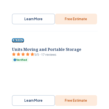
Learn More
Free Estimate
Units Moving and Portable Storage
5/5 · 17 reviews
Verified
Learn More
Free Estimate