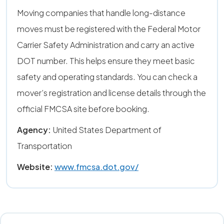
Moving companies that handle long-distance
moves must be registered with the Federal Motor
Carrier Safety Administration and carry an active
DOT number. This helps ensure they meet basic
safety and operating standards. You can check a
mover’s registration and license details through the
official FMCSA site before booking.
Agency:
United States Department of
Transportation
Website:
www.fmcsa.dot.gov/