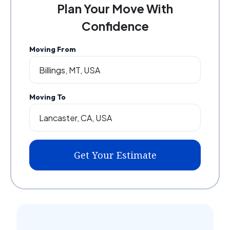
Plan Your Move With
Confidence
Moving From
Moving To
Get Your Estimate