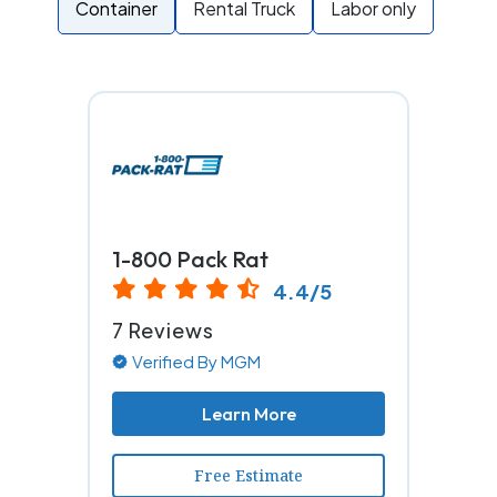
Container
Rental Truck
Labor only
1-800 Pack Rat
4.4/5
7 Reviews
Verified By MGM
Learn More
Free Estimate