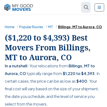
Home
Popular Routes
MT
Billings, MT to Aurora, CO
($1,220 to $4,393) Best
Movers From Billings,
MT to Aurora, CO
In a nutshell:
Your relocations from
Billings, MT to
Aurora, CO
typically range from
$1,220
to
$4,393
. In
certain cases, the price can be as low as
$400
. Your
final cost will vary based on the size of your shipment,
the date you schedule, and the level of service you
select from the movers.