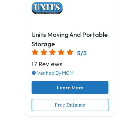
Units Moving And Portable
Storage
5/5
17 Reviews
Verified By MGM
Learn More
Free Estimate