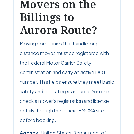
Movers on the
Billings to
Aurora Route?
Moving companies that handle long-
distance moves must be registered with
the Federal Motor Carrier Safety
Administration and carry an active DOT
number. This helps ensure they meet basic
safety and operating standards. You can
check a mover’s registration and license
details through the official FMCSA site
before booking.
Agency:
United States Department of