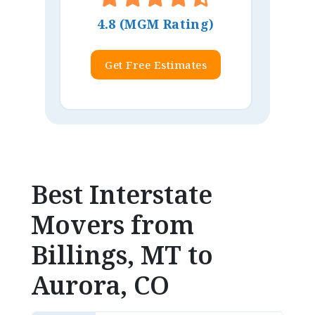
4.8 (MGM Rating)
Get Free Estimates
Best Interstate
Movers from
Billings, MT to
Aurora, CO