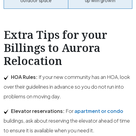
outdoor space
up with growth
Extra Tips for your
Billings to Aurora
Relocation
HOA Rules:
If your new community has an HOA, look
over their guidelines in advance so you do not run into
problems on moving day.
Elevator reservations:
For
apartment or condo
buildings, ask about reserving the elevator ahead of time
to ensure it is available when you need it.