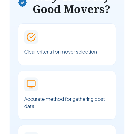
Good Movers?
Clear criteria for mover selection
Accurate method for gathering cost
data