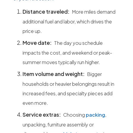
Distance traveled:
More miles demand
additional fuel and labor, which drives the
price up.
Move date:
The day you schedule
impacts the cost, and weekend or peak-
summer moves typically run higher.
Item volume and weight:
Bigger
households or heavier belongings result in
increased fees, and specialty pieces add
even more.
Service extras:
Choosing
packing
,
unpacking, furniture assembly or