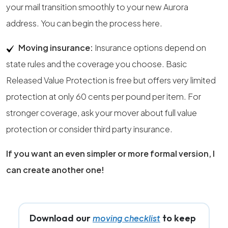
your mail transition smoothly to your new Aurora
address. You can begin the process here.
Moving insurance:
Insurance options depend on
state rules and the coverage you choose. Basic
Released Value Protection is free but offers very limited
protection at only 60 cents per pound per item. For
stronger coverage, ask your mover about full value
protection or consider third party insurance.
If you want an even simpler or more formal version, I
can create another one!
Download our
to keep
moving checklist