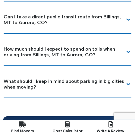
Can I take a direct public transit route from Billings,
MT to Aurora, CO?
How much should I expect to spend on tolls when
driving from Billings, MT to Aurora, CO?
What should I keep in mind about parking in big cities
when moving?
Plan Your Long-Distance
Find Movers
Cost Calculator
Write A Review