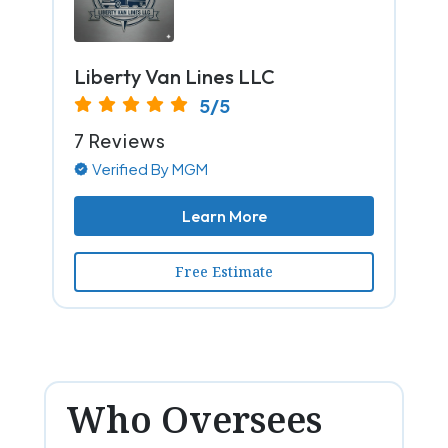
Liberty Van Lines LLC
5/5
7 Reviews
Verified By MGM
Learn More
Free Estimate
Who Oversees