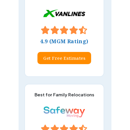
4.9 (MGM Rating)
Get Free Estimates
Best for Family Relocations