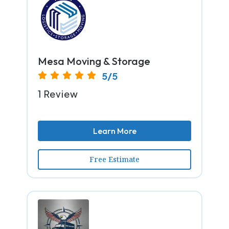
Mesa Moving & Storage
5/5
1 Review
Learn More
Free Estimate