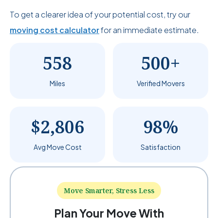
To get a clearer idea of your potential cost, try our
moving cost calculator
for an immediate estimate.
558
500+
Miles
Verified Movers
$2,806
98%
Avg Move Cost
Satisfaction
Move Smarter, Stress Less
Plan Your Move With