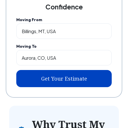
Confidence
Moving From
Moving To
Get Your Estimate
Why Trust My