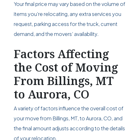
Your final price may vary based on the volume of
items you’re relocating, any extra services you
request, parking access for the truck, current
demand, and the movers’ availability.
Factors Affecting
the Cost of Moving
From Billings, MT
to Aurora, CO
A variety of factors influence the overall cost of
your move from Billings, MT, to Aurora, CO, and
the final amount adjusts according to the details
of your relocation.