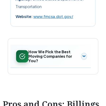
Transportation
Website:
www.fmcsa.dot.gov/
How We Pick the Best
Moving Companies for
You?
Pros and Cons: Billings