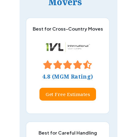
Movers
Best for Cross-Country Moves
4.8 (MGM Rating)
Get Free Estimates
Best for Careful Handling