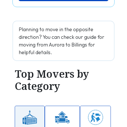
Planning to move in the opposite
direction? You can check our guide for
moving from Aurora to Billings for
helpful details.
Top Movers by
Category