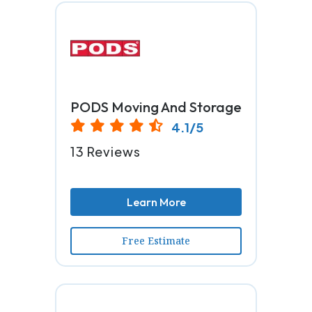
PODS Moving And Storage
4.1/5
13 Reviews
Learn More
Free Estimate