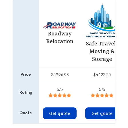
Roadway
Relocation
Safe Travels
Moving &
Storage
Price
$5996.93
$4422.25
5/5
5/5
Rating
Quote
Get quote
Get quote