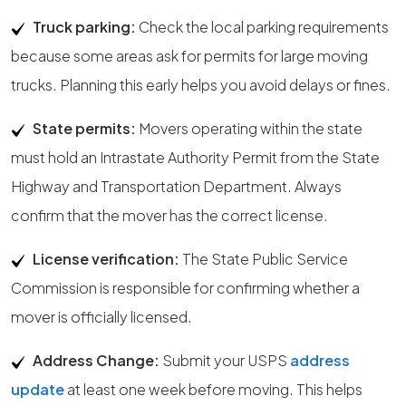
Truck parking:
Check the local parking requirements
because some areas ask for permits for large moving
trucks. Planning this early helps you avoid delays or fines.
State permits:
Movers operating within the state
must hold an Intrastate Authority Permit from the State
Highway and Transportation Department. Always
confirm that the mover has the correct license.
License verification:
The State Public Service
Commission is responsible for confirming whether a
mover is officially licensed.
Address Change:
Submit your USPS
address
update
at least one week before moving. This helps