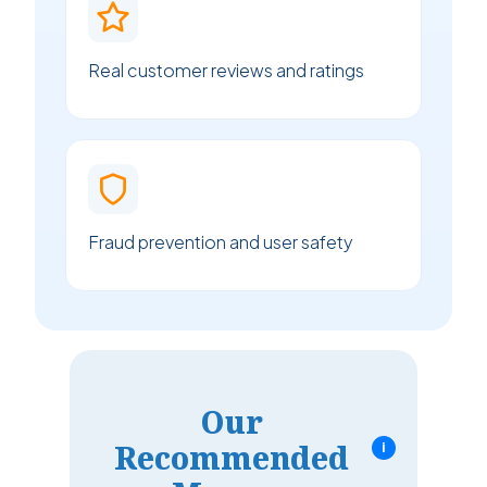
Real customer reviews and ratings
Fraud prevention and user safety
Our
Recommended
i