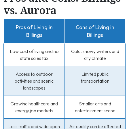
vs. Aurora
Pros of Living in
Cons of Living in
Billings
Billings
Low cost of living and no
Cold, snowy winters and
state sales tax
dry climate
Access to outdoor
Limited public
activities and scenic
transportation
landscapes
Growing healthcare and
Smaller arts and
energy job markets
entertainment scene
Less traffic and wide open
Air quality can be affected