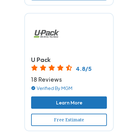
U Pack
4.8/5
18 Reviews
Verified By MGM
Learn More
Free Estimate