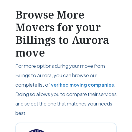
Browse More
Movers for your
Billings to Aurora
move
For more options during your move from
Billings to Aurora, you can browse our
complete list of
verified moving companies
.
Doing so allows you to compare their services
and select the one that matches your needs
best.