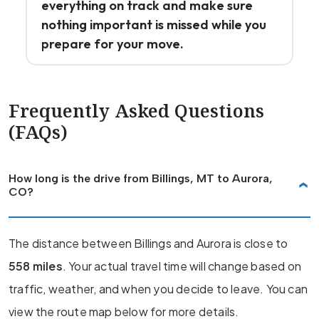
everything on track and make sure
nothing important is missed while you
prepare for your move.
Frequently Asked Questions
(FAQs)
How long is the drive from Billings, MT to Aurora,
CO?
The distance between Billings and Aurora is close to
558 miles
. Your actual travel time will change based on
traffic, weather, and when you decide to leave. You can
view the route map below for more details.