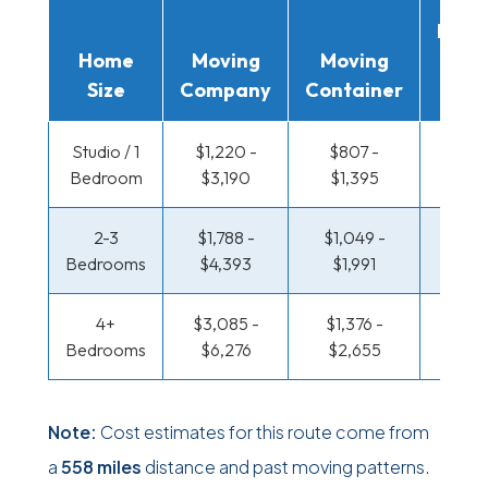
Movi
Home
Moving
Moving
Rent
Size
Company
Container
Truc
Studio / 1
$1,220 -
$807 -
$400
Bedroom
$3,190
$1,395
$73
2-3
$1,788 -
$1,049 -
$430
Bedrooms
$4,393
$1,991
$89
4+
$3,085 -
$1,376 -
$521 
Bedrooms
$6,276
$2,655
$1,0
Note:
Cost estimates for this route come from
a
558 miles
distance and past moving patterns.