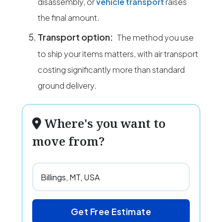
disassembly, or
vehicle transport
raises
the final amount.
Transport option:
The method you use
to ship your items matters, with air transport
costing significantly more than standard
ground delivery.
Where's you want to
move from?
Get Free Estimate