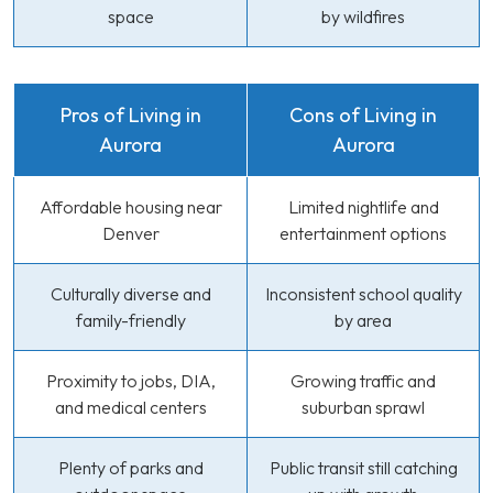
space
by wildfires
Pros of Living in
Cons of Living in
Aurora
Aurora
Affordable housing near
Limited nightlife and
Denver
entertainment options
Culturally diverse and
Inconsistent school quality
family-friendly
by area
Proximity to jobs, DIA,
Growing traffic and
and medical centers
suburban sprawl
Plenty of parks and
Public transit still catching