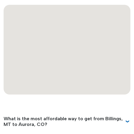
What is the most affordable way to get from Billings,
MT to Aurora, CO?