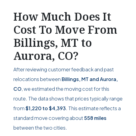
How Much Does It
Cost To Move From
Billings, MT to
Aurora, CO?
After reviewing customer feedback and past
relocations between
Billings, MT and Aurora,
CO
, we estimated the moving cost for this
route. The data shows that prices typically range
from
$1,220
to
$4,393
. This estimate reflects a
standard move covering about
558 miles
between the two cities.