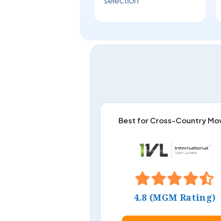
selection
Best for Cross-Country Mo
4.8 (MGM Rating)