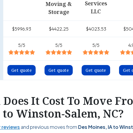
Services
Moving &
LLC
Storage
$5996.93
$4422.25
$4023.53
$50
5/5
5/5
5/5
4.
Get quote
Get quote
Get quote
Get 
Does It Cost To Move Fr
A to Winston-Salem, NC?
 reviews
and previous moves from
Des Moines, IA to Wins