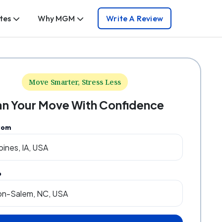
tes
Why MGM
Write A Review
Move Smarter, Stress Less
an Your Move With Confidence
rom
o