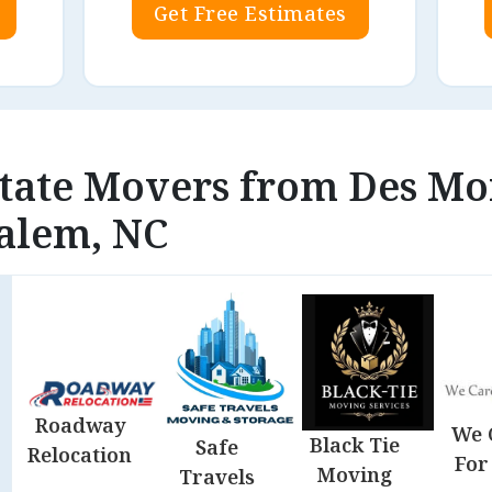
Get Free Estimates
state Movers from Des Moi
alem, NC
Roadway
We 
Black Tie
Safe
Relocation
For
Moving
Travels