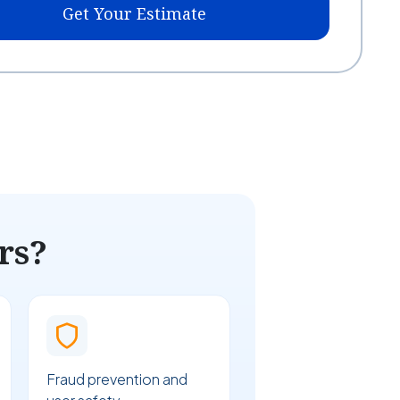
Get Your Estimate
rs?
Fraud prevention and