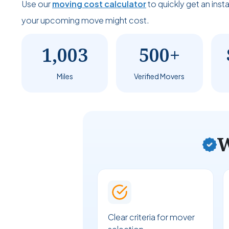
Use our
moving cost calculator
to quickly get an ins
your upcoming move might cost.
1,003
500+
Miles
Verified Movers
W
Clear criteria for mover