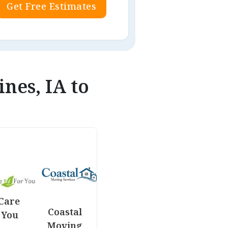
Get Free Estimates
nes, IA to
Care
Coastal
 You
Moving