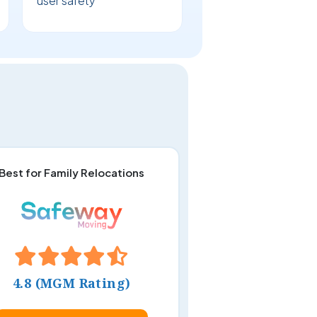
user safety
Best for Family Relocations
4.8 (MGM Rating)