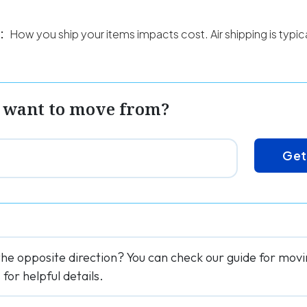
:
How you ship your items impacts cost. Air shipping is typi
 want to move from?
Get
the opposite direction? You can check our guide for mo
or helpful details.