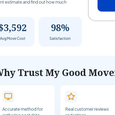
tant estimate and find out how much
$3,592
98%
Avg Move Cost
Satisfaction
hy Trust My Good Move
Accurate method for
Real customer reviews