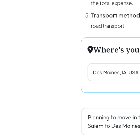
the total expense.
Transport method
road transport.
Where's you
Planning to move in 
Salem to Des Moines f