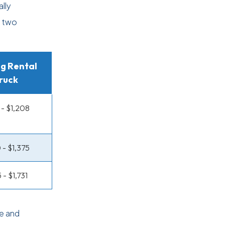
lly
e two
g Rental
ruck
- $1,208
 - $1,375
 - $1,731
e and