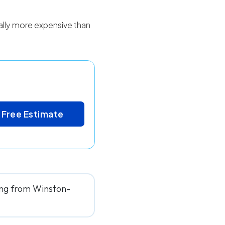
cally more expensive than
 Free Estimate
ving from Winston-