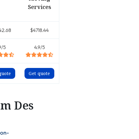
Services
42.68
$4718.44
9/5
4.9/5
quote
Get quote
om Des
ton-