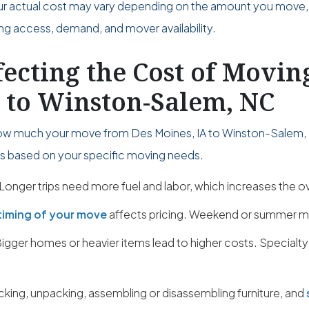
ur actual cost may vary depending on the amount you move,
ing access, demand, and mover availability.
fecting the Cost of Movi
A to Winston-Salem, NC
ow much your move from Des Moines, IA to Winston-Salem, 
ies based on your specific moving needs.
Longer trips need more fuel and labor, which increases the ov
timing of your move
affects pricing. Weekend or summer m
igger homes or heavier items lead to higher costs. Specialty
cking, unpacking, assembling or disassembling furniture, and