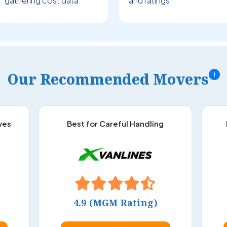
gathering cost data
and ratings
Our Recommended Movers
i
ves
Best for Careful Handling
4.9 (MGM Rating)