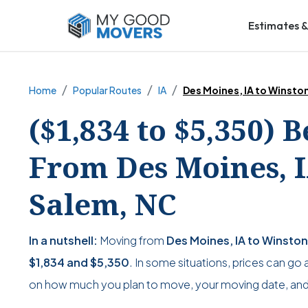
Estimates &
Home
Popular Routes
IA
Des Moines, IA to Winst
($1,834 to $5,350) 
From Des Moines, I
Salem, NC
In a nutshell:
Moving from
Des Moines, IA to Winsto
$1,834
and
$5,350
. In some situations, prices can go 
on how much you plan to move, your moving date, and