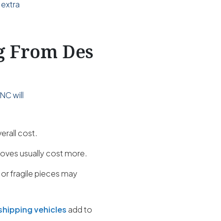
 extra
ng From Des
NC will
erall cost.
oves usually cost more.
 or fragile pieces may
shipping vehicles
add to