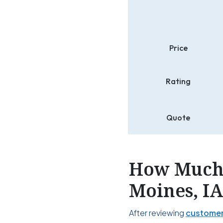
Price
Rating
Quote
How Much 
Moines, I
After reviewing
customer