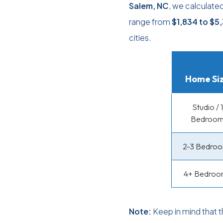
Salem, NC
, we calculate
range from
$1,834
to
$5
cities.
Home Si
Studio / 1
Bedroo
2-3 Bedro
4+ Bedroo
Note:
Keep in mind that 