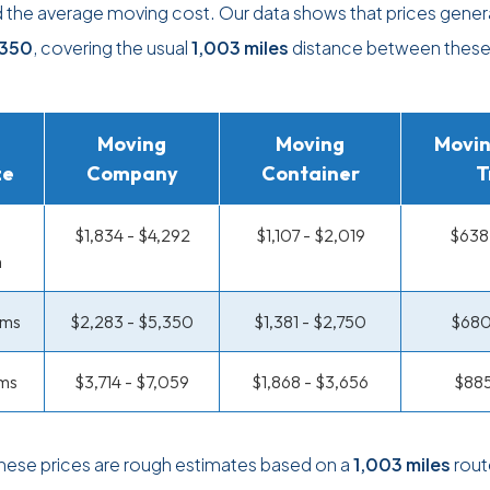
d the average moving cost. Our data shows that prices genera
,350
, covering the usual
1,003 miles
distance between thes
Moving
Moving
Movin
ze
Company
Container
T
$1,834 - $4,292
$1,107 - $2,019
$638 
m
oms
$2,283 - $5,350
$1,381 - $2,750
$680
ms
$3,714 - $7,059
$1,868 - $3,656
$885
these prices are rough estimates based on a
1,003 miles
rout