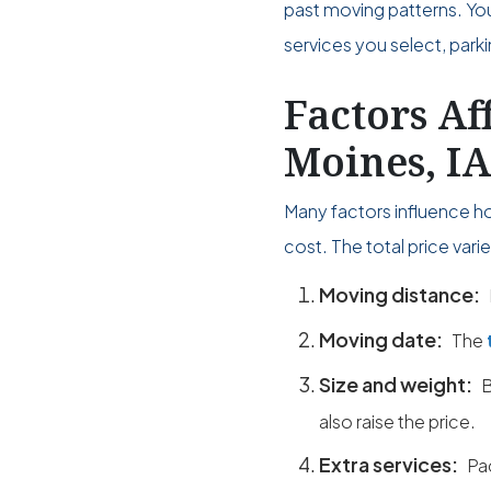
past moving patterns. Yo
services you select, park
Factors Af
Moines, I
Many factors influence h
cost. The total price var
Moving distance:
Moving date:
The
Size and weight:
B
also raise the price.
Extra services:
Pa