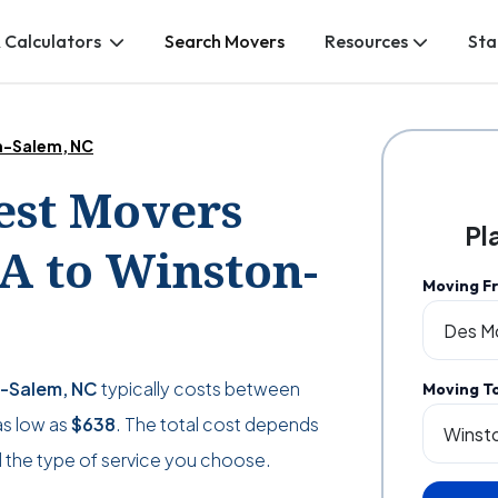
 Calculators
Search Movers
Resources
Sta
on-Salem, NC
Best Movers
Pl
A to Winston-
Moving F
n-Salem, NC
typically costs between
Moving T
as low as
$638
. The total cost depends
 the type of service you choose.