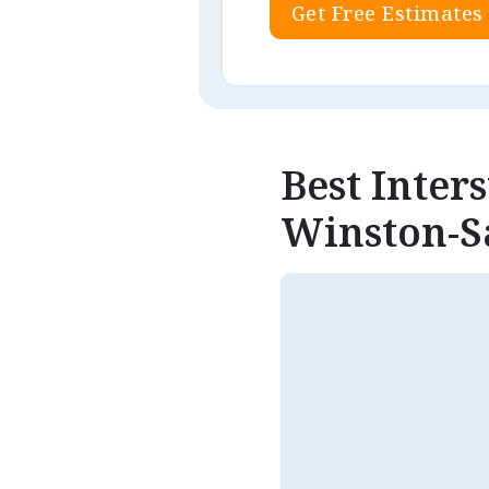
Get Free Estimates
Best Inter
Winston-S