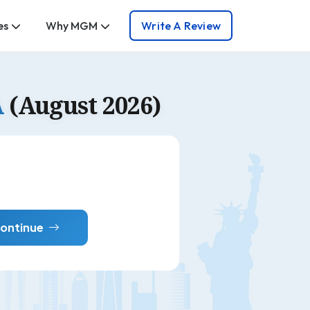
es
Why MGM
Write A Review
A
(August 2026)
ontinue