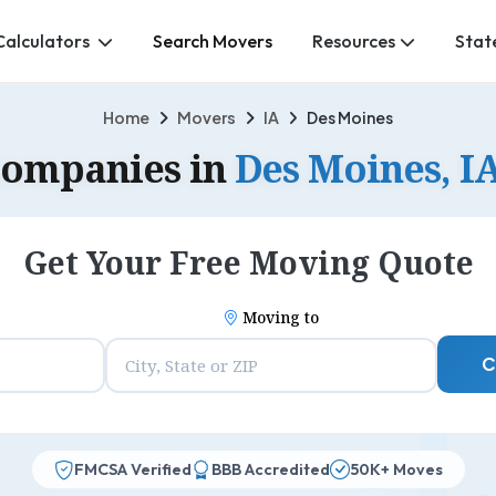
Calculators
Search Movers
Resources
Stat
Home
Movers
IA
Des Moines
Companies in
Des Moines, I
Get Your Free Moving Quote
Moving to
C
FMCSA Verified
BBB Accredited
50K+ Moves