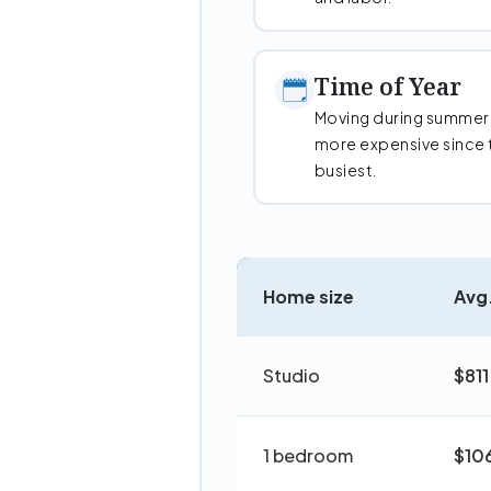
Time of Year
Moving during summer
more expensive since 
busiest.
Home size
Avg.
Studio
$811
1 bedroom
$10