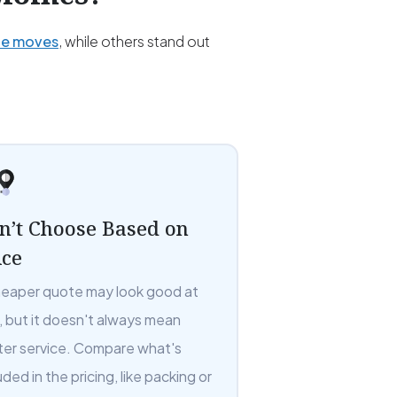
ce moves
, while others stand out
n’t Choose Based on
ice
heaper quote may look good at
t, but it doesn't always mean
ter service. Compare what's
uded in the pricing, like packing or