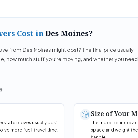
ers Cost in
Des Moines?
e from Des Moines might cost? The final price usually
e, how much stuff you’re moving, and whether you need
?
Size of Your 
erstate moves usually cost
The more furniture a
lve more fuel, travel time,
space and weight the
handle.