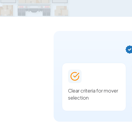
Clear criteria for mover
selection