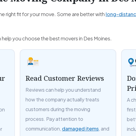
e right fit for your move. Some are better with
long-distan
an help you choose the best movers in Des Moines.
ur
Read Customer Reviews
Do
Pr
Reviews can help you understand
how the company actually treats
A c
customers during the moving
 on
firs
process. Pay attention to
bet
communication,
damaged items
, and
r
incl