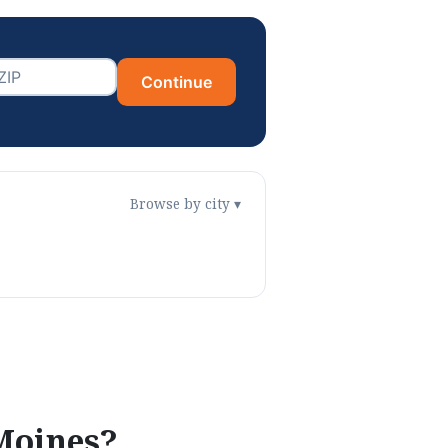
Continue
Browse by city ▾
Moines
?