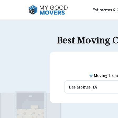
Estimates & 
Best Moving 
Moving from