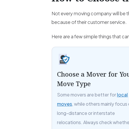
Not every moving company will be th
because of their customer service.
Here are a few simple things that c
Choose a Mover for Yo
Move Type
Some movers are better for
local
moves
, while others mainly focus
long-distance or interstate
relocations. Always check whethe