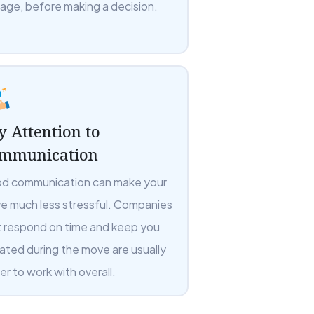
rage, before making a decision.
y Attention to
mmunication
d communication can make your
e much less stressful. Companies
t respond on time and keep you
ated during the move are usually
er to work with overall.