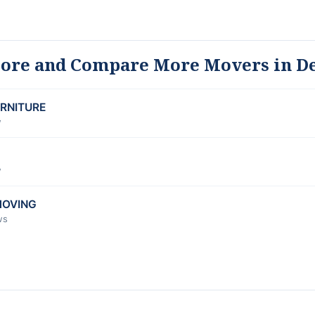
lore and Compare More Movers in D
URNITURE
w
w
MOVING
ws