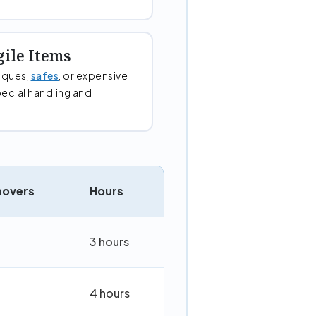
gile Items
tiques,
safes
, or expensive
ecial handling and
movers
Hours
3 hours
4 hours