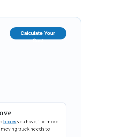
Calculate Your
Cost
Move
nd
boxes
you have, the more
 moving truck needs to