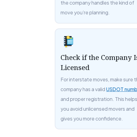
the company handles the kind of
move you’re planning.
Check if the Company I
Licensed
For interstate moves, make sure 
company has a valid
USDOT numb
and proper registration. This help
you avoid unlicensed movers and
gives you more confidence.