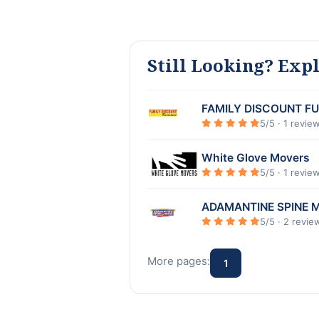
Still Looking? Exp
FAMILY DISCOUNT F
5/5 · 1 revie
White Glove Movers
5/5 · 1 revie
ADAMANTINE SPINE 
5/5 · 2 revie
More pages:
1