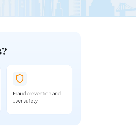
s?
Fraud prevention and
user safety