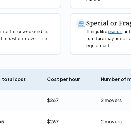
Special or Fra
 months or weekends is
Things like
pianos
, an
that’s when movers are
furniture may need sp
equipment.
 total cost
Cost per hour
Number of 
$267
2 movers
65
$267
2 movers