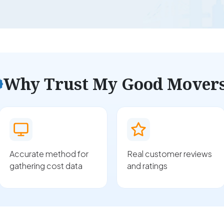
Why Trust My Good Mover
Accurate method for
Real customer reviews
gathering cost data
and ratings