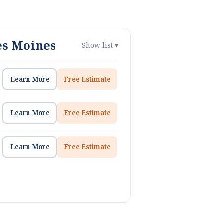
es Moines
Show list ▾
Learn More
Free Estimate
Learn More
Free Estimate
Learn More
Free Estimate