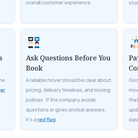
overall customer experience.
sto
s
Ask Questions Before You
Pa
Book
Co
the
A reliable mover should be clear about
Goo
er
pricing, delivery timelines, and moving
mov
s
policies. If the company avoids
tha
questions or gives unclear answers,
upd
it’s a
red flag
.
easi