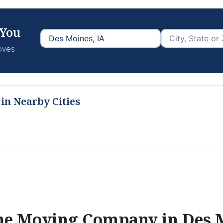
 You
moves
in Nearby Cities
the Moving Company in
Des 