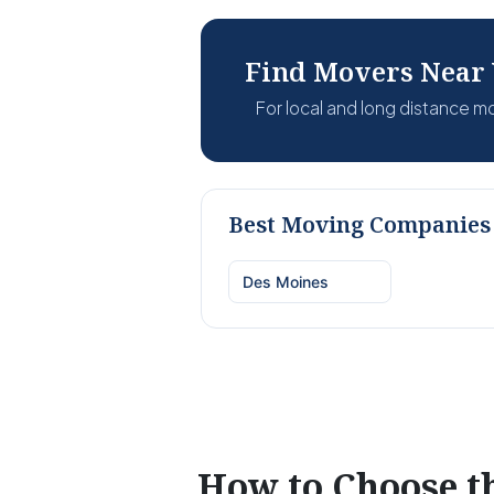
Find Movers Near
For local and long distance 
Best Moving Companies 
Des Moines
How to Choose 