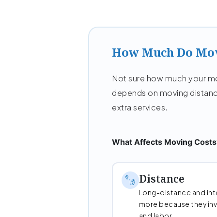
How Much Do Mov
Not sure how much your mov
depends on moving distanc
extra services.
What Affects Moving Costs
Distance
Long-distance and int
more because they invo
and labor.