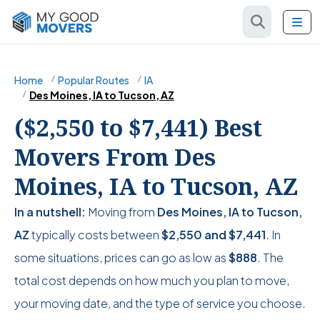
Home
Popular Routes
IA
Des Moines, IA to Tucson, AZ
($2,550 to $7,441) Best
Movers From Des
Moines, IA to Tucson, AZ
In a nutshell:
Moving from
Des Moines, IA to Tucson,
AZ
typically costs between
$2,550
and
$7,441
. In
some situations, prices can go as low as
$888
. The
total cost depends on how much you plan to move,
your moving date, and the type of service you choose.