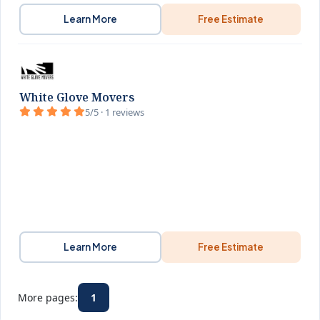
Learn More
Free Estimate
White Glove Movers
5/5 · 1 reviews
Learn More
Free Estimate
More pages:
1