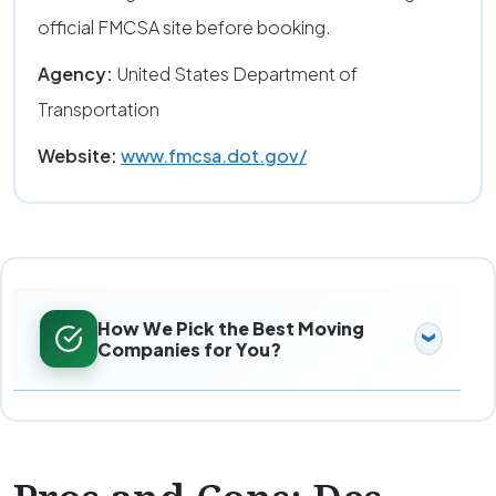
official FMCSA site before booking.
Agency:
United States Department of
Transportation
Website:
www.fmcsa.dot.gov/
How We Pick the Best Moving
Companies for You?