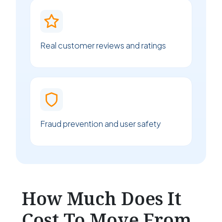
Real customer reviews and ratings
Fraud prevention and user safety
How Much Does It
Cost To Move From