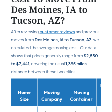
Des Moines, IA to
Tucson, AZ?
After reviewing
customer reviews
and previous
moves from
Des Moines, IA to Tucson, AZ
, we
calculated the average moving cost. Our data
shows that prices generally range from
$2,550
to
$7,441
, covering the usual
1,395 miles
distance between these two cities.
Movi
Home
Moving
Moving
Rent
Size
Company
Container
Truc