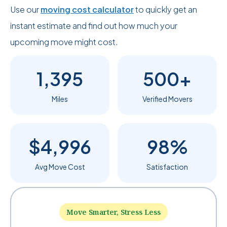
Use our
moving cost calculator
to quickly get an
instant estimate and find out how much your
upcoming move might cost.
1,395
500+
Miles
Verified Movers
$4,996
98%
Avg Move Cost
Satisfaction
Move Smarter, Stress Less