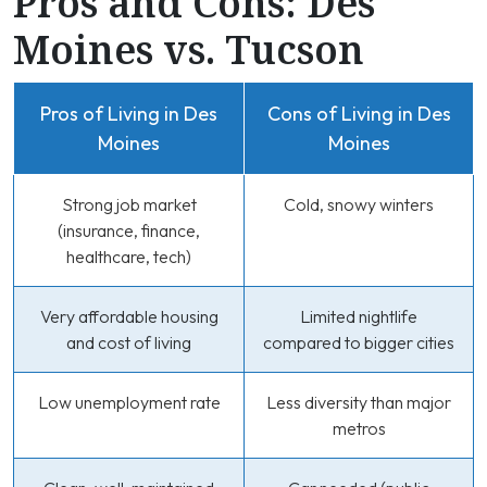
Pros and Cons: Des
Moines vs. Tucson
Pros of Living in Des
Cons of Living in Des
Moines
Moines
Strong job market
Cold, snowy winters
(insurance, finance,
healthcare, tech)
Very affordable housing
Limited nightlife
and cost of living
compared to bigger cities
Low unemployment rate
Less diversity than major
metros