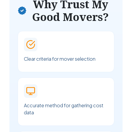
Why Trust My
Good Movers?
Clear criteria for mover selection
Accurate method for gathering cost
data