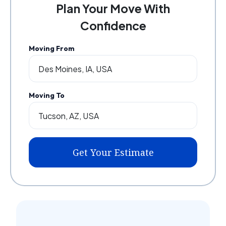
Plan Your Move With
Confidence
Moving From
Moving To
Get Your Estimate