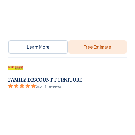
Learn More
Free Estimate
FAMILY DISCOUNT FURNITURE
5/5 · 1 reviews