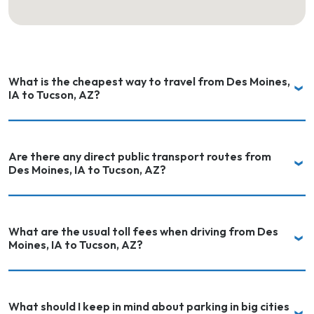
What is the cheapest way to travel from Des Moines,
IA to Tucson, AZ?
Are there any direct public transport routes from
Des Moines, IA to Tucson, AZ?
What are the usual toll fees when driving from Des
Moines, IA to Tucson, AZ?
What should I keep in mind about parking in big cities