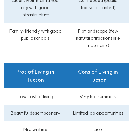
Clean, well-maintained
Car needed (public
city with good
transport limited)
infrastructure
Family-friendly with good
Flat landscape (few
public schools
natural attractions like
mountains)
Pros of Living in
Cons of Living in
Tucson
Tucson
Low cost of living
Very hot summers
Beautiful desert scenery
Limited job opportunities
Mild winters
Less