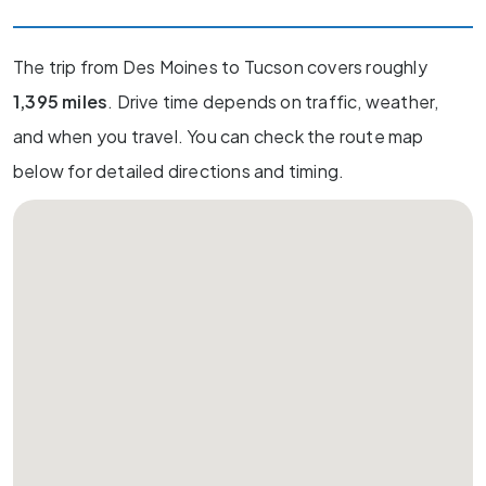
The trip from Des Moines to Tucson covers roughly
1,395 miles
. Drive time depends on traffic, weather,
and when you travel. You can check the route map
below for detailed directions and timing.