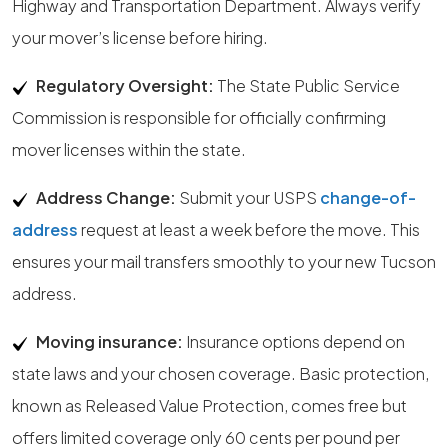
Highway and Transportation Department. Always verify
your mover’s license before hiring.
Regulatory Oversight:
The State Public Service
Commission is responsible for officially confirming
mover licenses within the state.
Address Change:
Submit your USPS
change-of-
address
request at least a week before the move. This
ensures your mail transfers smoothly to your new Tucson
address.
Moving insurance:
Insurance options depend on
state laws and your chosen coverage. Basic protection,
known as Released Value Protection, comes free but
offers limited coverage only 60 cents per pound per