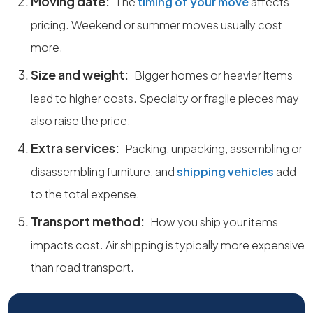
Moving date:
The
timing of your move
affects
pricing. Weekend or summer moves usually cost
more.
Size and weight:
Bigger homes or heavier items
lead to higher costs. Specialty or fragile pieces may
also raise the price.
Extra services:
Packing, unpacking, assembling or
disassembling furniture, and
shipping vehicles
add
to the total expense.
Transport method:
How you ship your items
impacts cost. Air shipping is typically more expensive
than road transport.