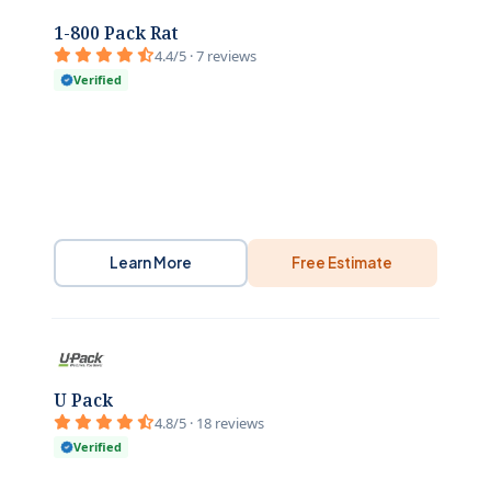
1-800 Pack Rat
4.4/5 · 7 reviews
Verified
Learn More
Free Estimate
U Pack
4.8/5 · 18 reviews
Verified