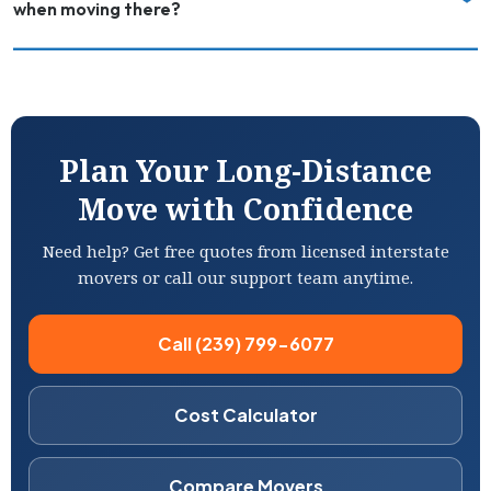
when moving there?
Plan Your Long-Distance
Move with Confidence
Need help? Get free quotes from licensed interstate
movers or call our support team anytime.
Call (239) 799-6077
Cost Calculator
Compare Movers