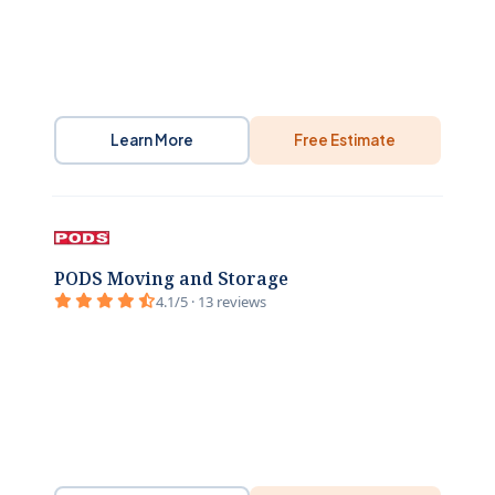
Learn More
Free Estimate
PODS Moving and Storage
4.1/5 · 13 reviews