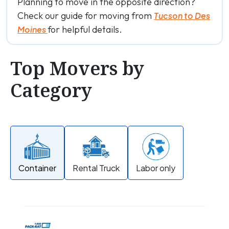
Planning to move in the opposite direction?
Check our guide for moving from
Tucson to Des
for helpful details.
Moines
Top Movers by
Category
Container
Rental Truck
Labor only