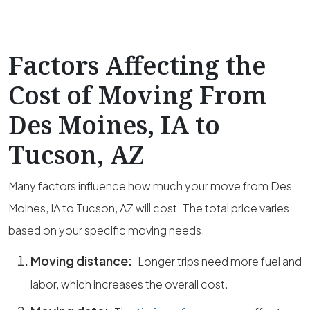
Factors Affecting the
Cost of Moving From
Des Moines, IA to
Tucson, AZ
Many factors influence how much your move from Des
Moines, IA to Tucson, AZ will cost. The total price varies
based on your specific moving needs.
Moving distance:
Longer trips need more fuel and
labor, which increases the overall cost.