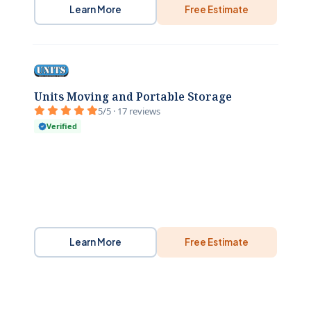
Learn More
Free Estimate
Units Moving and Portable Storage
5/5 · 17 reviews
Verified
Learn More
Free Estimate