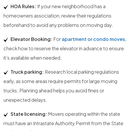
HOA Rules:
If your new neighborhood has a
homeowners association, review their regulations
beforehand to avoid any problems on moving day.
Elevator Booking:
For
apartment or condo moves
,
check how to reserve the elevator in advance to ensure
it’s available when needed.
Truck parking:
Research local parking regulations
early, as some areas require permits for large moving
trucks. Planning ahead helps you avoid fines or
unexpected delays.
State licensing:
Movers operating within the state
must have an Intrastate Authority Permit from the State