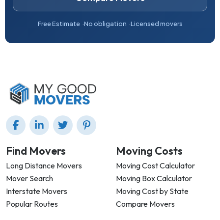
Free Estimate
No obligation
Licensed movers
Find Movers
Moving Costs
Long Distance Movers
Moving Cost Calculator
Mover Search
Moving Box Calculator
Interstate Movers
Moving Cost by State
Popular Routes
Compare Movers