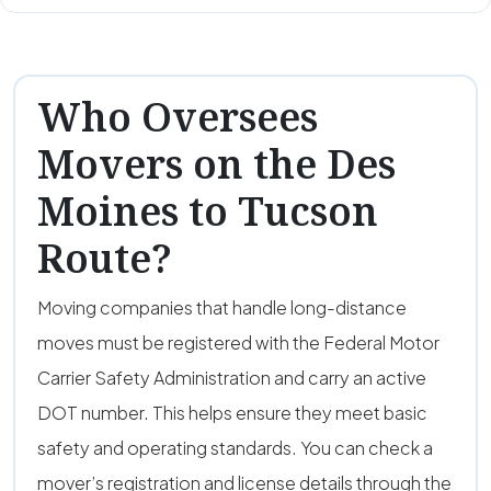
Who Oversees
Movers on the Des
Moines to Tucson
Route?
Moving companies that handle long-distance
moves must be registered with the Federal Motor
Carrier Safety Administration and carry an active
DOT number. This helps ensure they meet basic
safety and operating standards. You can check a
mover’s registration and license details through the