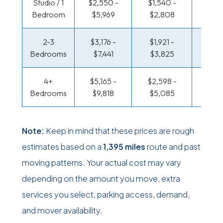
Studio / 1
$2,550 -
$1,540 -
$888 
Bedroom
$5,969
$2,808
$1,6
2-3
$3,176 -
$1,921 -
$945 
Bedrooms
$7,441
$3,825
$1,91
4+
$5,165 -
$2,598 -
$1,230
Bedrooms
$9,818
$5,085
$2,4
Note:
Keep in mind that these prices are rough
estimates based on a
1,395 miles
route and past
moving patterns. Your actual cost may vary
depending on the amount you move, extra
services you select, parking access, demand,
and mover availability.