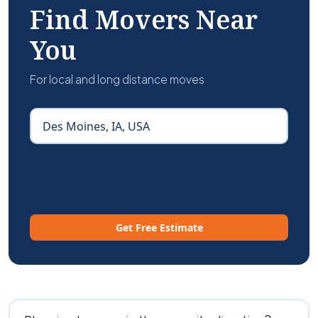
Find Movers Near
You
For local and long distance moves
Get Free Estimate