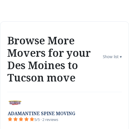
Browse More
Movers for your
Show list ▾
Des Moines to
Tucson move
ADAMANTINE SPINE MOVING
5/5 · 2 reviews