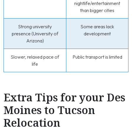
nightlife/entertainment
than bigger cities
Strong university
Some areas lack
presence (University of
development
Arizona)
Slower, relaxed pace of
Public transport is limited
life
Extra Tips for your Des
Moines to Tucson
Relocation