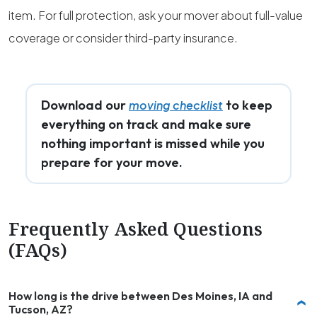
item. For full protection, ask your mover about full-value
coverage or consider third-party insurance.
Download our
to keep
moving checklist
everything on track and make sure
nothing important is missed while you
prepare for your move.
Frequently Asked Questions
(FAQs)
How long is the drive between Des Moines, IA and
Tucson, AZ?