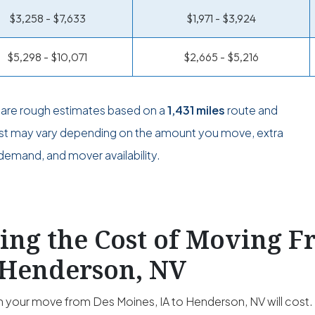
$3,258 - $7,633
$1,971 - $3,924
$5,298 - $10,071
$2,665 - $5,216
s are rough estimates based on a
1,431 miles
route and
ost may vary depending on the amount you move, extra
demand, and mover availability.
ting the Cost of Moving 
 Henderson, NV
your move from Des Moines, IA to Henderson, NV will cost. T