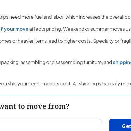
rips need more fuel and labor, which increases the overall co
of your move
affects pricing. Weekend or summer moves usu
mes or heavier items lead to higher costs. Specialty or fragi
npacking, assembling or disassembling furniture, and
shippin
u ship your items impacts cost. Air shipping is typically mo
want to move from?
Get