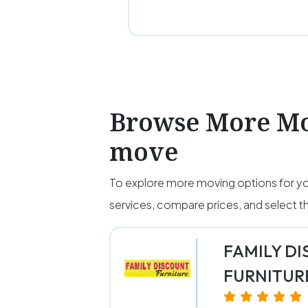
Browse More Mo
move
To explore more moving options for yo
services, compare prices, and select
FAMILY D
FURNITUR