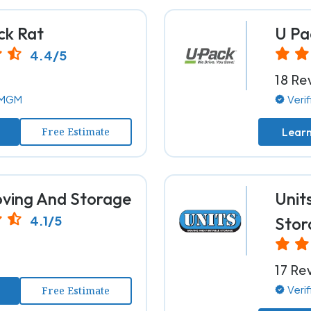
ck Rat
U Pa
4.4/5
18 Re
y MGM
Veri
Free Estimate
Lear
ing And Storage
Unit
4.1/5
Stor
17 Re
Veri
Free Estimate