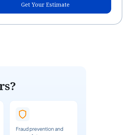
Get Your Estimate
rs?
Fraud prevention and