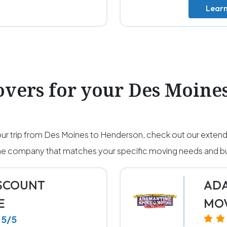
Lear
vers for your Des Moine
ur trip from Des Moines to Henderson, check out our extende
 the company that matches your specific moving needs and b
ISCOUNT
ADA
E
MO
5/5