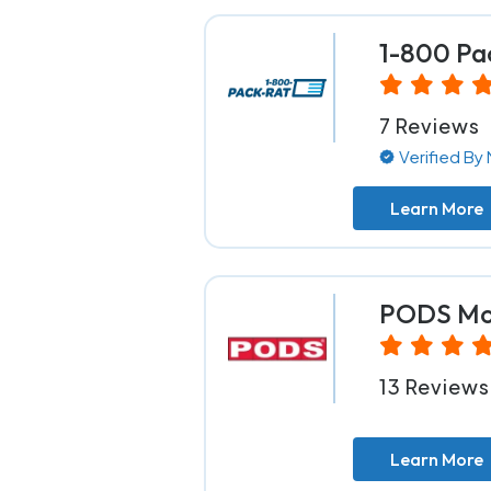
1-800 Pa
7 Reviews
Verified B
Learn More
PODS Mov
13 Reviews
Learn More