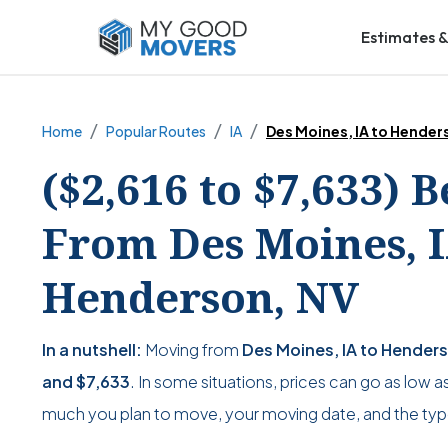
Estimates &
Home
Popular Routes
IA
Des Moines, IA to Hender
($2,616 to $7,633) 
From Des Moines, I
Henderson, NV
In a nutshell:
Moving from
Des Moines, IA to Hender
and
$7,633
. In some situations, prices can go as low a
much you plan to move, your moving date, and the typ