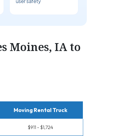
user safety
 Moines, IA to
Moving Rental Truck
$911 - $1,724