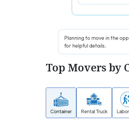
Planning to move in the opp
for helpful details.
Top Movers by 
Container
Rental Truck
Labor