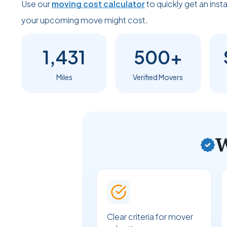
Use our
moving cost calculator
to quickly get an ins
your upcoming move might cost.
1,431
500+
Miles
Verified Movers
W
Clear criteria for mover