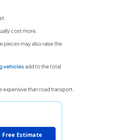
st.
ally cost more.
le pieces may also raise the
g vehicles
add to the total
re expensive than road transport.
 Free Estimate