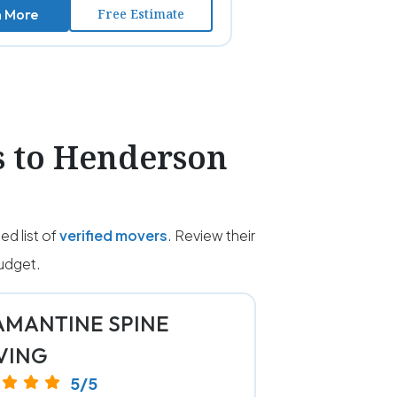
n More
Free Estimate
s to Henderson
d list of
verified movers
. Review their
udget.
MANTINE SPINE
VING
5/5