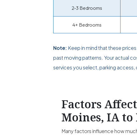
2-3 Bedrooms
4+ Bedrooms
Note:
Keep in mind that these price
past moving patterns. Your actual c
services you select, parking access, 
Factors Affec
Moines, IA to
Many factors influence how much 