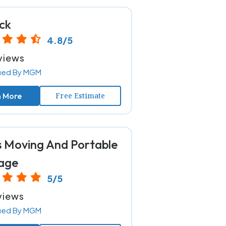
ck
4.8/5
views
fied By MGM
n More
Free Estimate
s Moving And Portable
age
5/5
views
fied By MGM