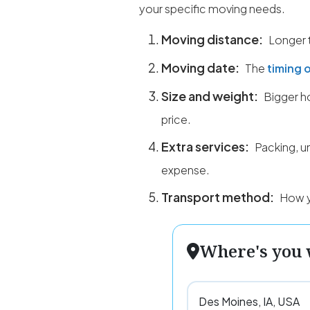
your specific moving needs.
Moving distance:
Longer t
Moving date:
The
timing 
Size and weight:
Bigger ho
price.
Extra services:
Packing, u
expense.
Transport method:
How yo
Where's you 