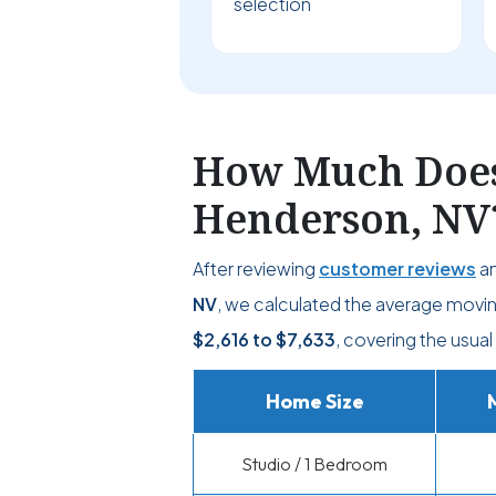
selection
How Much Does 
Henderson, NV
After reviewing
customer reviews
an
NV
, we calculated the average movin
$2,616
to
$7,633
, covering the usual
Home Size
Studio / 1 Bedroom