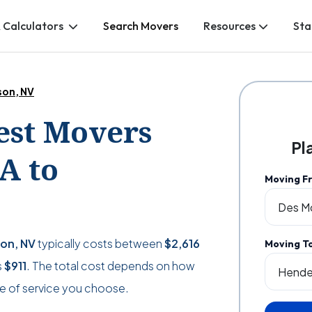
 Calculators
Search Movers
Resources
Sta
son, NV
Best Movers
Pl
A to
Moving F
son, NV
typically costs between
$2,616
Moving T
s
$911
. The total cost depends on how
e of service you choose.