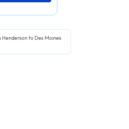
om Henderson to Des Moines