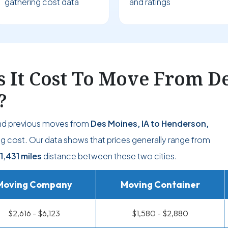
gathering cost data
and ratings
It Cost To Move From Des
?
d previous moves from
Des Moines, IA to Henderson,
g cost. Our data shows that prices generally range from
1,431 miles
distance between these two cities.
Moving Company
Moving Container
$2,616 - $6,123
$1,580 - $2,880