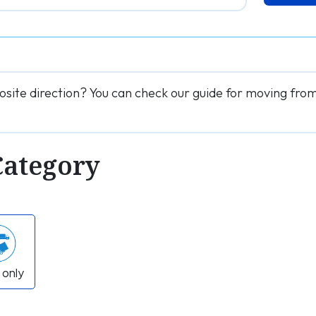
osite direction? You can check our guide for moving fr
Category
 only