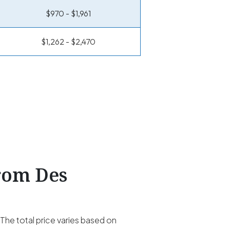
$970 - $1,961
$1,262 - $2,470
From Des
he total price varies based on