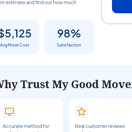
tant estimate and find out how much
$5,125
98%
Avg Move Cost
Satisfaction
hy Trust My Good Move
Accurate method for
Real customer reviews