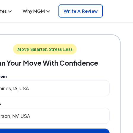
tes
Why MGM
Write A Review
Move Smarter, Stress Less
an Your Move With Confidence
rom
o